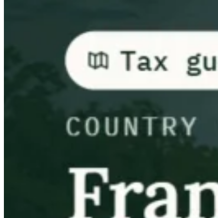
Guides
Country Tax Guides
All Guides
Europe
Americas
Asia-Pacific
Africa