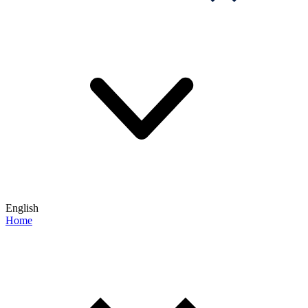
English
Home