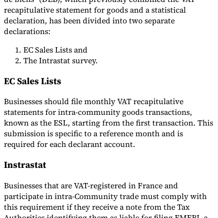
recapitulative statement for goods and a statistical
declaration, has been divided into two separate
declarations:
EC Sales Lists and
The Intrastat survey.
EC Sales Lists
Businesses should file monthly VAT recapitulative
statements for intra-community goods transactions,
known as the ESL, starting from the first transaction. This
submission is specific to a reference month and is
required for each declarant account.
Instrastat
Businesses that are VAT-registered in France and
participate in intra-Community trade must comply with
this requirement if they receive a note from the Tax
Authorities identifying them as liable for filing EMEBI, a