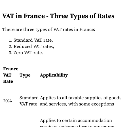
Tools
VAT Calculator
GST Calculator
Sales Tax Calculator
VAT Number
VAT in France - Three Types of Rates
Checker
E-Invoice Mandate Tracker
There are three types of VAT rates in France:
Standard VAT rate,
Reduced VAT rates,
Zero VAT rate.
France
VAT
Type
Applicability
Rate
Standard
Applies to all taxable supplies of goods
20%
VAT rate
and services, with some exceptions
Experts
Our Authors
Become a Contributor
Choose an Expert
Applies to certain accommodation
services, entrance fees to museums,