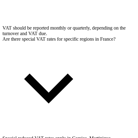
VAT should be reported monthly or quarterly, depending on the
turnover and VAT due.
Are there special VAT rates for specific regions in France?