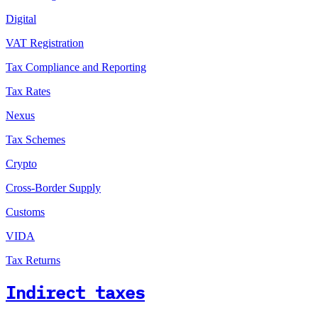
Digital
VAT Registration
Tax Compliance and Reporting
Tax Rates
Nexus
Tax Schemes
Crypto
Cross-Border Supply
Customs
VIDA
Tax Returns
Indirect taxes