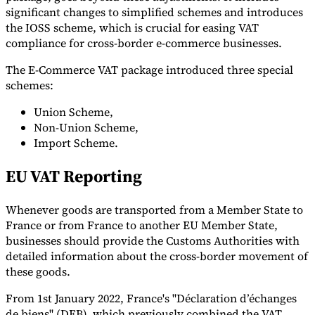
significant changes to simplified schemes and introduces
the IOSS scheme, which is crucial for easing VAT
compliance for cross-border e-commerce businesses.
The E-Commerce VAT package introduced three special
schemes:
Union Scheme,
Non-Union Scheme,
Import Scheme.
EU VAT Reporting
Whenever goods are transported from a Member State to
France or from France to another EU Member State,
businesses should provide the Customs Authorities with
detailed information about the cross-border movement of
these goods.
From 1st January 2022, France's "Déclaration d’échanges
de biens" (DEB), which previously combined the VAT