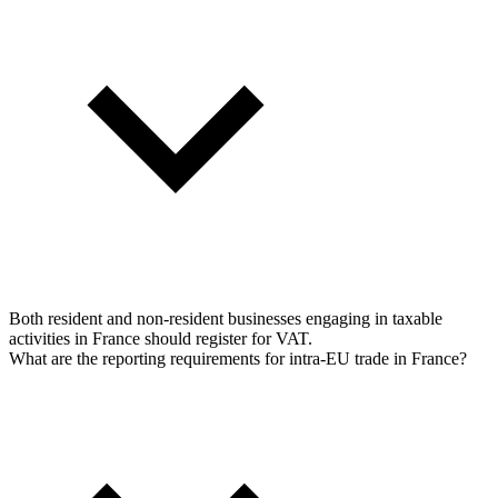
Both resident and non-resident businesses engaging in taxable
activities in France should register for VAT.
What are the reporting requirements for intra-EU trade in France?