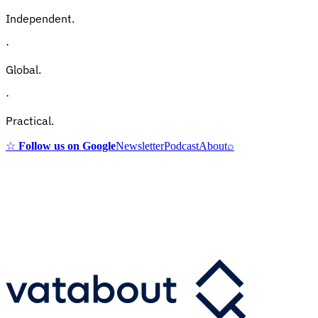
Independent.
·
Global.
·
Practical.
☆
Follow us on Google
Newsletter
Podcast
About
⌕