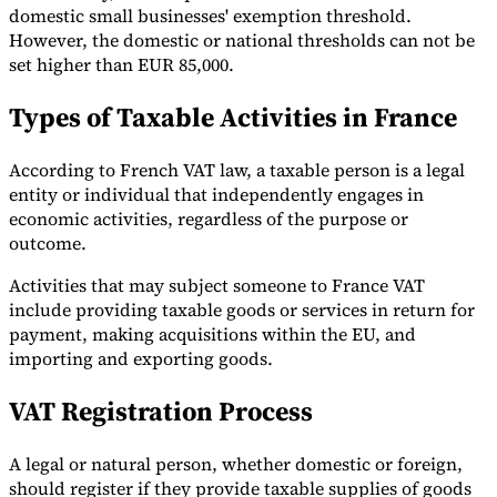
domestic small businesses' exemption threshold.
However, the domestic or national thresholds can not be
set higher than EUR 85,000.
Types of Taxable Activities in France
According to French VAT law, a taxable person is a legal
entity or individual that independently engages in
economic activities, regardless of the purpose or
outcome.
Activities that may subject someone to France VAT
include providing taxable goods or services in return for
payment, making acquisitions within the EU, and
importing and exporting goods.
VAT Registration Process
A legal or natural person, whether domestic or foreign,
should register if they provide taxable supplies of goods