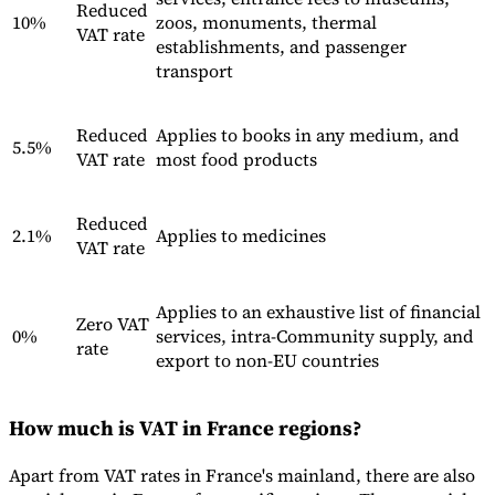
Reduced
10%
zoos, monuments, thermal
VAT rate
establishments, and passenger
transport
Reduced
Applies to books in any medium, and
5.5%
VAT rate
most food products
Reduced
2.1%
Applies to medicines
VAT rate
Applies to an exhaustive list of financial
Zero VAT
0%
services, intra-Community supply, and
rate
export to non-EU countries
How much is VAT in France regions?
Apart from VAT rates in France's mainland, there are also