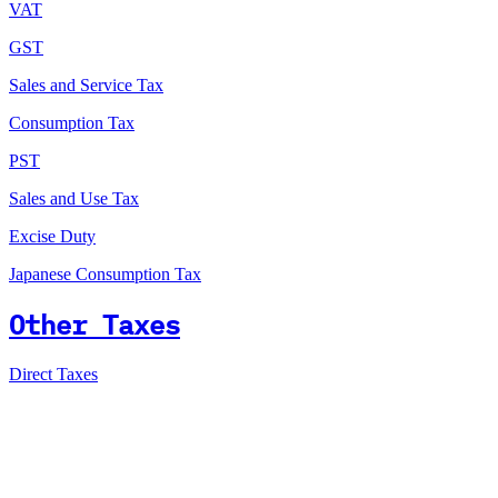
VAT
GST
Sales and Service Tax
Consumption Tax
PST
Sales and Use Tax
Excise Duty
Japanese Consumption Tax
Other Taxes
Direct Taxes