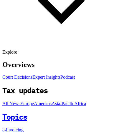
Explore
Overviews
Court Decisions
Expert Insights
Podcast
Tax updates
All News
Europe
Americas
Asia-Pacific
Africa
Topics
e-Invoicing