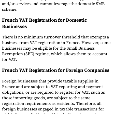
and/or services and cannot leverage the domestic SME
scheme.
French VAT Registration for Domestic
Businesses
There is no minimum turnover threshold that exempts a
business from VAT registration in France. However, some
businesses may be eligible for the Small Business
Exemption (SBE) regime, which allows them to account
for VAT.
French VAT Registration for Foreign Companies
Foreign businesses that provide taxable supplies in
France and are subject to VAT reporting and payment
obligations, or are required to register for VAT, such as
those importing goods, are subject to the same
registration requirements as residents. Therefore, all
foreign businesses engaged in taxable transactions for