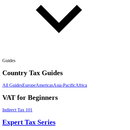
Guides
Country Tax Guides
All Guides
Europe
Americas
Asia-Pacific
Africa
VAT for Beginners
Indirect Tax 101
Expert Tax Series