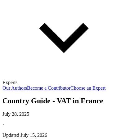
Experts
Our Authors
Become a Contributor
Choose an Expert
Country Guide - VAT in France
July 28, 2025
·
Updated
July 15, 2026