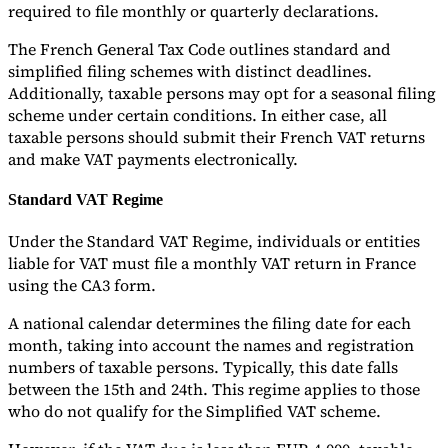
required to file monthly or quarterly declarations.
The French General Tax Code outlines standard and
simplified filing schemes with distinct deadlines.
Additionally, taxable persons may opt for a seasonal filing
scheme under certain conditions. In either case, all
taxable persons should submit their French VAT returns
and make VAT payments electronically.
Standard VAT Regime
Under the Standard VAT Regime, individuals or entities
liable for VAT must file a monthly VAT return in France
using the CA3 form.
A national calendar determines the filing date for each
month, taking into account the names and registration
numbers of taxable persons. Typically, this date falls
between the 15th and 24th. This regime applies to those
who do not qualify for the Simplified VAT scheme.