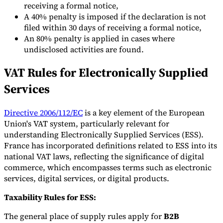
receiving a formal notice,
A 40% penalty is imposed if the declaration is not
filed within 30 days of receiving a formal notice,
An 80% penalty is applied in cases where
undisclosed activities are found.
VAT Rules for Electronically Supplied
Services
Directive 2006/112/EC
is a key element of the European
Union's VAT system, particularly relevant for
understanding Electronically Supplied Services (ESS).
France has incorporated definitions related to ESS into its
national VAT laws, reflecting the significance of digital
commerce, which encompasses terms such as electronic
services, digital services, or digital products.
Taxability Rules for ESS:
The general place of supply rules apply for
B2B