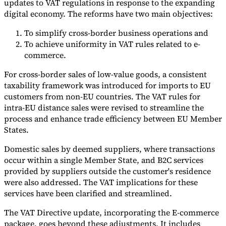
updates to VAT regulations in response to the expanding
digital economy. The reforms have two main objectives:
To simplify cross-border business operations and
To achieve uniformity in VAT rules related to e-
commerce.
For cross-border sales of low-value goods, a consistent
taxability framework was introduced for imports to EU
customers from non-EU countries. The VAT rules for
intra-EU distance sales were revised to streamline the
process and enhance trade efficiency between EU Member
States.
Domestic sales by deemed suppliers, where transactions
occur within a single Member State, and B2C services
provided by suppliers outside the customer's residence
were also addressed. The VAT implications for these
services have been clarified and streamlined.
The VAT Directive update, incorporating the E-commerce
package, goes beyond these adjustments. It includes