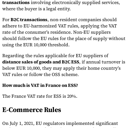
transactions
involving electronically supplied services,
where the buyer is a legal entity.
For
B2C transactions
, non-resident companies should
adhere to EU-harmonized VAT rules, applying the VAT
rate of the consumer’s residence. Non-EU suppliers
should follow the EU rules for the place of supply without
using the EUR 10,000 threshold.
Regarding the rules applicable for EU suppliers of
distance sales of goods and B2C ESS
, if annual turnover is
below EUR 10,000, they may apply their home country’s
VAT rules or follow the OSS scheme.
How much is VAT in France on ESS?
The France VAT rate for ESS is 20%.
E-Commerce Rules
On July 1, 2021, EU regulators implemented significant