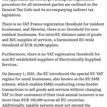
procedure for all interested parties are outlined in the
General Tax Code and its accompanying indirect tax
legislation.
There is no VAT France registration threshold for resident
businesses, and likewise, there is no threshold for non-
resident businesses. For intra-EU distance sales of goods
and B2C supplies of services, a harmonized EU-wide
threshold of EUR 10,000 applies.
Furthermore, there is no VAT registration threshold for
non-EU established suppliers of Electronically Supplied
Services.
On January 1, 2025, the EU introduced the special EU VAT
regime for small businesses, also known as the EU SME
scheme, which enables SMEs conducting cross-border
transactions to sell goods and services without charging
VAT to their customers if their total annual turnover is no
more than EUR 100,000 across all EU countries.
Additionally, taxable persons must not exceed the