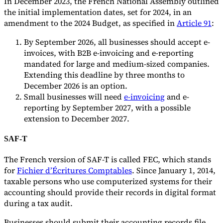
In December 2023, the French National Assembly outlined
the initial implementation dates, set for 2024, in an
amendment to the 2024 Budget, as specified in
Article 91
:
By September 2026, all businesses should accept e-
invoices, with B2B e-invoicing and e-reporting
mandated for large and medium-sized companies.
Extending this deadline by three months to
December 2026 is an option.
Small businesses will need
e-invoicing
and e-
reporting by September 2027, with a possible
extension to December 2027.
SAF-T
The French version of SAF-T is called FEC, which stands
for
Fichier d’Écritures Comptables
. Since January 1, 2014,
taxable persons who use computerized systems for their
accounting should provide their records in digital format
during a tax audit.
Businesses should submit their accounting records file