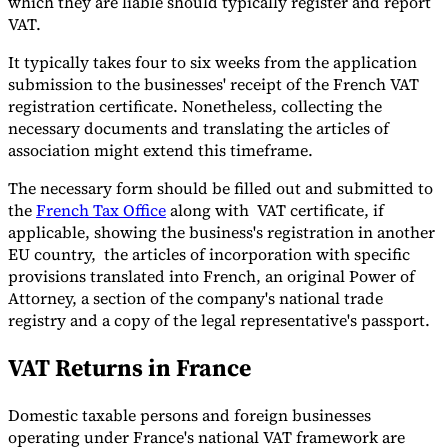
which they are liable should typically register and report
VAT.
It typically takes four to six weeks from the application
submission to the businesses' receipt of the French VAT
registration certificate. Nonetheless, collecting the
necessary documents and translating the articles of
association might extend this timeframe.
The necessary form should be filled out and submitted to
the
French Tax Office
along with VAT certificate, if
applicable, showing the business's registration in another
EU country, the articles of incorporation with specific
provisions translated into French, an original Power of
Attorney, a section of the company's national trade
registry and a copy of the legal representative's passport.
VAT Returns in France
Domestic taxable persons and foreign businesses
operating under France's national VAT framework are