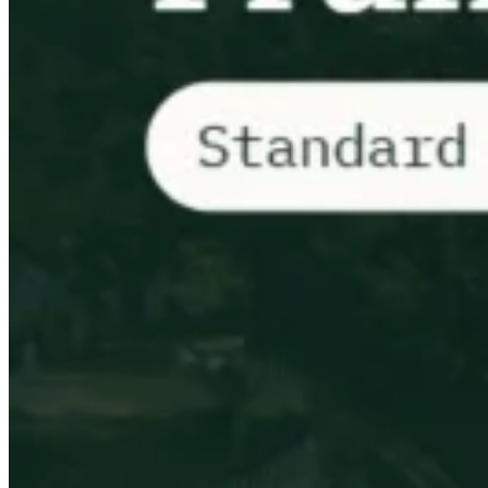
VAT for Beginners
Indirect Tax 101