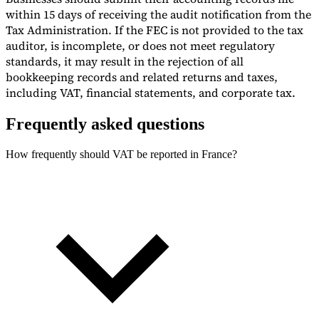
within 15 days of receiving the audit notification from the
Tax Administration. If the FEC is not provided to the tax
auditor, is incomplete, or does not meet regulatory
standards, it may result in the rejection of all
bookkeeping records and related returns and taxes,
including VAT, financial statements, and corporate tax.
Frequently asked questions
How frequently should VAT be reported in France?