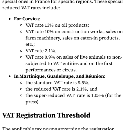
special ones in France for specific regions. These special
reduced VAT rates include:
For Corsica
:
VAT rate 13% on oil products;
VAT rate 10% on construction works, sales on
farm machinery, sales on eaten-in products,
etc.;
VAT rate 2.1%,
VAT rate 0.9% on sales of live animals to non-
subjected to VAT entities and on the first
performances or circus.
In Martinique, Guadeloupe, and Réunion
:
the standard VAT rate is 8.5%,
the reduced VAT rate is 2.1%, and
the super-reduced VAT rate is 1.05% (for the
press).
VAT Registration Threshold
The applicable tax norms governing the registration