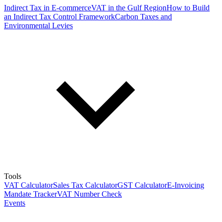
Indirect Tax in E-commerce
VAT in the Gulf Region
How to Build
an Indirect Tax Control Framework
Carbon Taxes and
Environmental Levies
Tools
VAT Calculator
Sales Tax Calculator
GST Calculator
E-Invoicing
Mandate Tracker
VAT Number Check
Events