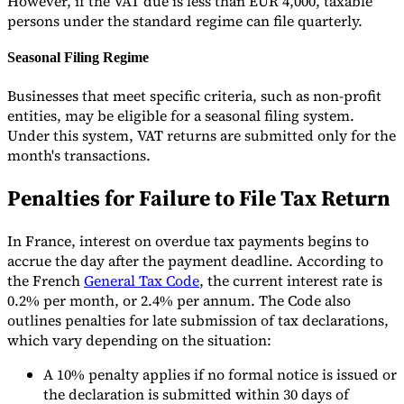
However, if the VAT due is less than EUR 4,000, taxable
persons under the standard regime can file quarterly.
Seasonal Filing Regime
Businesses that meet specific criteria, such as non-profit
entities, may be eligible for a seasonal filing system.
Under this system, VAT returns are submitted only for the
month's transactions.
Penalties for Failure to File Tax Return
In France, interest on overdue tax payments begins to
accrue the day after the payment deadline. According to
the French
General Tax Code
, the current interest rate is
0.2% per month, or 2.4% per annum. The Code also
outlines penalties for late submission of tax declarations,
which vary depending on the situation:
A 10% penalty applies if no formal notice is issued or
the declaration is submitted within 30 days of