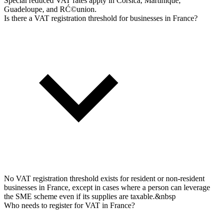
Special reduced VAT rates apply in Corsica, Martinique,
Guadeloupe, and RĆ©union.
Is there a VAT registration threshold for businesses in France?
No VAT registration threshold exists for resident or non-resident
businesses in France, except in cases where a person can leverage
the SME scheme even if its supplies are taxable.&nbsp
Who needs to register for VAT in France?