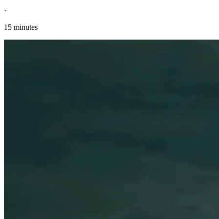
·
15 minutes
Explore