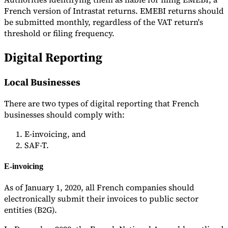
French version of Intrastat returns. EMEBI returns should
be submitted monthly, regardless of the VAT return's
threshold or filing frequency.
Digital Reporting
Local Businesses
There are two types of digital reporting that French
businesses should comply with:
E-invoicing, and
SAF-T.
E-invoicing
As of January 1, 2020, all French companies should
electronically submit their invoices to public sector
entities (B2G).