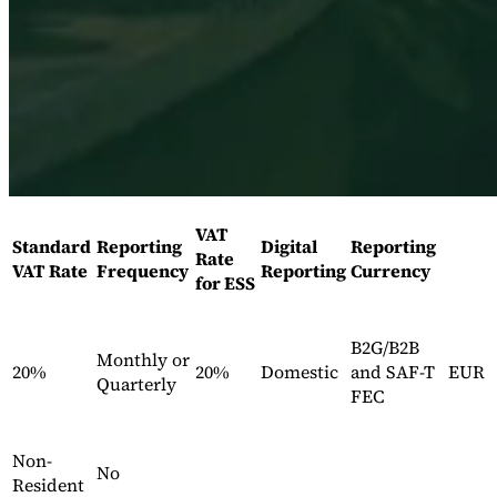
Expert Tax Series
Indirect Tax in E-commerce
VAT in the Gulf Region
How to Build
an Indirect Tax Control Framework
Carbon Taxes and
Environmental Levies
VAT
Standard
Reporting
Digital
Reporting
Rate
VAT Rate
Frequency
Reporting
Currency
for ESS
B2G/B2B
Monthly or
20%
20%
Domestic
and SAF-T
EUR
Quarterly
FEC
Non-
No
Resident