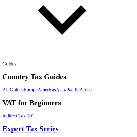
Guides
Country Tax Guides
All Guides
Europe
Americas
Asia-Pacific
Africa
VAT for Beginners
Indirect Tax 101
Expert Tax Series