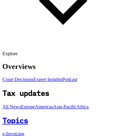
Explore
Overviews
Court Decisions
Expert Insights
Podcast
Tax updates
All News
Europe
Americas
Asia-Pacific
Africa
Topics
e-Invoicing