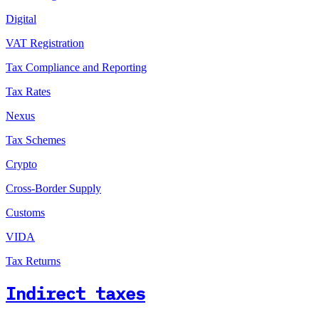
Digital
VAT Registration
Tax Compliance and Reporting
Tax Rates
Nexus
Tax Schemes
Crypto
Cross-Border Supply
Customs
VIDA
Tax Returns
Indirect taxes