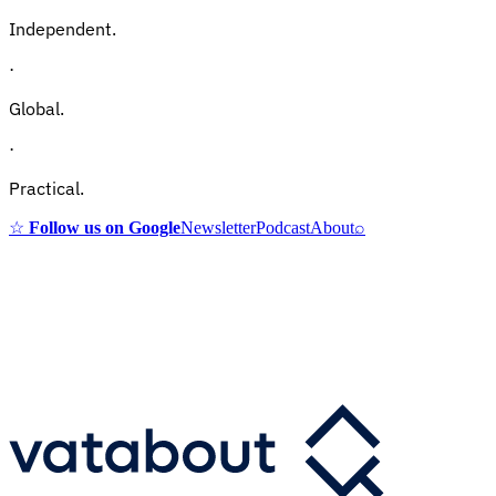
Independent.
·
Global.
·
Practical.
☆
Follow us on Google
Newsletter
Podcast
About
⌕