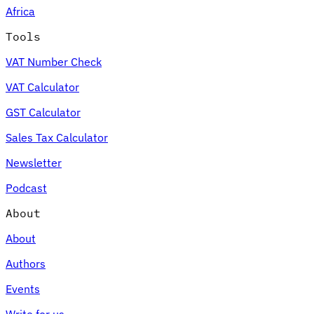
Africa
Tools
VAT Number Check
Expert Tax Series
VAT Calculator
Indirect Tax in E-commerce
VAT in the Gulf Region
How to Build
an Indirect Tax Control Framework
Carbon Taxes and
GST Calculator
Environmental Levies
Sales Tax Calculator
Newsletter
Podcast
About
About
Authors
Events
Write for us