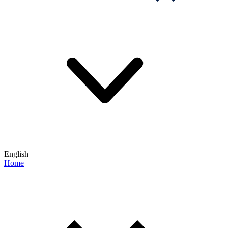
English
Home