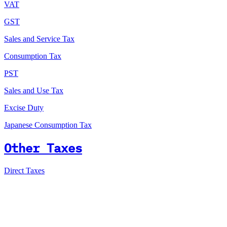
VAT
GST
Sales and Service Tax
Consumption Tax
PST
Sales and Use Tax
Excise Duty
Japanese Consumption Tax
Other Taxes
Direct Taxes