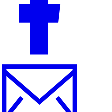
Guides
Country Tax Guides
All Guides
Europe
Americas
Asia-Pacific
Africa