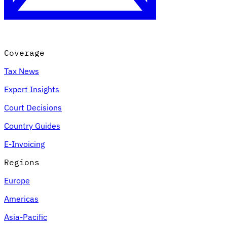
Coverage
Tax News
Expert Insights
Court Decisions
VAT for Beginners
Country Guides
Indirect Tax 101
E-Invoicing
Regions
Europe
Americas
Asia-Pacific