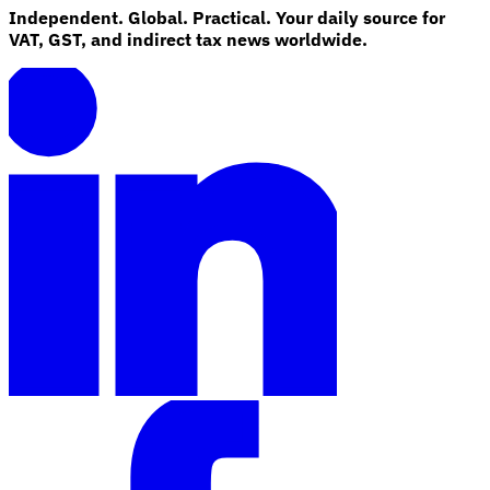
Independent. Global. Practical. Your daily source for
VAT, GST, and indirect tax news worldwide.
Explore