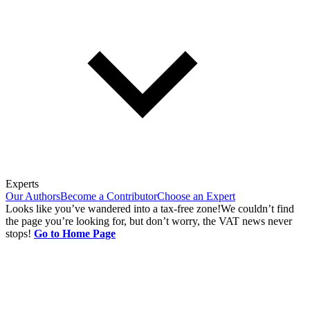
Experts
Our Authors
Become a Contributor
Choose an Expert
Looks like you’ve wandered into a tax-free zone!
We couldn’t find
the page you’re looking for, but don’t worry, the VAT news never
stops!
Go to Home Page