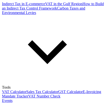
Indirect Tax in E-commerce
VAT in the Gulf Region
How to Build
an Indirect Tax Control Framework
Carbon Taxes and
Environmental Levies
Tools
VAT Calculator
Sales Tax Calculator
GST Calculator
E-Invoicing
Mandate Tracker
VAT Number Check
Events