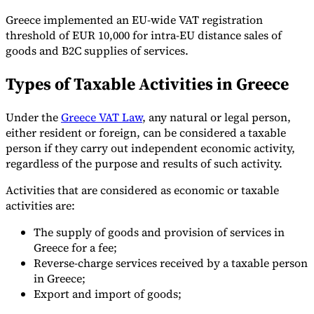
Greece implemented an EU-wide VAT registration
threshold of EUR 10,000 for intra-EU distance sales of
goods and B2C supplies of services.
Types of Taxable Activities in Greece
Under the
Greece VAT Law
, any natural or legal person,
either resident or foreign, can be considered a taxable
person if they carry out independent economic activity,
regardless of the purpose and results of such activity.
Activities that are considered as economic or taxable
activities are:
The supply of goods and provision of services in
Greece for a fee;
Reverse-charge services received by a taxable person
in Greece;
Export and import of goods;