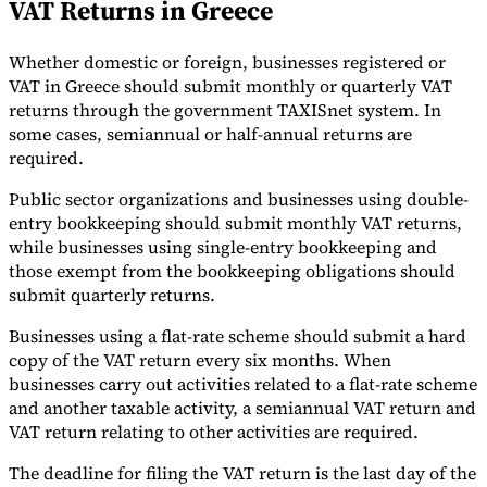
VAT Returns in Greece
Whether domestic or foreign, businesses registered or
VAT in Greece should submit monthly or quarterly VAT
returns through the government TAXISnet system. In
some cases, semiannual or half-annual returns are
required.
Public sector organizations and businesses using double-
entry bookkeeping should submit monthly VAT returns,
while businesses using single-entry bookkeeping and
those exempt from the bookkeeping obligations should
submit quarterly returns.
Businesses using a flat-rate scheme should submit a hard
copy of the VAT return every six months. When
businesses carry out activities related to a flat-rate scheme
and another taxable activity, a semiannual VAT return and
VAT return relating to other activities are required.
The deadline for filing the VAT return is the last day of the