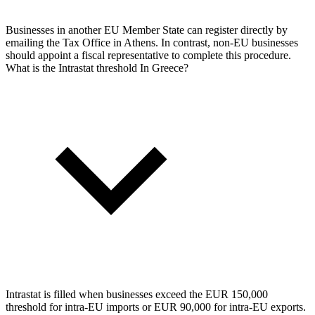
Businesses in another EU Member State can register directly by
emailing the Tax Office in Athens. In contrast, non-EU businesses
should appoint a fiscal representative to complete this procedure.
What is the Intrastat threshold In Greece?
Intrastat is filled when businesses exceed the EUR 150,000
threshold for intra-EU imports or EUR 90,000 for intra-EU exports.