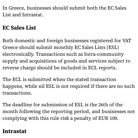
In Greece, businesses should submit both the EC Sales
List and Intrastat.
EC Sales List
Both domestic and foreign businesses registered for VAT
Greece should submit monthly EC Sales Lists (ESL)
electronically. Transactions such as Intra-community
supply and acquisitions of goods and services subject to
reverse charge should be included in ECL reports.
The ECL is submitted when the stated transaction
happens, while nil ESL is not required if there are no such
transactions.
The deadline for submission of ESL is the 26th of the
month following the reporting period, and businesses not
complying with this rule risk a penalty of EUR 100.
Intrastat