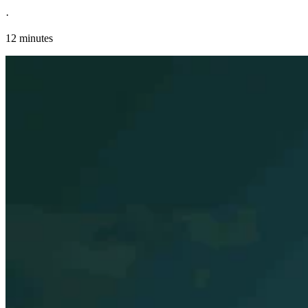
·
12 minutes
Explore