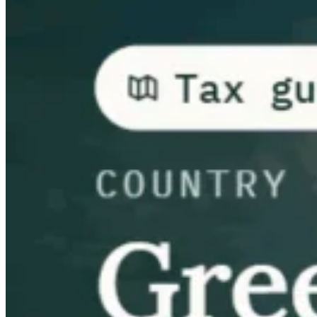
Guides
Country Tax Guides
All Guides
Europe
Americas
Asia-Pacific
Africa