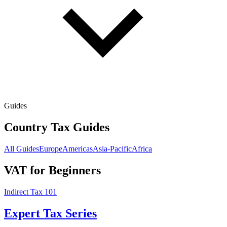
Guides
Country Tax Guides
All Guides
Europe
Americas
Asia-Pacific
Africa
VAT for Beginners
Indirect Tax 101
Expert Tax Series