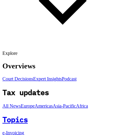
Explore
Overviews
Court Decisions
Expert Insights
Podcast
Tax updates
All News
Europe
Americas
Asia-Pacific
Africa
Topics
e-Invoicing