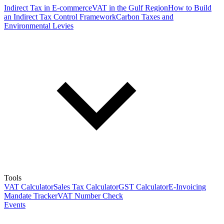
Indirect Tax in E-commerce
VAT in the Gulf Region
How to Build
an Indirect Tax Control Framework
Carbon Taxes and
Environmental Levies
Tools
VAT Calculator
Sales Tax Calculator
GST Calculator
E-Invoicing
Mandate Tracker
VAT Number Check
Events