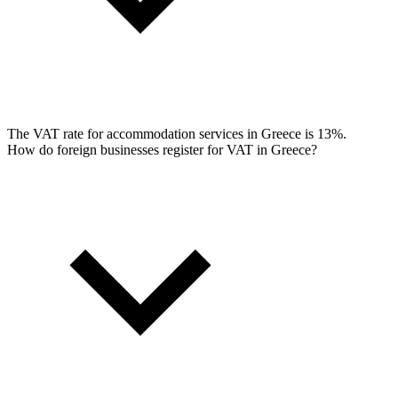
The VAT rate for accommodation services in Greece is 13%.
How do foreign businesses register for VAT in Greece?