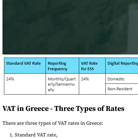
Expert Tax Series
Indirect Tax in E-commerce
VAT in the Gulf Region
How to Build
an Indirect Tax Control Framework
Carbon Taxes and
Environmental Levies
VAT in Greece - Three Types of Rates
There are three types of VAT rates in Greece:
Standard VAT rate,