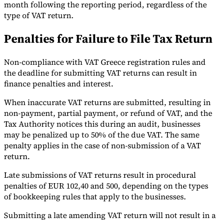
month following the reporting period, regardless of the
type of VAT return.
Penalties for Failure to File Tax Return
Non-compliance with VAT Greece registration rules and
the deadline for submitting VAT returns can result in
finance penalties and interest.
When inaccurate VAT returns are submitted, resulting in
non-payment, partial payment, or refund of VAT, and the
Tax Authority notices this during an audit, businesses
may be penalized up to 50% of the due VAT. The same
penalty applies in the case of non-submission of a VAT
return.
Late submissions of VAT returns result in procedural
penalties of EUR 102,40 and 500, depending on the types
of bookkeeping rules that apply to the businesses.
Submitting a late amending VAT return will not result in a