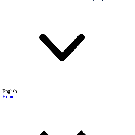
English
Home