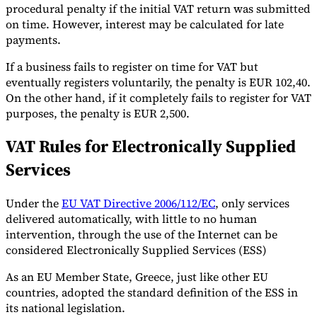
procedural penalty if the initial VAT return was submitted
on time. However, interest may be calculated for late
payments.
If a business fails to register on time for VAT but
eventually registers voluntarily, the penalty is EUR 102,40.
On the other hand, if it completely fails to register for VAT
purposes, the penalty is EUR 2,500.
VAT Rules for Electronically Supplied
Services
Under the
EU VAT Directive 2006/112/EC
, only services
delivered automatically, with little to no human
intervention, through the use of the Internet can be
considered Electronically Supplied Services (ESS)
As an EU Member State, Greece, just like other EU
countries, adopted the standard definition of the ESS in
its national legislation.