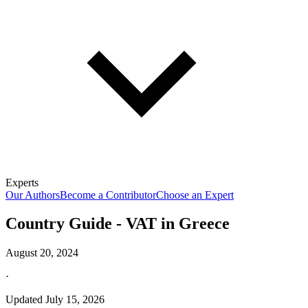
Experts
Our Authors
Become a Contributor
Choose an Expert
Country Guide - VAT in Greece
August 20, 2024
·
Updated
July 15, 2026