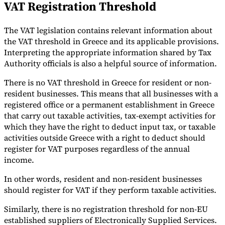
VAT Registration Threshold
The VAT legislation contains relevant information about
the VAT threshold in Greece and its applicable provisions.
Interpreting the appropriate information shared by Tax
Authority officials is also a helpful source of information.
There is no VAT threshold in Greece for resident or non-
resident businesses. This means that all businesses with a
registered office or a permanent establishment in Greece
that carry out taxable activities, tax-exempt activities for
which they have the right to deduct input tax, or taxable
activities outside Greece with a right to deduct should
register for VAT purposes regardless of the annual
income.
In other words, resident and non-resident businesses
should register for VAT if they perform taxable activities.
Similarly, there is no registration threshold for non-EU
established suppliers of Electronically Supplied Services.