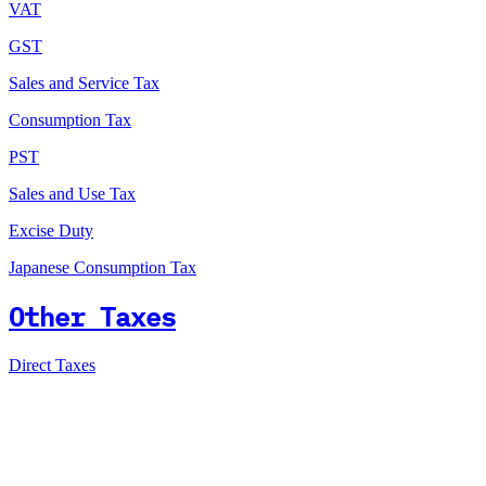
VAT
GST
Sales and Service Tax
Consumption Tax
PST
Sales and Use Tax
Excise Duty
Japanese Consumption Tax
Other Taxes
Direct Taxes