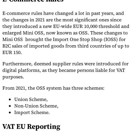
E-commerce rules have changed a lot in past years, and
the changes in 2021 are the most significant ones since
they introduced a new EU-wide EUR 10,000 threshold and
enlarged Mini OSS, now known as OSS. These changes to
Mini OSS brought the Import One Stop Shop (IOSS) for
B2C sales of imported goods from third countries of up to
EUR 150.
Furthermore, deemed supplier rules were introduced for
digital platforms, as they became persons liable for VAT
purposes.
From 2021, the OSS system has three schemes:
Union Scheme,
Non-Union Scheme,
Import Scheme.
VAT EU Reporting