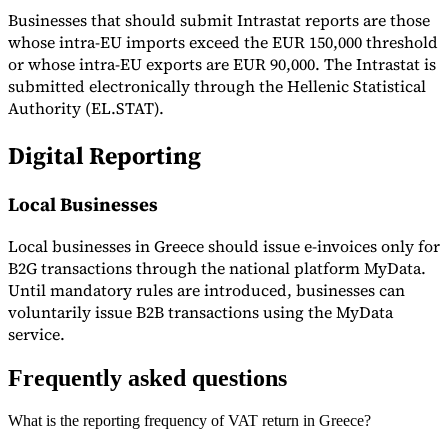
Businesses that should submit Intrastat reports are those
whose intra-EU imports exceed the EUR 150,000 threshold
or whose intra-EU exports are EUR 90,000. The Intrastat is
submitted electronically through the Hellenic Statistical
Authority (EL.STAT).
Digital Reporting
Local Businesses
Local businesses in Greece should issue e-invoices only for
B2G transactions through the national platform MyData.
Until mandatory rules are introduced, businesses can
voluntarily issue B2B transactions using the MyData
service.
Frequently asked questions
What is the reporting frequency of VAT return in Greece?