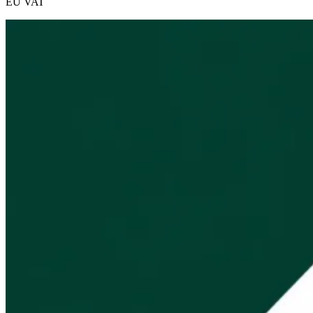
EU VAT