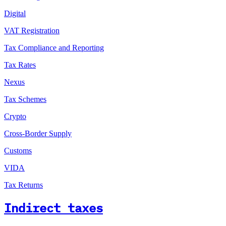
Digital
VAT Registration
Tax Compliance and Reporting
Tax Rates
Nexus
Tax Schemes
Crypto
Cross-Border Supply
Customs
VIDA
Tax Returns
Indirect taxes