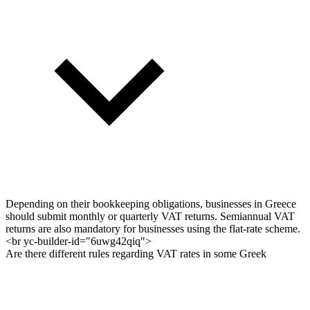
Depending on their bookkeeping obligations, businesses in Greece
should submit monthly or quarterly VAT returns. Semiannual VAT
returns are also mandatory for businesses using the flat-rate scheme.
<br yc-builder-id="6uwg42qiq">
Are there different rules regarding VAT rates in some Greek