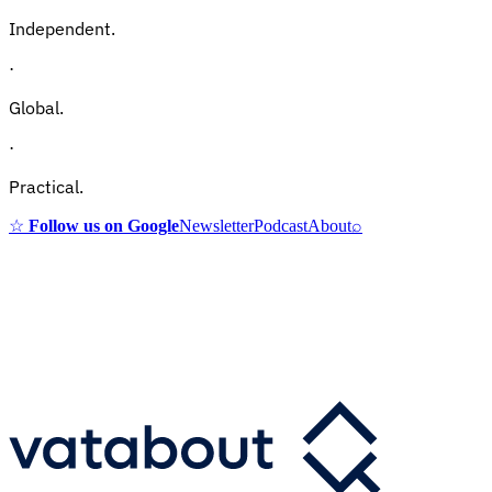
Independent.
·
Global.
·
Practical.
☆
Follow us on Google
Newsletter
Podcast
About
⌕