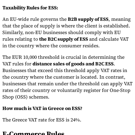
Taxability Rules for ESS:
An EU-wide rule governs the
B2B supply of ESS
, meaning
that the place of supply is where the client is established.
Similarly, non-EU businesses should comply with EU
rules relating to
the B2C supply of ESS
and calculate VAT
in the country where the consumer resides.
The EUR 10,000 threshold is crucial in determining the
VAT rules for
distance sales of goods and B2C ESS
.
Businesses that exceed this threshold apply VAT rates in
the country where the customer is located. In contrast,
businesses that remain under the threshold can apply VAT
rates of their country or voluntarily register for One-Stop
Shop (OSS) schemes.
How much is VAT in Greece on ESS?
The Greece VAT rate for ESS is 24%.
E-Commerce Rules