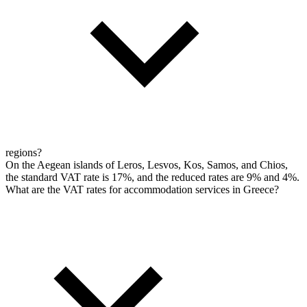
regions?
On the Aegean islands of Leros, Lesvos, Kos, Samos, and Chios,
the standard VAT rate is 17%, and the reduced rates are 9% and 4%.
What are the VAT rates for accommodation services in Greece?