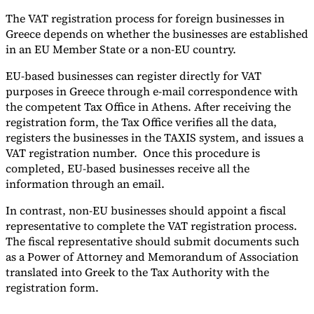
The VAT registration process for foreign businesses in
Greece depends on whether the businesses are established
in an EU Member State or a non-EU country.
EU-based businesses can register directly for VAT
purposes in Greece through e-mail correspondence with
the competent Tax Office in Athens. After receiving the
registration form, the Tax Office verifies all the data,
registers the businesses in the TAXIS system, and issues a
VAT registration number. Once this procedure is
completed, EU-based businesses receive all the
information through an email.
In contrast, non-EU businesses should appoint a fiscal
representative to complete the VAT registration process.
The fiscal representative should submit documents such
as a Power of Attorney and Memorandum of Association
translated into Greek to the Tax Authority with the
registration form.