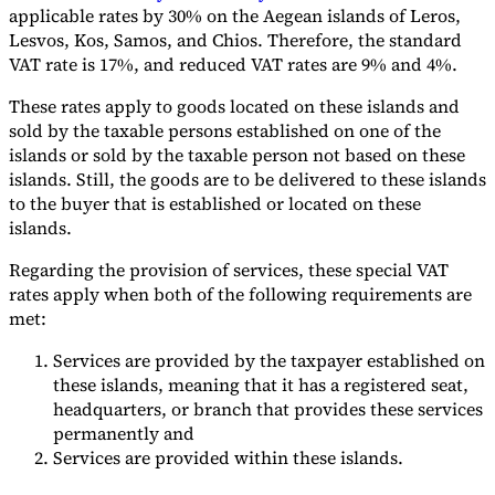
applicable rates by 30% on the Aegean islands of Leros,
Lesvos, Kos, Samos, and Chios. Therefore, the standard
VAT rate is 17%, and reduced VAT rates are 9% and 4%.
These rates apply to goods located on these islands and
sold by the taxable persons established on one of the
islands or sold by the taxable person not based on these
islands. Still, the goods are to be delivered to these islands
to the buyer that is established or located on these
islands.
Regarding the provision of services, these special VAT
rates apply when both of the following requirements are
met:
Services are provided by the taxpayer established on
these islands, meaning that it has a registered seat,
headquarters, or branch that provides these services
permanently and
Services are provided within these islands.