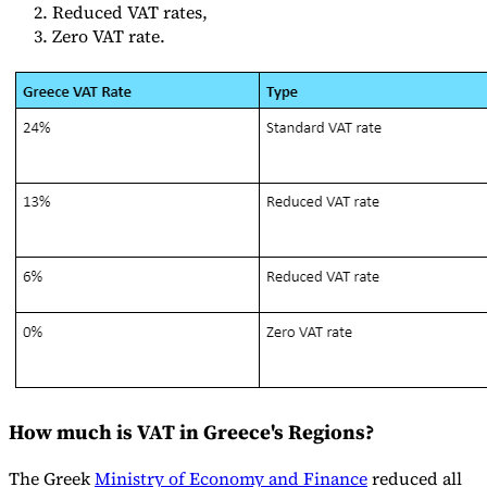
Reduced VAT rates,
Tools
Zero VAT rate.
VAT Calculator
GST Calculator
Sales Tax Calculator
VAT Number
Checker
E-Invoice Mandate Tracker
Experts
Our Authors
Become a Contributor
Choose an Expert
How much is VAT in Greece's Regions?
The Greek
Ministry of Economy and Finance
reduced all