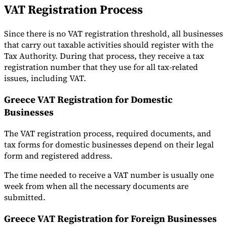
VAT Registration Process
Since there is no VAT registration threshold, all businesses
that carry out taxable activities should register with the
Tax Authority. During that process, they receive a tax
registration number that they use for all tax-related
issues, including VAT.
Greece VAT Registration for Domestic
Businesses
The VAT registration process, required documents, and
tax forms for domestic businesses depend on their legal
form and registered address.
The time needed to receive a VAT number is usually one
week from when all the necessary documents are
submitted.
Greece VAT Registration for Foreign Businesses