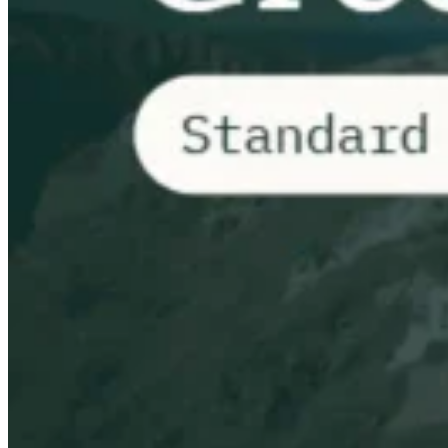
VAT for Beginners
Indirect Tax 101