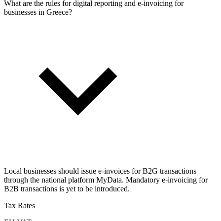
What are the rules for digital reporting and e-invoicing for
businesses in Greece?
Local businesses should issue e-invoices for B2G transactions
through the national platform MyData. Mandatory e-invoicing for
B2B transactions is yet to be introduced.
Tax Rates