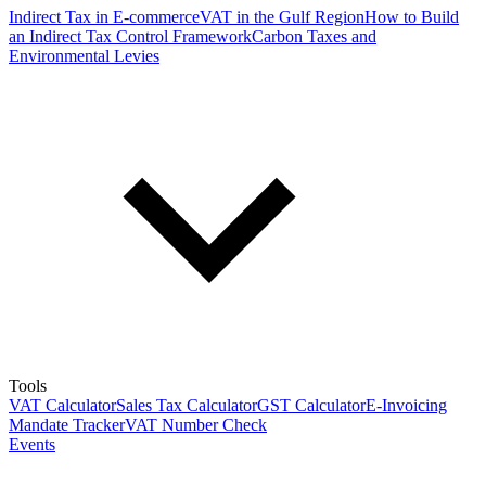
Indirect Tax in E-commerce
VAT in the Gulf Region
How to Build
an Indirect Tax Control Framework
Carbon Taxes and
Environmental Levies
Tools
VAT Calculator
Sales Tax Calculator
GST Calculator
E-Invoicing
Mandate Tracker
VAT Number Check
Events