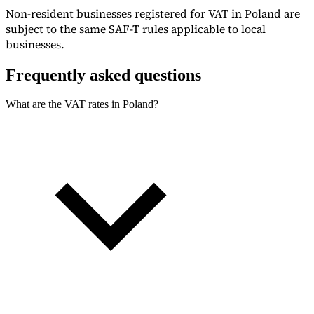
Non-resident businesses registered for VAT in Poland are
subject to the same SAF-T rules applicable to local
businesses.
Frequently asked questions
What are the VAT rates in Poland?