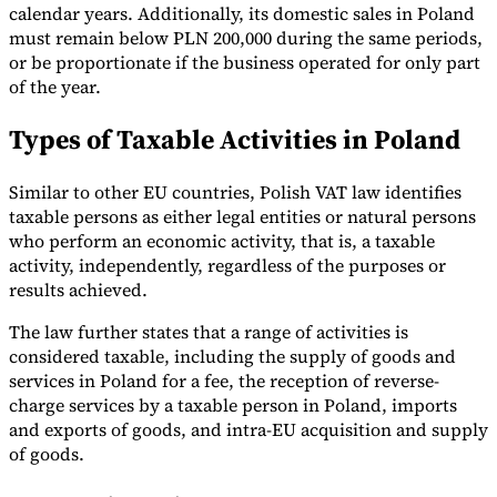
calendar years. Additionally, its domestic sales in Poland
must remain below PLN 200,000 during the same periods,
or be proportionate if the business operated for only part
of the year.
Types of Taxable Activities in Poland
Similar to other EU countries, Polish VAT law identifies
taxable persons as either legal entities or natural persons
who perform an economic activity, that is, a taxable
activity, independently, regardless of the purposes or
results achieved.
The law further states that a range of activities is
considered taxable, including the supply of goods and
services in Poland for a fee, the reception of reverse-
charge services by a taxable person in Poland, imports
and exports of goods, and intra-EU acquisition and supply
of goods.