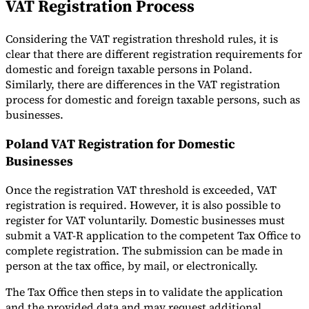
VAT Registration Process
Considering the VAT registration threshold rules, it is
clear that there are different registration requirements for
domestic and foreign taxable persons in Poland.
Similarly, there are differences in the VAT registration
process for domestic and foreign taxable persons, such as
businesses.
Poland VAT Registration for Domestic
Businesses
Once the registration VAT threshold is exceeded, VAT
registration is required. However, it is also possible to
register for VAT voluntarily. Domestic businesses must
submit a VAT-R application to the competent Tax Office to
complete registration. The submission can be made in
person at the tax office, by mail, or electronically.
The Tax Office then steps in to validate the application
and the provided data and may request additional