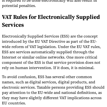
is required to be done electronically will also result in
potential penalties.
VAT Rules for Electronically Supplied
Services
Electronically Supplied Services (ESS) are the concept
introduced by the EU VAT Directive as part of the EU-
wide reform of VAT legislation. Under the EU VAT rules,
ESS are services automatically supplied through the
Internet or similar online networks. One more critical
component of the ESS is that service provision does not
rely on human intervention. If it does, it is minimal.
To avoid confusion, ESS has several other common
names, such as digital services, digital products, and
electronic services. Taxable persons providing ESS should
pay attention to the EU-wide and national definitions, as
they may have slightly different VAT implications across
EU countries.