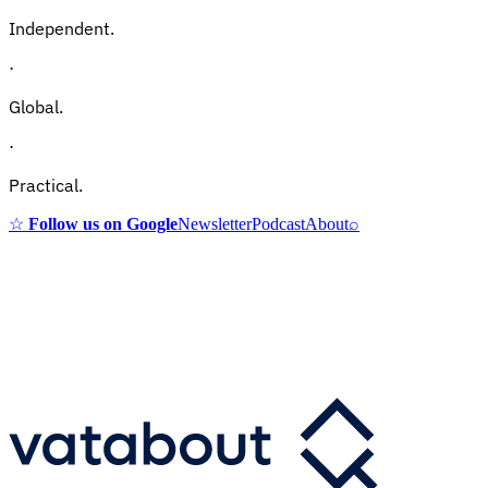
Independent.
·
Global.
·
Practical.
☆
Follow us on Google
Newsletter
Podcast
About
⌕