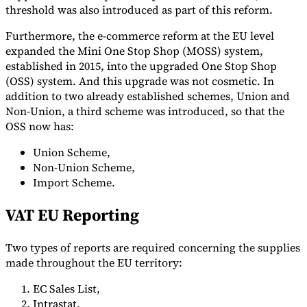
threshold was also introduced as part of this reform.
Furthermore, the e-commerce reform at the EU level
expanded the Mini One Stop Shop (MOSS) system,
established in 2015, into the upgraded One Stop Shop
(OSS) system. And this upgrade was not cosmetic. In
addition to two already established schemes, Union and
Non-Union, a third scheme was introduced, so that the
OSS now has:
Union Scheme,
Non-Union Scheme,
Import Scheme.
VAT EU Reporting
Two types of reports are required concerning the supplies
made throughout the EU territory:
EC Sales List,
Intrastat.