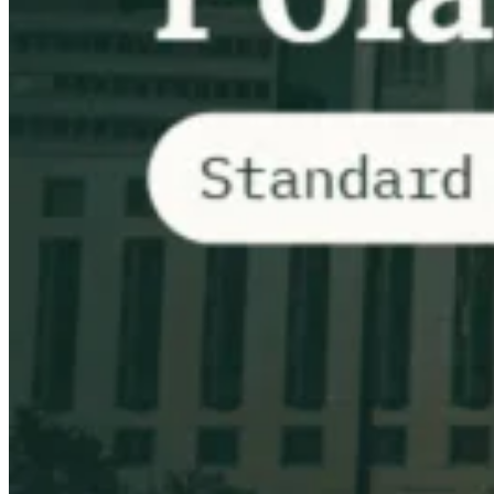
VAT for Beginners
Indirect Tax 101