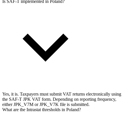
Is SAF-T implemented in Poland?
Yes, it is. Taxpayers must submit VAT returns electronically using
the SAF-T JPK VAT form. Depending on reporting frequency,
either JPK_V7M or JPK_V7K file is submitted.
What are the Intrastat thresholds in Poland?