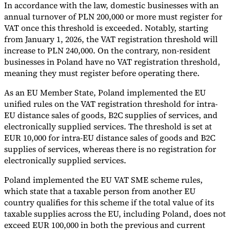
In accordance with the law, domestic businesses with an
annual turnover of PLN 200,000 or more must register for
VAT once this threshold is exceeded. Notably, starting
from January 1, 2026, the VAT registration threshold will
increase to PLN 240,000. On the contrary, non-resident
businesses in Poland have no VAT registration threshold,
meaning they must register before operating there.
As an EU Member State, Poland implemented the EU
unified rules on the VAT registration threshold for intra-
EU distance sales of goods, B2C supplies of services, and
electronically supplied services. The threshold is set at
EUR 10,000 for intra-EU distance sales of goods and B2C
supplies of services, whereas there is no registration for
electronically supplied services.
Poland implemented the EU VAT SME scheme rules,
which state that a taxable person from another EU
country qualifies for this scheme if the total value of its
taxable supplies across the EU, including Poland, does not
exceed EUR 100,000 in both the previous and current