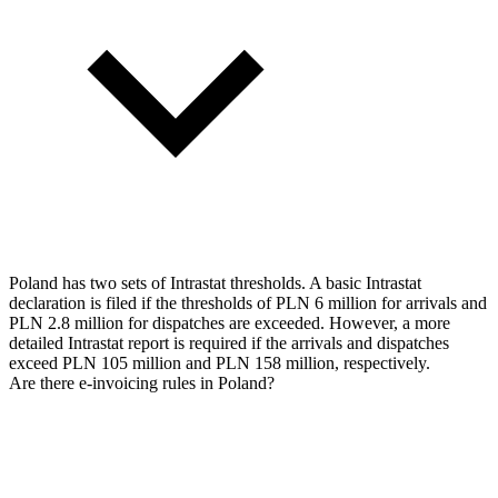
Poland has two sets of Intrastat thresholds. A basic Intrastat
declaration is filed if the thresholds of PLN 6 million for arrivals and
PLN 2.8 million for dispatches are exceeded. However, a more
detailed Intrastat report is required if the arrivals and dispatches
exceed PLN 105 million and PLN 158 million, respectively.
Are there e-invoicing rules in Poland?