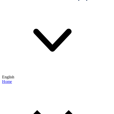
English
Home