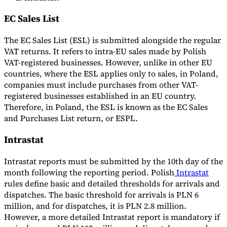
EC Sales List
The EC Sales List (ESL) is submitted alongside the regular
VAT returns. It refers to intra-EU sales made by Polish
VAT-registered businesses. However, unlike in other EU
countries, where the ESL applies only to sales, in Poland,
companies must include purchases from other VAT-
registered businesses established in an EU country.
Therefore, in Poland, the ESL is known as the EC Sales
and Purchases List return, or ESPL.
Intrastat
Intrastat reports must be submitted by the 10th day of the
month following the reporting period. Polish
Intrastat
rules define basic and detailed thresholds for arrivals and
dispatches. The basic threshold for arrivals is PLN 6
million, and for dispatches, it is PLN 2.8 million.
However, a more detailed Intrastat report is mandatory if