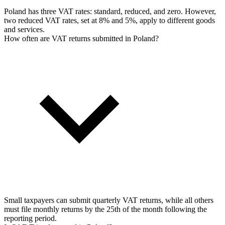
Poland has three VAT rates: standard, reduced, and zero. However,
two reduced VAT rates, set at 8% and 5%, apply to different goods
and services.
How often are VAT returns submitted in Poland?
Small taxpayers can submit quarterly VAT returns, while all others
must file monthly returns by the 25th of the month following the
reporting period.