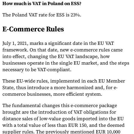
How much is VAT in Poland on ESS?
The Poland VAT rate for ESS is 23%.
E-Commerce Rules
July 1, 2021, marks a significant date in the EU VAT
framework. On that date, new e-commerce rules came
into effect, changing the EU VAT landscape, how
businesses operate in the single EU market, and the steps
necessary to be VAT-compliant.
These EU-wide rules, implemented in each EU Member
State, thus introduce a more harmonized and, for e-
commerce businesses, more efficient system.
The fundamental changes this e-commerce package
brought are the introduction of VAT obligations for
distance sales of low-value goods imported into the EU
with a total value of less than EUR 150, and the deemed
supplier rules. The previously mentioned EUR 10,000