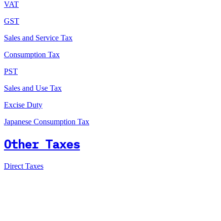
VAT
GST
Sales and Service Tax
Consumption Tax
PST
Sales and Use Tax
Excise Duty
Japanese Consumption Tax
Other Taxes
Direct Taxes