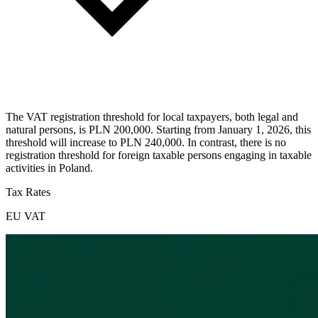
The VAT registration threshold for local taxpayers, both legal and
natural persons, is PLN 200,000. Starting from January 1, 2026, this
threshold will increase to PLN 240,000. In contrast, there is no
registration threshold for foreign taxable persons engaging in taxable
activities in Poland.
Tax Rates
EU VAT