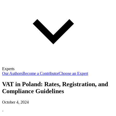
Experts
Our Authors
Become a Contributor
Choose an Expert
VAT in Poland: Rates, Registration, and
Compliance Guidelines
October 4, 2024
·