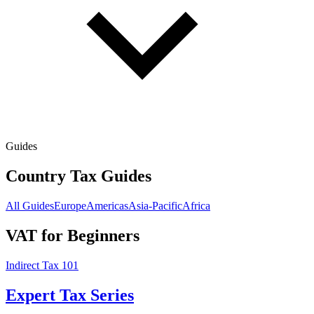
Guides
Country Tax Guides
All Guides
Europe
Americas
Asia-Pacific
Africa
VAT for Beginners
Indirect Tax 101
Expert Tax Series