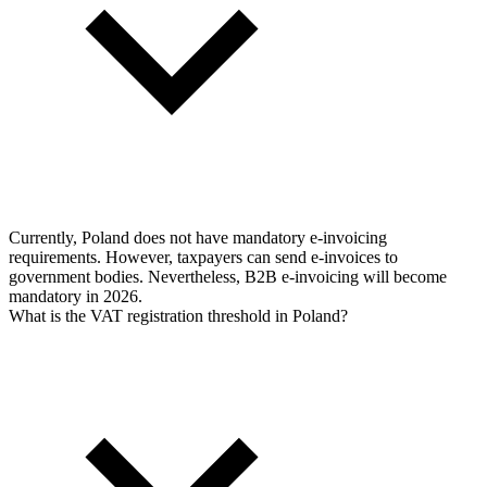
Currently, Poland does not have mandatory e-invoicing
requirements. However, taxpayers can send e-invoices to
government bodies. Nevertheless, B2B e-invoicing will become
mandatory in 2026.
What is the VAT registration threshold in Poland?