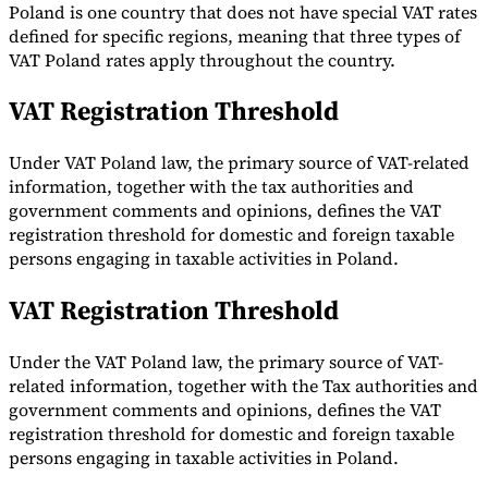
Poland is one country that does not have special VAT rates
Tools
defined for specific regions, meaning that three types of
VAT Calculator
GST Calculator
Sales Tax Calculator
VAT Number
VAT Poland rates apply throughout the country.
Checker
E-Invoice Mandate Tracker
VAT Registration Threshold
Under VAT Poland law, the primary source of VAT-related
information, together with the tax authorities and
government comments and opinions, defines the VAT
registration threshold for domestic and foreign taxable
persons engaging in taxable activities in Poland.
VAT Registration Threshold
Under the VAT Poland law, the primary source of VAT-
related information, together with the Tax authorities and
Experts
government comments and opinions, defines the VAT
Our Authors
Become a Contributor
Choose an Expert
registration threshold for domestic and foreign taxable
persons engaging in taxable activities in Poland.