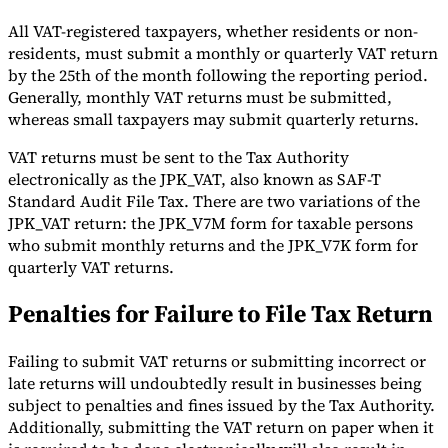
All VAT-registered taxpayers, whether residents or non-
residents, must submit a monthly or quarterly VAT return
by the 25th of the month following the reporting period.
Generally, monthly VAT returns must be submitted,
whereas small taxpayers may submit quarterly returns.
VAT returns must be sent to the Tax Authority
electronically as the JPK_VAT, also known as SAF-T
Standard Audit File Tax. There are two variations of the
JPK_VAT return: the JPK_V7M form for taxable persons
who submit monthly returns and the JPK_V7K form for
quarterly VAT returns.
Penalties for Failure to File Tax Return
Failing to submit VAT returns or submitting incorrect or
late returns will undoubtedly result in businesses being
subject to penalties and fines issued by the Tax Authority.
Additionally, submitting the VAT return on paper when it