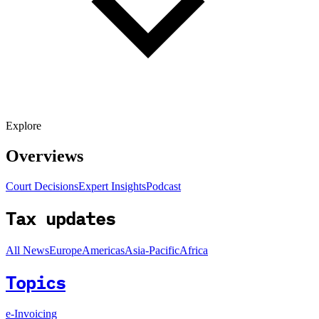
Explore
Overviews
Court Decisions
Expert Insights
Podcast
Tax updates
All News
Europe
Americas
Asia-Pacific
Africa
Topics
e-Invoicing