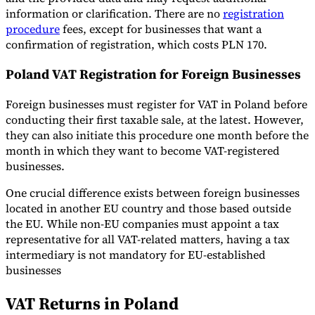
information or clarification. There are no
registration
procedure
fees, except for businesses that want a
confirmation of registration, which costs PLN 170.
Poland VAT Registration for Foreign Businesses
Foreign businesses must register for VAT in Poland before
conducting their first taxable sale, at the latest. However,
they can also initiate this procedure one month before the
month in which they want to become VAT-registered
businesses.
One crucial difference exists between foreign businesses
located in another EU country and those based outside
the EU. While non-EU companies must appoint a tax
representative for all VAT-related matters, having a tax
intermediary is not mandatory for EU-established
businesses
VAT Returns in Poland