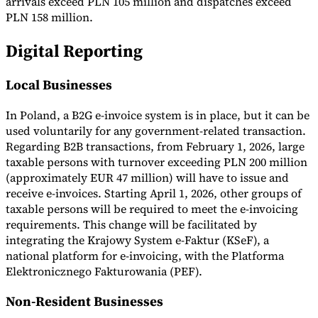
arrivals exceed PLN 105 million and dispatches exceed
PLN 158 million.
Digital Reporting
Local Businesses
In Poland, a B2G e-invoice system is in place, but it can be
used voluntarily for any government-related transaction.
Regarding B2B transactions, from February 1, 2026, large
taxable persons with turnover exceeding PLN 200 million
(approximately EUR 47 million) will have to issue and
receive e-invoices. Starting April 1, 2026, other groups of
taxable persons will be required to meet the e-invoicing
requirements. This change will be facilitated by
integrating the Krajowy System e-Faktur (KSeF), a
national platform for e-invoicing, with the Platforma
Elektronicznego Fakturowania (PEF).
Non-Resident Businesses