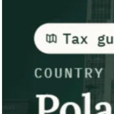
Guides
Country Tax Guides
All Guides
Europe
Americas
Asia-Pacific
Africa