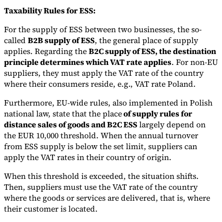
Taxability Rules for ESS:
For the supply of ESS between two businesses, the so-
called
B2B supply of ESS
, the general place of supply
applies. Regarding the
B2C supply of ESS, the destination
principle determines which VAT rate applies
. For non-EU
suppliers, they must apply the VAT rate of the country
where their consumers reside, e.g., VAT rate Poland.
Furthermore, EU-wide rules, also implemented in Polish
national law, state that the place
of supply rules for
distance sales of goods and B2C ESS
largely depend on
the EUR 10,000 threshold. When the annual turnover
from ESS supply is below the set limit, suppliers can
apply the VAT rates in their country of origin.
When this threshold is exceeded, the situation shifts.
Then, suppliers must use the VAT rate of the country
where the goods or services are delivered, that is, where
their customer is located.