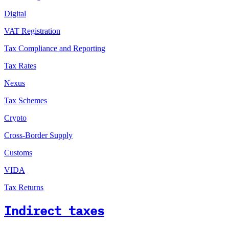
Digital
VAT Registration
Tax Compliance and Reporting
Tax Rates
Nexus
Tax Schemes
Crypto
Cross-Border Supply
Customs
VIDA
Tax Returns
Indirect taxes