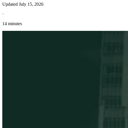
Updated
July 15, 2026
·
14 minutes
Explore