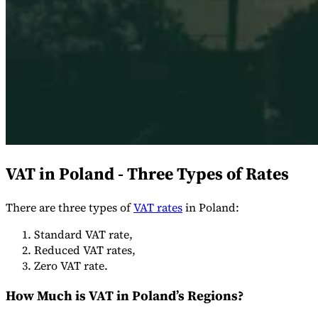
Expert Tax Series
Indirect Tax in E-commerce
VAT in the Gulf Region
How to Build
an Indirect Tax Control Framework
Carbon Taxes and
Environmental Levies
VAT in Poland - Three Types of Rates
There are three types of
VAT rates
in Poland:
Standard VAT rate,
Reduced VAT rates,
Zero VAT rate.
How Much is VAT in Poland’s Regions?