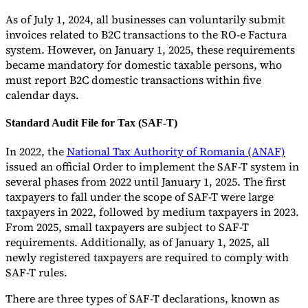
As of July 1, 2024, all businesses can voluntarily submit
invoices related to B2C transactions to the RO-e Factura
system. However, on January 1, 2025, these requirements
became mandatory for domestic taxable persons, who
must report B2C domestic transactions within five
calendar days.
Standard Audit File for Tax (SAF-T)
In 2022, the
National Tax Authority of Romania (ANAF)
issued an official Order to implement the SAF-T system in
several phases from 2022 until January 1, 2025. The first
taxpayers to fall under the scope of SAF-T were large
taxpayers in 2022, followed by medium taxpayers in 2023.
From 2025, small taxpayers are subject to SAF-T
requirements. Additionally, as of January 1, 2025, all
newly registered taxpayers are required to comply with
SAF-T rules.
There are three types of SAF-T declarations, known as