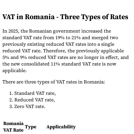
Tools
VAT Calculator
GST Calculator
Sales Tax Calculator
VAT Number
VAT in Romania - Three Types of Rates
Checker
E-Invoice Mandate Tracker
In 2025, the Romanian government increased the
standard VAT rate from 19% to 21% and merged two
previously existing reduced VAT rates into a single
reduced VAT rate. Therefore, the previously applicable
5% and 9% reduced VAT rates are no longer in effect, and
the new consolidated 11% standard VAT rate is now
applicable.
There are three types of VAT rates in Romania:
Standard VAT rate,
Reduced VAT rate,
Zero VAT rate.
Experts
Our Authors
Become a Contributor
Choose an Expert
Romania
Type
Applicability
VAT Rate