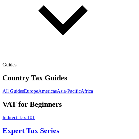
Guides
Country Tax Guides
All Guides
Europe
Americas
Asia-Pacific
Africa
VAT for Beginners
Indirect Tax 101
Expert Tax Series