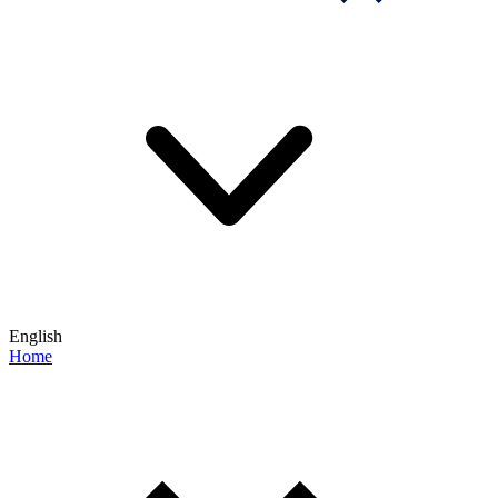
English
Home