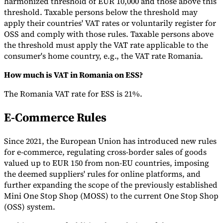
harmonized threshold of EUR 10,000 and those above this
threshold. Taxable persons below the threshold may
apply their countries' VAT rates or voluntarily register for
OSS and comply with those rules. Taxable persons above
the threshold must apply the VAT rate applicable to the
consumer's home country, e.g., the VAT rate Romania.
How much is VAT in Romania on ESS?
The Romania VAT rate for ESS is 21%.
E-Commerce Rules
Since 2021, the European Union has introduced new rules
for e-commerce, regulating cross-border sales of goods
valued up to EUR 150 from non-EU countries, imposing
the deemed suppliers' rules for online platforms, and
further expanding the scope of the previously established
Mini One Stop Shop (MOSS) to the current One Stop Shop
(OSS) system.