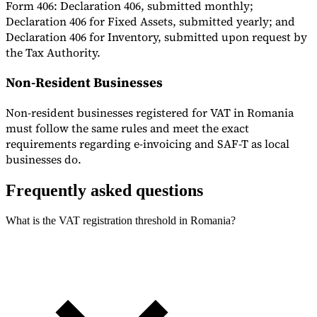
Form 406: Declaration 406, submitted monthly;
Declaration 406 for Fixed Assets, submitted yearly; and
Declaration 406 for Inventory, submitted upon request by
the Tax Authority.
Non-Resident Businesses
Non-resident businesses registered for VAT in Romania
must follow the same rules and meet the exact
requirements regarding e-invoicing and SAF-T as local
businesses do.
Frequently asked questions
What is the VAT registration threshold in Romania?