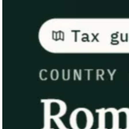
Guides
Country Tax Guides
All Guides
Europe
Americas
Asia-Pacific
Africa