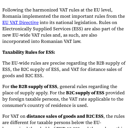
Following the harmonized VAT rules at the EU level,
Romania implemented the most important rules from the
EU VAT Directive
into its national legislation. Rules on
Electronically Supplied Services (ESS) are also part of the
new EU-wide VAT rules and, as such, are also
incorporated into Romanian VAT law.
Taxability Rules for ESS:
The EU-wide rules are precise regarding the B2B supply of
ESS, the B2C supply of ESS, and VAT for distance sales of
goods and B2C ESS.
For
the B2B supply of ESS
, general rules regarding the
place of supply apply. For the
B2C supply of ESS
provided
by foreign taxable persons, the VAT rate applicable to the
consumer's country of residence is used.
For VAT on
distance sales of goods and B2C ESS
, the rules
are different for taxable persons below the EU-