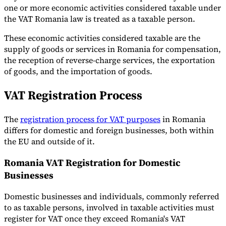
one or more economic activities considered taxable under
the VAT Romania law is treated as a taxable person.
These economic activities considered taxable are the
supply of goods or services in Romania for compensation,
the reception of reverse-charge services, the exportation
of goods, and the importation of goods.
VAT Registration Process
The
registration process for VAT purposes
in Romania
differs for domestic and foreign businesses, both within
the EU and outside of it.
Romania VAT Registration for Domestic
Businesses
Domestic businesses and individuals, commonly referred
to as taxable persons, involved in taxable activities must
register for VAT once they exceed Romania's VAT