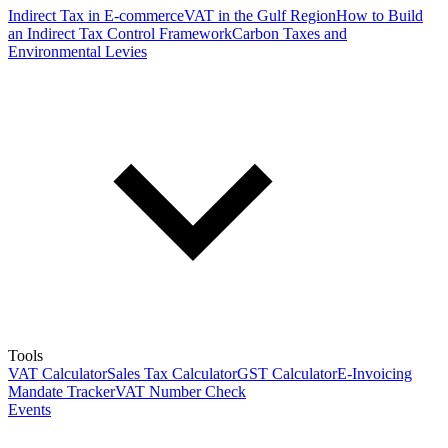
Indirect Tax in E-commerce
VAT in the Gulf Region
How to Build
an Indirect Tax Control Framework
Carbon Taxes and
Environmental Levies
Tools
VAT Calculator
Sales Tax Calculator
GST Calculator
E-Invoicing
Mandate Tracker
VAT Number Check
Events