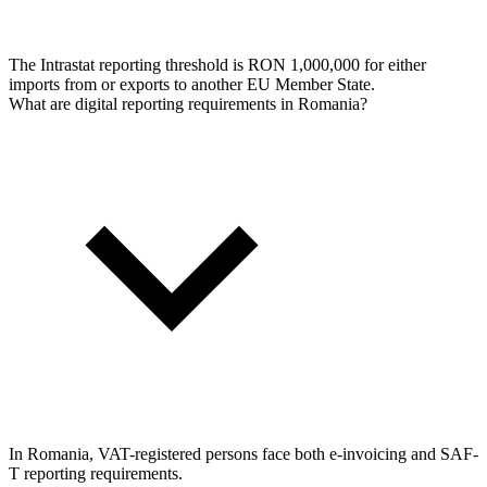
The Intrastat reporting threshold is RON 1,000,000 for either
imports from or exports to another EU Member State.
What are digital reporting requirements in Romania?
In Romania, VAT-registered persons face both e-invoicing and SAF-
T reporting requirements.