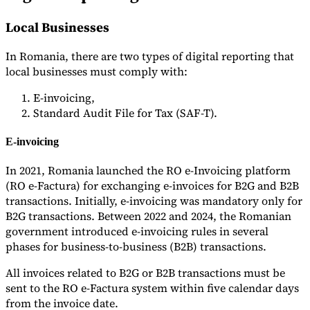
Local Businesses
In Romania, there are two types of digital reporting that
local businesses must comply with:
E-invoicing,
Standard Audit File for Tax (SAF-T).
E-invoicing
In 2021, Romania launched the RO e-Invoicing platform
(RO e-Factura) for exchanging e-invoices for B2G and B2B
transactions. Initially, e-invoicing was mandatory only for
B2G transactions. Between 2022 and 2024, the Romanian
government introduced e-invoicing rules in several
phases for business-to-business (B2B) transactions.
All invoices related to B2G or B2B transactions must be
sent to the RO e-Factura system within five calendar days
from the invoice date.