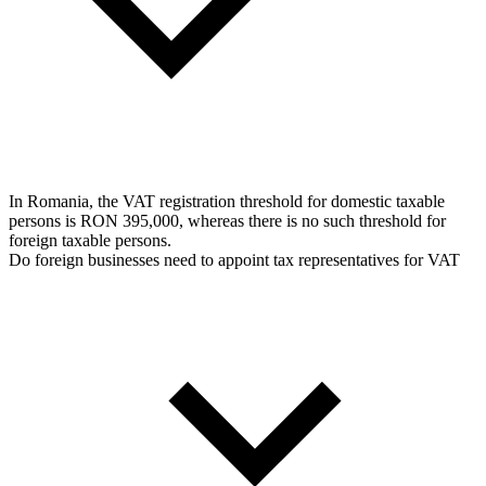
In Romania, the VAT registration threshold for domestic taxable
persons is RON 395,000, whereas there is no such threshold for
foreign taxable persons.
Do foreign businesses need to appoint tax representatives for VAT