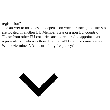
registration?
The answer to this question depends on whether foreign businesses
are located in another EU Member State or a non-EU country.
Those from other EU countries are not required to appoint a tax
representative, whereas those from non-EU countries must do so.
What determines VAT return filing frequency?