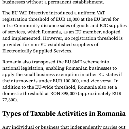
businesses without a permanent establishment.
The EU VAT Directive introduced a uniform VAT
registration threshold of EUR 10,000 at the EU level for
intra-Community distance sales of goods and B2C supplies
of services, which Romania, as an EU member, adopted
and implemented. However, no registration threshold is
provided for non-EU established suppliers of
Electronically Supplied Services.
Romania also transposed the EU SME scheme into
national legislation, enabling Romanian businesses to
apply the small business exemption in other EU states if
their turnover is under EUR 100,000, and vice versa. In
addition to the EU-wide threshold, Romania also set a
domestic threshold at RON 395,000 (approximately EUR
77,800).
Types of Taxable Activities in Romania
Any individual or business that independently carries out