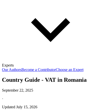
Experts
Our Authors
Become a Contributor
Choose an Expert
Country Guide - VAT in Romania
September 22, 2025
·
Updated
July 15, 2026