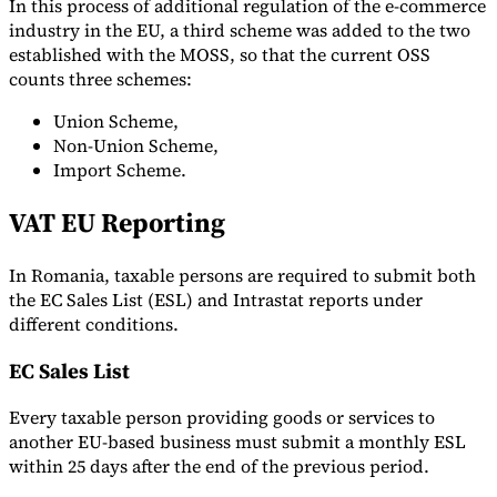
In this process of additional regulation of the e-commerce
industry in the EU, a third scheme was added to the two
established with the MOSS, so that the current OSS
counts three schemes:
Union Scheme,
Non-Union Scheme,
Import Scheme.
VAT EU Reporting
In Romania, taxable persons are required to submit both
the EC Sales List (ESL) and Intrastat reports under
different conditions.
EC Sales List
Every taxable person providing goods or services to
another EU-based business must submit a monthly ESL
within 25 days after the end of the previous period.