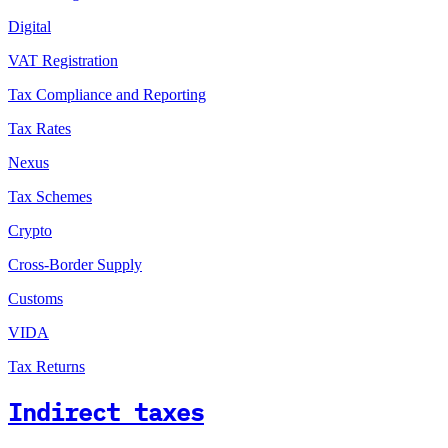
Digital
VAT Registration
Tax Compliance and Reporting
Tax Rates
Nexus
Tax Schemes
Crypto
Cross-Border Supply
Customs
VIDA
Tax Returns
Indirect taxes