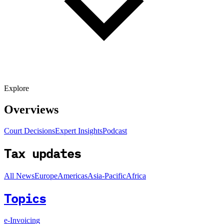
Explore
Overviews
Court Decisions
Expert Insights
Podcast
Tax updates
All News
Europe
Americas
Asia-Pacific
Africa
Topics
e-Invoicing