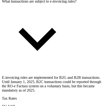
What transactions are subject to e-invoicing rules?
E-invoicing rules are implemented for B2G and B2B transactions.
Until January 1, 2025, B2C transactions could be reported through
the RO-e Factura system on a voluntary basis, but this became
mandatory as of 2025.
Tax Rates