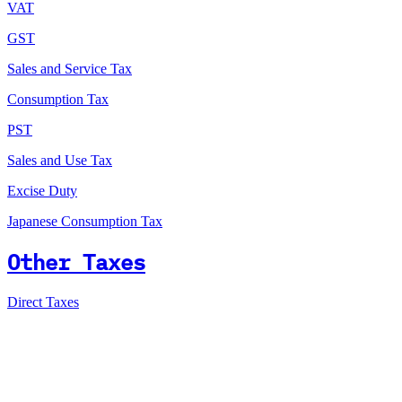
VAT
GST
Sales and Service Tax
Consumption Tax
PST
Sales and Use Tax
Excise Duty
Japanese Consumption Tax
Other Taxes
Direct Taxes