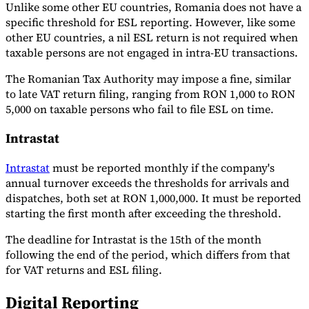
Unlike some other EU countries, Romania does not have a
specific threshold for ESL reporting. However, like some
other EU countries, a nil ESL return is not required when
taxable persons are not engaged in intra-EU transactions.
The Romanian Tax Authority may impose a fine, similar
to late VAT return filing, ranging from RON 1,000 to RON
5,000 on taxable persons who fail to file ESL on time.
Intrastat
Intrastat
must be reported monthly if the company's
annual turnover exceeds the thresholds for arrivals and
dispatches, both set at RON 1,000,000. It must be reported
starting the first month after exceeding the threshold.
The deadline for Intrastat is the 15th of the month
following the end of the period, which differs from that
for VAT returns and ESL filing.
Digital Reporting