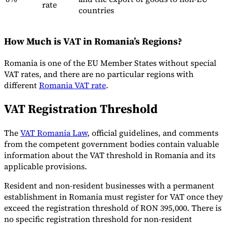
rate
countries
How Much is VAT in Romania’s Regions?
Romania is one of the EU Member States without special
VAT rates, and there are no particular regions with
different
Romania VAT rate
.
VAT Registration Threshold
The
VAT Romania Law
, official guidelines, and comments
from the competent government bodies contain valuable
information about the VAT threshold in Romania and its
applicable provisions.
Resident and non-resident businesses with a permanent
establishment in Romania must register for VAT once they
exceed the registration threshold of RON 395,000. There is
no specific registration threshold for non-resident