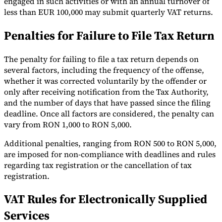
engaged in such activities or with an annual turnover of
less than EUR 100,000 may submit quarterly VAT returns.
Penalties for Failure to File Tax Return
The penalty for failing to file a tax return depends on
several factors, including the frequency of the offense,
whether it was corrected voluntarily by the offender or
only after receiving notification from the Tax Authority,
and the number of days that have passed since the filing
deadline. Once all factors are considered, the penalty can
vary from RON 1,000 to RON 5,000.
Additional penalties, ranging from RON 500 to RON 5,000,
are imposed for non-compliance with deadlines and rules
regarding tax registration or the cancellation of tax
registration.
VAT Rules for Electronically Supplied
Services