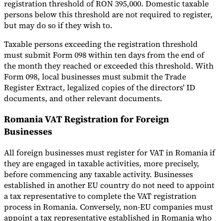
registration threshold of RON 395,000. Domestic taxable
persons below this threshold are not required to register,
but may do so if they wish to.
Taxable persons exceeding the registration threshold
must submit Form 098 within ten days from the end of
the month they reached or exceeded this threshold. With
Form 098, local businesses must submit the Trade
Register Extract, legalized copies of the directors' ID
documents, and other relevant documents.
Romania VAT Registration for Foreign
Businesses
All foreign businesses must register for VAT in Romania if
they are engaged in taxable activities, more precisely,
before commencing any taxable activity. Businesses
established in another EU country do not need to appoint
a tax representative to complete the VAT registration
process in Romania. Conversely, non-EU companies must
appoint a tax representative established in Romania who