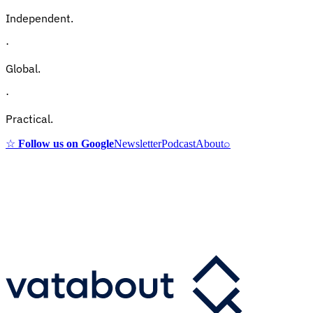
Independent.
·
Global.
·
Practical.
☆
Follow us on Google
Newsletter
Podcast
About
⌕