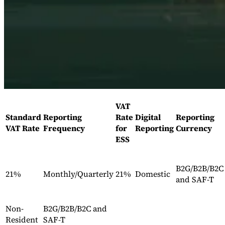
Expert Tax Series
Indirect Tax in E-commerce
VAT in the Gulf Region
How to Build
an Indirect Tax Control Framework
Carbon Taxes and
Environmental Levies
VAT
Standard
Reporting
Rate
Digital
Reporting
VAT Rate
Frequency
for
Reporting
Currency
ESS
B2G/B2B/B2C
21%
Monthly/Quarterly
21%
Domestic
and SAF-T
Non-
B2G/B2B/B2C and
Resident
SAF-T