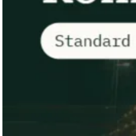
VAT for Beginners
Indirect Tax 101