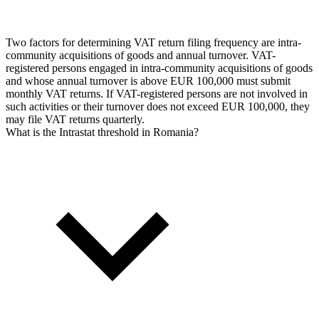
Two factors for determining VAT return filing frequency are intra-
community acquisitions of goods and annual turnover. VAT-
registered persons engaged in intra-community acquisitions of goods
and whose annual turnover is above EUR 100,000 must submit
monthly VAT returns. If VAT-registered persons are not involved in
such activities or their turnover does not exceed EUR 100,000, they
may file VAT returns quarterly.
What is the Intrastat threshold in Romania?