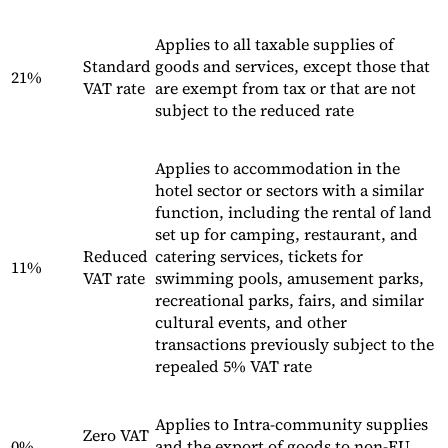
Applies to all taxable supplies of
Standard
goods and services, except those that
21%
VAT rate
are exempt from tax or that are not
subject to the reduced rate
Applies to accommodation in the
hotel sector or sectors with a similar
function, including the rental of land
set up for camping, restaurant, and
Reduced
catering services, tickets for
11%
VAT rate
swimming pools, amusement parks,
recreational parks, fairs, and similar
cultural events, and other
transactions previously subject to the
repealed 5% VAT rate
Applies to Intra-community supplies
Zero VAT
0%
and the export of goods to non-EU