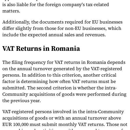
is also liable for the foreign company's tax-related
matters.
Additionally, the documents required for EU businesses
differ slightly from those for non-EU businesses, which
include the expected annual sales and revenues.
VAT Returns in Romania
The filing frequency for VAT returns in Romania depends
on the annual turnover generated by the VAT-registered
persons. In addition to this criterion, another critical
factor is determining how often VAT returns must be
submitted. The second criterion is whether the intra-
Community acquisitions of goods were performed during
the previous year.
VAT-registered persons involved in the intra-Community
acquisitions of goods or with an annual turnover above
EUR 100,000 must submit monthly VAT returns. Those not