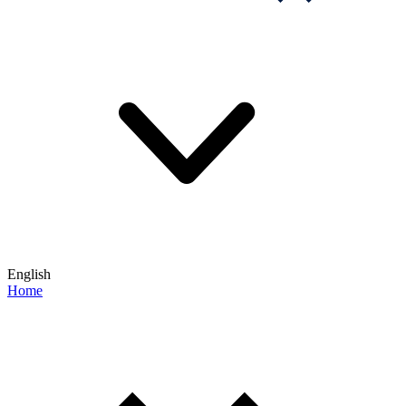
English
Home