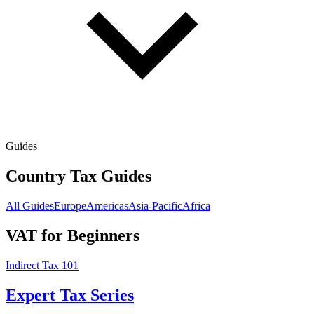
Guides
Country Tax Guides
All Guides
Europe
Americas
Asia-Pacific
Africa
VAT for Beginners
Indirect Tax 101
Expert Tax Series