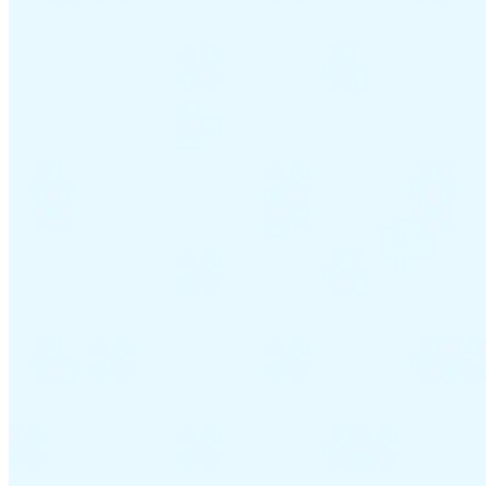
VAT for Beginners
Indirect Tax 101