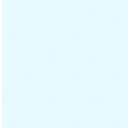
Guides
Country Tax Guides
All Guides
Europe
Americas
Asia-Pacific
Africa