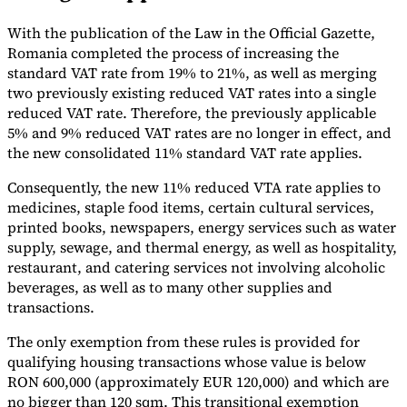
Tools
With the publication of the Law in the Official Gazette,
VAT Calculator
GST Calculator
Sales Tax Calculator
VAT Number
Romania completed the process of increasing the
Checker
E-Invoice Mandate Tracker
standard VAT rate from 19% to 21%, as well as merging
two previously existing reduced VAT rates into a single
reduced VAT rate. Therefore, the previously applicable
5% and 9% reduced VAT rates are no longer in effect, and
the new consolidated 11% standard VAT rate applies.
Consequently, the new 11% reduced VTA rate applies to
medicines, staple food items, certain cultural services,
printed books, newspapers, energy services such as water
supply, sewage, and thermal energy, as well as hospitality,
restaurant, and catering services not involving alcoholic
beverages, as well as to many other supplies and
transactions.
Experts
The only exemption from these rules is provided for
Our Authors
Become a Contributor
Choose an Expert
qualifying housing transactions whose value is below
RON 600,000 (approximately EUR 120,000) and which are
no bigger than 120 sqm. This transitional exemption