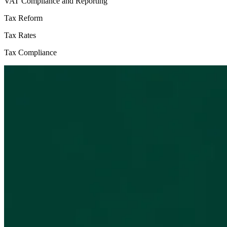
VAT Compliance and Reporting
Tax Reform
Tax Rates
Tax Compliance