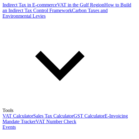
Indirect Tax in E-commerce
VAT in the Gulf Region
How to Build
an Indirect Tax Control Framework
Carbon Taxes and
Environmental Levies
Tools
VAT Calculator
Sales Tax Calculator
GST Calculator
E-Invoicing
Mandate Tracker
VAT Number Check
Events