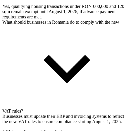
Yes, qualifying housing transactions under RON 600,000 and 120
sqm remain exempt until August 1, 2026, if advance payment
requirements are met.
What should businesses in Romania do to comply with the new
VAT rules?
Businesses must update their ERP and invoicing systems to reflect
the new VAT rates to ensure compliance starting August 1, 2025.