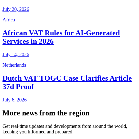
July 20, 2026
Africa
African VAT Rules for AI-Generated
Services in 2026
July 14, 2026
Netherlands
Dutch VAT TOGC Case Clarifies Article
37d Proof
July 6, 2026
More news from the region
Get real-time updates and developments from around the world,
keeping you informed and prepared.