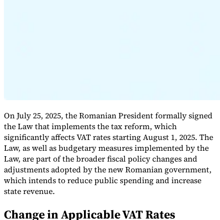
Expert Tax Series
Indirect Tax in E-commerce
VAT in the Gulf Region
How to Build
an Indirect Tax Control Framework
Carbon Taxes and
Environmental Levies
On July 25, 2025, the Romanian President formally signed
the Law that implements the tax reform, which
significantly affects VAT rates starting August 1, 2025. The
Law, as well as budgetary measures implemented by the
Law, are part of the broader fiscal policy changes and
adjustments adopted by the new Romanian government,
which intends to reduce public spending and increase
state revenue.
Change in Applicable VAT Rates