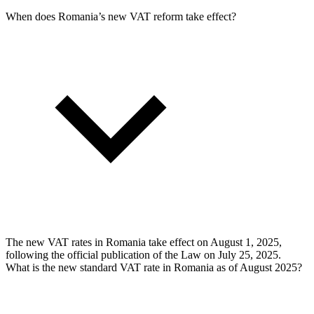
When does Romania’s new VAT reform take effect?
The new VAT rates in Romania take effect on August 1, 2025,
following the official publication of the Law on July 25, 2025.
What is the new standard VAT rate in Romania as of August 2025?