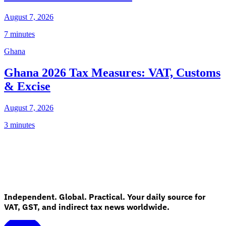
August 7, 2026
7 minutes
Ghana
Ghana 2026 Tax Measures: VAT, Customs
& Excise
August 7, 2026
3 minutes
Independent. Global. Practical. Your daily source for
VAT, GST, and indirect tax news worldwide.