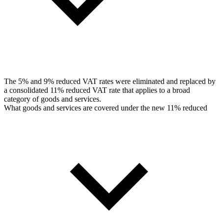
The 5% and 9% reduced VAT rates were eliminated and replaced by
a consolidated 11% reduced VAT rate that applies to a broad
category of goods and services.
What goods and services are covered under the new 11% reduced