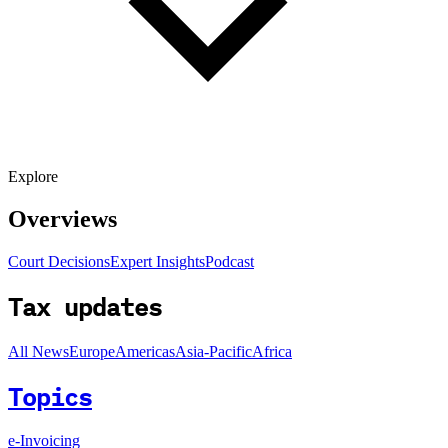
Explore
Overviews
Court Decisions
Expert Insights
Podcast
Tax updates
All News
Europe
Americas
Asia-Pacific
Africa
Topics
e-Invoicing