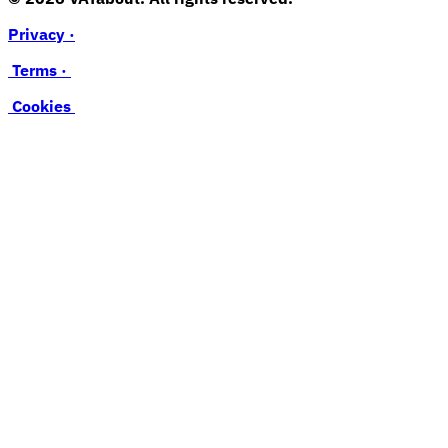
Privacy ·
Terms ·
Cookies