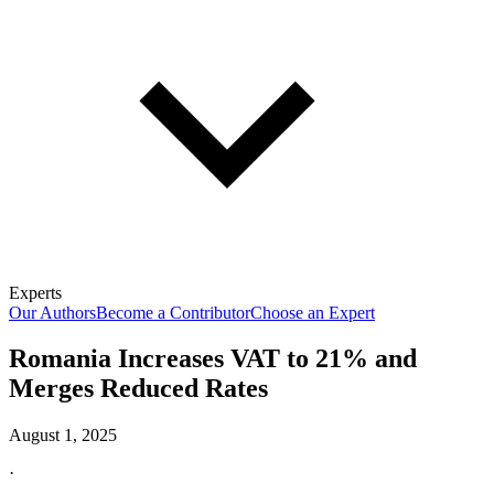
Experts
Our Authors
Become a Contributor
Choose an Expert
Romania Increases VAT to 21% and
Merges Reduced Rates
August 1, 2025
·