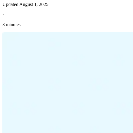
Updated
August 1, 2025
·
3 minutes
Explore