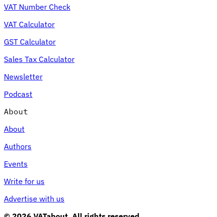
VAT Number Check
VAT Calculator
GST Calculator
Sales Tax Calculator
Newsletter
Podcast
About
About
Authors
Events
Write for us
Advertise with us
© 2026 VATabout. All rights reserved.