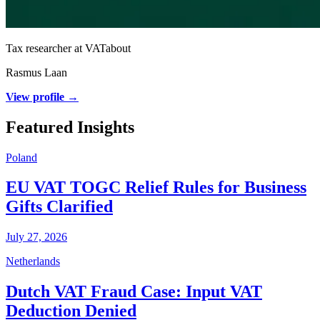
Tax researcher at VATabout
Rasmus Laan
View profile →
Featured Insights
Poland
EU VAT TOGC Relief Rules for Business
Gifts Clarified
July 27, 2026
Netherlands
Dutch VAT Fraud Case: Input VAT
Deduction Denied