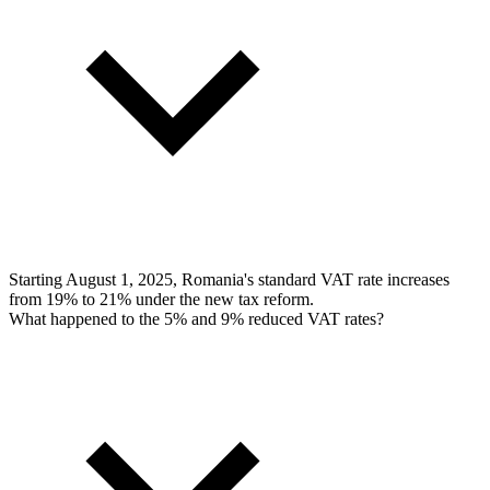
Starting August 1, 2025, Romania's standard VAT rate increases
from 19% to 21% under the new tax reform.
What happened to the 5% and 9% reduced VAT rates?