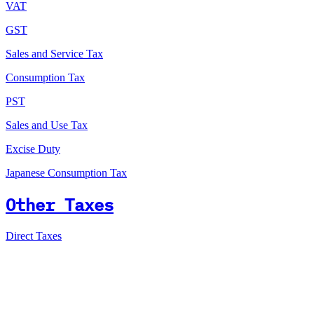
VAT
GST
Sales and Service Tax
Consumption Tax
PST
Sales and Use Tax
Excise Duty
Japanese Consumption Tax
Other Taxes
Direct Taxes