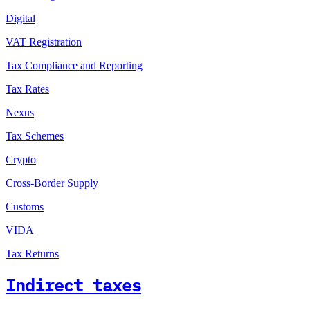
Digital
VAT Registration
Tax Compliance and Reporting
Tax Rates
Nexus
Tax Schemes
Crypto
Cross-Border Supply
Customs
VIDA
Tax Returns
Indirect taxes