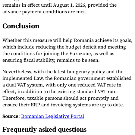
remains in effect until August 1, 2026, provided the
advance payment conditions are met.
Conclusion
Whether this measure will help Romania achieve its goals,
which include reducing the budget deficit and meeting
the conditions for joining the Eurozone, as well as
ensuring fiscal stability, remains to be seen.
Nevertheless, with the latest budgetary policy and the
implemented Law, the Romanian government established
a dual VAT system, with only one reduced VAT rate in
effect, in addition to the existing standard VAT rate.
Therefore, taxable persons should act promptly and
ensure their ERP and invoicing systems are up to date.
Source
:
Romanian Legislative Portal
Frequently asked questions