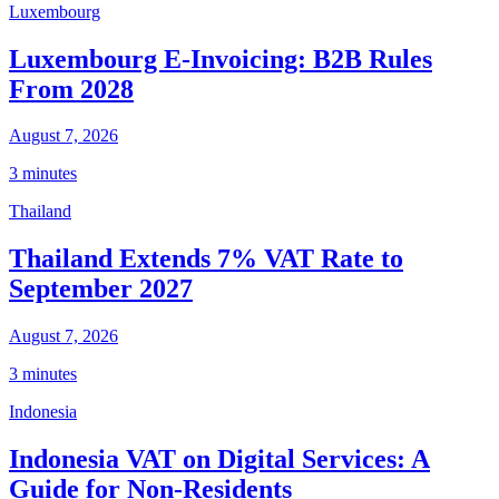
Luxembourg
Luxembourg E-Invoicing: B2B Rules
From 2028
August 7, 2026
3 minutes
Thailand
Thailand Extends 7% VAT Rate to
September 2027
August 7, 2026
3 minutes
Indonesia
Indonesia VAT on Digital Services: A
Guide for Non-Residents