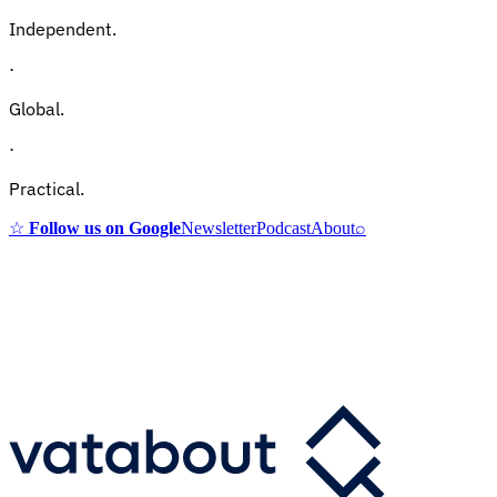
Independent.
·
Global.
·
Practical.
☆
Follow us on Google
Newsletter
Podcast
About
⌕