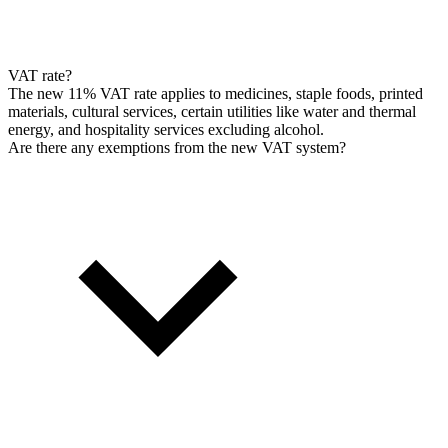
VAT rate?
The new 11% VAT rate applies to medicines, staple foods, printed
materials, cultural services, certain utilities like water and thermal
energy, and hospitality services excluding alcohol.
Are there any exemptions from the new VAT system?