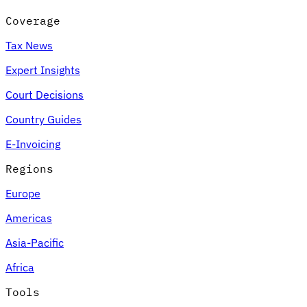
Coverage
Tax News
Expert Insights
Court Decisions
Country Guides
E-Invoicing
Regions
Europe
Americas
Asia-Pacific
Africa
Tools