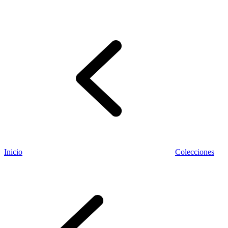
Información fiscal
Inicio
Colecciones