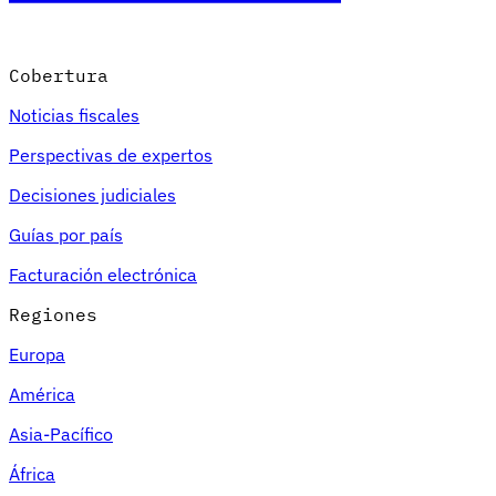
Cobertura
Noticias fiscales
Perspectivas de expertos
Decisiones judiciales
Guías por país
Facturación electrónica
Regiones
Europa
América
Asia-Pacífico
África