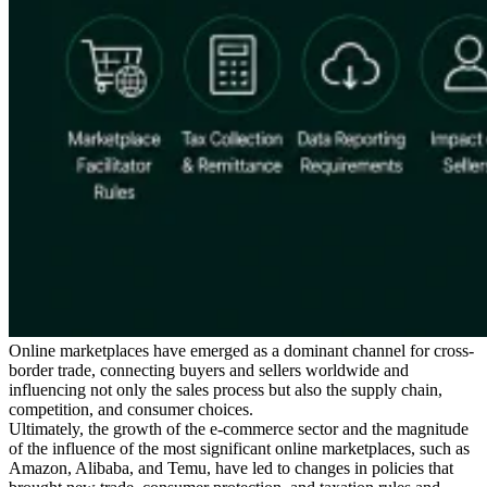
Serie Experto Fiscal
Impuestos indirectos en el comercio electrónico
VAT en la región del
Golfo
Cómo crear un marco de control de los impuestos
indirectos
Impuestos sobre el carbono y tasas medioambientales
Online marketplaces have emerged as a dominant channel for cross-
border trade, connecting buyers and sellers worldwide and
influencing not only the sales process but also the supply chain,
competition, and consumer choices.
Ultimately, the growth of the e-commerce sector and the magnitude
of the influence of the most significant online marketplaces, such as
Amazon, Alibaba, and Temu, have led to changes in policies that