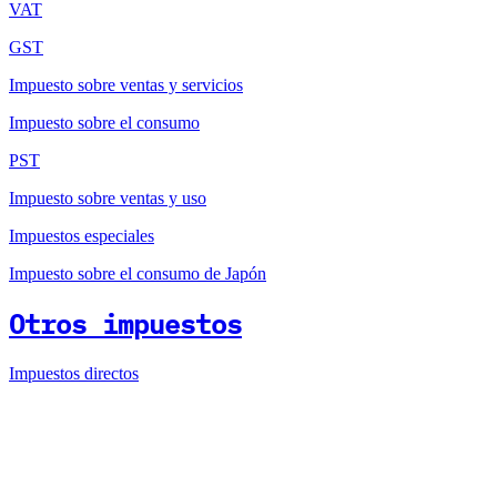
VAT
GST
Impuesto sobre ventas y servicios
Impuesto sobre el consumo
PST
Impuesto sobre ventas y uso
Impuestos especiales
Impuesto sobre el consumo de Japón
Otros impuestos
Impuestos directos