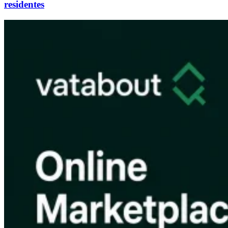
residentes