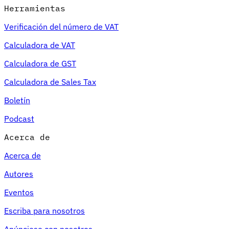
Herramientas
Verificación del número de VAT
Calculadora de VAT
Calculadora de GST
Calculadora de Sales Tax
Boletín
Podcast
Acerca de
Acerca de
Autores
Eventos
Escriba para nosotros