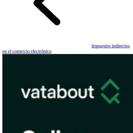
Guías
Guías fiscales por país
Impuestos indirectos
en el comercio electrónico
Todas las guías
Europa
América
Asia-Pacífico
África
VAT para principiantes