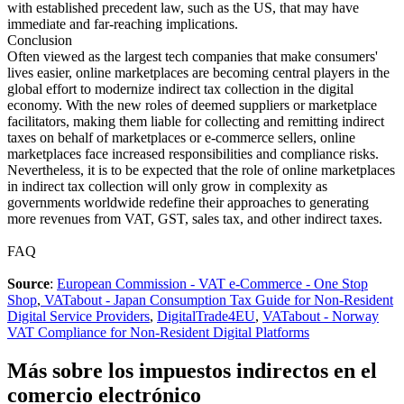
with established precedent law, such as the US, that may have
immediate and far-reaching implications.
Conclusion
Often viewed as the largest tech companies that make consumers'
lives easier, online marketplaces are becoming central players in the
global effort to modernize indirect tax collection in the digital
economy. With the new roles of deemed suppliers or marketplace
facilitators, making them liable for collecting and remitting indirect
taxes on behalf of marketplaces or e-commerce sellers, online
marketplaces face increased responsibilities and compliance risks.
Nevertheless, it is to be expected that the role of online marketplaces
in indirect tax collection will only grow in complexity as
governments worldwide redefine their approaches to generating
more revenues from VAT, GST, sales tax, and other indirect taxes.
FAQ
Source
:
European Commission - VAT e-Commerce - One Stop
Shop
,
VATabout - Japan Consumption Tax Guide for Non-Resident
Digital Service Providers
,
DigitalTrade4EU
,
VATabout - Norway
VAT Compliance for Non-Resident Digital Platforms
Más sobre los impuestos indirectos en el
comercio electrónico