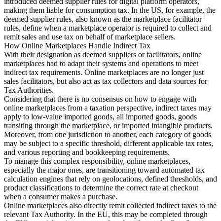
introduced deemed supplier rules for digital platform operators,
Nuestros autores
Conviértase en colaborador
Elija un experto
making them liable for consumption tax. In the US, for example, the
deemed supplier rules, also known as the marketplace facilitator
rules, define when a marketplace operator is required to collect and
remit sales and use tax on behalf of marketplace sellers.
How Online Marketplaces Handle Indirect Tax
With their designation as deemed suppliers or facilitators, online
marketplaces had to adapt their systems and operations to meet
indirect tax requirements. Online marketplaces are no longer just
sales facilitators, but also act as tax collectors and data sources for
Tax Authorities.
Considering that there is no consensus on how to engage with
online marketplaces from a taxation perspective, indirect taxes may
apply to low-value imported goods, all imported goods, goods
transiting through the marketplace, or imported intangible products.
Moreover, from one jurisdiction to another, each category of goods
may be subject to a specific threshold, different applicable tax rates,
and various reporting and bookkeeping requirements.
To manage this complex responsibility, online marketplaces,
especially the major ones, are transitioning toward automated tax
calculation engines that rely on geolocations, defined thresholds, and
product classifications to determine the correct rate at checkout
when a consumer makes a purchase.
Online marketplaces also directly remit collected indirect taxes to the
relevant Tax Authority. In the EU, this may be completed through