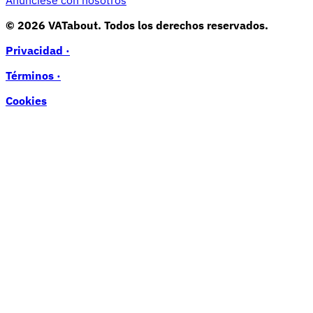
Anúnciese con nosotros
© 2026 VATabout. Todos los derechos reservados.
Privacidad ·
Términos ·
Cookies