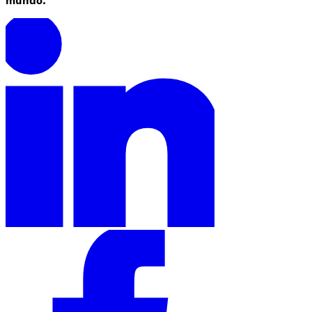
mundo.