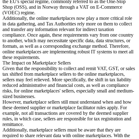
the EU's special regime, commonly referred to as the One-Stop
Shop (OSS), and in Norway through a VAT on E-Commerce
(VOEC) regime.
Additionally, the online marketplaces now play a more critical role
in data gathering, and Tax Authorities rely more on them to collect
and transfer any information relevant for indirect taxation
compliance. Once again, these requirements vary from one country
to another, which may necessitate specific data, data structures, or
formats, as well as a corresponding exchange method. Therefore,
online marketplaces are implementing robust IT systems to meet all
these requirements.
The Impact on Marketplace Sellers
Given that the responsibility to collect and remit VAT, GST, or sales
tax shifted from marketplace sellers to the online marketplaces,
sellers may feel relieved. More specifically, the shift in tax liability
reduced administrative and financial costs, as well as compliance
risks, for online marketplaces' sellers, especially small and medium-
sized businesses.
However, marketplace sellers still must understand when and how
these deemed supplier or marketplace facilitator rules apply. For
example, not all transactions are covered by the deemed supplier
rules, in which case, sellers are responsible for tax registration and
remittance.
Additionally, marketplace sellers must be aware that they are
required to share relevant data with online marketplaces. With the