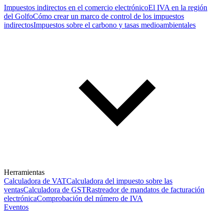
Impuestos indirectos en el comercio electrónico
El IVA en la región
del Golfo
Cómo crear un marco de control de los impuestos
indirectos
Impuestos sobre el carbono y tasas medioambientales
Herramientas
Calculadora de VAT
Calculadora del impuesto sobre las
ventas
Calculadora de GST
Rastreador de mandatos de facturación
electrónica
Comprobación del número de IVA
Eventos