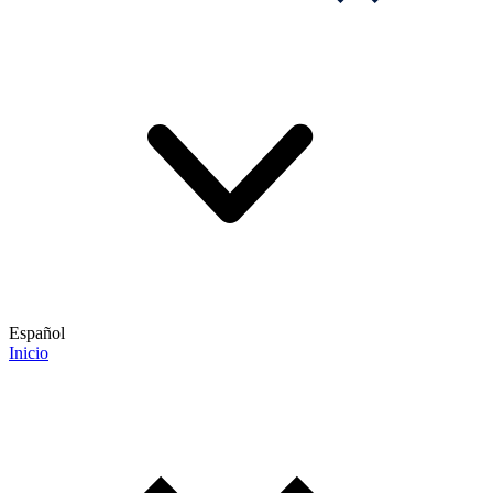
Español
Inicio