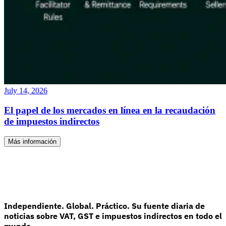
July 14, 2026
El papel de los mercados en línea en la recaudación
de impuestos indirectos
Más información
Independiente. Global. Práctico. Su fuente diaria de
noticias sobre VAT, GST e impuestos indirectos en todo el