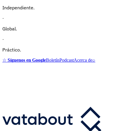
Independiente.
·
Global.
·
Práctico.
☆
Síguenos en Google
Boletín
Podcast
Acerca de
⌕