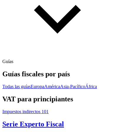
Guías
Guías fiscales por país
Todas las guías
Europa
América
Asia-Pacífico
África
VAT para principiantes
Impuestos indirectos 101
Serie Experto Fiscal