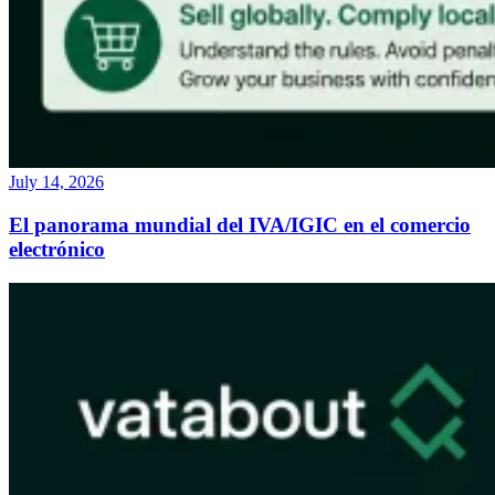
July 14, 2026
El panorama mundial del IVA/IGIC en el comercio
electrónico