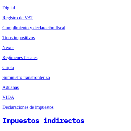
Digital
Registro de VAT
Cumplimiento y declaración fiscal
Tipos impositivos
Nexus
Regímenes fiscales
Cripto
Suministro transfronterizo
Aduanas
VIDA
Declaraciones de impuestos
Impuestos indirectos