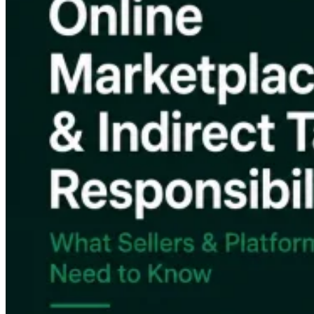
Impuestos indirectos 101