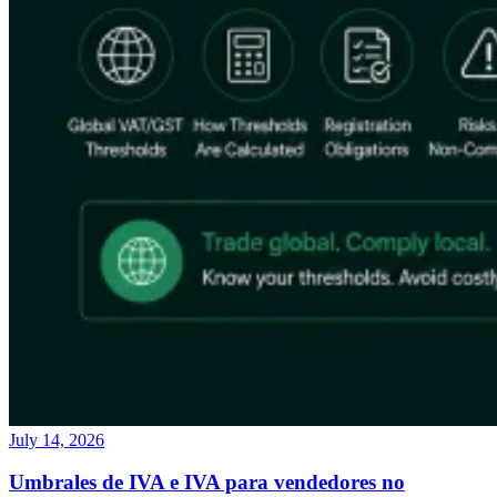
July 14, 2026
Umbrales de IVA e IVA para vendedores no