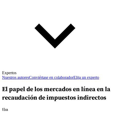
Expertos
Nuestros autores
Conviértase en colaborador
Elija un experto
El papel de los mercados en línea en la
recaudación de impuestos indirectos
tba