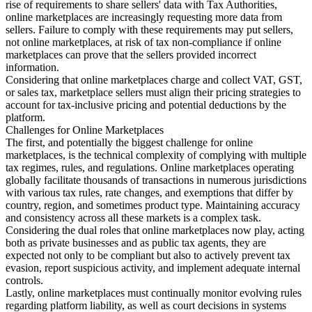
rise of requirements to share sellers' data with Tax Authorities,
online marketplaces are increasingly requesting more data from
sellers. Failure to comply with these requirements may put sellers,
not online marketplaces, at risk of tax non-compliance if online
marketplaces can prove that the sellers provided incorrect
information.
Considering that online marketplaces charge and collect VAT, GST,
or sales tax, marketplace sellers must align their pricing strategies to
account for tax-inclusive pricing and potential deductions by the
platform.
Challenges for Online Marketplaces
The first, and potentially the biggest challenge for online
marketplaces, is the technical complexity of complying with multiple
tax regimes, rules, and regulations. Online marketplaces operating
globally facilitate thousands of transactions in numerous jurisdictions
with various tax rules, rate changes, and exemptions that differ by
country, region, and sometimes product type. Maintaining accuracy
and consistency across all these markets is a complex task.
Considering the dual roles that online marketplaces now play, acting
both as private businesses and as public tax agents, they are
expected not only to be compliant but also to actively prevent tax
evasion, report suspicious activity, and implement adequate internal
controls.
Lastly, online marketplaces must continually monitor evolving rules
regarding platform liability, as well as court decisions in systems