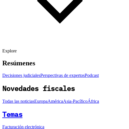
Explore
Resúmenes
Decisiones judiciales
Perspectivas de expertos
Podcast
Novedades fiscales
Todas las noticias
Europa
América
Asia-Pacífico
África
Temas
Facturación electrónica