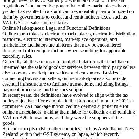
brought new trade, consumer protection, and taxation rules and
regulations. The incredible power that online marketplaces have
yielded has resulted in a significant responsibility being imposed on
them by governments to collect and remit indirect taxes, such as
VAT, GST, or sales and use taxes.
Herramientas
Online Marketplaces: Legal and Functional Definitions
Calculadora de VAT
Calculadora de GST
Calculadora del impuesto
Online marketplaces, electronic marketplaces, electronic distribution
sobre las ventas
Verificador de número de VAT
Rastreador de
platforms, electronic interfaces, marketplace operators, and
mandatos de facturación electrónica
marketplace facilitators are all terms that may be encountered
throughout different jurisdictions when searching for applicable
taxability rules.
Generally, all these terms refer to digital platforms that facilitate or
intermediate the sale of goods or services between third-party sellers,
also known as marketplace sellers, and consumers. Besides
connecting buyers and sellers, online marketplaces also provide
essential infrastructure to facilitate transactions, including listings,
payment processing, and logistics support.
In recent years, the definitions have evolved to align with the tax
policy objectives. For example, in the European Union, the 2021 e-
commerce VAT package introduced the deemed supplier rule for
online marketplaces, making them liable for collecting and remitting
VAT on B2C transactions, as if they were the suppliers of the
goods.
Similar concepts exist in other countries, such as Australia and New
Zealand within their GST systems, or Japan, which recently
Expertos