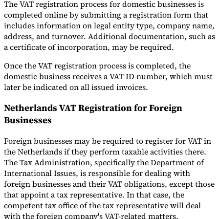
The VAT registration process for domestic businesses is
completed online by submitting a registration form that
includes information on legal entity type, company name,
address, and turnover. Additional documentation, such as
a certificate of incorporation, may be required.
Once the VAT registration process is completed, the
domestic business receives a VAT ID number, which must
later be indicated on all issued invoices.
Netherlands VAT Registration for Foreign
Businesses
Foreign businesses may be required to register for VAT in
the Netherlands if they perform taxable activities there.
The Tax Administration, specifically the Department of
International Issues, is responsible for dealing with
foreign businesses and their VAT obligations, except those
that appoint a tax representative. In that case, the
competent tax office of the tax representative will deal
with the foreign company's VAT-related matters.