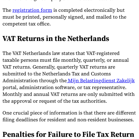
The
registration form
is completed electronically but
must be printed, personally signed, and mailed to the
competent tax office.
VAT Returns in the Netherlands
The VAT Netherlands law states that VAT-registered
taxable persons must file monthly, quarterly, or annual
VAT returns. Generally, quarterly VAT returns are
submitted to the Netherlands Tax and Customs
Administration through the
Mijn Belastingdienst Zakelijk
portal, administration software, or tax representative.
Monthly and annual VAT returns are only submitted with
the approval or request of the tax authorities.
One crucial piece of information is that there are different
filing deadlines for resident and non-resident businesses.
Penalties for Failure to File Tax Return