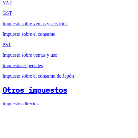
VAT
GST
Impuesto sobre ventas y servicios
Impuesto sobre el consumo
PST
Impuesto sobre ventas y uso
Impuestos especiales
Impuesto sobre el consumo de Japón
Otros impuestos
Impuestos directos