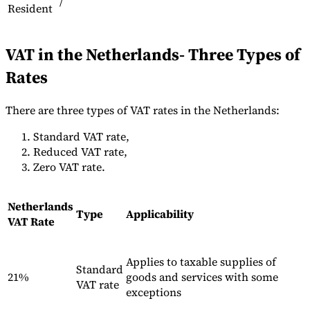
/
Resident
VAT in the Netherlands- Three Types of
Herramientas
Calculadora de VAT
Calculadora de GST
Calculadora del impuesto
Rates
sobre las ventas
Verificador de número de VAT
Rastreador de
mandatos de facturación electrónica
There are three types of VAT rates in the Netherlands:
Standard VAT rate,
Reduced VAT rate,
Zero VAT rate.
Netherlands
Type
Applicability
VAT Rate
Applies to taxable supplies of
Standard
21%
goods and services with some
VAT rate
exceptions
Expertos