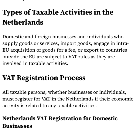
Types of Taxable Activities in the
Netherlands
Domestic and foreign businesses and individuals who
supply goods or services, import goods, engage in intra-
EU acquisition of goods for a fee, or export to countries
outside the EU are subject to VAT rules as they are
involved in taxable activities.
VAT Registration Process
All taxable persons, whether businesses or individuals,
must register for VAT in the Netherlands if their economic
activity is related to any taxable activities.
Netherlands VAT Registration for Domestic
Businesses