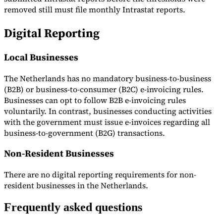
removed still must file monthly Intrastat reports.
Digital Reporting
Local Businesses
The Netherlands has no mandatory business-to-business
(B2B) or business-to-consumer (B2C) e-invoicing rules.
Businesses can opt to follow B2B e-invoicing rules
voluntarily. In contrast, businesses conducting activities
with the government must issue e-invoices regarding all
business-to-government (B2G) transactions.
Non-Resident Businesses
There are no digital reporting requirements for non-
resident businesses in the Netherlands.
Frequently asked questions