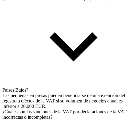
Países Bajos?
Las pequeñas empresas pueden beneficiarse de una exención del
registro a efectos de la VAT si su volumen de negocios anual es
inferior a 20.000 EUR.
¿Cuáles son las sanciones de la VAT por declaraciones de la VAT
incorrectas o incompletas?