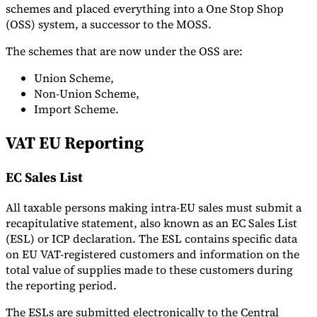
schemes and placed everything into a One Stop Shop
(OSS) system, a successor to the MOSS.
The schemes that are now under the OSS are:
Union Scheme,
Non-Union Scheme,
Import Scheme.
VAT EU Reporting
EC Sales List
All taxable persons making intra-EU sales must submit a
recapitulative statement, also known as an EC Sales List
(ESL) or ICP declaration. The ESL contains specific data
on EU VAT-registered customers and information on the
total value of supplies made to these customers during
the reporting period.
The ESLs are submitted electronically to the Central