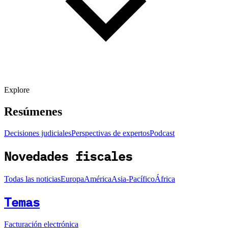
Explore
Resúmenes
Decisiones judiciales
Perspectivas de expertos
Podcast
Novedades fiscales
Todas las noticias
Europa
América
Asia-Pacífico
África
Temas
Facturación electrónica