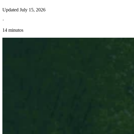
Updated
July 15, 2026
·
14 minutos
Información fiscal