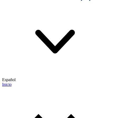
Español
Inicio