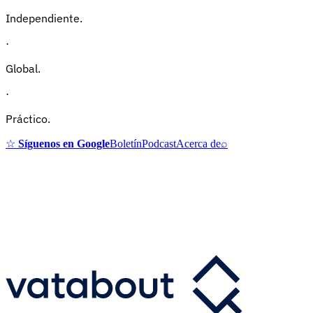
Independiente.
·
Global.
·
Práctico.
☆
Síguenos en Google
Boletín
Podcast
Acerca de
⌕