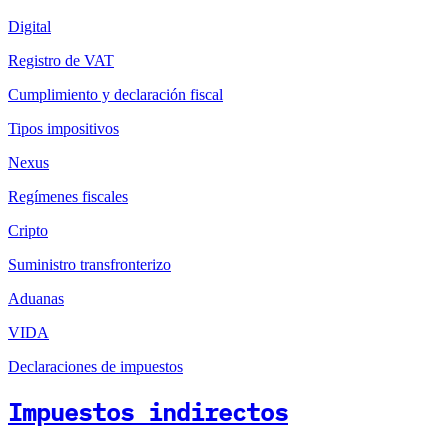
Digital
Registro de VAT
Cumplimiento y declaración fiscal
Tipos impositivos
Nexus
Regímenes fiscales
Cripto
Suministro transfronterizo
Aduanas
VIDA
Declaraciones de impuestos
Impuestos indirectos