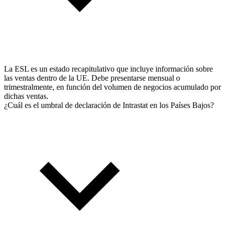
La ESL es un estado recapitulativo que incluye información sobre
las ventas dentro de la UE. Debe presentarse mensual o
trimestralmente, en función del volumen de negocios acumulado por
dichas ventas.
¿Cuál es el umbral de declaración de Intrastat en los Países Bajos?