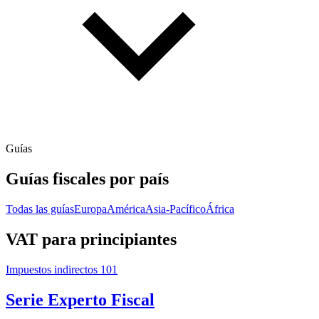
Guías
Guías fiscales por país
Todas las guías
Europa
América
Asia-Pacífico
África
VAT para principiantes
Impuestos indirectos 101
Serie Experto Fiscal