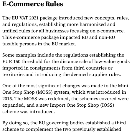
E-Commerce Rules
The EU VAT 2021 package introduced new concepts, rules,
and regulations, establishing more harmonized and
unified rules for all businesses focusing on e-commerce.
This e-commerce package impacted EU and non-EU
taxable persons in the EU market.
Some examples include the regulations establishing the
EUR 150 threshold for the distance sale of low-value goods
imported in consignments from third countries or
territories and introducing the deemed supplier rules.
One of the most significant changes was made to the Mini
One Stop Shop (MOSS) system, which was introduced in
2015. The MOSS was redefined, the schemes covered were
expanded, and a new Import One Stop Shop (IOSS)
scheme was introduced.
By doing so, the EU governing bodies established a third
scheme to complement the two previously established