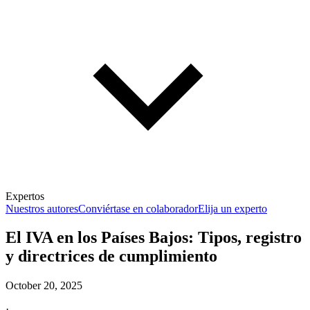
Expertos
Nuestros autores
Conviértase en colaborador
Elija un experto
El IVA en los Países Bajos: Tipos, registro
y directrices de cumplimiento
October 20, 2025
·