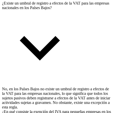
¿Existe un umbral de registro a efectos de la VAT para las empresas
nacionales en los Países Bajos?
No, en los Países Bajos no existe un umbral de registro a efectos de
la VAT para las empresas nacionales, lo que significa que todos los
sujetos pasivos deben registrarse a efectos de la VAT antes de iniciar
actividades sujetas a gravamen. No obstante, existe una excepción a
esta regla.
¿En qué consiste la exención del IVA para pequeñas empresas en los