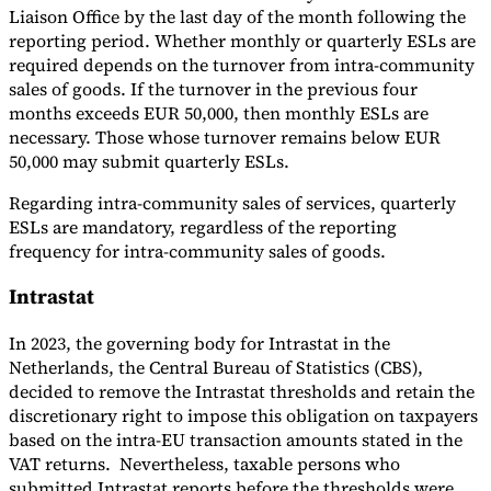
Liaison Office by the last day of the month following the
reporting period. Whether monthly or quarterly ESLs are
required depends on the turnover from intra-community
sales of goods. If the turnover in the previous four
months exceeds EUR 50,000, then monthly ESLs are
necessary. Those whose turnover remains below EUR
50,000 may submit quarterly ESLs.
Regarding intra-community sales of services, quarterly
ESLs are mandatory, regardless of the reporting
frequency for intra-community sales of goods.
Intrastat
In 2023, the governing body for Intrastat in the
Netherlands, the Central Bureau of Statistics (CBS),
decided to remove the Intrastat thresholds and retain the
discretionary right to impose this obligation on taxpayers
based on the intra-EU transaction amounts stated in the
VAT returns. Nevertheless, taxable persons who
submitted Intrastat reports before the thresholds were