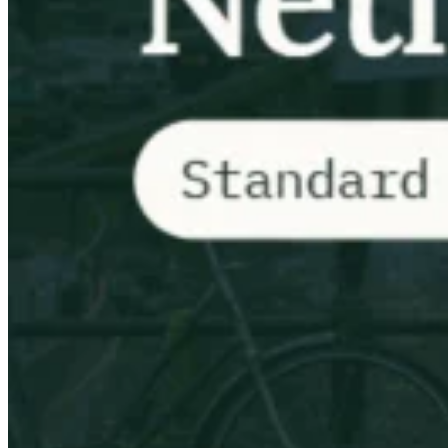
Impuestos indirectos 101