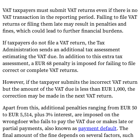
VAT taxpayers must submit VAT returns even if there is no
VAT transaction in the reporting period. Failing to file VAT
returns or filing them late may result in penalties and
fines, which could lead to further financial burdens.
If taxpayers do not file a VAT return, the Tax
Administration sends an additional tax assessment
estimating the VAT due. In addition to this extra tax
assessment, a EUR 68 penalty is imposed for failing to file
correct or complete VAT returns.
However, if the taxpayer submits the incorrect VAT return
but the amount of the VAT due is less than EUR 1,000, the
correction may be made in the next VAT return.
Apart from this, additional penalties ranging from EUR 50
to EUR 5,514, plus 3% interest, are imposed on the
wrongdoer who fails to pay the VAT due or makes late or
partial payments, also known as
payment default
. The
final amount of the fine depends on several factors, such