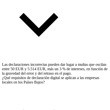
Las declaraciones incorrectas pueden dar lugar a multas que oscilan
entre 50 EUR y 5.514 EUR, más un 3 % de intereses, en función de
la gravedad del error y del retraso en el pago.
¿Qué requisitos de declaración digital se aplican a las empresas
locales en los Países Bajos?