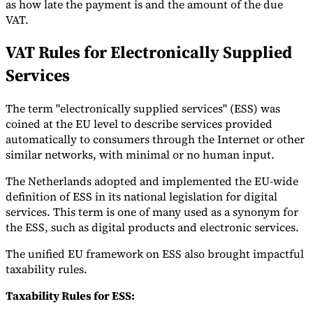
as how late the payment is and the amount of the due
VAT.
VAT Rules for Electronically Supplied
Services
The term "electronically supplied services" (ESS) was
coined at the EU level to describe services provided
automatically to consumers through the Internet or other
similar networks, with minimal or no human input.
The Netherlands adopted and implemented the EU-wide
definition of ESS in its national legislation for digital
services. This term is one of many used as a synonym for
the ESS, such as digital products and electronic services.
The unified EU framework on ESS also brought impactful
taxability rules.
Taxability Rules for ESS: