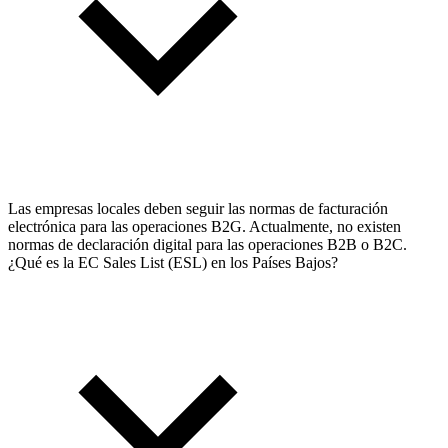
Las empresas locales deben seguir las normas de facturación
electrónica para las operaciones B2G. Actualmente, no existen
normas de declaración digital para las operaciones B2B o B2C.
¿Qué es la EC Sales List (ESL) en los Países Bajos?