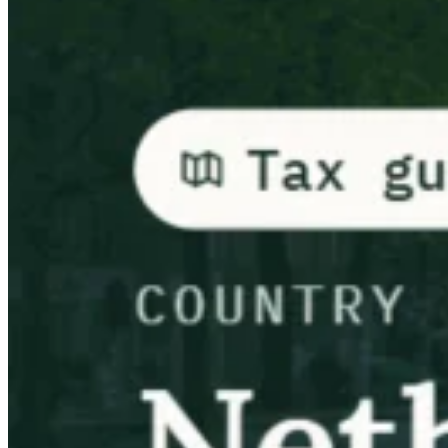
Guías
Guías fiscales por país
Todas las guías
Europa
América
Asia-Pacífico
África
VAT para principiantes