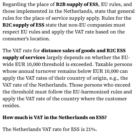
Regarding the place of
B2B supply of ESS
, EU rules, and
those implemented in the Netherlands, state that general
rules for the place of service supply apply. Rules for the
B2C supply of ESS
state that non-EU companies must
respect EU rules and apply the VAT rate based on the
consumer's location.
The VAT rate for
distance sales of goods
and B2C ESS
supply of services
largely depends on whether the EU-
wide EUR 10,000 threshold is exceeded. Taxable persons
whose annual turnover remains below EUR 10,000 can
apply the VAT rates of their country of origin, e.g., the
VAT rate of the Netherlands. Those persons who exceed
the threshold must follow the EU-harmonized rules and
apply the VAT rate of the country where the customer
resides.
How much is VAT in the Netherlands on ESS?
The Netherlands VAT rate for ESS is 21%.