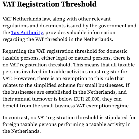
VAT Registration Threshold
VAT Netherlands law, along with other relevant
regulations and documents issued by the government and
the
Tax Authority
, provides valuable information
regarding the VAT threshold in the Netherlands.
Regarding the VAT registration threshold for domestic
taxable persons, either legal or natural persons, there is
no VAT registration threshold. This means that all taxable
persons involved in taxable activities must register for
VAT. However, there is an exemption to this rule that
relates to the simplified scheme for small businesses. If
the businesses are established in the Netherlands, and
their annual turnover is below EUR 20,000, they can
benefit from the small business VAT exemption regime.
In contrast, no VAT registration threshold is stipulated for
foreign taxable persons performing a taxable activity in
the Netherlands.