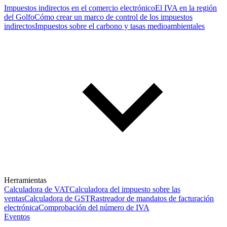
Impuestos indirectos en el comercio electrónico
El IVA en la región
del Golfo
Cómo crear un marco de control de los impuestos
indirectos
Impuestos sobre el carbono y tasas medioambientales
Herramientas
Calculadora de VAT
Calculadora del impuesto sobre las
ventas
Calculadora de GST
Rastreador de mandatos de facturación
electrónica
Comprobación del número de IVA
Eventos