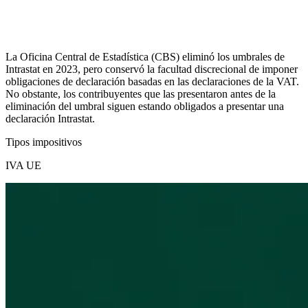
La Oficina Central de Estadística (CBS) eliminó los umbrales de
Intrastat en 2023, pero conservó la facultad discrecional de imponer
obligaciones de declaración basadas en las declaraciones de la VAT.
No obstante, los contribuyentes que las presentaron antes de la
eliminación del umbral siguen estando obligados a presentar una
declaración Intrastat.
Tipos impositivos
IVA UE