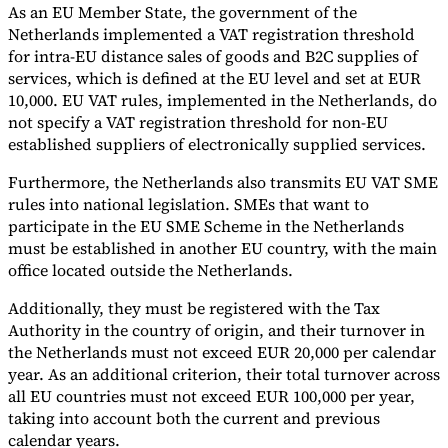
As an EU Member State, the government of the
Netherlands implemented a VAT registration threshold
for intra-EU distance sales of goods and B2C supplies of
services, which is defined at the EU level and set at EUR
10,000. EU VAT rules, implemented in the Netherlands, do
not specify a VAT registration threshold for non-EU
established suppliers of electronically supplied services.
Furthermore, the Netherlands also transmits EU VAT SME
rules into national legislation. SMEs that want to
participate in the EU SME Scheme in the Netherlands
must be established in another EU country, with the main
office located outside the Netherlands.
Additionally, they must be registered with the Tax
Authority in the country of origin, and their turnover in
the Netherlands must not exceed EUR 20,000 per calendar
year. As an additional criterion, their total turnover across
all EU countries must not exceed EUR 100,000 per year,
taking into account both the current and previous
calendar years.