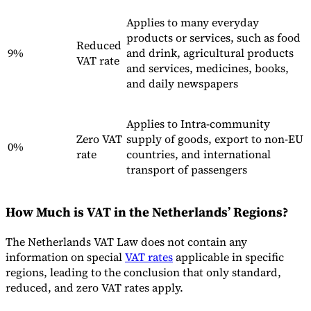
Nuestros autores
Conviértase en colaborador
Elija un experto
Applies to many everyday
products or services, such as food
Reduced
9%
and drink, agricultural products
VAT rate
and services, medicines, books,
and daily newspapers
Applies to Intra-community
Zero VAT
supply of goods, export to non-EU
0%
rate
countries, and international
transport of passengers
How Much is VAT in the Netherlands’ Regions?
The Netherlands VAT Law does not contain any
information on special
VAT rates
applicable in specific
regions, leading to the conclusion that only standard,
reduced, and zero VAT rates apply.