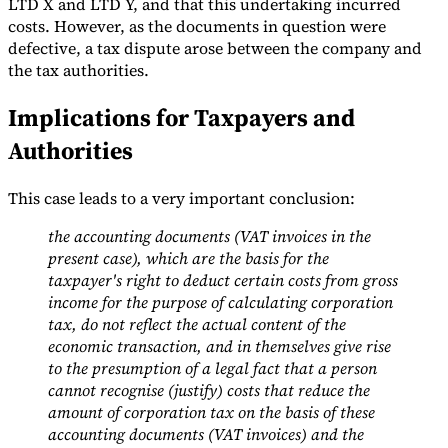
LTD X and LTD Y, and that this undertaking incurred
costs. However, as the documents in question were
defective, a tax dispute arose between the company and
the tax authorities.
Implications for Taxpayers and
Authorities
This case leads to a very important conclusion:
the accounting documents (VAT invoices in the
present case), which are the basis for the
taxpayer's right to deduct certain costs from gross
income for the purpose of calculating corporation
tax, do not reflect the actual content of the
economic transaction, and in themselves give rise
to the presumption of a legal fact that a person
cannot recognise (justify) costs that reduce the
amount of corporation tax on the basis of these
accounting documents (VAT invoices) and the