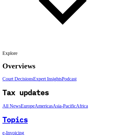
Explore
Overviews
Court Decisions
Expert Insights
Podcast
Tax updates
All News
Europe
Americas
Asia-Pacific
Africa
Topics
e-Invoicing