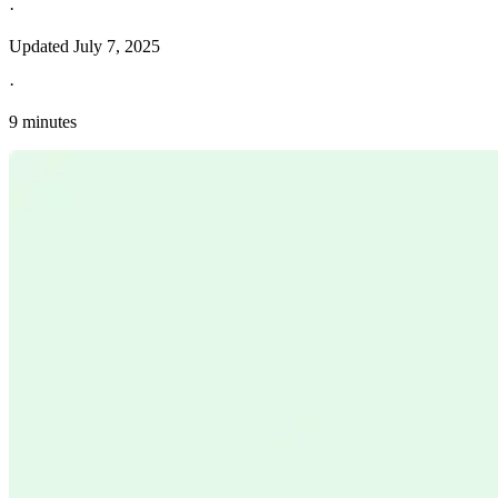
·
Updated
July 7, 2025
·
9 minutes
Explore