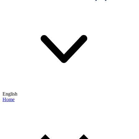
English
Home