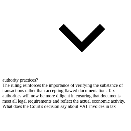
authority practices?
The ruling reinforces the importance of verifying the substance of
transactions rather than accepting flawed documentation. Tax
authorities will now be more diligent in ensuring that documents
meet all legal requirements and reflect the actual economic activity.
What does the Court's decision say about VAT invoices in tax