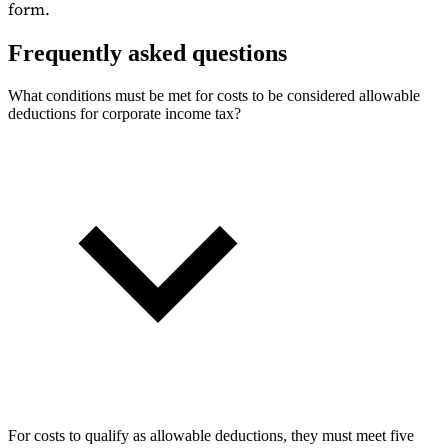
form.
Frequently asked questions
What conditions must be met for costs to be considered allowable
deductions for corporate income tax?
For costs to qualify as allowable deductions, they must meet five