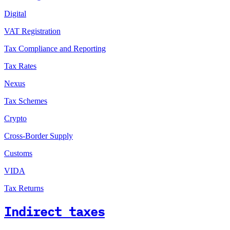
Digital
VAT Registration
Tax Compliance and Reporting
Tax Rates
Nexus
Tax Schemes
Crypto
Cross-Border Supply
Customs
VIDA
Tax Returns
Indirect taxes