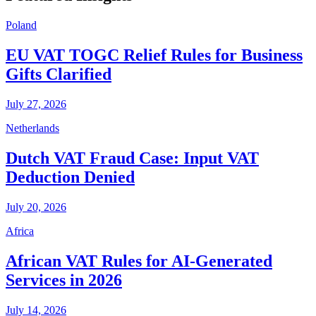
Poland
EU VAT TOGC Relief Rules for Business
Gifts Clarified
July 27, 2026
Netherlands
Dutch VAT Fraud Case: Input VAT
Deduction Denied
July 20, 2026
Africa
African VAT Rules for AI-Generated
Services in 2026
July 14, 2026