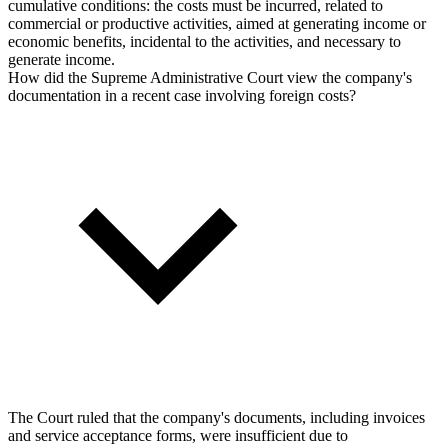
cumulative conditions: the costs must be incurred, related to
commercial or productive activities, aimed at generating income or
economic benefits, incidental to the activities, and necessary to
generate income.
How did the Supreme Administrative Court view the company's
documentation in a recent case involving foreign costs?
The Court ruled that the company's documents, including invoices
and service acceptance forms, were insufficient due to