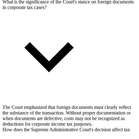
What is the significance of the Court's stance on foreign documents
in corporate tax cases?
The Court emphasized that foreign documents must clearly reflect
the substance of the transaction. Without proper documentation or
when documents are defective, costs may not be recognized as
deductions for corporate income tax purposes.
How does the Supreme Administrative Court's decision affect tax