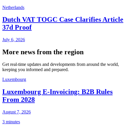
Netherlands
Dutch VAT TOGC Case Clarifies Article
37d Proof
July 6, 2026
More news from the region
Get real-time updates and developments from around the world,
keeping you informed and prepared.
Luxembourg
Luxembourg E-Invoicing: B2B Rules
From 2028
August 7, 2026
3 minutes