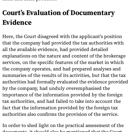
Court’s Evaluation of Documentary
Evidence
Here, the Court disagreed with the applicant's position
that the company had provided the tax authorities with
all the available evidence, had provided detailed
explanations on the nature and content of the brokerage
services, on the specific features of the market in which
the company operates, and had prepared analyses and
summaries of the results of its activities, but that the tax
authorities had formally evaluated the evidence provided
by the company, had unduly overemphasised the
importance of the information provided by the foreign
tax authorities, and had failed to take into account the
fact that the information provided by the foreign tax
authorities also confirms the provision of the service.
In order to shed light on the practical assessment of the
documents, it should also be mentioned that the Court