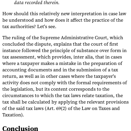
data recorded therein.
How should this relatively new interpretation in case law
be understood and how does it affect the practice of the
tax authorities? Let's see.
The ruling of the Supreme Administrative Court, which
concluded the dispute, explains that the court of first
instance followed the principle of substance over form in
tax assessment, which provides, inter alia, that in cases
where a taxpayer makes a mistake in the preparation of
accounting documents and in the submission of a tax
return, as well as in other cases where the taxpayer's
activity does not comply with the formal requirements of
the legislation, but its content corresponds to the
circumstances to which the tax laws relate taxation, the
tax shall be calculated by applying the relevant provisions
of the said tax laws (Art. 69(2) of the Law on Taxes and
Taxation).
Conclusion