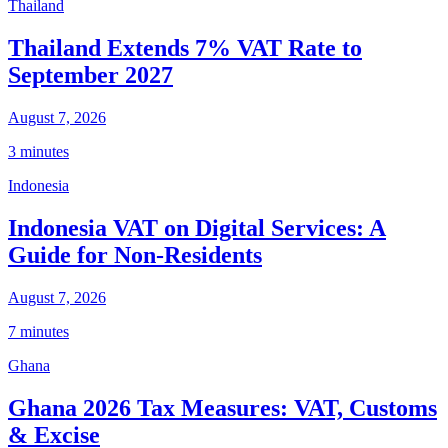
Thailand
Thailand Extends 7% VAT Rate to
September 2027
August 7, 2026
3 minutes
Indonesia
Indonesia VAT on Digital Services: A
Guide for Non-Residents
August 7, 2026
7 minutes
Ghana
Ghana 2026 Tax Measures: VAT, Customs
& Excise