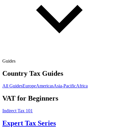
Guides
Country Tax Guides
All Guides
Europe
Americas
Asia-Pacific
Africa
VAT for Beginners
Indirect Tax 101
Expert Tax Series