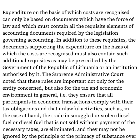
Expenditure on the basis of which costs are recognised
can only be based on documents which have the force of
law and which must contain all the requisite elements of
accounting documents required by the legislation
governing accounting. In addition to these requisites, the
documents supporting the expenditure on the basis of
which the costs are recognised must also contain such
additional requisites as may be prescribed by the
Government of the Republic of Lithuania or an institution
authorised by it. The Supreme Administrative Court
noted that these rules are important not only for the
entity concerned, but also for the tax and economic
environment in general, i.e. they ensure that all
participants in economic transactions comply with their
tax obligations and that unlawful activities, such as, in
the case at hand, the trade in smuggled or stolen diesel
fuel or diesel fuel that is not sold without payment of the
necessary taxes, are eliminated, and they may not be
ignored by the principle of the primacy of substance over