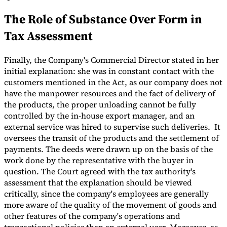
The Role of Substance Over Form in
Tax Assessment
Finally, the Company's Commercial Director stated in her
initial explanation: she was in constant contact with the
customers mentioned in the Act, as our company does not
have the manpower resources and the fact of delivery of
the products, the proper unloading cannot be fully
controlled by the in-house export manager, and an
external service was hired to supervise such deliveries. It
oversees the transit of the products and the settlement of
payments. The deeds were drawn up on the basis of the
work done by the representative with the buyer in
question. The Court agreed with the tax authority's
assessment that the explanation should be viewed
critically, since the company's employees are generally
more aware of the quality of the movement of goods and
other features of the company's operations and