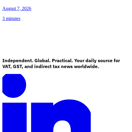
August 7, 2026
3 minutes
Independent. Global. Practical. Your daily source for
VAT, GST, and indirect tax news worldwide.