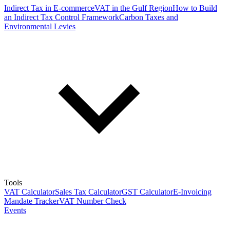
Indirect Tax in E-commerce
VAT in the Gulf Region
How to Build
an Indirect Tax Control Framework
Carbon Taxes and
Environmental Levies
Tools
VAT Calculator
Sales Tax Calculator
GST Calculator
E-Invoicing
Mandate Tracker
VAT Number Check
Events