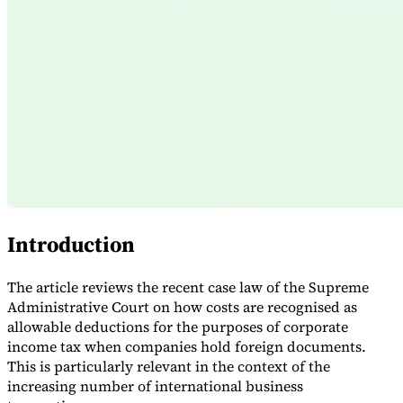
Expert Tax Series
Indirect Tax in E-commerce
VAT in the Gulf Region
How to Build
an Indirect Tax Control Framework
Carbon Taxes and
Environmental Levies
Introduction
The article reviews the recent case law of the Supreme
Administrative Court on how costs are recognised as
allowable deductions for the purposes of corporate
income tax when companies hold foreign documents.
This is particularly relevant in the context of the
increasing number of international business