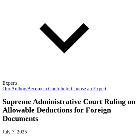
Experts
Our Authors
Become a Contributor
Choose an Expert
Supreme Administrative Court Ruling on
Allowable Deductions for Foreign
Documents
July 7, 2025