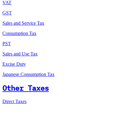
VAT
GST
Sales and Service Tax
Consumption Tax
PST
Sales and Use Tax
Excise Duty
Japanese Consumption Tax
Other Taxes
Direct Taxes