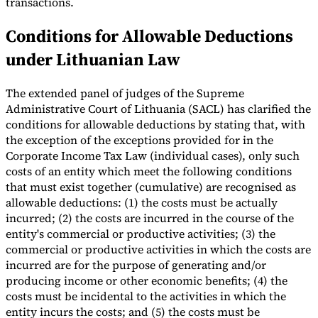
transactions.
Tools
Conditions for Allowable Deductions
VAT Calculator
GST Calculator
Sales Tax Calculator
VAT Number
Checker
E-Invoice Mandate Tracker
under Lithuanian Law
The extended panel of judges of the Supreme
Administrative Court of Lithuania (SACL) has clarified the
conditions for allowable deductions by stating that, with
the exception of the exceptions provided for in the
Corporate Income Tax Law (individual cases), only such
costs of an entity which meet the following conditions
that must exist together (cumulative) are recognised as
allowable deductions: (1) the costs must be actually
incurred; (2) the costs are incurred in the course of the
entity's commercial or productive activities; (3) the
commercial or productive activities in which the costs are
Experts
incurred are for the purpose of generating and/or
Our Authors
Become a Contributor
Choose an Expert
producing income or other economic benefits; (4) the
costs must be incidental to the activities in which the
entity incurs the costs; and (5) the costs must be