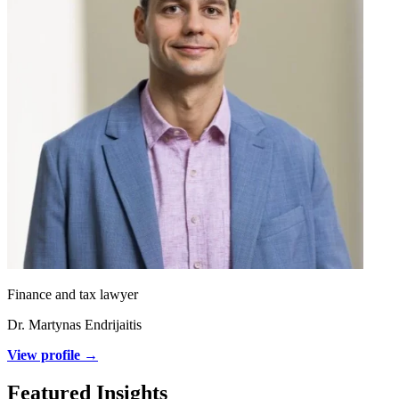
Finance and tax lawyer
Dr. Martynas Endrijaitis
View profile →
Featured Insights