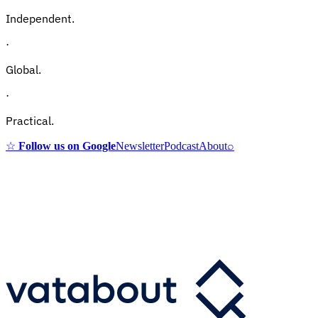
Independent.
·
Global.
·
Practical.
☆
Follow us on Google
Newsletter
Podcast
About
⌕