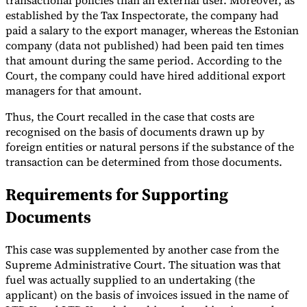
transactional policies than an external user. Moreover, as
established by the Tax Inspectorate, the company had
paid a salary to the export manager, whereas the Estonian
company (data not published) had been paid ten times
that amount during the same period. According to the
Court, the company could have hired additional export
managers for that amount.
Thus, the Court recalled in the case that costs are
recognised on the basis of documents drawn up by
foreign entities or natural persons if the substance of the
transaction can be determined from those documents.
Requirements for Supporting
Documents
This case was supplemented by another case from the
Supreme Administrative Court. The situation was that
fuel was actually supplied to an undertaking (the
applicant) on the basis of invoices issued in the name of