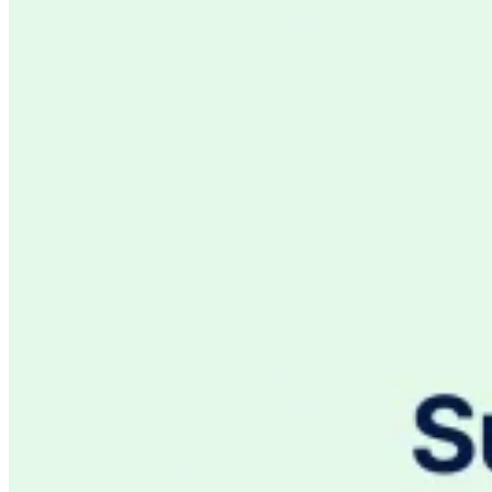
VAT for Beginners
Indirect Tax 101