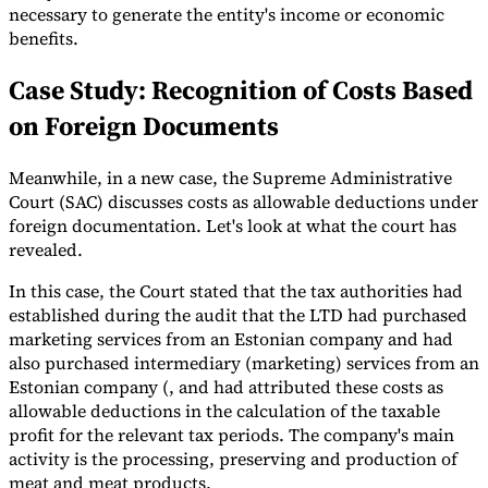
necessary to generate the entity's income or economic
benefits.
Case Study: Recognition of Costs Based
on Foreign Documents
Meanwhile, in a new case, the Supreme Administrative
Court (SAC) discusses costs as allowable deductions under
foreign documentation. Let's look at what the court has
revealed.
In this case, the Court stated that the tax authorities had
established during the audit that the LTD had purchased
marketing services from an Estonian company and had
also purchased intermediary (marketing) services from an
Estonian company (, and had attributed these costs as
allowable deductions in the calculation of the taxable
profit for the relevant tax periods. The company's main
activity is the processing, preserving and production of
meat and meat products.