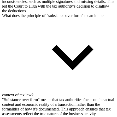
inconsistencies, such as multiple signatures and missing details. This
led the Court to align with the tax authority’s decision to disallow
the deductions.
What does the principle of "substance over form" mean in the
context of tax law?
"Substance over form" means that tax authorities focus on the actual
content and economic reality of a transaction rather than the
formalities of how it's documented. This approach ensures that tax
assessments reflect the true nature of the business activity.