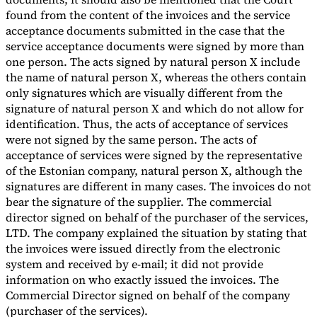
found from the content of the invoices and the service
acceptance documents submitted in the case that the
service acceptance documents were signed by more than
one person. The acts signed by natural person X include
the name of natural person X, whereas the others contain
only signatures which are visually different from the
signature of natural person X and which do not allow for
identification. Thus, the acts of acceptance of services
were not signed by the same person. The acts of
acceptance of services were signed by the representative
of the Estonian company, natural person X, although the
signatures are different in many cases. The invoices do not
bear the signature of the supplier. The commercial
director signed on behalf of the purchaser of the services,
LTD. The company explained the situation by stating that
the invoices were issued directly from the electronic
system and received by e-mail; it did not provide
information on who exactly issued the invoices. The
Commercial Director signed on behalf of the company
(purchaser of the services).