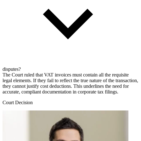
disputes?
The Court ruled that VAT invoices must contain all the requisite
legal elements. If they fail to reflect the true nature of the transaction,
they cannot justify cost deductions. This underlines the need for
accurate, compliant documentation in corporate tax filings.
Court Decision