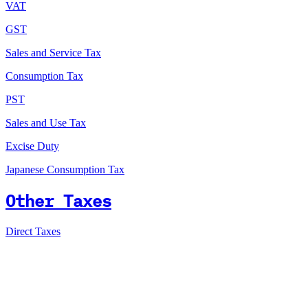
VAT
GST
Sales and Service Tax
Consumption Tax
PST
Sales and Use Tax
Excise Duty
Japanese Consumption Tax
Other Taxes
Direct Taxes