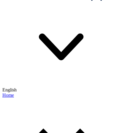
English
Home