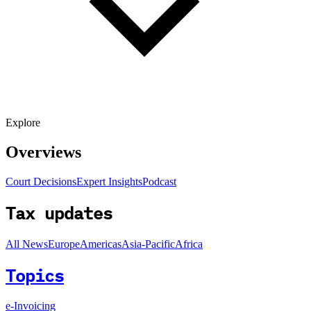
Explore
Overviews
Court Decisions
Expert Insights
Podcast
Tax updates
All News
Europe
Americas
Asia-Pacific
Africa
Topics
e-Invoicing