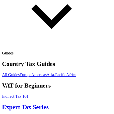
Guides
Country Tax Guides
All Guides
Europe
Americas
Asia-Pacific
Africa
VAT for Beginners
Indirect Tax 101
Expert Tax Series