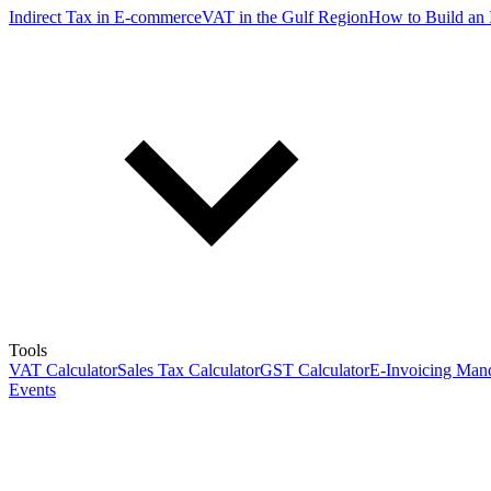
Indirect Tax in E-commerce
VAT in the Gulf Region
How to Build an 
Tools
VAT Calculator
Sales Tax Calculator
GST Calculator
E-Invoicing Mand
Events