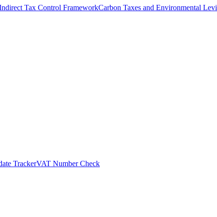
Indirect Tax Control Framework
Carbon Taxes and Environmental Levi
ate Tracker
VAT Number Check