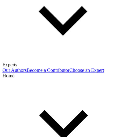
Experts
Our Authors
Become a Contributor
Choose an Expert
Home