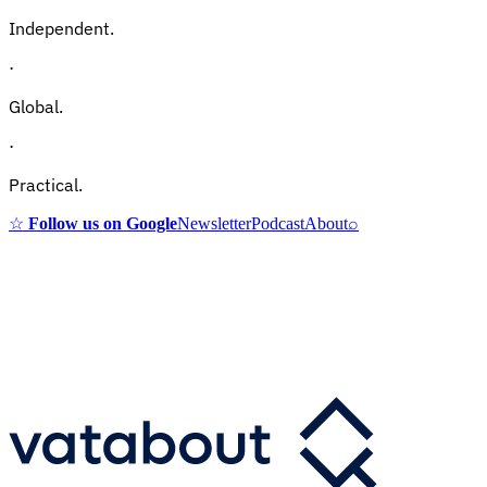
Independent.
·
Global.
·
Practical.
☆
Follow us on Google
Newsletter
Podcast
About
⌕