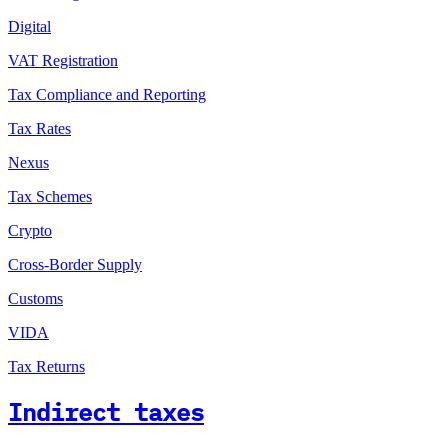
Digital
VAT Registration
Tax Compliance and Reporting
Tax Rates
Nexus
Tax Schemes
Crypto
Cross-Border Supply
Customs
VIDA
Tax Returns
Indirect taxes