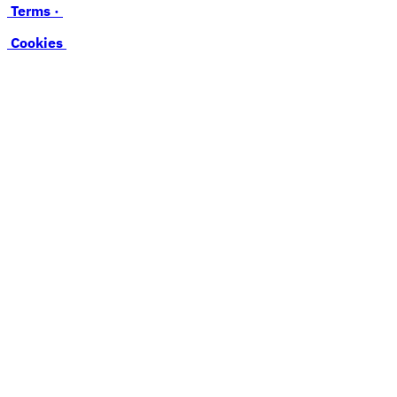
Terms ·
Cookies