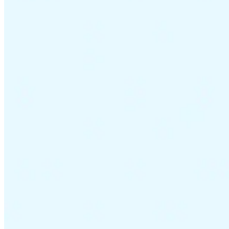
VAT for Beginners
Indirect Tax 101