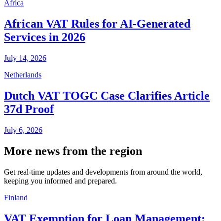
Africa
African VAT Rules for AI-Generated
Services in 2026
July 14, 2026
Netherlands
Dutch VAT TOGC Case Clarifies Article
37d Proof
July 6, 2026
More news from the region
Get real-time updates and developments from around the world,
keeping you informed and prepared.
Finland
VAT Exemption for Loan Management: