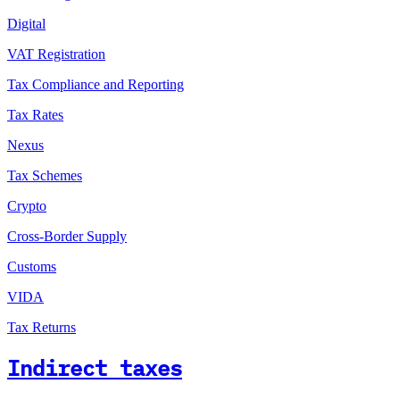
Digital
VAT Registration
Tax Compliance and Reporting
Tax Rates
Nexus
Tax Schemes
Crypto
Cross-Border Supply
Customs
VIDA
Tax Returns
Indirect taxes