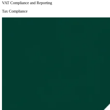
VAT Compliance and Reporting
Tax Compliance