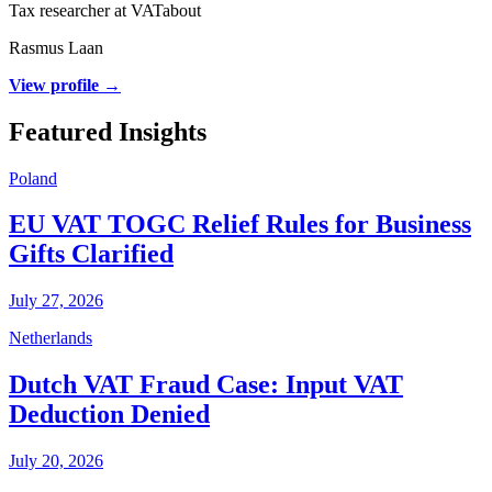
Tax researcher at VATabout
Rasmus Laan
View profile →
Featured Insights
Poland
EU VAT TOGC Relief Rules for Business
Gifts Clarified
July 27, 2026
Netherlands
Dutch VAT Fraud Case: Input VAT
Deduction Denied
July 20, 2026