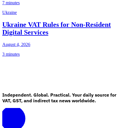
7 minutes
Ukraine
Ukraine VAT Rules for Non-Resident
Digital Services
August 4, 2026
3 minutes
Independent. Global. Practical. Your daily source for
VAT, GST, and indirect tax news worldwide.