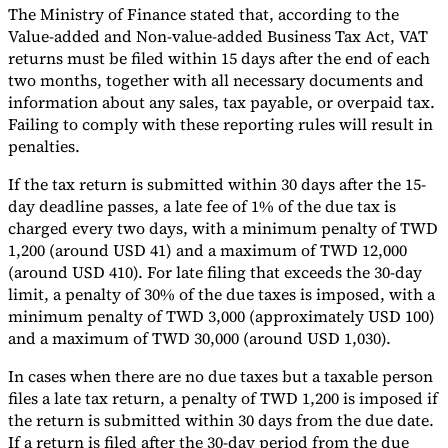
The Ministry of Finance stated that, according to the
Tools
Value-added and Non-value-added Business Tax Act, VAT
VAT Calculator
GST Calculator
Sales Tax Calculator
VAT Number
returns must be filed within 15 days after the end of each
Checker
E-Invoice Mandate Tracker
two months, together with all necessary documents and
information about any sales, tax payable, or overpaid tax.
Failing to comply with these reporting rules will result in
penalties.
If the tax return is submitted within 30 days after the 15-
day deadline passes, a late fee of 1% of the due tax is
charged every two days, with a minimum penalty of TWD
1,200 (around USD 41) and a maximum of TWD 12,000
(around USD 410). For late filing that exceeds the 30-day
limit, a penalty of 30% of the due taxes is imposed, with a
minimum penalty of TWD 3,000 (approximately USD 100)
and a maximum of TWD 30,000 (around USD 1,030).
Experts
In cases when there are no due taxes but a taxable person
Our Authors
Become a Contributor
Choose an Expert
files a late tax return, a penalty of TWD 1,200 is imposed if
the return is submitted within 30 days from the due date.
If a return is filed after the 30-day period from the due