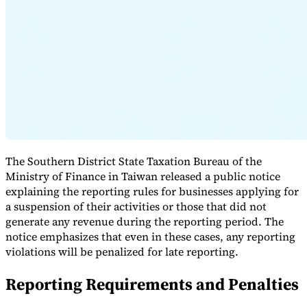
Expert Tax Series
Indirect Tax in E-commerce
VAT in the Gulf Region
How to Build
an Indirect Tax Control Framework
Carbon Taxes and
Environmental Levies
The Southern District State Taxation Bureau of the
Ministry of Finance in Taiwan released a public notice
explaining the reporting rules for businesses applying for
a suspension of their activities or those that did not
generate any revenue during the reporting period. The
notice emphasizes that even in these cases, any reporting
violations will be penalized for late reporting.
Reporting Requirements and Penalties