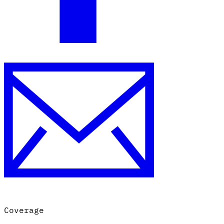
Coverage