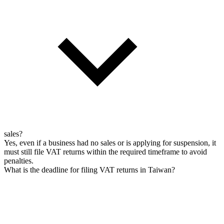
sales?
Yes, even if a business had no sales or is applying for suspension, it
must still file VAT returns within the required timeframe to avoid
penalties.
What is the deadline for filing VAT returns in Taiwan?