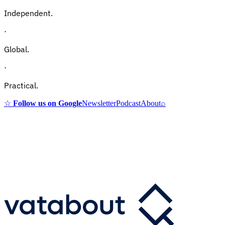
Independent.
·
Global.
·
Practical.
☆
Follow us on Google
Newsletter
Podcast
About
⌕