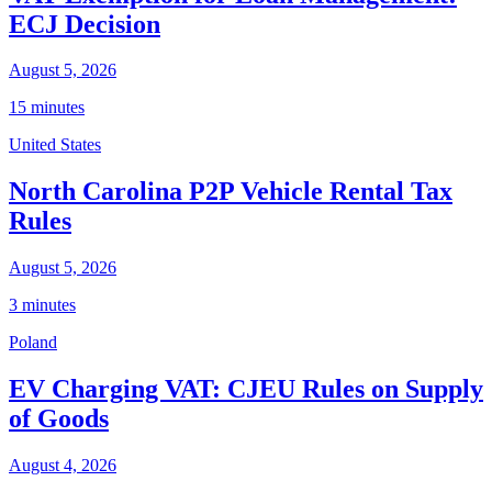
ECJ Decision
August 5, 2026
15 minutes
United States
North Carolina P2P Vehicle Rental Tax
Rules
August 5, 2026
3 minutes
Poland
EV Charging VAT: CJEU Rules on Supply
of Goods
August 4, 2026