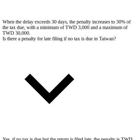
When the delay exceeds 30 days, the penalty increases to 30% of
the tax due, with a minimum of TWD 3,000 and a maximum of
TWD 30,000.
Is there a penalty for late filing if no tax is due in Taiwan?
Yes, if no tax is due but the return is filed late, the penalty is TWD