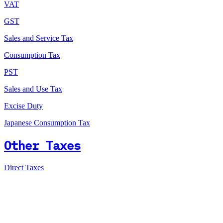
VAT
GST
Sales and Service Tax
Consumption Tax
PST
Sales and Use Tax
Excise Duty
Japanese Consumption Tax
Other Taxes
Direct Taxes