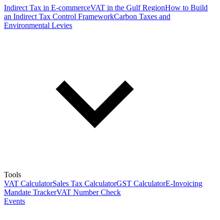
Indirect Tax in E-commerce
VAT in the Gulf Region
How to Build
an Indirect Tax Control Framework
Carbon Taxes and
Environmental Levies
Tools
VAT Calculator
Sales Tax Calculator
GST Calculator
E-Invoicing
Mandate Tracker
VAT Number Check
Events