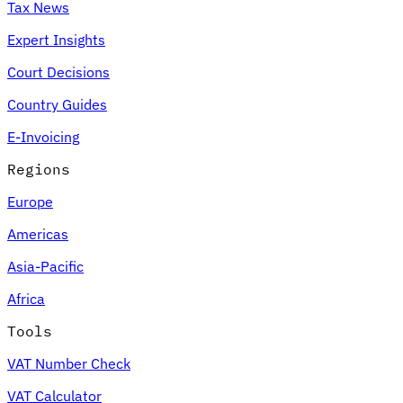
Tax News
Expert Insights
Court Decisions
Country Guides
E-Invoicing
Regions
Europe
Americas
Asia-Pacific
Africa
Tools
VAT Number Check
VAT Calculator