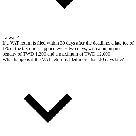
Taiwan?
If a VAT return is filed within 30 days after the deadline, a late fee of
1% of the tax due is applied every two days, with a minimum
penalty of TWD 1,200 and a maximum of TWD 12,000.
What happens if the VAT return is filed more than 30 days late?