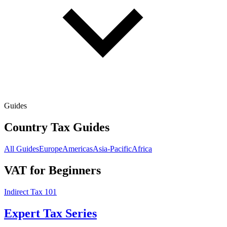
Guides
Country Tax Guides
All Guides
Europe
Americas
Asia-Pacific
Africa
VAT for Beginners
Indirect Tax 101
Expert Tax Series