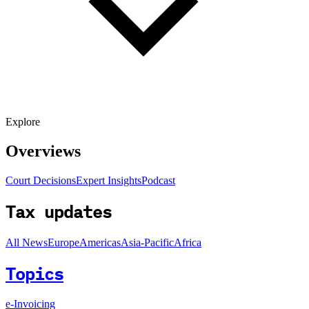
Explore
Overviews
Court Decisions
Expert Insights
Podcast
Tax updates
All News
Europe
Americas
Asia-Pacific
Africa
Topics
e-Invoicing