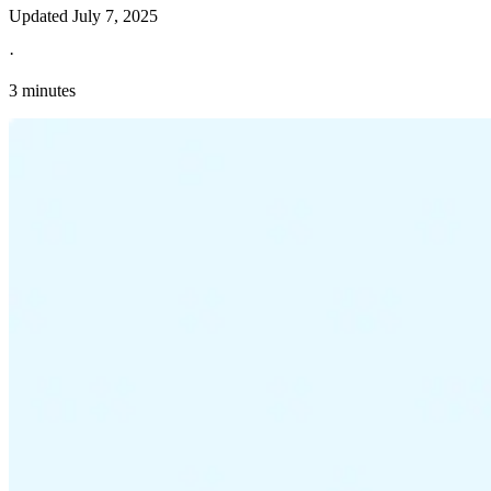
Updated
July 7, 2025
·
3 minutes
Explore