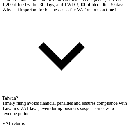
1,200 if filed within 30 days, and TWD 3,000 if filed after 30 days.
Why is it important for businesses to file VAT returns on time in
Taiwan?
Timely filing avoids financial penalties and ensures compliance with
Taiwan’s VAT laws, even during business suspension or zero-
revenue periods.
VAT returns