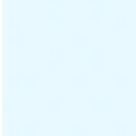
Guides
Country Tax Guides
All Guides
Europe
Americas
Asia-Pacific
Africa