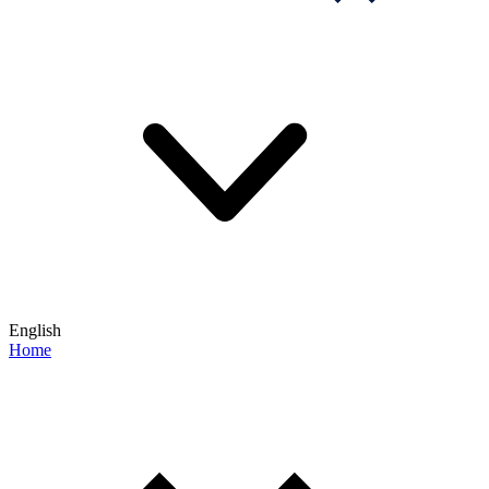
English
Home