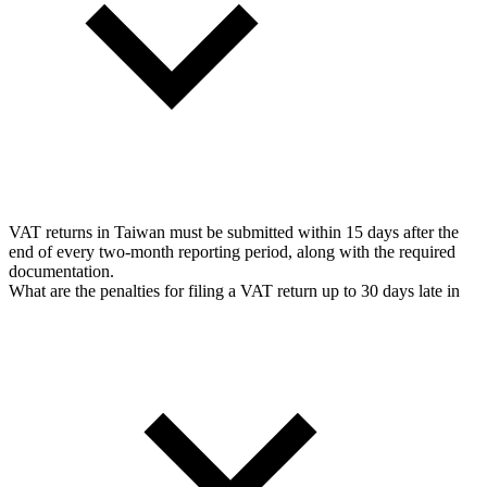
VAT returns in Taiwan must be submitted within 15 days after the
end of every two-month reporting period, along with the required
documentation.
What are the penalties for filing a VAT return up to 30 days late in