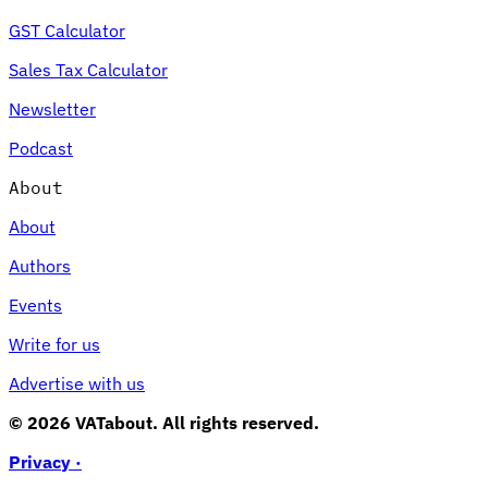
GST Calculator
Sales Tax Calculator
Newsletter
Podcast
About
About
Authors
Events
Write for us
Advertise with us
© 2026 VATabout. All rights reserved.
Privacy ·