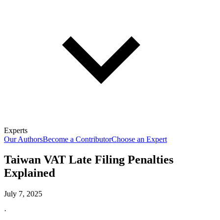
Experts
Our Authors
Become a Contributor
Choose an Expert
Taiwan VAT Late Filing Penalties
Explained
July 7, 2025
·