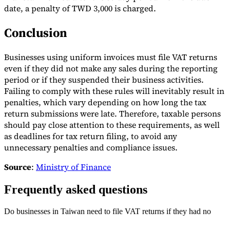
date, a penalty of TWD 3,000 is charged.
Conclusion
Businesses using uniform invoices must file VAT returns
even if they did not make any sales during the reporting
period or if they suspended their business activities.
Failing to comply with these rules will inevitably result in
penalties, which vary depending on how long the tax
return submissions were late. Therefore, taxable persons
should pay close attention to these requirements, as well
as deadlines for tax return filing, to avoid any
unnecessary penalties and compliance issues.
Source
:
Ministry of Finance
Frequently asked questions
Do businesses in Taiwan need to file VAT returns if they had no