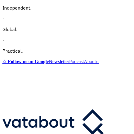
Independent.
·
Global.
·
Practical.
☆
Follow us on Google
Newsletter
Podcast
About
⌕