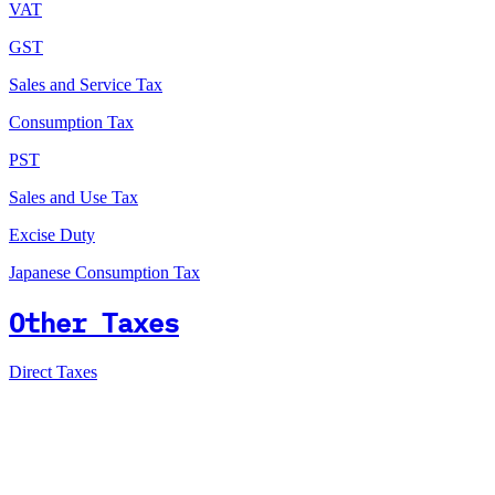
VAT
GST
Sales and Service Tax
Consumption Tax
PST
Sales and Use Tax
Excise Duty
Japanese Consumption Tax
Other Taxes
Direct Taxes