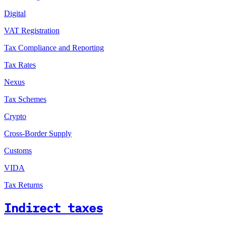
Digital
VAT Registration
Tax Compliance and Reporting
Tax Rates
Nexus
Tax Schemes
Crypto
Cross-Border Supply
Customs
VIDA
Tax Returns
Indirect taxes