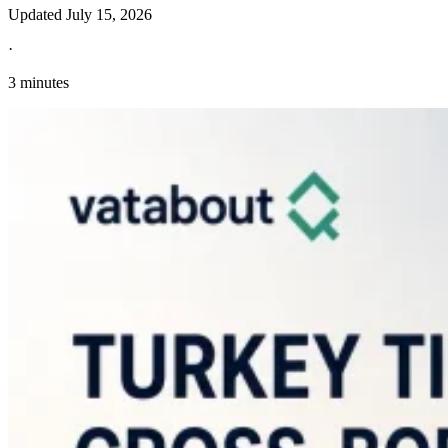
Updated
July 15, 2026
·
3 minutes
Explore