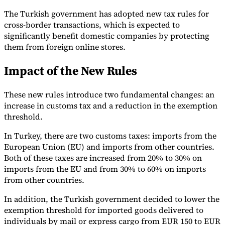
The Turkish government has adopted new tax rules for
cross-border transactions, which is expected to
significantly benefit domestic companies by protecting
them from foreign online stores.
Expert Tax Series
Impact of the New Rules
Indirect Tax in E-commerce
VAT in the Gulf Region
How to Build
an Indirect Tax Control Framework
Carbon Taxes and
Environmental Levies
These new rules introduce two fundamental changes: an
increase in customs tax and a reduction in the exemption
threshold.
In Turkey, there are two customs taxes: imports from the
European Union (EU) and imports from other countries.
Both of these taxes are increased from 20% to 30% on
imports from the EU and from 30% to 60% on imports
from other countries.
In addition, the Turkish government decided to lower the
exemption threshold for imported goods delivered to
individuals by mail or express cargo from EUR 150 to EUR