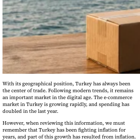
VAT for Beginners
Indirect Tax 101
With its geographical position, Turkey has always been
the center of trade. Following modern trends, it remains
an important market in the digital age. The e-commerce
market in Turkey is growing rapidly, and spending has
doubled in the last year.
However, when reviewing this information, we must
remember that Turkey has been fighting inflation for
years, and part of this growth has resulted from inflation.