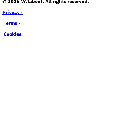
© 2026 VATabout. All rights reserved.
Privacy ·
Terms ·
Cookies