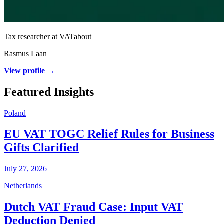
Tax researcher at VATabout
Rasmus Laan
View profile →
Featured Insights
Poland
EU VAT TOGC Relief Rules for Business
Gifts Clarified
July 27, 2026
Netherlands
Dutch VAT Fraud Case: Input VAT
Deduction Denied