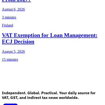
August 6, 2026
3 minutes
Finland
VAT Exemption for Loan Management:
ECJ Decision
August 5, 2026
15 minutes
Independent. Global. Practical. Your daily source for
VAT, GST, and indirect tax news worldwide.