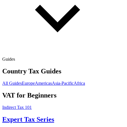
Guides
Country Tax Guides
All Guides
Europe
Americas
Asia-Pacific
Africa
VAT for Beginners
Indirect Tax 101
Expert Tax Series