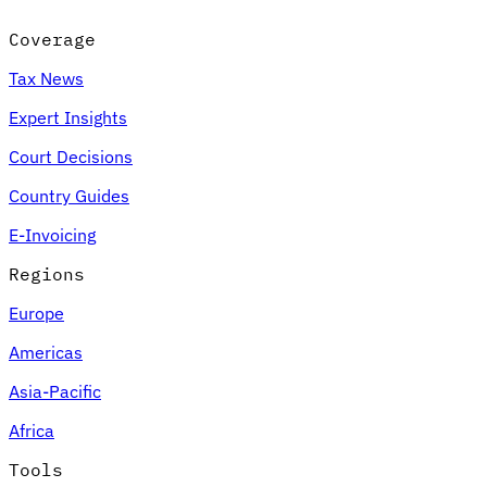
Coverage
Tax News
Expert Insights
Court Decisions
Country Guides
E-Invoicing
Regions
Europe
Americas
Asia-Pacific
Africa
Tools