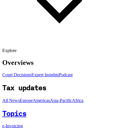
Explore
Overviews
Court Decisions
Expert Insights
Podcast
Tax updates
All News
Europe
Americas
Asia-Pacific
Africa
Topics
e-Invoicing