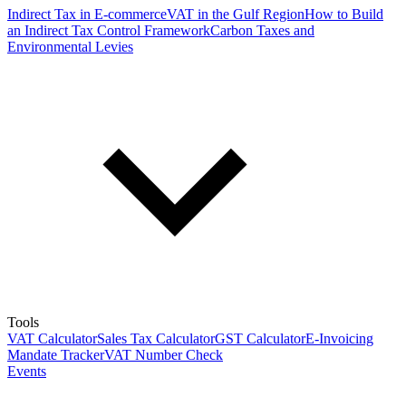
Indirect Tax in E-commerce
VAT in the Gulf Region
How to Build
an Indirect Tax Control Framework
Carbon Taxes and
Environmental Levies
Tools
VAT Calculator
Sales Tax Calculator
GST Calculator
E-Invoicing
Mandate Tracker
VAT Number Check
Events