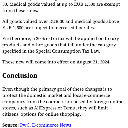
30. Medical goods valued at up to EUR 1,500 are exempt
Tools
from these rules.
VAT Calculator
GST Calculator
Sales Tax Calculator
VAT Number
Checker
E-Invoice Mandate Tracker
All goods valued over EUR 30 and medical goods above
EUR 1,500 are subject to increased tax rates.
Furthermore, a 20% extra tax will be applied on luxury
products and other goods that fall under the category
specified in the Special Consumption Tax Law.
These new will come into effect on August 21, 2024.
Conclusion
Even though the primary goal of these changes is to
protect the domestic market and local e-commerce
companies from the competition posed by foreign online
Experts
stores, such as AliExpress or Temu, they will limit
Our Authors
Become a Contributor
Choose an Expert
citizens' options for online shopping.
Source
:
PwC
,
E-commerce News