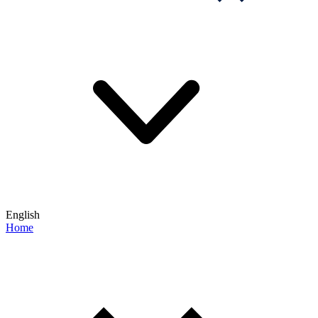
English
Home