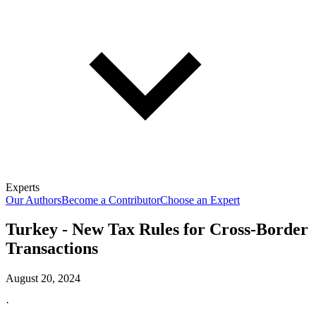
Experts
Our Authors
Become a Contributor
Choose an Expert
Turkey - New Tax Rules for Cross-Border
Transactions
August 20, 2024
·