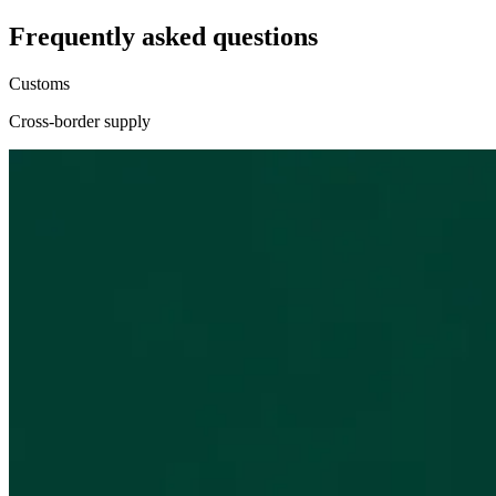
Frequently asked questions
Customs
Cross-border supply