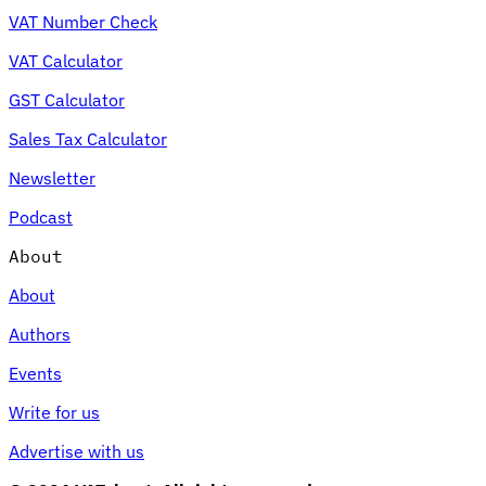
VAT Number Check
VAT Calculator
GST Calculator
Sales Tax Calculator
Newsletter
Podcast
About
About
Authors
Events
Write for us
Advertise with us