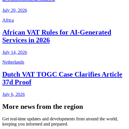
July 20, 2026
Africa
African VAT Rules for AI-Generated
Services in 2026
July 14, 2026
Netherlands
Dutch VAT TOGC Case Clarifies Article
37d Proof
July 6, 2026
More news from the region
Get real-time updates and developments from around the world,
keeping you informed and prepared.