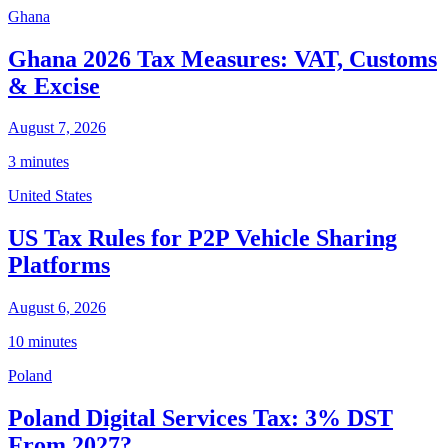
Ghana
Ghana 2026 Tax Measures: VAT, Customs
& Excise
August 7, 2026
3 minutes
United States
US Tax Rules for P2P Vehicle Sharing
Platforms
August 6, 2026
10 minutes
Poland
Poland Digital Services Tax: 3% DST
From 2027?