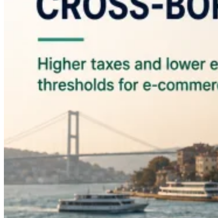
Guides
Country Tax Guides
All Guides
Europe
Americas
Asia-Pacific
Africa