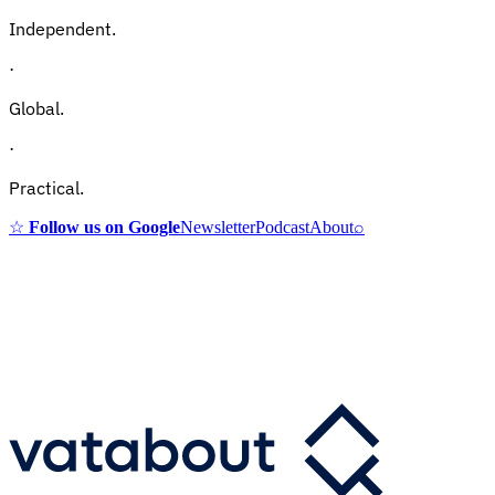
Independent.
·
Global.
·
Practical.
☆
Follow us on Google
Newsletter
Podcast
About
⌕