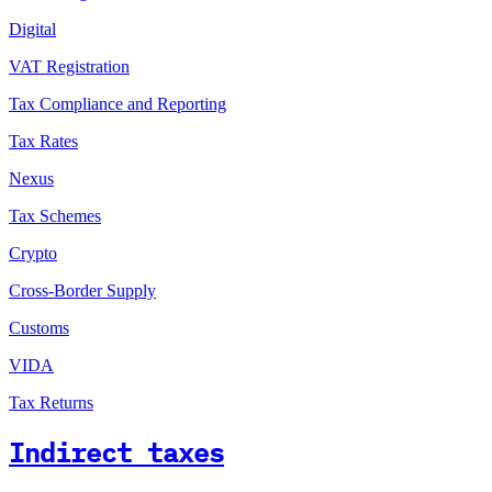
Digital
VAT Registration
Tax Compliance and Reporting
Tax Rates
Nexus
Tax Schemes
Crypto
Cross-Border Supply
Customs
VIDA
Tax Returns
Indirect taxes