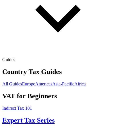
Guides
Country Tax Guides
All Guides
Europe
Americas
Asia-Pacific
Africa
VAT for Beginners
Indirect Tax 101
Expert Tax Series