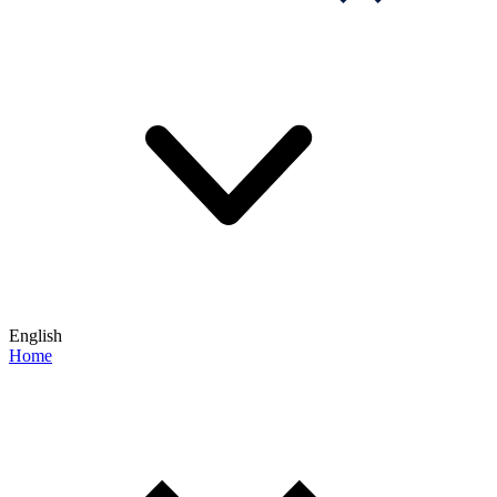
English
Home