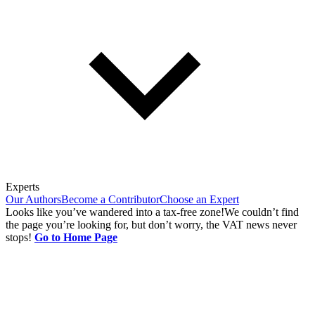
Experts
Our Authors
Become a Contributor
Choose an Expert
Looks like you’ve wandered into a tax-free zone!
We couldn’t find
the page you’re looking for, but don’t worry, the VAT news never
stops!
Go to Home Page