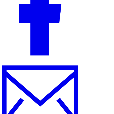
Guides
Country Tax Guides
All Guides
Europe
Americas
Asia-Pacific
Africa