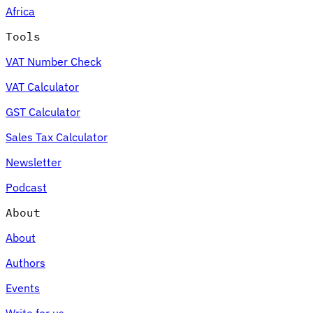
Africa
Tools
VAT Number Check
Expert Tax Series
VAT Calculator
Indirect Tax in E-commerce
VAT in the Gulf Region
How to Build
an Indirect Tax Control Framework
Carbon Taxes and
GST Calculator
Environmental Levies
Sales Tax Calculator
Newsletter
Podcast
About
About
Authors
Events
Write for us