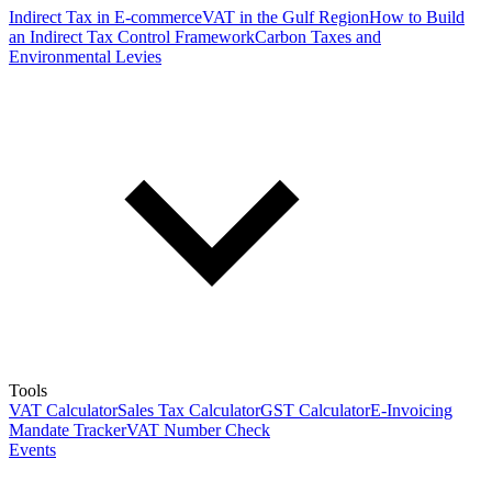
Indirect Tax in E-commerce
VAT in the Gulf Region
How to Build
an Indirect Tax Control Framework
Carbon Taxes and
Environmental Levies
Tools
VAT Calculator
Sales Tax Calculator
GST Calculator
E-Invoicing
Mandate Tracker
VAT Number Check
Events