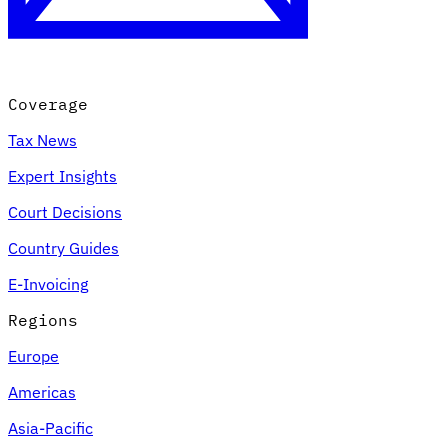
Coverage
Tax News
Expert Insights
Court Decisions
VAT for Beginners
Country Guides
Indirect Tax 101
E-Invoicing
Regions
Europe
Americas
Asia-Pacific