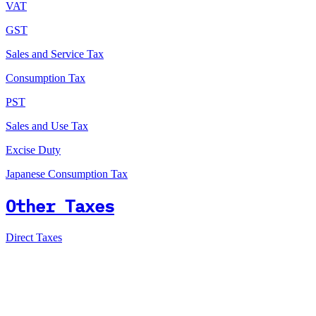
VAT
GST
Sales and Service Tax
Consumption Tax
PST
Sales and Use Tax
Excise Duty
Japanese Consumption Tax
Other Taxes
Direct Taxes