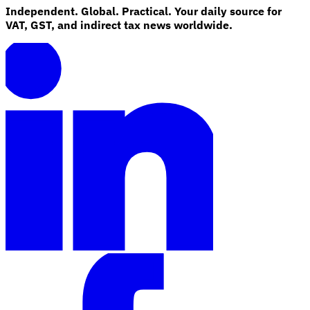
Independent. Global. Practical. Your daily source for
VAT, GST, and indirect tax news worldwide.
Explore