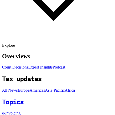
Explore
Overviews
Court Decisions
Expert Insights
Podcast
Tax updates
All News
Europe
Americas
Asia-Pacific
Africa
Topics
e-Invoicing