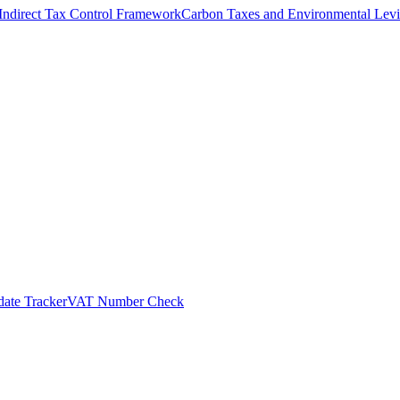
Indirect Tax Control Framework
Carbon Taxes and Environmental Levi
ate Tracker
VAT Number Check