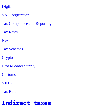
Digital
VAT Registration
Tax Compliance and Reporting
Tax Rates
Nexus
Tax Schemes
Crypto
Cross-Border Supply
Customs
VIDA
Tax Returns
Indirect taxes