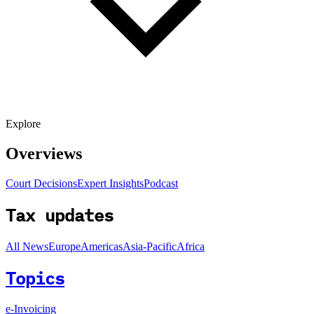
Explore
Overviews
Court Decisions
Expert Insights
Podcast
Tax updates
All News
Europe
Americas
Asia-Pacific
Africa
Topics
e-Invoicing