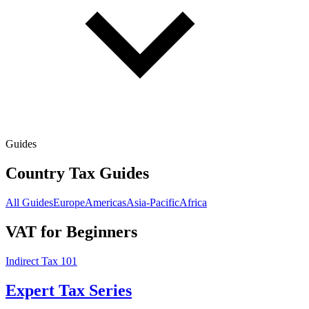
Guides
Country Tax Guides
All Guides
Europe
Americas
Asia-Pacific
Africa
VAT for Beginners
Indirect Tax 101
Expert Tax Series