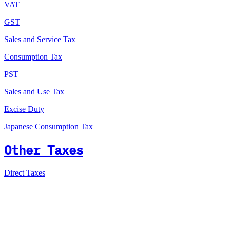
VAT
GST
Sales and Service Tax
Consumption Tax
PST
Sales and Use Tax
Excise Duty
Japanese Consumption Tax
Other Taxes
Direct Taxes