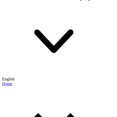
English
Home