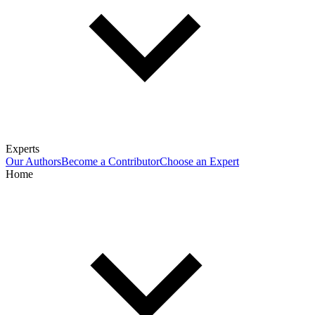
Experts
Our Authors
Become a Contributor
Choose an Expert
Home