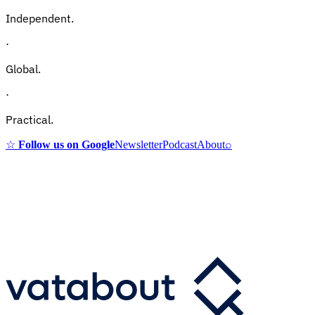
Independent.
·
Global.
·
Practical.
☆
Follow us on Google
Newsletter
Podcast
About
⌕