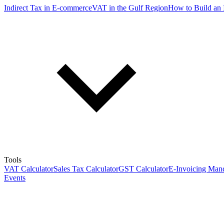
Indirect Tax in E-commerce
VAT in the Gulf Region
How to Build an 
Tools
VAT Calculator
Sales Tax Calculator
GST Calculator
E-Invoicing Mand
Events