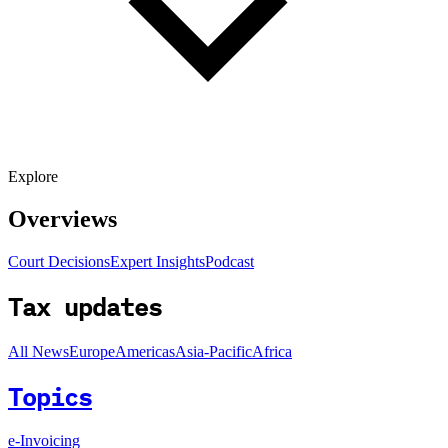
Explore
Overviews
Court Decisions
Expert Insights
Podcast
Tax updates
All News
Europe
Americas
Asia-Pacific
Africa
Topics
e-Invoicing