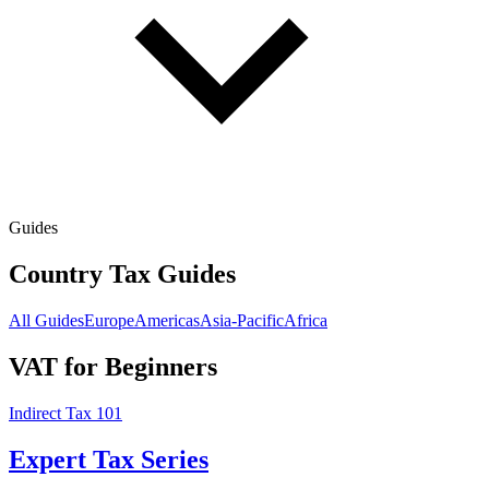
Guides
Country Tax Guides
All Guides
Europe
Americas
Asia-Pacific
Africa
VAT for Beginners
Indirect Tax 101
Expert Tax Series