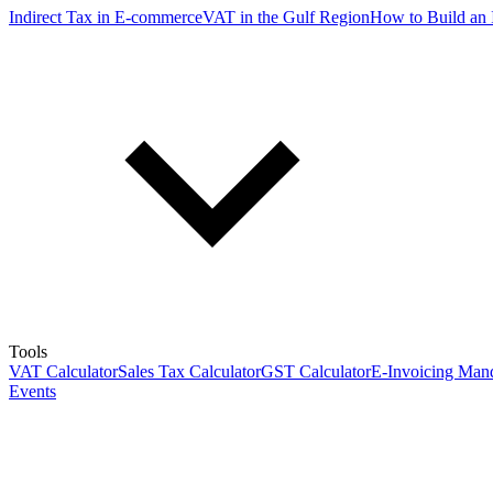
Indirect Tax in E-commerce
VAT in the Gulf Region
How to Build an 
Tools
VAT Calculator
Sales Tax Calculator
GST Calculator
E-Invoicing Mand
Events