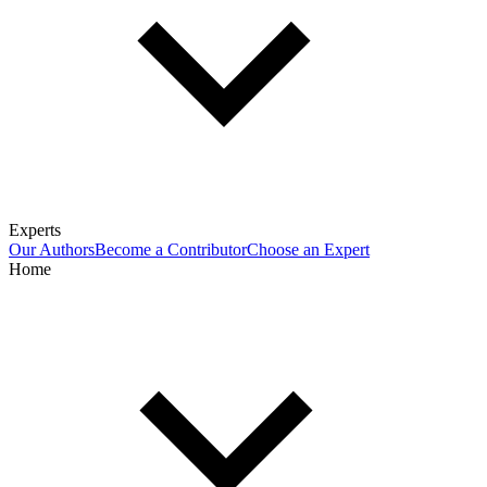
Experts
Our Authors
Become a Contributor
Choose an Expert
Home