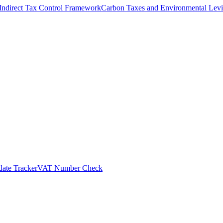
Indirect Tax Control Framework
Carbon Taxes and Environmental Levi
ate Tracker
VAT Number Check