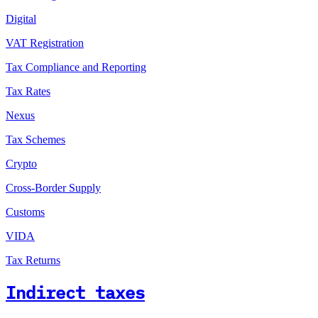
Digital
VAT Registration
Tax Compliance and Reporting
Tax Rates
Nexus
Tax Schemes
Crypto
Cross-Border Supply
Customs
VIDA
Tax Returns
Indirect taxes