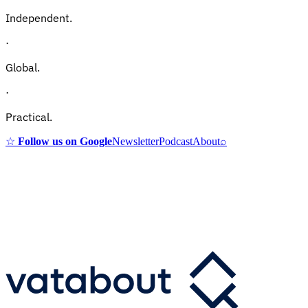
Independent.
·
Global.
·
Practical.
☆
Follow us on Google
Newsletter
Podcast
About
⌕