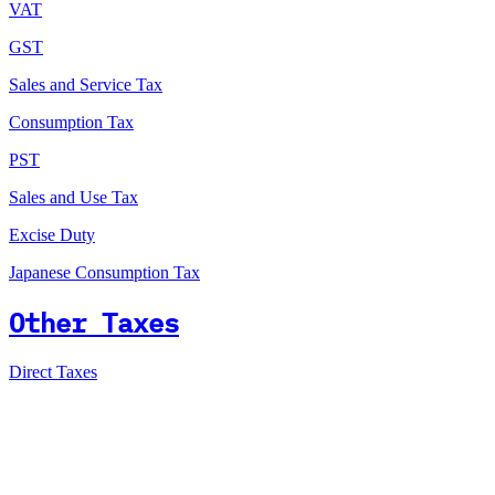
VAT
GST
Sales and Service Tax
Consumption Tax
PST
Sales and Use Tax
Excise Duty
Japanese Consumption Tax
Other Taxes
Direct Taxes