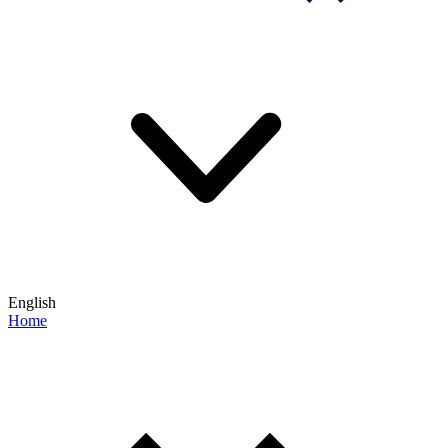
English
Home