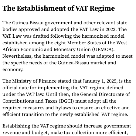
The Establishment of VAT Regime
Tools
VAT Calculator
GST Calculator
Sales Tax Calculator
VAT Number
Checker
E-Invoice Mandate Tracker
The Guinea-Bissau government and other relevant state
bodies approved and adopted the VAT Law in 2022. The
VAT Law was drafted following the harmonized model
established among the eight Member States of the West
African Economic and Monetary Union (UEMOA).
Nevertheless, the harmonized model was adapted to meet
the specific needs of the Guinea-Bissau market and
economy.
The Ministry of Finance stated that January 1, 2025, is the
official date for implementing the VAT regime defined
under the VAT law. Until then, the General Directorate of
Contributions and Taxes (DGCI) must adopt all the
required measures and bylaws to ensure an effective and
Experts
efficient transition to the newly established VAT regime.
Our Authors
Become a Contributor
Choose an Expert
Establishing the VAT regime should increase government
revenue and budget, make tax collection more efficient,