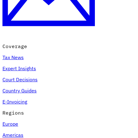
Coverage
Tax News
Expert Insights
Court Decisions
Country Guides
E-Invoicing
Regions
Europe
Americas