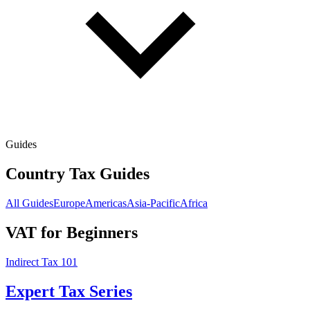
Guides
Country Tax Guides
All Guides
Europe
Americas
Asia-Pacific
Africa
VAT for Beginners
Indirect Tax 101
Expert Tax Series