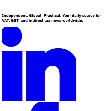
Independent. Global. Practical. Your daily source for
VAT, GST, and indirect tax news worldwide.