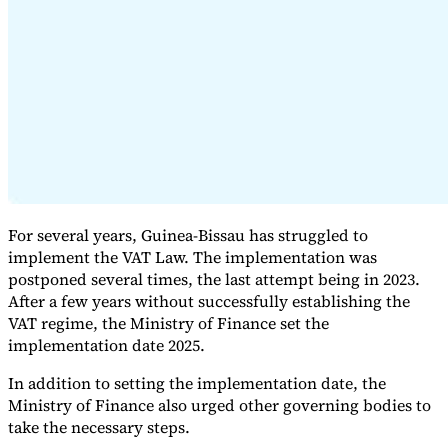
Expert Tax Series
Indirect Tax in E-commerce
VAT in the Gulf Region
How to Build
an Indirect Tax Control Framework
Carbon Taxes and
Environmental Levies
For several years, Guinea-Bissau has struggled to
implement the VAT Law. The implementation was
postponed several times, the last attempt being in 2023.
After a few years without successfully establishing the
VAT regime, the Ministry of Finance set the
implementation date 2025.
In addition to setting the implementation date, the
Ministry of Finance also urged other governing bodies to
take the necessary steps.