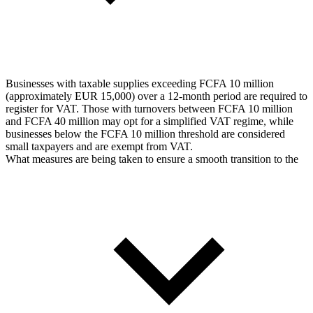
Businesses with taxable supplies exceeding FCFA 10 million
(approximately EUR 15,000) over a 12-month period are required to
register for VAT. Those with turnovers between FCFA 10 million
and FCFA 40 million may opt for a simplified VAT regime, while
businesses below the FCFA 10 million threshold are considered
small taxpayers and are exempt from VAT.
What measures are being taken to ensure a smooth transition to the