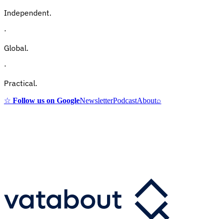
Independent.
·
Global.
·
Practical.
☆
Follow us on Google
Newsletter
Podcast
About
⌕