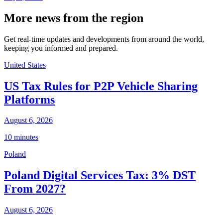
More news from the region
Get real-time updates and developments from around the world,
keeping you informed and prepared.
United States
US Tax Rules for P2P Vehicle Sharing
Platforms
August 6, 2026
10 minutes
Poland
Poland Digital Services Tax: 3% DST
From 2027?
August 6, 2026