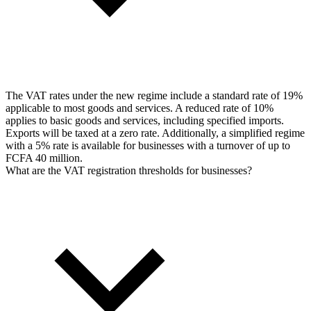
The VAT rates under the new regime include a standard rate of 19%
applicable to most goods and services. A reduced rate of 10%
applies to basic goods and services, including specified imports.
Exports will be taxed at a zero rate. Additionally, a simplified regime
with a 5% rate is available for businesses with a turnover of up to
FCFA 40 million.
What are the VAT registration thresholds for businesses?