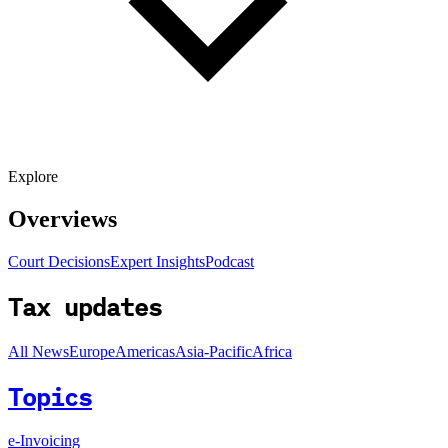
Explore
Overviews
Court Decisions
Expert Insights
Podcast
Tax updates
All News
Europe
Americas
Asia-Pacific
Africa
Topics
e-Invoicing