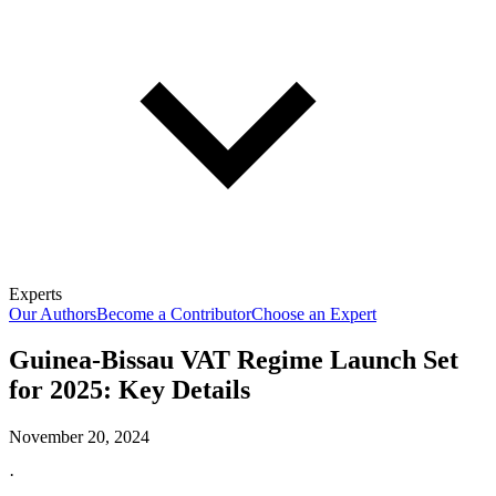
Experts
Our Authors
Become a Contributor
Choose an Expert
Guinea-Bissau VAT Regime Launch Set
for 2025: Key Details
November 20, 2024
·