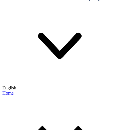
English
Home