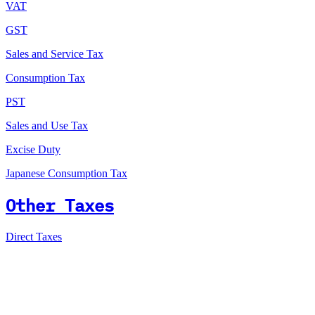
VAT
GST
Sales and Service Tax
Consumption Tax
PST
Sales and Use Tax
Excise Duty
Japanese Consumption Tax
Other Taxes
Direct Taxes