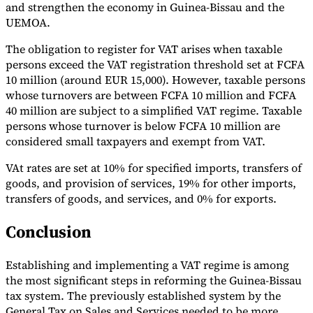
and strengthen the economy in Guinea-Bissau and the
UEMOA.
The obligation to register for VAT arises when taxable
persons exceed the VAT registration threshold set at FCFA
10 million (around EUR 15,000). However, taxable persons
whose turnovers are between FCFA 10 million and FCFA
40 million are subject to a simplified VAT regime. Taxable
persons whose turnover is below FCFA 10 million are
considered small taxpayers and exempt from VAT.
VAt rates are set at 10% for specified imports, transfers of
goods, and provision of services, 19% for other imports,
transfers of goods, and services, and 0% for exports.
Conclusion
Establishing and implementing a VAT regime is among
the most significant steps in reforming the Guinea-Bissau
tax system. The previously established system by the
General Tax on Sales and Services needed to be more