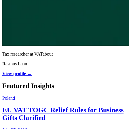
Tax researcher at VATabout
Rasmus Laan
View profile →
Featured Insights
Poland
EU VAT TOGC Relief Rules for Business
Gifts Clarified