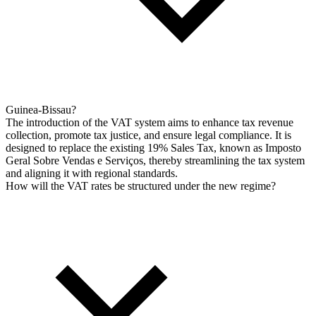
Guinea-Bissau?
The introduction of the VAT system aims to enhance tax revenue
collection, promote tax justice, and ensure legal compliance. It is
designed to replace the existing 19% Sales Tax, known as Imposto
Geral Sobre Vendas e Serviços, thereby streamlining the tax system
and aligning it with regional standards.
How will the VAT rates be structured under the new regime?