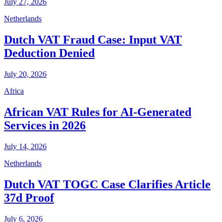
July 27, 2026
Netherlands
Dutch VAT Fraud Case: Input VAT
Deduction Denied
July 20, 2026
Africa
African VAT Rules for AI-Generated
Services in 2026
July 14, 2026
Netherlands
Dutch VAT TOGC Case Clarifies Article
37d Proof
July 6, 2026