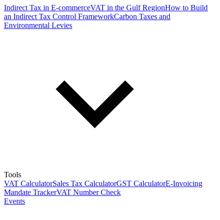
Indirect Tax in E-commerce
VAT in the Gulf Region
How to Build
an Indirect Tax Control Framework
Carbon Taxes and
Environmental Levies
Tools
VAT Calculator
Sales Tax Calculator
GST Calculator
E-Invoicing
Mandate Tracker
VAT Number Check
Events