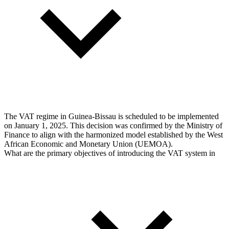
The VAT regime in Guinea-Bissau is scheduled to be implemented
on January 1, 2025. This decision was confirmed by the Ministry of
Finance to align with the harmonized model established by the West
African Economic and Monetary Union (UEMOA).
What are the primary objectives of introducing the VAT system in