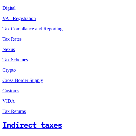
Digital
VAT Registration
Tax Compliance and Reporting
Tax Rates
Nexus
Tax Schemes
Crypto
Cross-Border Supply
Customs
VIDA
Tax Returns
Indirect taxes