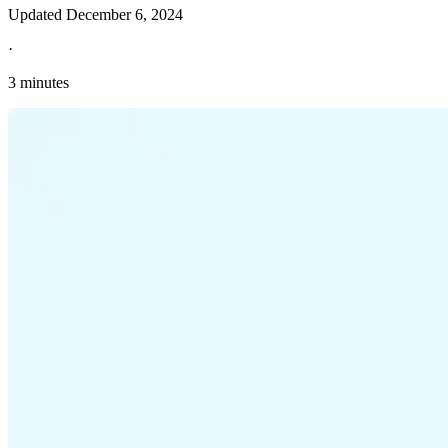
Updated
December 6, 2024
·
3 minutes
Explore