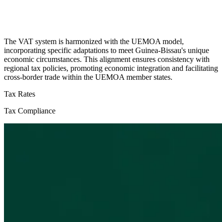
The VAT system is harmonized with the UEMOA model,
incorporating specific adaptations to meet Guinea-Bissau's unique
economic circumstances. This alignment ensures consistency with
regional tax policies, promoting economic integration and facilitating
cross-border trade within the UEMOA member states.
Tax Rates
Tax Compliance