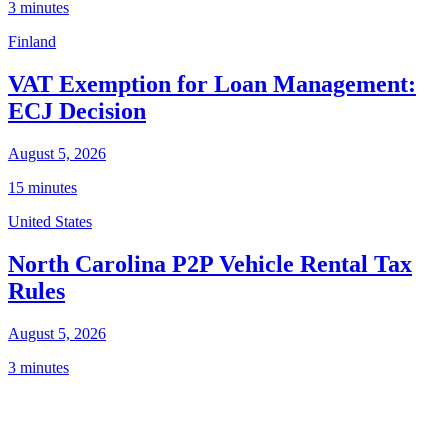
3 minutes
Finland
VAT Exemption for Loan Management:
ECJ Decision
August 5, 2026
15 minutes
United States
North Carolina P2P Vehicle Rental Tax
Rules
August 5, 2026
3 minutes