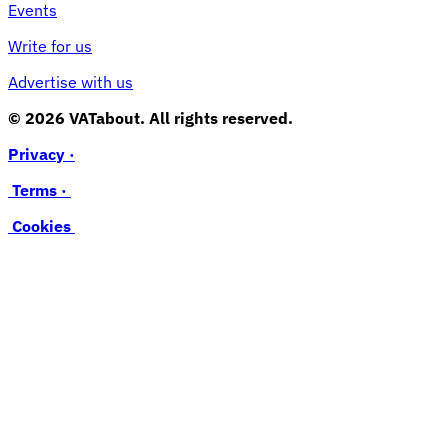
Events
Write for us
Advertise with us
© 2026 VATabout. All rights reserved.
Privacy ·
Terms ·
Cookies