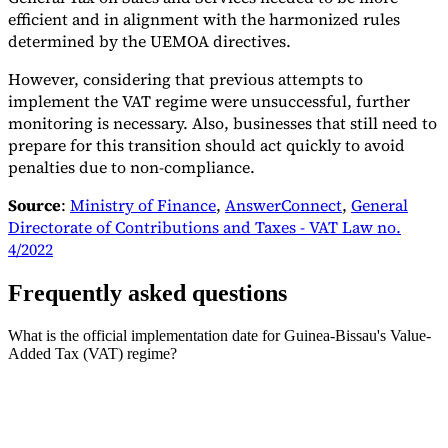
efficient and in alignment with the harmonized rules
determined by the UEMOA directives.
However, considering that previous attempts to
implement the VAT regime were unsuccessful, further
monitoring is necessary. Also, businesses that still need to
prepare for this transition should act quickly to avoid
penalties due to non-compliance.
Source
:
Ministry of Finance
,
AnswerConnect
,
General
Directorate of Contributions and Taxes - VAT Law no.
4/2022
Frequently asked questions
What is the official implementation date for Guinea-Bissau's Value-
Added Tax (VAT) regime?