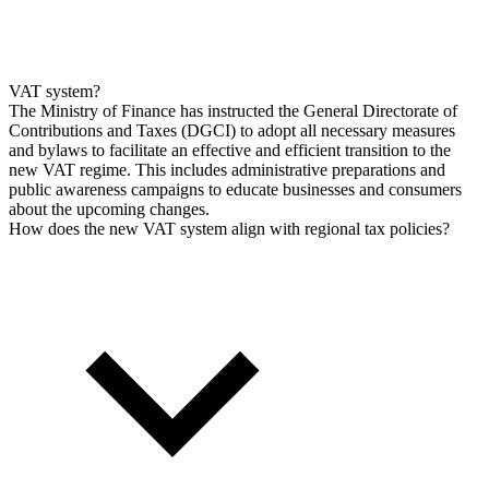
VAT system?
The Ministry of Finance has instructed the General Directorate of
Contributions and Taxes (DGCI) to adopt all necessary measures
and bylaws to facilitate an effective and efficient transition to the
new VAT regime. This includes administrative preparations and
public awareness campaigns to educate businesses and consumers
about the upcoming changes.
How does the new VAT system align with regional tax policies?