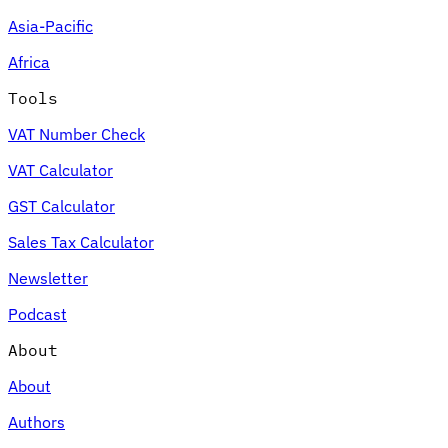
Asia-Pacific
Africa
Tools
VAT Number Check
VAT Calculator
GST Calculator
Sales Tax Calculator
Newsletter
Podcast
About
About
Authors