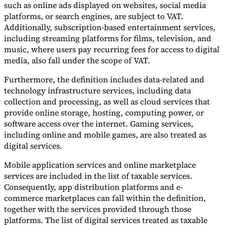
such as online ads displayed on websites, social media
platforms, or search engines, are subject to VAT.
Additionally, subscription-based entertainment services,
including streaming platforms for films, television, and
music, where users pay recurring fees for access to digital
media, also fall under the scope of VAT.
Furthermore, the definition includes data-related and
technology infrastructure services, including data
collection and processing, as well as cloud services that
provide online storage, hosting, computing power, or
software access over the internet. Gaming services,
including online and mobile games, are also treated as
digital services.
Mobile application services and online marketplace
services are included in the list of taxable services.
Consequently, app distribution platforms and e-
commerce marketplaces can fall within the definition,
together with the services provided through those
platforms. The list of digital services treated as taxable