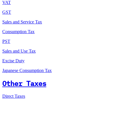
VAT
GST
Sales and Service Tax
Consumption Tax
PST
Sales and Use Tax
Excise Duty
Japanese Consumption Tax
Other Taxes
Direct Taxes