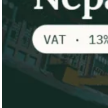
VAT for Beginners
Indirect Tax 101