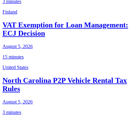
3 minutes
Finland
VAT Exemption for Loan Management:
ECJ Decision
August 5, 2026
15 minutes
United States
North Carolina P2P Vehicle Rental Tax
Rules
August 5, 2026
3 minutes