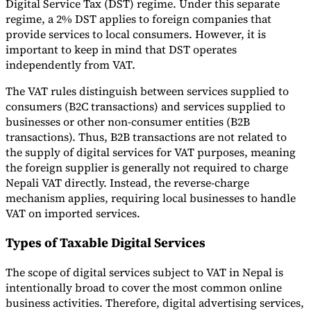
Digital Service Tax (DST) regime. Under this separate
regime, a 2% DST applies to foreign companies that
provide services to local consumers. However, it is
important to keep in mind that DST operates
independently from VAT.
The VAT rules distinguish between services supplied to
consumers (B2C transactions) and services supplied to
businesses or other non-consumer entities (B2B
transactions). Thus, B2B transactions are not related to
the supply of digital services for VAT purposes, meaning
the foreign supplier is generally not required to charge
Nepali VAT directly. Instead, the reverse-charge
mechanism applies, requiring local businesses to handle
VAT on imported services.
Types of Taxable Digital Services
The scope of digital services subject to VAT in Nepal is
intentionally broad to cover the most common online
business activities. Therefore, digital advertising services,