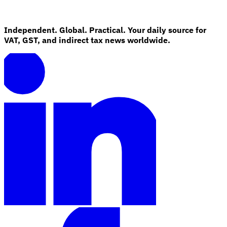
Independent. Global. Practical. Your daily source for
VAT, GST, and indirect tax news worldwide.