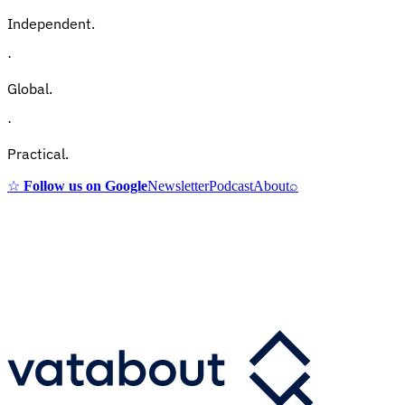
Independent.
·
Global.
·
Practical.
☆
Follow us on Google
Newsletter
Podcast
About
⌕