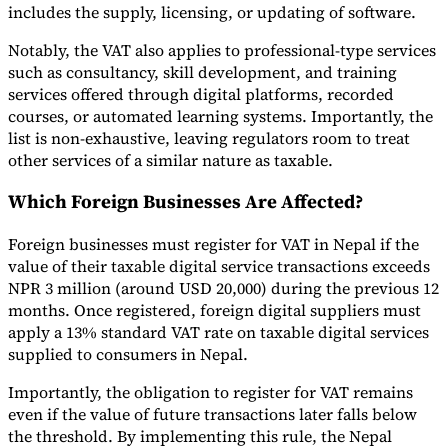
includes the supply, licensing, or updating of software.
Notably, the VAT also applies to professional-type services
such as consultancy, skill development, and training
services offered through digital platforms, recorded
courses, or automated learning systems. Importantly, the
list is non-exhaustive, leaving regulators room to treat
other services of a similar nature as taxable.
Which Foreign Businesses Are Affected?
Foreign businesses must register for VAT in Nepal if the
value of their taxable digital service transactions exceeds
NPR 3 million (around USD 20,000) during the previous 12
months. Once registered, foreign digital suppliers must
apply a 13% standard VAT rate on taxable digital services
supplied to consumers in Nepal.
Importantly, the obligation to register for VAT remains
even if the value of future transactions later falls below
the threshold. By implementing this rule, the Nepal