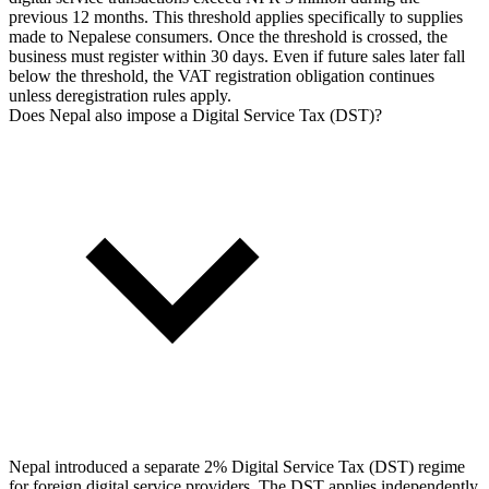
previous 12 months. This threshold applies specifically to supplies
made to Nepalese consumers. Once the threshold is crossed, the
business must register within 30 days. Even if future sales later fall
below the threshold, the VAT registration obligation continues
unless deregistration rules apply.
Does Nepal also impose a Digital Service Tax (DST)?
Nepal introduced a separate 2% Digital Service Tax (DST) regime
for foreign digital service providers. The DST applies independently