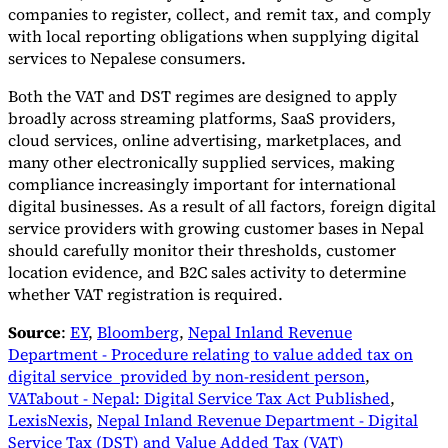
companies to register, collect, and remit tax, and comply
with local reporting obligations when supplying digital
services to Nepalese consumers.
Both the VAT and DST regimes are designed to apply
broadly across streaming platforms, SaaS providers,
cloud services, online advertising, marketplaces, and
many other electronically supplied services, making
compliance increasingly important for international
digital businesses. As a result of all factors, foreign digital
service providers with growing customer bases in Nepal
should carefully monitor their thresholds, customer
location evidence, and B2C sales activity to determine
whether VAT registration is required.
Source
:
EY
,
Bloomberg
,
Nepal Inland Revenue
Department - Procedure relating to value added tax on
digital service provided by non-resident person
,
VATabout - Nepal: Digital Service Tax Act Published
,
LexisNexis
,
Nepal Inland Revenue Department - Digital
Service Tax (DST) and Value Added Tax (VAT)