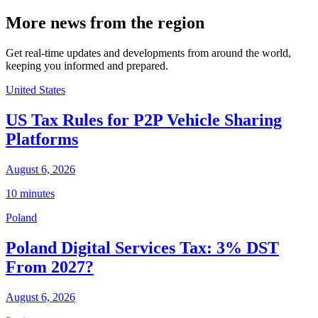
More news from the region
Get real-time updates and developments from around the world,
keeping you informed and prepared.
United States
US Tax Rules for P2P Vehicle Sharing
Platforms
August 6, 2026
10 minutes
Poland
Poland Digital Services Tax: 3% DST
From 2027?
August 6, 2026