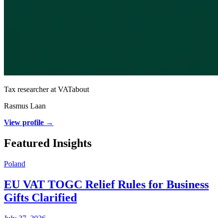
Tax researcher at VATabout
Rasmus Laan
View profile →
Featured Insights
Poland
EU VAT TOGC Relief Rules for Business
Gifts Clarified