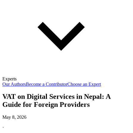
Experts
Our Authors
Become a Contributor
Choose an Expert
VAT on Digital Services in Nepal: A
Guide for Foreign Providers
May 8, 2026
·