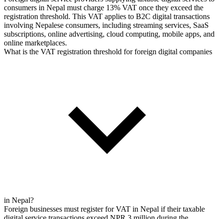
consumers in Nepal must charge 13% VAT once they exceed the
registration threshold. This VAT applies to B2C digital transactions
involving Nepalese consumers, including streaming services, SaaS
subscriptions, online advertising, cloud computing, mobile apps, and
online marketplaces.
What is the VAT registration threshold for foreign digital companies
in Nepal?
Foreign businesses must register for VAT in Nepal if their taxable
digital service transactions exceed NPR 3 million during the