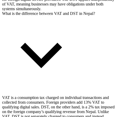
of VAT, meaning businesses may have obligations under both
systems simultaneously.
What is the difference between VAT and DST in Nepal?
VAT is a consumption tax charged on individual transactions and
collected from consumers. Foreign providers add 13% VAT to
qualifying digital sales. DST, on the other hand, is a 2% tax imposed
on the foreign company’s qualifying revenue from Nepal. Unlike
VAT, DST is not separately charged to consumers and instead