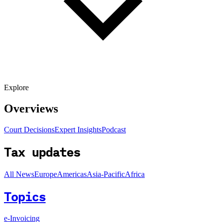
Explore
Overviews
Court Decisions
Expert Insights
Podcast
Tax updates
All News
Europe
Americas
Asia-Pacific
Africa
Topics
e-Invoicing