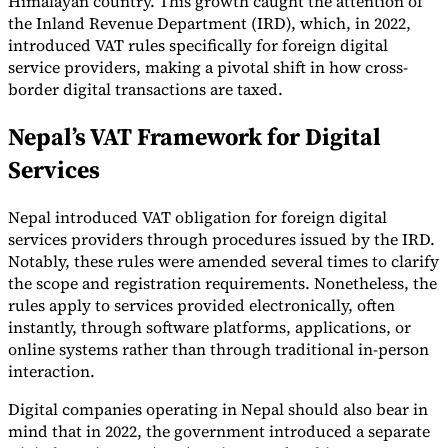
Himalayan country. This growth caught the attention of
the Inland Revenue Department (IRD), which, in 2022,
Tools
introduced VAT rules specifically for foreign digital
VAT Calculator
GST Calculator
Sales Tax Calculator
VAT Number
Checker
E-Invoice Mandate Tracker
service providers, making a pivotal shift in how cross-
border digital transactions are taxed.
Nepal’s VAT Framework for Digital
Services
Nepal introduced VAT obligation for foreign digital
services providers through procedures issued by the IRD.
Notably, these rules were amended several times to clarify
the scope and registration requirements. Nonetheless, the
rules apply to services provided electronically, often
instantly, through software platforms, applications, or
online systems rather than through traditional in-person
interaction.
Experts
Our Authors
Become a Contributor
Choose an Expert
Digital companies operating in Nepal should also bear in
mind that in 2022, the government introduced a separate