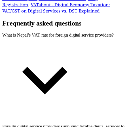
Registration
,
VATabout - Digital Economy Taxation:
VAT/GST on Digital Services vs. DST Explained
Frequently asked questions
What is Nepal’s VAT rate for foreign digital service providers?
Foreign digital service providers supplying taxable digital services to