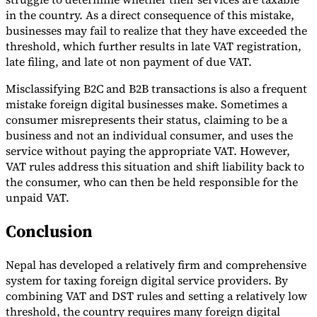
in the country. As a direct consequence of this mistake,
businesses may fail to realize that they have exceeded the
threshold, which further results in late VAT registration,
late filing, and late ot non payment of due VAT.
Misclassifying B2C and B2B transactions is also a frequent
mistake foreign digital businesses make. Sometimes a
consumer misrepresents their status, claiming to be a
business and not an individual consumer, and uses the
service without paying the appropriate VAT. However,
VAT rules address this situation and shift liability back to
the consumer, who can then be held responsible for the
unpaid VAT.
Conclusion
Nepal has developed a relatively firm and comprehensive
system for taxing foreign digital service providers. By
combining VAT and DST rules and setting a relatively low
threshold, the country requires many foreign digital