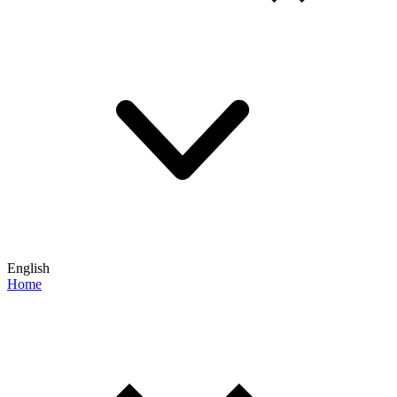
English
Home