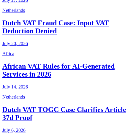
July 27, 2026
Netherlands
Dutch VAT Fraud Case: Input VAT
Deduction Denied
July 20, 2026
Africa
African VAT Rules for AI-Generated
Services in 2026
July 14, 2026
Netherlands
Dutch VAT TOGC Case Clarifies Article
37d Proof
July 6, 2026