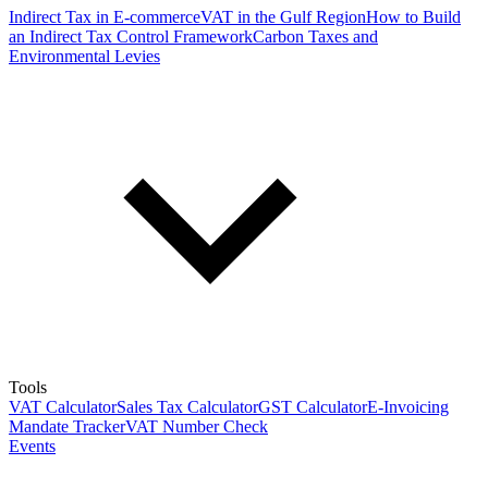
Indirect Tax in E-commerce
VAT in the Gulf Region
How to Build
an Indirect Tax Control Framework
Carbon Taxes and
Environmental Levies
Tools
VAT Calculator
Sales Tax Calculator
GST Calculator
E-Invoicing
Mandate Tracker
VAT Number Check
Events