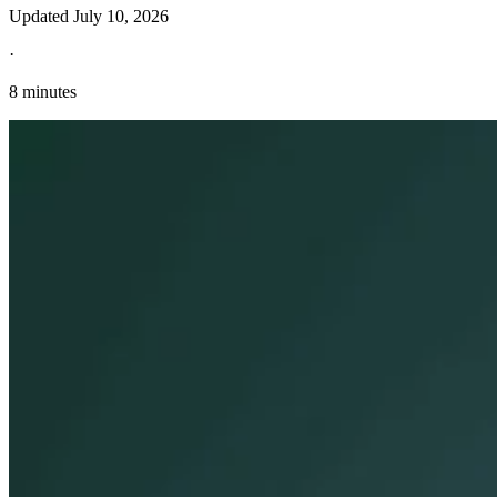
Updated
July 10, 2026
·
8 minutes
Explore