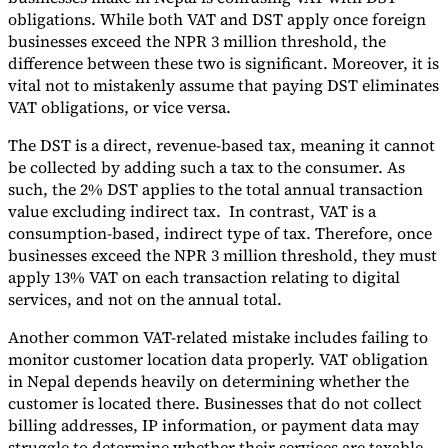
obligations. While both VAT and DST apply once foreign
businesses exceed the NPR 3 million threshold, the
difference between these two is significant. Moreover, it is
vital not to mistakenly assume that paying DST eliminates
VAT obligations, or vice versa.
The DST is a direct, revenue-based tax, meaning it cannot
be collected by adding such a tax to the consumer. As
such, the 2% DST applies to the total annual transaction
value excluding indirect tax. In contrast, VAT is a
consumption-based, indirect type of tax. Therefore, once
businesses exceed the NPR 3 million threshold, they must
apply 13% VAT on each transaction relating to digital
services, and not on the annual total.
Another common VAT-related mistake includes failing to
monitor customer location data properly. VAT obligation
in Nepal depends heavily on determining whether the
customer is located there. Businesses that do not collect
billing addresses, IP information, or payment data may
struggle to determine whether their services are taxable