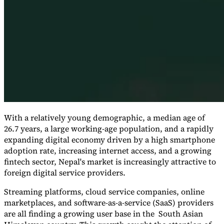
Expert Tax Series
Indirect Tax in E-commerce
VAT in the Gulf Region
How to Build
an Indirect Tax Control Framework
Carbon Taxes and
Environmental Levies
With a relatively young demographic, a median age of
26.7 years, a large working-age population, and a rapidly
expanding digital economy driven by a high smartphone
adoption rate, increasing internet access, and a growing
fintech sector, Nepal's market is increasingly attractive to
foreign digital service providers.
Streaming platforms, cloud service companies, online
marketplaces, and software-as-a-service (SaaS) providers
are all finding a growing user base in the South Asian