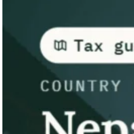
Guides
Country Tax Guides
All Guides
Europe
Americas
Asia-Pacific
Africa