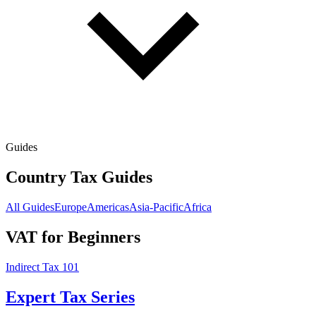
Guides
Country Tax Guides
All Guides
Europe
Americas
Asia-Pacific
Africa
VAT for Beginners
Indirect Tax 101
Expert Tax Series