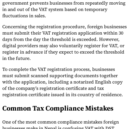
government prevents businesses from repeatedly moving
in and out of the VAT system based on temporary
fluctuations in sales.
Concerning the registration procedure, foreign businesses
must submit their VAT registration application within 30
days from the day the threshold is exceeded. However,
digital providers may also voluntarily register for VAT, or
register in advance if they expect to exceed the threshold
in the future.
To complete the VAT registration process, businesses
must submit scanned supporting documents together
with the application, including a notarized English copy
of the company’s registration certificate and tax
registration certificate issued in its country of residence.
Common Tax Compliance Mistakes
One of the most common compliance mistakes foreign
businesses make in Nepal is confusing VAT with DST