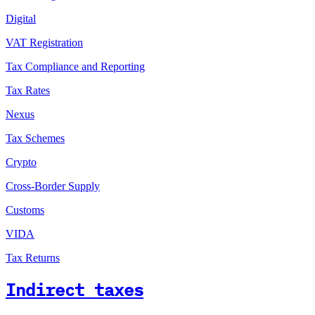
Digital
VAT Registration
Tax Compliance and Reporting
Tax Rates
Nexus
Tax Schemes
Crypto
Cross-Border Supply
Customs
VIDA
Tax Returns
Indirect taxes