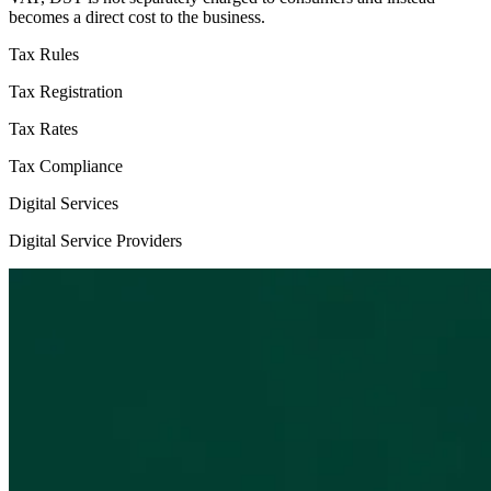
becomes a direct cost to the business.
Tax Rules
Tax Registration
Tax Rates
Tax Compliance
Digital Services
Digital Service Providers