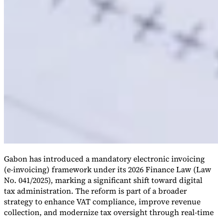
Gabon has introduced a mandatory electronic invoicing
(e-invoicing) framework under its 2026 Finance Law (Law
No. 041/2025), marking a significant shift toward digital
tax administration. The reform is part of a broader
strategy to enhance VAT compliance, improve revenue
collection, and modernize tax oversight through real-time