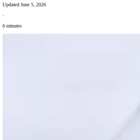
Updated
June 5, 2026
·
6 minutes
Explore