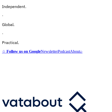
Independent.
·
Global.
·
Practical.
☆
Follow us on Google
Newsletter
Podcast
About
⌕