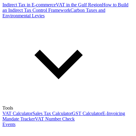
Indirect Tax in E-commerce
VAT in the Gulf Region
How to Build
an Indirect Tax Control Framework
Carbon Taxes and
Environmental Levies
Tools
VAT Calculator
Sales Tax Calculator
GST Calculator
E-Invoicing
Mandate Tracker
VAT Number Check
Events