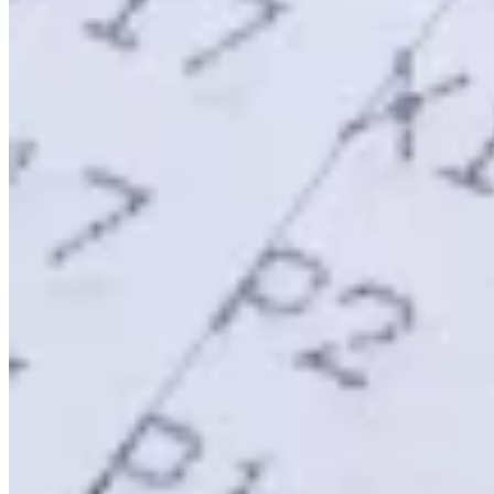
Tools
VAT Calculator
GST Calculator
Sales Tax Calculator
VAT Number
Checker
E-Invoice Mandate Tracker
Experts
Our Authors
Become a Contributor
Choose an Expert