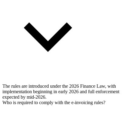
The rules are introduced under the 2026 Finance Law, with
implementation beginning in early 2026 and full enforcement
expected by mid-2026.
Who is required to comply with the e-invoicing rules?