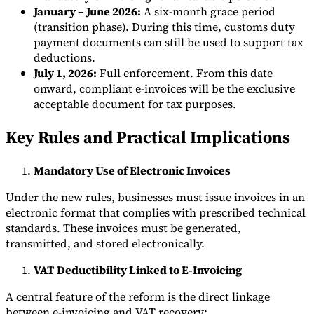
January – June 2026:
A six-month grace period
(transition phase). During this time, customs duty
payment documents can still be used to support tax
deductions.
July 1, 2026:
Full enforcement. From this date
onward, compliant e-invoices will be the exclusive
acceptable document for tax purposes.
Key Rules and Practical Implications
Mandatory Use of Electronic Invoices
Under the new rules, businesses must issue invoices in an
electronic format that complies with prescribed technical
standards. These invoices must be generated,
transmitted, and stored electronically.
VAT Deductibility Linked to E-Invoicing
A central feature of the reform is the direct linkage
between e-invoicing and VAT recovery: