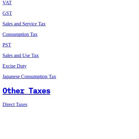
VAT
GST
Sales and Service Tax
Consumption Tax
PST
Sales and Use Tax
Excise Duty
Japanese Consumption Tax
Other Taxes
Direct Taxes