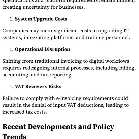
specifications and platform requirements remain limited,
creating uncertainty for businesses.
System Upgrade Costs
Companies may incur significant costs in upgrading IT
systems, integrating platforms, and training personnel.
Operational Disruption
Shifting from traditional invoicing to digital workflows
requires redesigning internal processes, including billing,
accounting, and tax reporting.
VAT Recovery Risks
Failure to comply with e-invoicing requirements could
result in the denial of input VAT deductions, leading to
increased tax costs.
Recent Developments and Policy
Trends