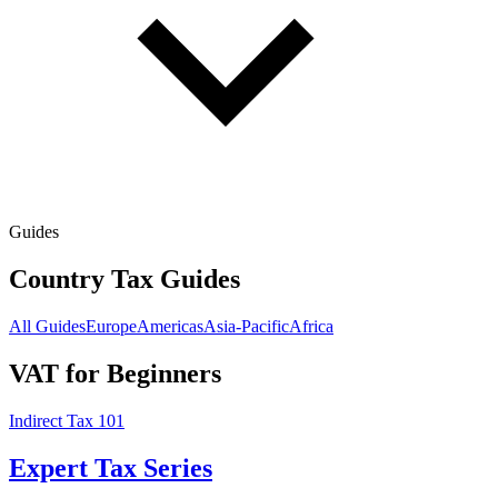
Guides
Country Tax Guides
All Guides
Europe
Americas
Asia-Pacific
Africa
VAT for Beginners
Indirect Tax 101
Expert Tax Series