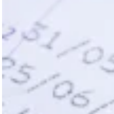
VAT for Beginners
Indirect Tax 101