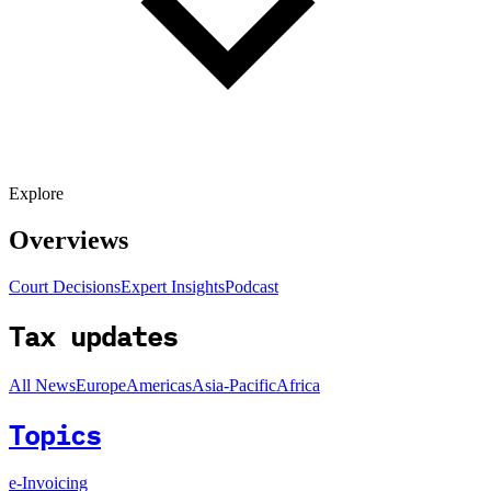
Explore
Overviews
Court Decisions
Expert Insights
Podcast
Tax updates
All News
Europe
Americas
Asia-Pacific
Africa
Topics
e-Invoicing