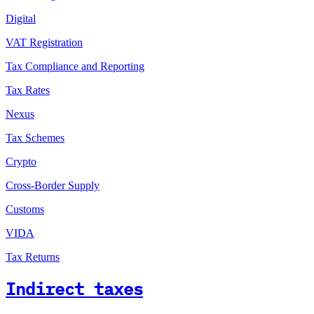
Digital
VAT Registration
Tax Compliance and Reporting
Tax Rates
Nexus
Tax Schemes
Crypto
Cross-Border Supply
Customs
VIDA
Tax Returns
Indirect taxes