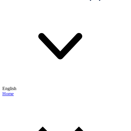
English
Home