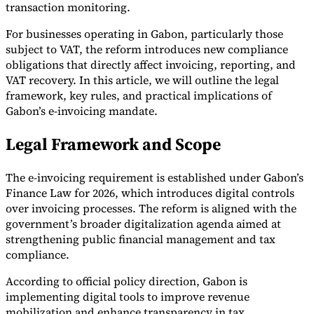
transaction monitoring.
For businesses operating in Gabon, particularly those
subject to VAT, the reform introduces new compliance
obligations that directly affect invoicing, reporting, and
VAT recovery. In this article, we will outline the legal
framework, key rules, and practical implications of
Gabon’s e-invoicing mandate.
Legal Framework and Scope
The e-invoicing requirement is established under Gabon’s
Finance Law for 2026, which introduces digital controls
over invoicing processes. The reform is aligned with the
government’s broader digitalization agenda aimed at
strengthening public financial management and tax
compliance.
According to official policy direction, Gabon is
implementing digital tools to improve revenue
mobilization and enhance transparency in tax