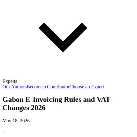
Experts
Our Authors
Become a Contributor
Choose an Expert
Gabon E-Invoicing Rules and VAT
Changes 2026
May 18, 2026
·