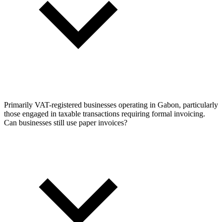
Primarily VAT-registered businesses operating in Gabon, particularly
those engaged in taxable transactions requiring formal invoicing.
Can businesses still use paper invoices?