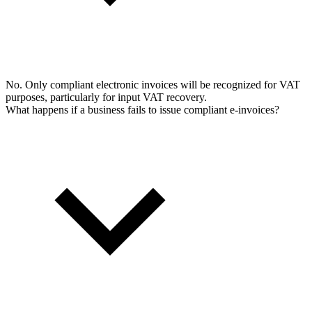
No. Only compliant electronic invoices will be recognized for VAT
purposes, particularly for input VAT recovery.
What happens if a business fails to issue compliant e-invoices?