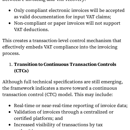
Only compliant electronic invoices will be accepted
as valid documentation for input VAT claims;
Non-compliant or paper invoices will not support
VAT deductions.
This creates a transaction-level control mechanism that
effectively embeds VAT compliance into the invoicing
process.
Transition to Continuous Transaction Controls
(CTCs)
Although full technical specifications are still emerging,
the framework indicates a move toward a continuous
transaction control (CTC) model. This may include:
Real-time or near-real-time reporting of invoice data;
Validation of invoices through a centralized or
certified platform; and
Increased visibility of transactions by tax