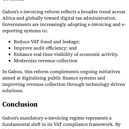
Gabon’s e-invoicing reform reflects a broader trend across
Africa and globally toward digital tax administration.
Governments are increasingly adopting e-invoicing and e-
reporting systems to:
Reduce VAT fraud and leakage;
Improve audit efficiency; and
Enhance real-time visibility of economic activity.
Modernize revenue collection
In Gabon, this reform complements ongoing initiatives
aimed at digitalizing public finance systems and
improving revenue collection through technology-driven
solutions.
Conclusion
Gabon’s mandatory e-invoicing regime represents a
fundamental shift in its VAT compliance framework. By