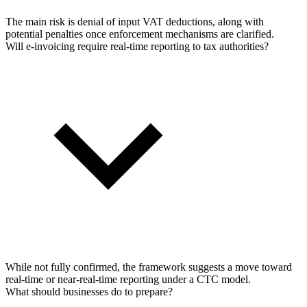
The main risk is denial of input VAT deductions, along with
potential penalties once enforcement mechanisms are clarified.
Will e-invoicing require real-time reporting to tax authorities?
While not fully confirmed, the framework suggests a move toward
real-time or near-real-time reporting under a CTC model.
What should businesses do to prepare?