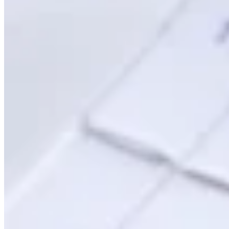
Guides
Country Tax Guides
All Guides
Europe
Americas
Asia-Pacific
Africa