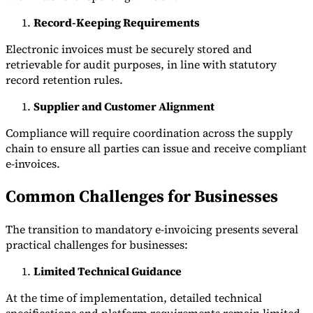
Record-Keeping Requirements
Electronic invoices must be securely stored and
retrievable for audit purposes, in line with statutory
record retention rules.
Supplier and Customer Alignment
Compliance will require coordination across the supply
chain to ensure all parties can issue and receive compliant
e-invoices.
Common Challenges for Businesses
The transition to mandatory e-invoicing presents several
practical challenges for businesses:
Limited Technical Guidance
At the time of implementation, detailed technical