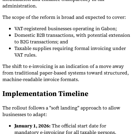
administration.
The scope of the reform is broad and expected to cover:
VAT-registered businesses operating in Gabon;
Domestic B2B transactions, with potential extension
to B2G transactions; and
Taxable supplies requiring formal invoicing under
VAT rules.
The shift to e-invoicing is an indication of a move away
from traditional paper-based systems toward structured,
machine-readable invoice formats.
Implementation Timeline
The rollout follows a "soft landing" approach to allow
businesses to adapt:
January 1, 2026:
The official start date for
mandatory e-invoicing for all taxable persons.