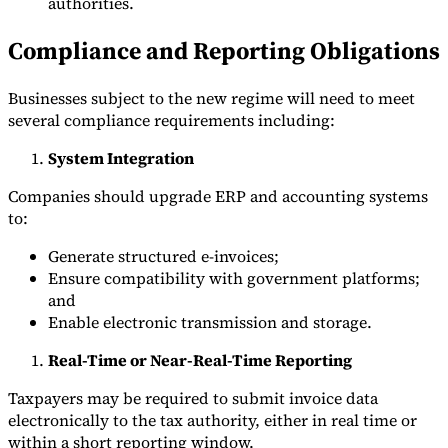
authorities.
Compliance and Reporting Obligations
Businesses subject to the new regime will need to meet
several compliance requirements including:
System Integration
Companies should upgrade ERP and accounting systems
to:
Generate structured e-invoices;
Ensure compatibility with government platforms;
and
Enable electronic transmission and storage.
Real-Time or Near-Real-Time Reporting
Taxpayers may be required to submit invoice data
electronically to the tax authority, either in real time or
within a short reporting window.