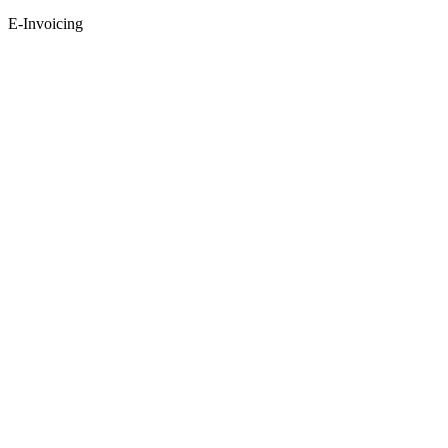
E-Invoicing