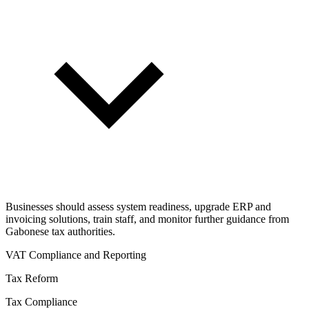
Businesses should assess system readiness, upgrade ERP and
invoicing solutions, train staff, and monitor further guidance from
Gabonese tax authorities.
VAT Compliance and Reporting
Tax Reform
Tax Compliance