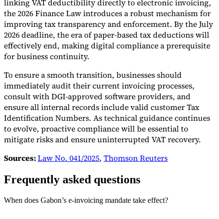
linking VAT deductibility directly to electronic invoicing,
the 2026 Finance Law introduces a robust mechanism for
improving tax transparency and enforcement. By the July
2026 deadline, the era of paper-based tax deductions will
effectively end, making digital compliance a prerequisite
for business continuity.
To ensure a smooth transition, businesses should
immediately audit their current invoicing processes,
consult with DGI-approved software providers, and
ensure all internal records include valid customer Tax
Identification Numbers. As technical guidance continues
to evolve, proactive compliance will be essential to
mitigate risks and ensure uninterrupted VAT recovery.
Sources:
Law No. 041/2025
,
Thomson Reuters
Frequently asked questions
When does Gabon’s e-invoicing mandate take effect?