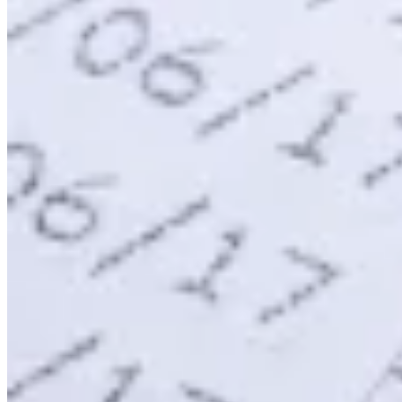
Expert Tax Series
Indirect Tax in E-commerce
VAT in the Gulf Region
How to Build
an Indirect Tax Control Framework
Carbon Taxes and
Environmental Levies