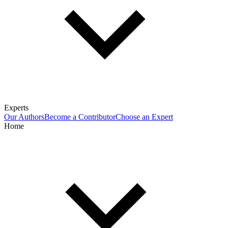
Experts
Our Authors
Become a Contributor
Choose an Expert
Home