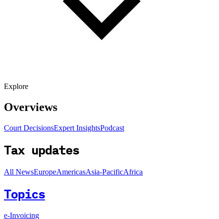
Explore
Overviews
Court Decisions
Expert Insights
Podcast
Tax updates
All News
Europe
Americas
Asia-Pacific
Africa
Topics
e-Invoicing