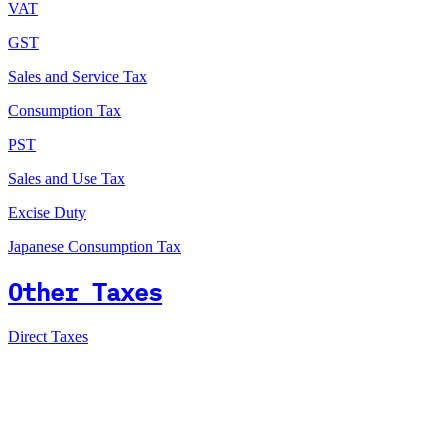
VAT
GST
Sales and Service Tax
Consumption Tax
PST
Sales and Use Tax
Excise Duty
Japanese Consumption Tax
Other Taxes
Direct Taxes