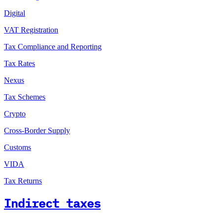
Digital
VAT Registration
Tax Compliance and Reporting
Tax Rates
Nexus
Tax Schemes
Crypto
Cross-Border Supply
Customs
VIDA
Tax Returns
Indirect taxes