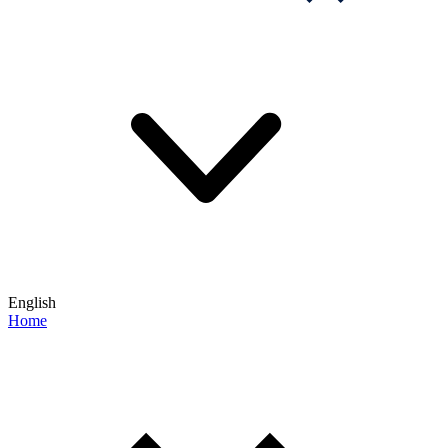
English
Home