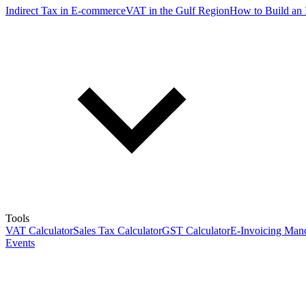
Indirect Tax in E-commerce
VAT in the Gulf Region
How to Build an 
Tools
VAT Calculator
Sales Tax Calculator
GST Calculator
E-Invoicing Mand
Events