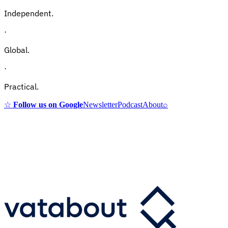
Independent.
·
Global.
·
Practical.
☆
Follow us on Google
Newsletter
Podcast
About
⌕