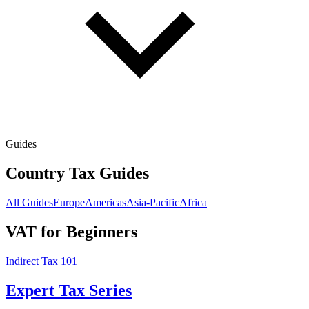
Guides
Country Tax Guides
All Guides
Europe
Americas
Asia-Pacific
Africa
VAT for Beginners
Indirect Tax 101
Expert Tax Series