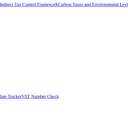
Indirect Tax Control Framework
Carbon Taxes and Environmental Levi
ate Tracker
VAT Number Check