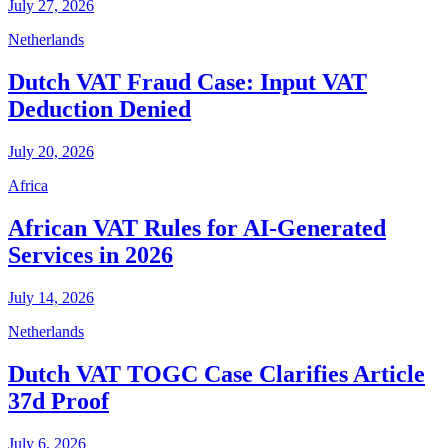
July 27, 2026
Netherlands
Dutch VAT Fraud Case: Input VAT
Deduction Denied
July 20, 2026
Africa
African VAT Rules for AI-Generated
Services in 2026
July 14, 2026
Netherlands
Dutch VAT TOGC Case Clarifies Article
37d Proof
July 6, 2026