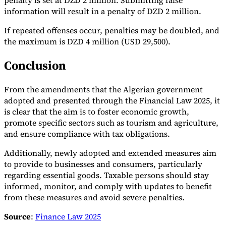
penalty is set at DZD 2 million. Submitting false
information will result in a penalty of DZD 2 million.
If repeated offenses occur, penalties may be doubled, and
the maximum is DZD 4 million (USD 29,500).
Conclusion
From the amendments that the Algerian government
adopted and presented through the Financial Law 2025, it
is clear that the aim is to foster economic growth,
promote specific sectors such as tourism and agriculture,
and ensure compliance with tax obligations.
Additionally, newly adopted and extended measures aim
to provide to businesses and consumers, particularly
regarding essential goods. Taxable persons should stay
informed, monitor, and comply with updates to benefit
from these measures and avoid severe penalties.
Source
:
Finance Law 2025