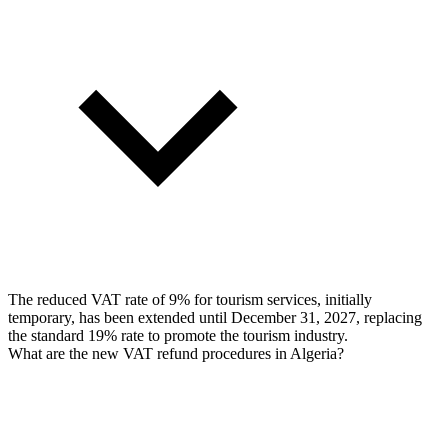
The reduced VAT rate of 9% for tourism services, initially
temporary, has been extended until December 31, 2027, replacing
the standard 19% rate to promote the tourism industry.
What are the new VAT refund procedures in Algeria?