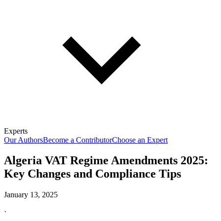
Experts
Our Authors
Become a Contributor
Choose an Expert
Algeria VAT Regime Amendments 2025:
Key Changes and Compliance Tips
January 13, 2025
·