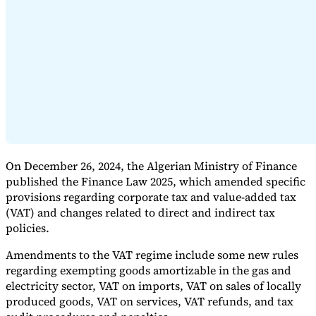
Expert Tax Series
Indirect Tax in E-commerce
VAT in the Gulf Region
How to Build
an Indirect Tax Control Framework
Carbon Taxes and
Environmental Levies
On December 26, 2024, the Algerian Ministry of Finance
published the Finance Law 2025, which amended specific
provisions regarding corporate tax and value-added tax
(VAT) and changes related to direct and indirect tax
policies.
Amendments to the VAT regime include some new rules
regarding exempting goods amortizable in the gas and
electricity sector, VAT on imports, VAT on sales of locally
produced goods, VAT on services, VAT refunds, and tax