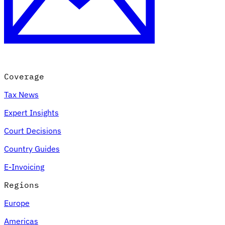
Coverage
Tax News
Expert Insights
Court Decisions
Country Guides
E-Invoicing
Regions
Europe
Americas