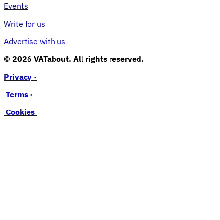
Events
Write for us
Advertise with us
© 2026 VATabout. All rights reserved.
Privacy ·
Terms ·
Cookies