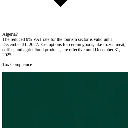
Algeria?
The reduced 9% VAT rate for the tourism sector is valid until
December 31, 2027. Exemptions for certain goods, like frozen meat,
coffee, and agricultural products, are effective until December 31,
2025.
Tax Compliance