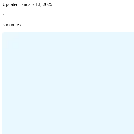
Updated
January 13, 2025
·
3 minutes
Explore