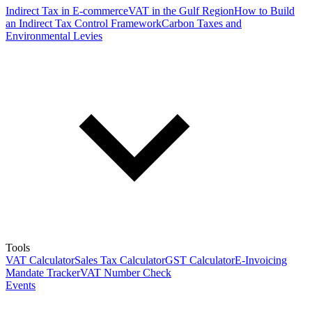
Indirect Tax in E-commerce
VAT in the Gulf Region
How to Build
an Indirect Tax Control Framework
Carbon Taxes and
Environmental Levies
Tools
VAT Calculator
Sales Tax Calculator
GST Calculator
E-Invoicing
Mandate Tracker
VAT Number Check
Events