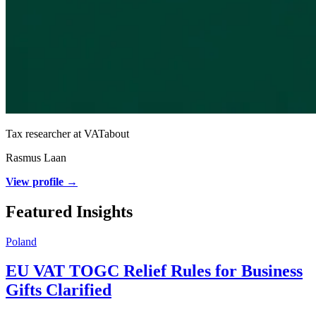
Tax researcher at VATabout
Rasmus Laan
View profile →
Featured Insights
Poland
EU VAT TOGC Relief Rules for Business
Gifts Clarified