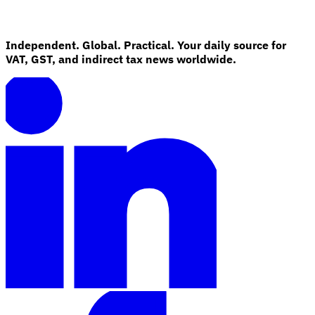
Independent. Global. Practical. Your daily source for
VAT, GST, and indirect tax news worldwide.