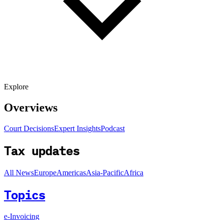
Explore
Overviews
Court Decisions
Expert Insights
Podcast
Tax updates
All News
Europe
Americas
Asia-Pacific
Africa
Topics
e-Invoicing