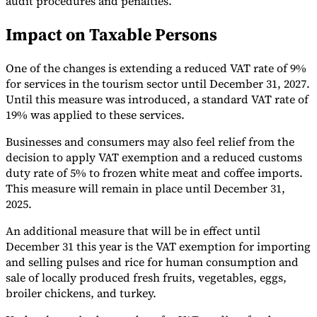
audit procedures and penalties.
Tools
Impact on Taxable Persons
VAT Calculator
GST Calculator
Sales Tax Calculator
VAT Number
Checker
E-Invoice Mandate Tracker
One of the changes is extending a reduced VAT rate of 9%
for services in the tourism sector until December 31, 2027.
Until this measure was introduced, a standard VAT rate of
19% was applied to these services.
Businesses and consumers may also feel relief from the
decision to apply VAT exemption and a reduced customs
duty rate of 5% to frozen white meat and coffee imports.
This measure will remain in place until December 31,
2025.
An additional measure that will be in effect until
December 31 this year is the VAT exemption for importing
and selling pulses and rice for human consumption and
Experts
Our Authors
Become a Contributor
Choose an Expert
sale of locally produced fresh fruits, vegetables, eggs,
broiler chickens, and turkey.