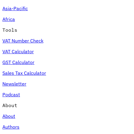
Asia-Pacific
Africa
Tools
VAT Number Check
VAT Calculator
GST Calculator
Sales Tax Calculator
Newsletter
Podcast
About
About
Authors