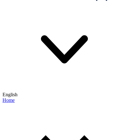
English
Home