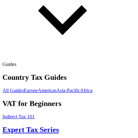
Guides
Country Tax Guides
All Guides
Europe
Americas
Asia-Pacific
Africa
VAT for Beginners
Indirect Tax 101
Expert Tax Series