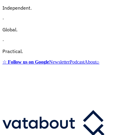
Independent.
·
Global.
·
Practical.
☆
Follow us on Google
Newsletter
Podcast
About
⌕