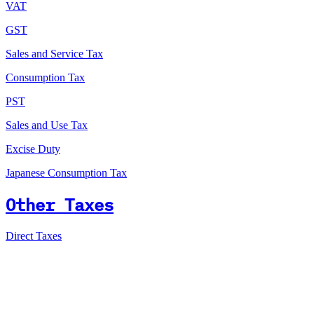
VAT
GST
Sales and Service Tax
Consumption Tax
PST
Sales and Use Tax
Excise Duty
Japanese Consumption Tax
Other Taxes
Direct Taxes