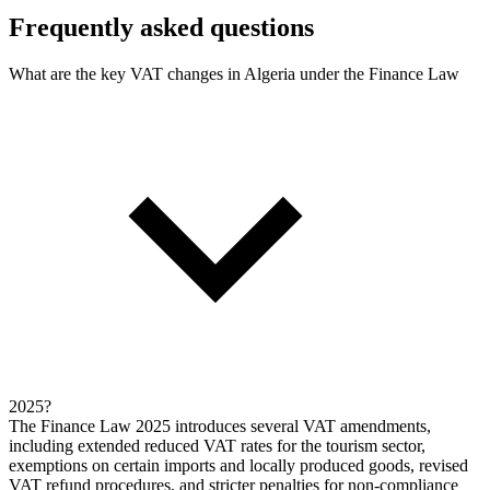
Frequently asked questions
What are the key VAT changes in Algeria under the Finance Law
2025?
The Finance Law 2025 introduces several VAT amendments,
including extended reduced VAT rates for the tourism sector,
exemptions on certain imports and locally produced goods, revised
VAT refund procedures, and stricter penalties for non-compliance