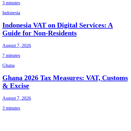
3 minutes
Indonesia
Indonesia VAT on Digital Services: A
Guide for Non-Residents
August 7, 2026
7 minutes
Ghana
Ghana 2026 Tax Measures: VAT, Customs
& Excise
August 7, 2026
3 minutes