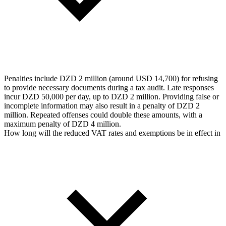
Penalties include DZD 2 million (around USD 14,700) for refusing
to provide necessary documents during a tax audit. Late responses
incur DZD 50,000 per day, up to DZD 2 million. Providing false or
incomplete information may also result in a penalty of DZD 2
million. Repeated offenses could double these amounts, with a
maximum penalty of DZD 4 million.
How long will the reduced VAT rates and exemptions be in effect in