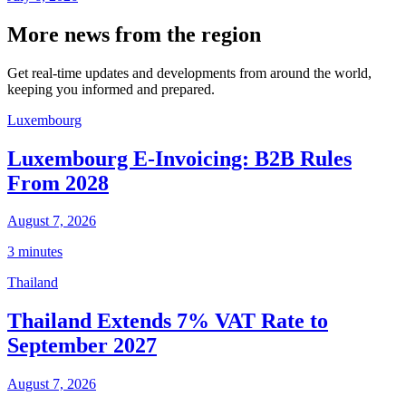
More news from the region
Get real-time updates and developments from around the world,
keeping you informed and prepared.
Luxembourg
Luxembourg E-Invoicing: B2B Rules
From 2028
August 7, 2026
3 minutes
Thailand
Thailand Extends 7% VAT Rate to
September 2027
August 7, 2026