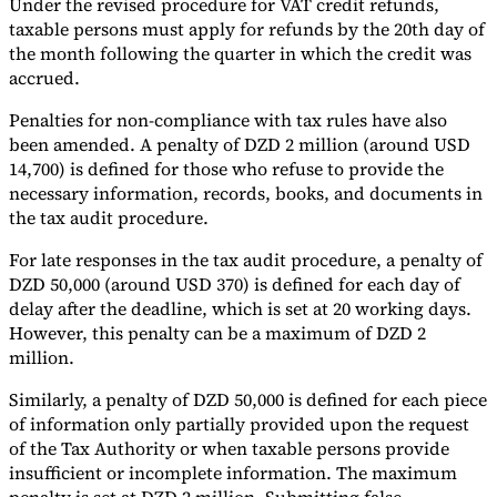
Under the revised procedure for VAT credit refunds,
taxable persons must apply for refunds by the 20th day of
the month following the quarter in which the credit was
accrued.
Penalties for non-compliance with tax rules have also
been amended. A penalty of DZD 2 million (around USD
14,700) is defined for those who refuse to provide the
necessary information, records, books, and documents in
the tax audit procedure.
For late responses in the tax audit procedure, a penalty of
DZD 50,000 (around USD 370) is defined for each day of
delay after the deadline, which is set at 20 working days.
However, this penalty can be a maximum of DZD 2
million.
Similarly, a penalty of DZD 50,000 is defined for each piece
of information only partially provided upon the request
of the Tax Authority or when taxable persons provide
insufficient or incomplete information. The maximum