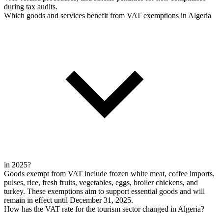
during tax audits.
Which goods and services benefit from VAT exemptions in Algeria
in 2025?
Goods exempt from VAT include frozen white meat, coffee imports,
pulses, rice, fresh fruits, vegetables, eggs, broiler chickens, and
turkey. These exemptions aim to support essential goods and will
remain in effect until December 31, 2025.
How has the VAT rate for the tourism sector changed in Algeria?