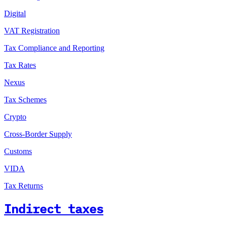
Digital
VAT Registration
Tax Compliance and Reporting
Tax Rates
Nexus
Tax Schemes
Crypto
Cross-Border Supply
Customs
VIDA
Tax Returns
Indirect taxes