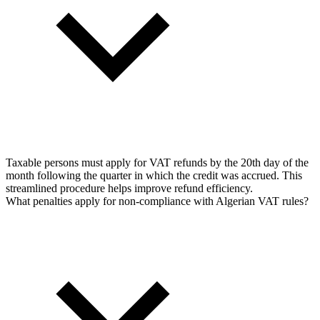
Taxable persons must apply for VAT refunds by the 20th day of the
month following the quarter in which the credit was accrued. This
streamlined procedure helps improve refund efficiency.
What penalties apply for non-compliance with Algerian VAT rules?