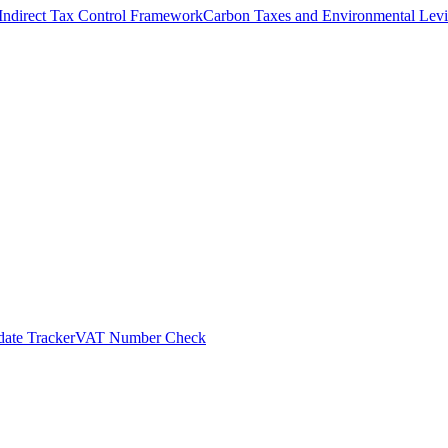
Indirect Tax Control Framework
Carbon Taxes and Environmental Levi
ate Tracker
VAT Number Check