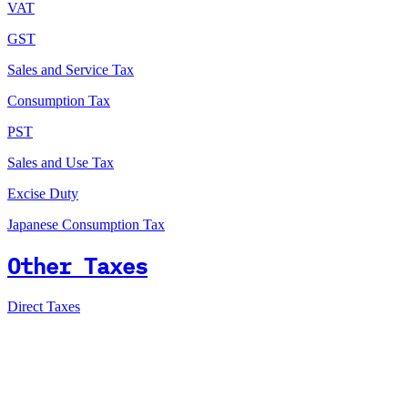
VAT
GST
Sales and Service Tax
Consumption Tax
PST
Sales and Use Tax
Excise Duty
Japanese Consumption Tax
Other Taxes
Direct Taxes