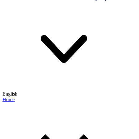
English
Home