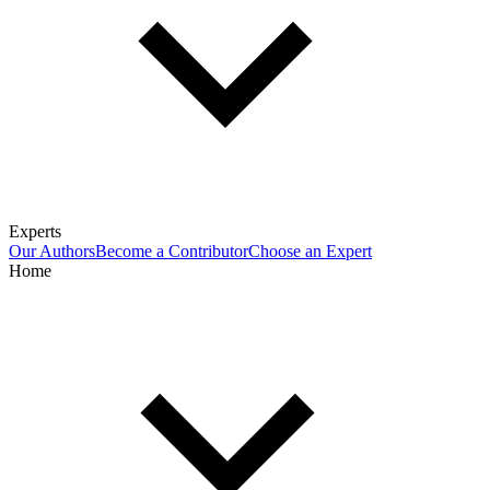
Experts
Our Authors
Become a Contributor
Choose an Expert
Home