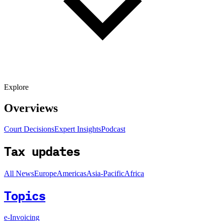
Explore
Overviews
Court Decisions
Expert Insights
Podcast
Tax updates
All News
Europe
Americas
Asia-Pacific
Africa
Topics
e-Invoicing