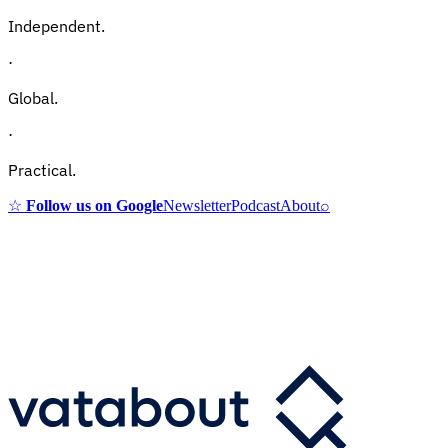
Independent.
·
Global.
·
Practical.
☆
Follow us on Google
Newsletter
Podcast
About
⌕