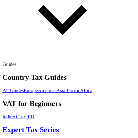
Guides
Country Tax Guides
All Guides
Europe
Americas
Asia-Pacific
Africa
VAT for Beginners
Indirect Tax 101
Expert Tax Series