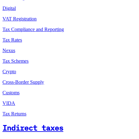
Digital
VAT Registration
Tax Compliance and Reporting
Tax Rates
Nexus
Tax Schemes
Crypto
Cross-Border Supply
Customs
VIDA
Tax Returns
Indirect taxes