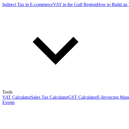
Indirect Tax in E-commerce
VAT in the Gulf Region
How to Build an 
Tools
VAT Calculator
Sales Tax Calculator
GST Calculator
E-Invoicing Mand
Events