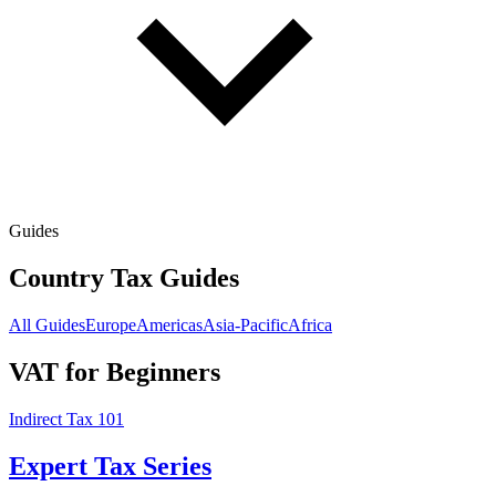
Guides
Country Tax Guides
All Guides
Europe
Americas
Asia-Pacific
Africa
VAT for Beginners
Indirect Tax 101
Expert Tax Series