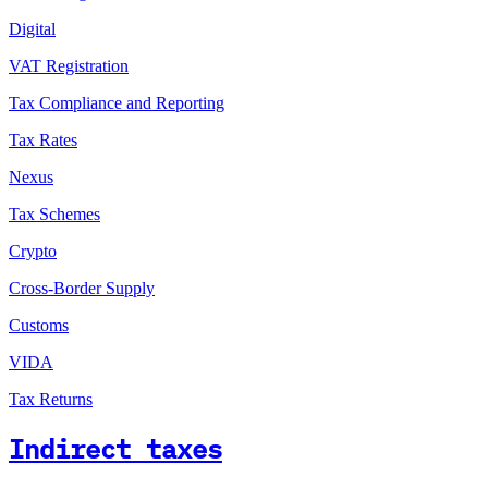
Digital
VAT Registration
Tax Compliance and Reporting
Tax Rates
Nexus
Tax Schemes
Crypto
Cross-Border Supply
Customs
VIDA
Tax Returns
Indirect taxes