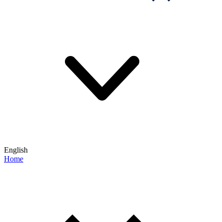
English
Home