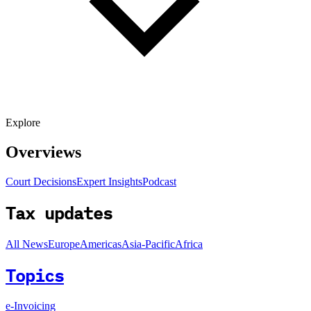
Explore
Overviews
Court Decisions
Expert Insights
Podcast
Tax updates
All News
Europe
Americas
Asia-Pacific
Africa
Topics
e-Invoicing