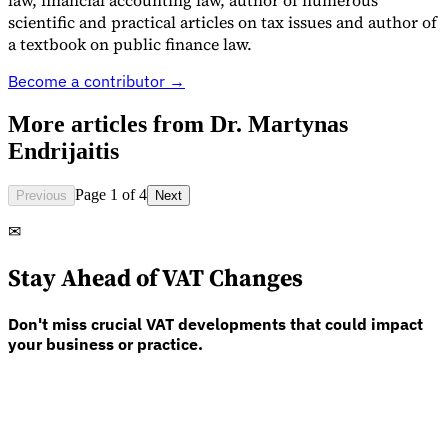
law, financial accounting law, author of numerous
scientific and practical articles on tax issues and author of
a textbook on public finance law.
Guides
Become a contributor →
More articles from
Dr. Martynas
Endrijaitis
Page 1 of 4
Previous
Next
✉
Stay Ahead of VAT Changes
Don't miss crucial VAT developments that could impact
your business or practice.
Country Tax Guides
All Guides
Europe
Americas
Asia-Pacific
Africa