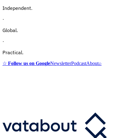
Independent.
·
Global.
·
Practical.
☆
Follow us on Google
Newsletter
Podcast
About
⌕