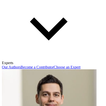
Experts
Our Authors
Become a Contributor
Choose an Expert