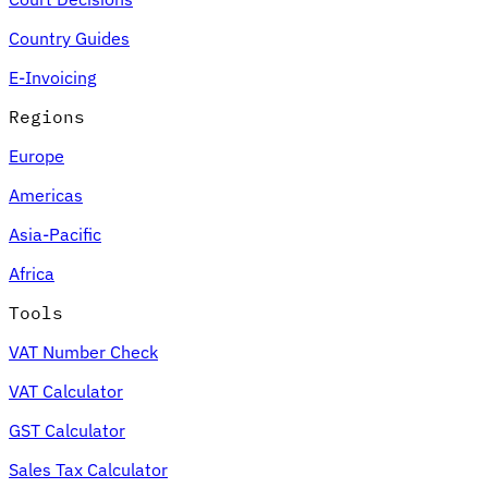
Country Guides
E-Invoicing
Regions
Europe
Americas
Asia-Pacific
Africa
Tools
VAT Number Check
VAT Calculator
GST Calculator
Sales Tax Calculator