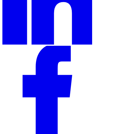
Expert Tax Series
Indirect Tax in E-commerce
VAT in the Gulf Region
How to Build
an Indirect Tax Control Framework
Carbon Taxes and
Environmental Levies