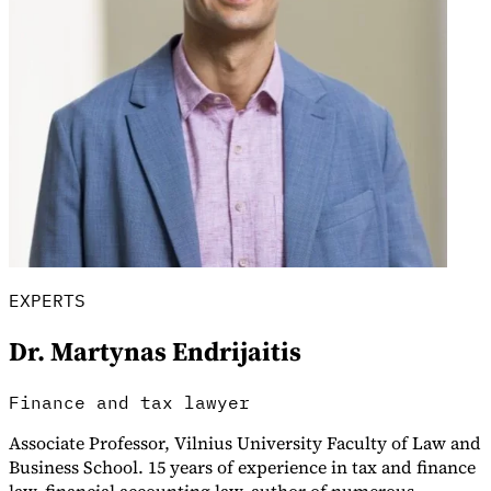
Explore
EXPERTS
Dr. Martynas Endrijaitis
Finance and tax lawyer
Associate Professor, Vilnius University Faculty of Law and
Business School. 15 years of experience in tax and finance