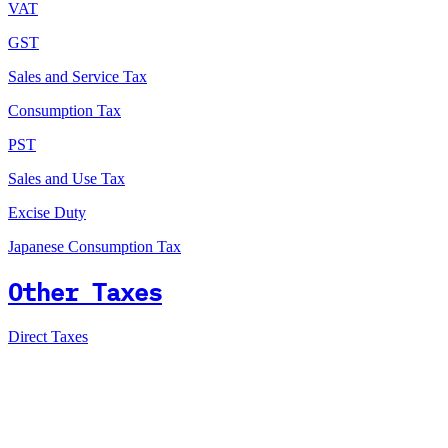
VAT
GST
Sales and Service Tax
Consumption Tax
PST
Sales and Use Tax
Excise Duty
Japanese Consumption Tax
Other Taxes
Direct Taxes