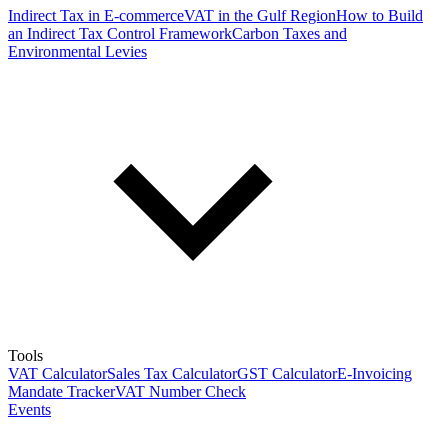
Indirect Tax in E-commerce
VAT in the Gulf Region
How to Build
an Indirect Tax Control Framework
Carbon Taxes and
Environmental Levies
Tools
VAT Calculator
Sales Tax Calculator
GST Calculator
E-Invoicing
Mandate Tracker
VAT Number Check
Events