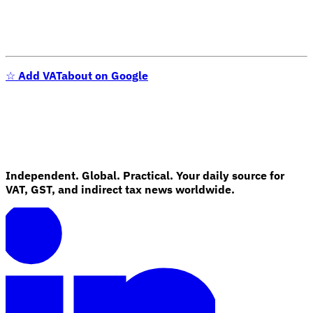
☆
Add VATabout on Google
VAT for Beginners
Independent. Global. Practical. Your daily source for
Indirect Tax 101
VAT, GST, and indirect tax news worldwide.