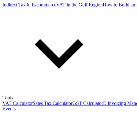
Indirect Tax in E-commerce
VAT in the Gulf Region
How to Build an 
Tools
VAT Calculator
Sales Tax Calculator
GST Calculator
E-Invoicing Mand
Events