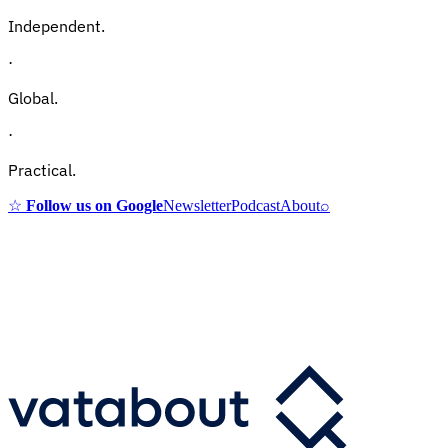
Independent.
·
Global.
·
Practical.
☆
Follow us on Google
Newsletter
Podcast
About
⌕