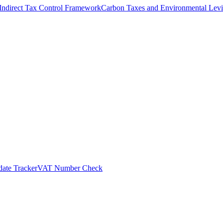
Indirect Tax Control Framework
Carbon Taxes and Environmental Levi
ate Tracker
VAT Number Check