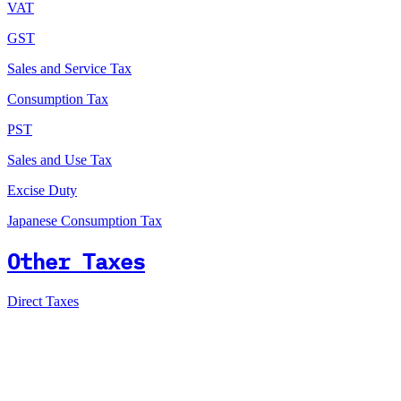
VAT
GST
Sales and Service Tax
Consumption Tax
PST
Sales and Use Tax
Excise Duty
Japanese Consumption Tax
Other Taxes
Direct Taxes