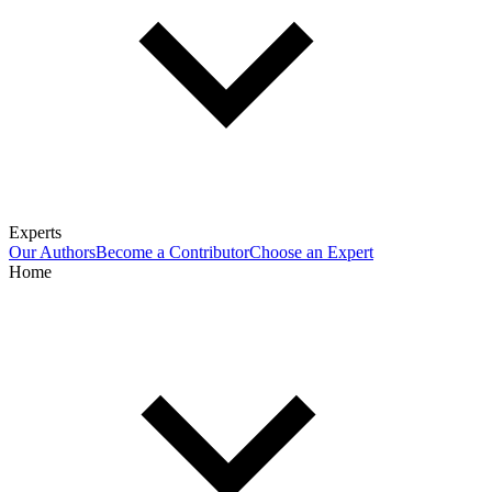
Experts
Our Authors
Become a Contributor
Choose an Expert
Home