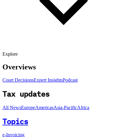
Explore
Overviews
Court Decisions
Expert Insights
Podcast
Tax updates
All News
Europe
Americas
Asia-Pacific
Africa
Topics
e-Invoicing