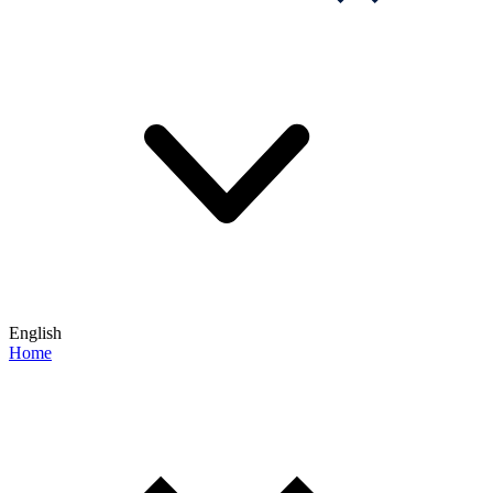
English
Home