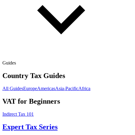
Guides
Country Tax Guides
All Guides
Europe
Americas
Asia-Pacific
Africa
VAT for Beginners
Indirect Tax 101
Expert Tax Series