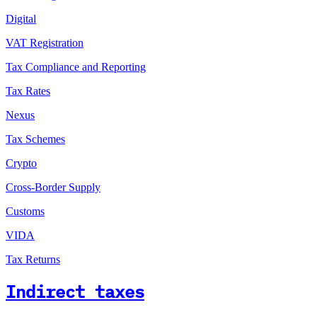
Digital
VAT Registration
Tax Compliance and Reporting
Tax Rates
Nexus
Tax Schemes
Crypto
Cross-Border Supply
Customs
VIDA
Tax Returns
Indirect taxes