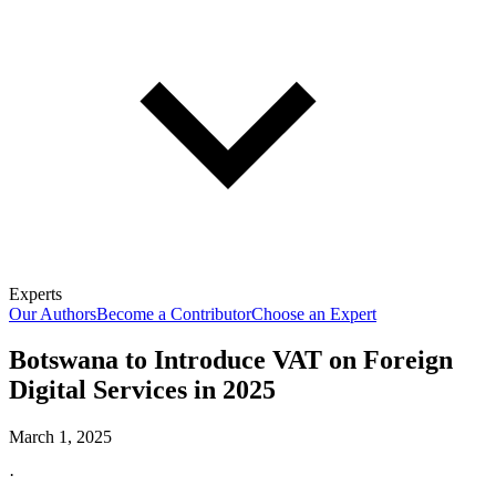
Experts
Our Authors
Become a Contributor
Choose an Expert
Botswana to Introduce VAT on Foreign
Digital Services in 2025
March 1, 2025
·