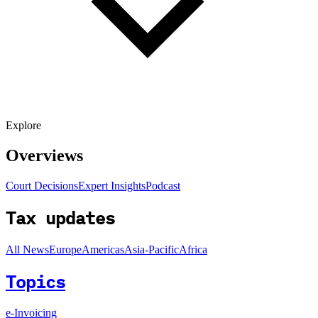
Explore
Overviews
Court Decisions
Expert Insights
Podcast
Tax updates
All News
Europe
Americas
Asia-Pacific
Africa
Topics
e-Invoicing