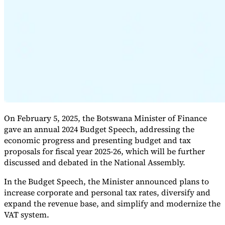
Expert Tax Series
Indirect Tax in E-commerce
VAT in the Gulf Region
How to Build
an Indirect Tax Control Framework
Carbon Taxes and
Environmental Levies
On February 5, 2025, the Botswana Minister of Finance
gave an annual 2024 Budget Speech, addressing the
economic progress and presenting budget and tax
proposals for fiscal year 2025-26, which will be further
discussed and debated in the National Assembly.
In the Budget Speech, the Minister announced plans to
increase corporate and personal tax rates, diversify and
expand the revenue base, and simplify and modernize the
VAT system.