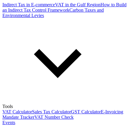
Indirect Tax in E-commerce
VAT in the Gulf Region
How to Build
an Indirect Tax Control Framework
Carbon Taxes and
Environmental Levies
Tools
VAT Calculator
Sales Tax Calculator
GST Calculator
E-Invoicing
Mandate Tracker
VAT Number Check
Events