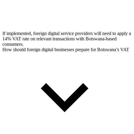
If implemented, foreign digital service providers will need to apply a
14% VAT rate on relevant transactions with Botswana-based
consumers.
How should foreign digital businesses prepare for Botswana’s VAT