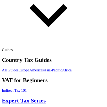
Guides
Country Tax Guides
All Guides
Europe
Americas
Asia-Pacific
Africa
VAT for Beginners
Indirect Tax 101
Expert Tax Series