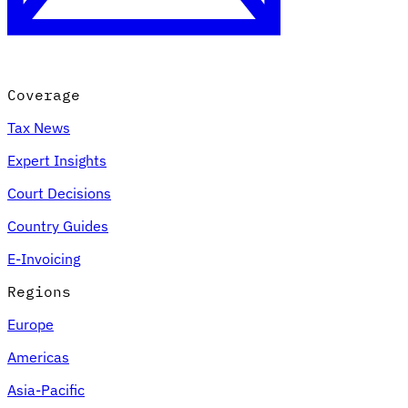
Coverage
Tax News
Expert Insights
Court Decisions
Country Guides
E-Invoicing
Regions
Europe
Americas
Asia-Pacific