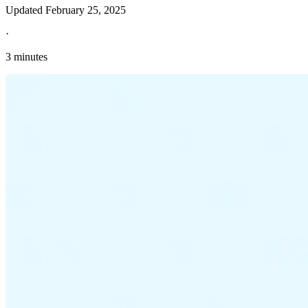
Updated
February 25, 2025
·
3 minutes
Explore