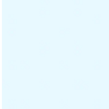
Guides
Country Tax Guides
All Guides
Europe
Americas
Asia-Pacific
Africa