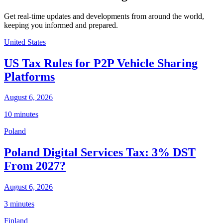
Get real-time updates and developments from around the world,
keeping you informed and prepared.
United States
US Tax Rules for P2P Vehicle Sharing
Platforms
August 6, 2026
10 minutes
Poland
Poland Digital Services Tax: 3% DST
From 2027?
August 6, 2026
3 minutes
Finland