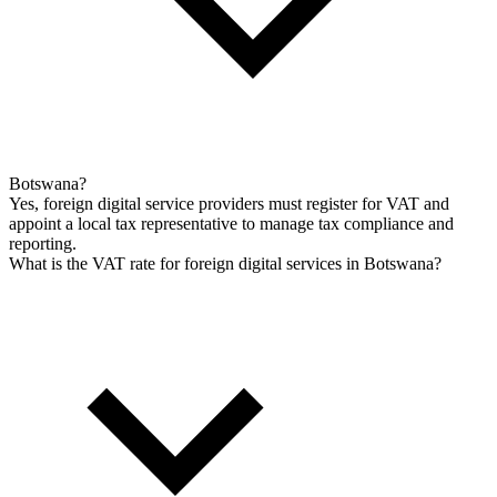
Botswana?
Yes, foreign digital service providers must register for VAT and
appoint a local tax representative to manage tax compliance and
reporting.
What is the VAT rate for foreign digital services in Botswana?