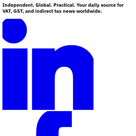
Independent. Global. Practical. Your daily source for
VAT, GST, and indirect tax news worldwide.