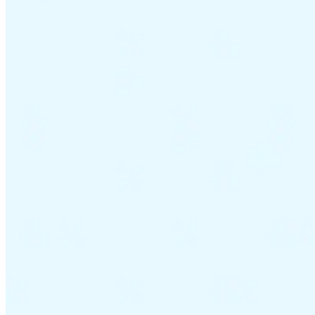
VAT for Beginners
Indirect Tax 101