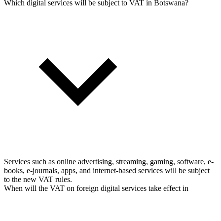
Which digital services will be subject to VAT in Botswana?
Services such as online advertising, streaming, gaming, software, e-
books, e-journals, apps, and internet-based services will be subject
to the new VAT rules.
When will the VAT on foreign digital services take effect in