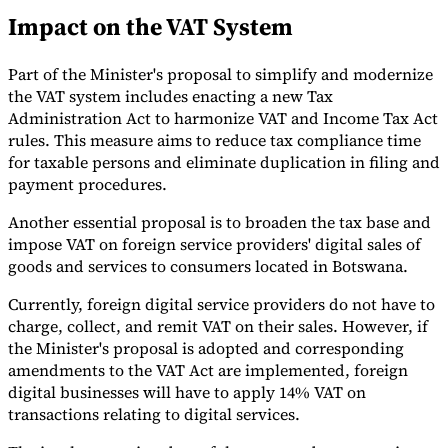
Impact on the VAT System
Tools
VAT Calculator
GST Calculator
Sales Tax Calculator
VAT Number
Checker
E-Invoice Mandate Tracker
Part of the Minister's proposal to simplify and modernize
the VAT system includes enacting a new Tax
Administration Act to harmonize VAT and Income Tax Act
rules. This measure aims to reduce tax compliance time
for taxable persons and eliminate duplication in filing and
payment procedures.
Another essential proposal is to broaden the tax base and
impose VAT on foreign service providers' digital sales of
goods and services to consumers located in Botswana.
Currently, foreign digital service providers do not have to
charge, collect, and remit VAT on their sales. However, if
the Minister's proposal is adopted and corresponding
amendments to the VAT Act are implemented, foreign
Experts
Our Authors
Become a Contributor
Choose an Expert
digital businesses will have to apply 14% VAT on
transactions relating to digital services.