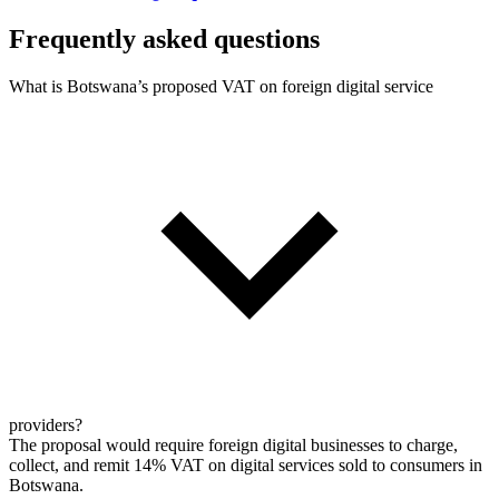
Frequently asked questions
What is Botswana’s proposed VAT on foreign digital service
providers?
The proposal would require foreign digital businesses to charge,
collect, and remit 14% VAT on digital services sold to consumers in
Botswana.