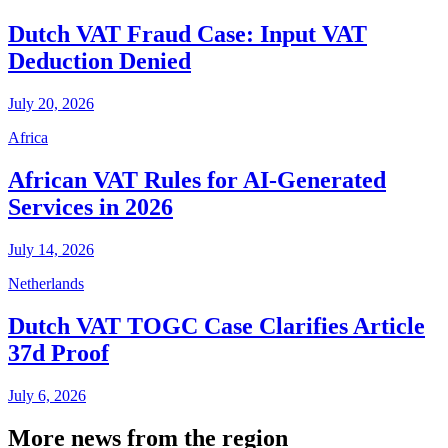
Dutch VAT Fraud Case: Input VAT
Deduction Denied
July 20, 2026
Africa
African VAT Rules for AI-Generated
Services in 2026
July 14, 2026
Netherlands
Dutch VAT TOGC Case Clarifies Article
37d Proof
July 6, 2026
More news from the region