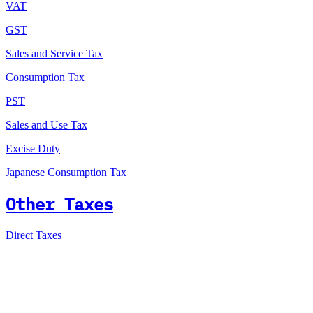
VAT
GST
Sales and Service Tax
Consumption Tax
PST
Sales and Use Tax
Excise Duty
Japanese Consumption Tax
Other Taxes
Direct Taxes