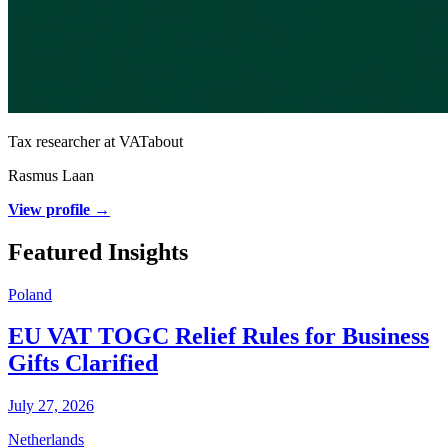
Tax researcher at VATabout
Rasmus Laan
View profile →
Featured Insights
Poland
EU VAT TOGC Relief Rules for Business
Gifts Clarified
July 27, 2026
Netherlands