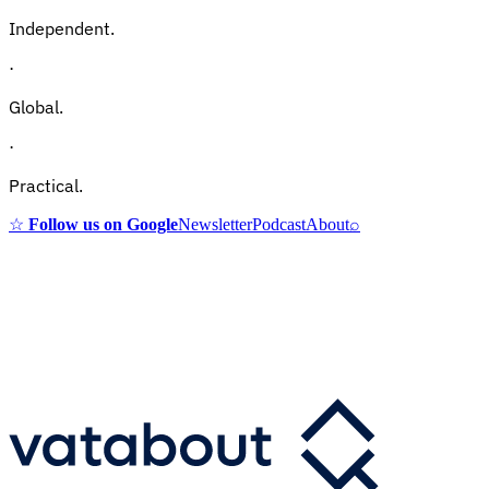
Independent.
·
Global.
·
Practical.
☆
Follow us on Google
Newsletter
Podcast
About
⌕