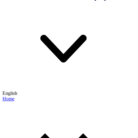
English
Home