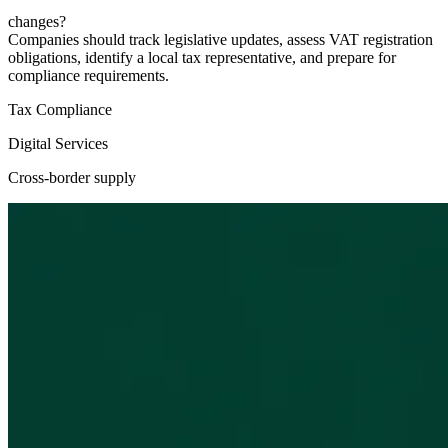
changes?
Companies should track legislative updates, assess VAT registration
obligations, identify a local tax representative, and prepare for
compliance requirements.
Tax Compliance
Digital Services
Cross-border supply