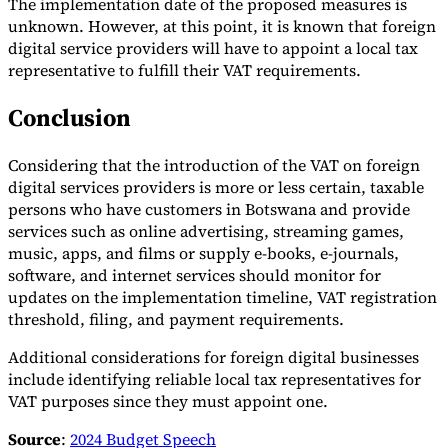
The implementation date of the proposed measures is
unknown. However, at this point, it is known that foreign
digital service providers will have to appoint a local tax
representative to fulfill their VAT requirements.
Conclusion
Considering that the introduction of the VAT on foreign
digital services providers is more or less certain, taxable
persons who have customers in Botswana and provide
services such as online advertising, streaming games,
music, apps, and films or supply e-books, e-journals,
software, and internet services should monitor for
updates on the implementation timeline, VAT registration
threshold, filing, and payment requirements.
Additional considerations for foreign digital businesses
include identifying reliable local tax representatives for
VAT purposes since they must appoint one.
Source
:
2024 Budget Speech