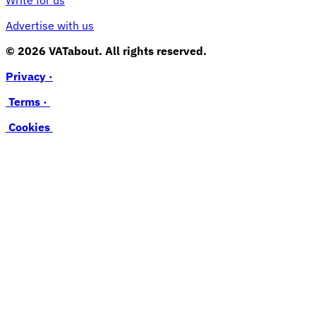
Advertise with us
© 2026 VATabout. All rights reserved.
Privacy ·
Terms ·
Cookies