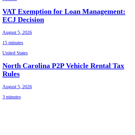
VAT Exemption for Loan Management:
ECJ Decision
August 5, 2026
15 minutes
United States
North Carolina P2P Vehicle Rental Tax
Rules
August 5, 2026
3 minutes