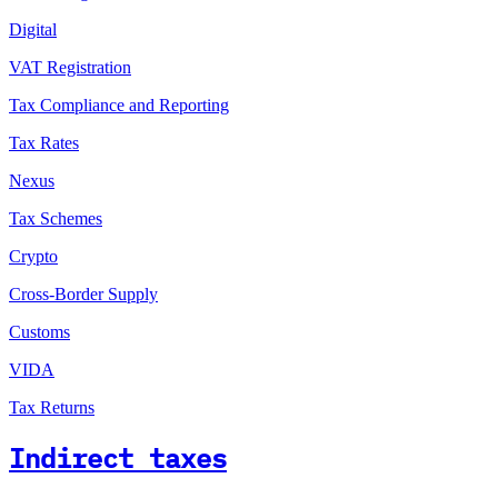
Digital
VAT Registration
Tax Compliance and Reporting
Tax Rates
Nexus
Tax Schemes
Crypto
Cross-Border Supply
Customs
VIDA
Tax Returns
Indirect taxes