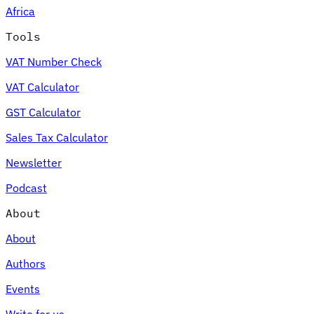
Africa
Tools
VAT Number Check
VAT Calculator
GST Calculator
Sales Tax Calculator
Newsletter
Podcast
About
About
Authors
Events
Write for us