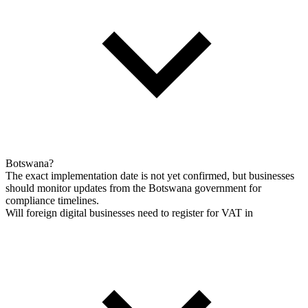
Botswana?
The exact implementation date is not yet confirmed, but businesses
should monitor updates from the Botswana government for
compliance timelines.
Will foreign digital businesses need to register for VAT in