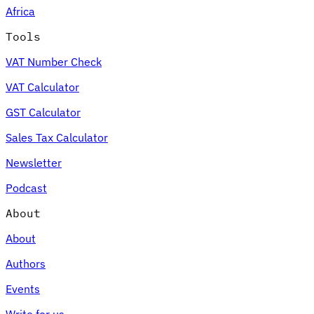
Africa
Tools
VAT Number Check
Expert Tax Series
VAT Calculator
Indirect Tax in E-commerce
VAT in the Gulf Region
How to Build
an Indirect Tax Control Framework
Carbon Taxes and
GST Calculator
Environmental Levies
Sales Tax Calculator
Newsletter
Podcast
About
About
Authors
Events
Write for us