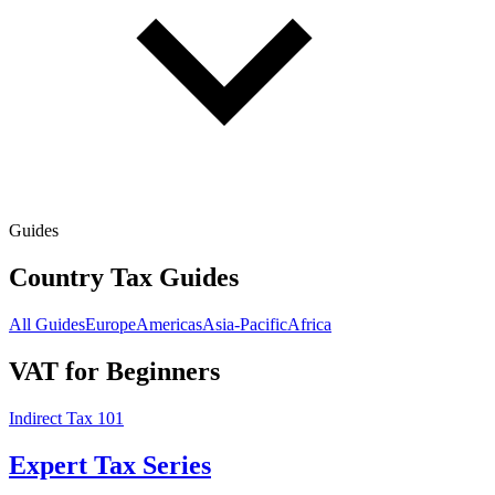
Guides
Country Tax Guides
All Guides
Europe
Americas
Asia-Pacific
Africa
VAT for Beginners
Indirect Tax 101
Expert Tax Series