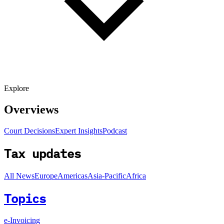
Explore
Overviews
Court Decisions
Expert Insights
Podcast
Tax updates
All News
Europe
Americas
Asia-Pacific
Africa
Topics
e-Invoicing