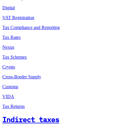
Digital
VAT Registration
Tax Compliance and Reporting
Tax Rates
Nexus
Tax Schemes
Crypto
Cross-Border Supply
Customs
VIDA
Tax Returns
Indirect taxes