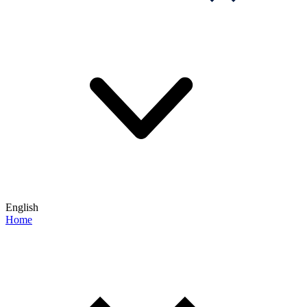
English
Home