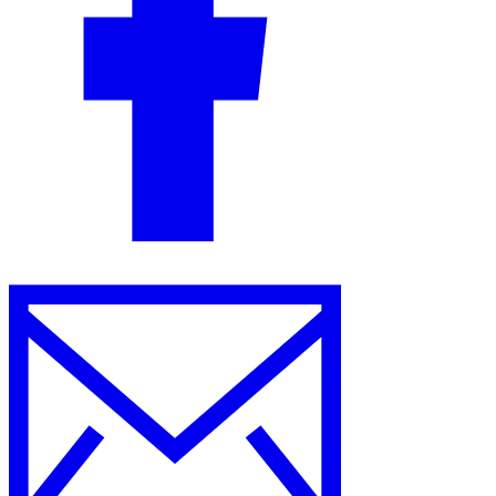
Guides
Country Tax Guides
All Guides
Europe
Americas
Asia-Pacific
Africa