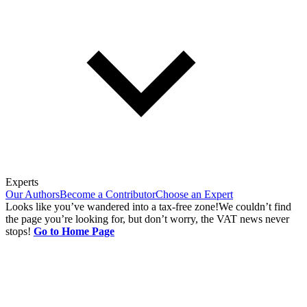
Experts
Our Authors
Become a Contributor
Choose an Expert
Looks like you’ve wandered into a tax-free zone!
We couldn’t find
the page you’re looking for, but don’t worry, the VAT news never
stops!
Go to Home Page