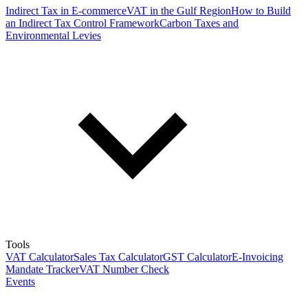
Indirect Tax in E-commerce
VAT in the Gulf Region
How to Build
an Indirect Tax Control Framework
Carbon Taxes and
Environmental Levies
Tools
VAT Calculator
Sales Tax Calculator
GST Calculator
E-Invoicing
Mandate Tracker
VAT Number Check
Events