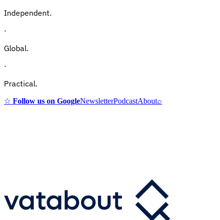
Independent.
·
Global.
·
Practical.
☆
Follow us on Google
Newsletter
Podcast
About
⌕