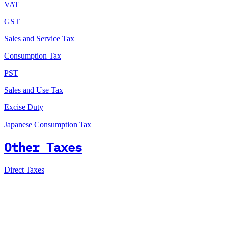
VAT
GST
Sales and Service Tax
Consumption Tax
PST
Sales and Use Tax
Excise Duty
Japanese Consumption Tax
Other Taxes
Direct Taxes