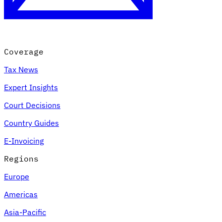
Coverage
Tax News
Expert Insights
Court Decisions
VAT for Beginners
Country Guides
Indirect Tax 101
E-Invoicing
Regions
Europe
Americas
Asia-Pacific