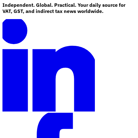
Independent. Global. Practical. Your daily source for
VAT, GST, and indirect tax news worldwide.
Explore