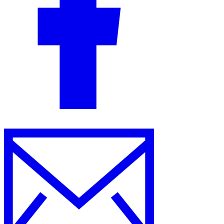
Guides
Country Tax Guides
All Guides
Europe
Americas
Asia-Pacific
Africa