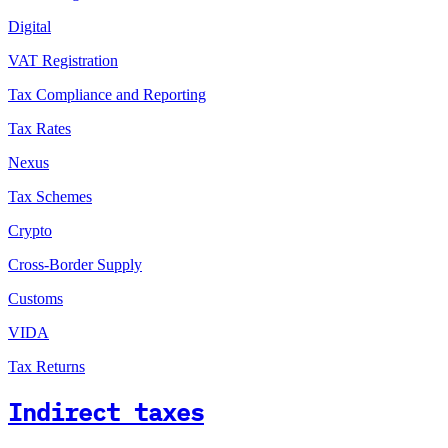
Digital
VAT Registration
Tax Compliance and Reporting
Tax Rates
Nexus
Tax Schemes
Crypto
Cross-Border Supply
Customs
VIDA
Tax Returns
Indirect taxes