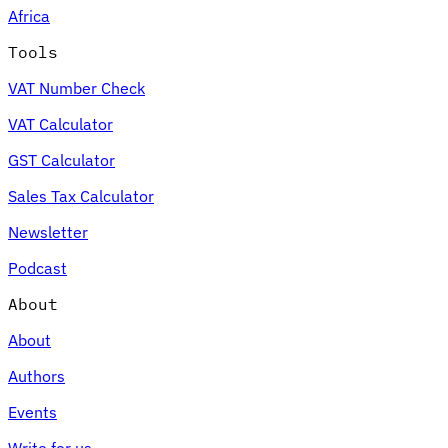
Africa
Tools
VAT Number Check
Expert Tax Series
VAT Calculator
Indirect Tax in E-commerce
VAT in the Gulf Region
How to Build
an Indirect Tax Control Framework
Carbon Taxes and
GST Calculator
Environmental Levies
Sales Tax Calculator
Newsletter
Podcast
About
About
Authors
Events
Write for us