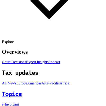
Explore
Overviews
Court Decisions
Expert Insights
Podcast
Tax updates
All News
Europe
Americas
Asia-Pacific
Africa
Topics
e-Invoicing