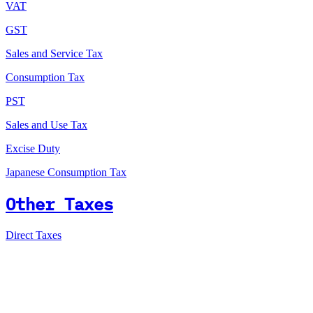
VAT
GST
Sales and Service Tax
Consumption Tax
PST
Sales and Use Tax
Excise Duty
Japanese Consumption Tax
Other Taxes
Direct Taxes