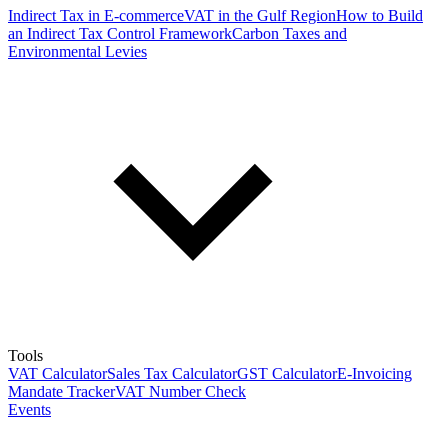
Indirect Tax in E-commerce
VAT in the Gulf Region
How to Build
an Indirect Tax Control Framework
Carbon Taxes and
Environmental Levies
Tools
VAT Calculator
Sales Tax Calculator
GST Calculator
E-Invoicing
Mandate Tracker
VAT Number Check
Events