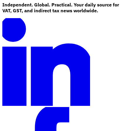
Independent. Global. Practical. Your daily source for
VAT, GST, and indirect tax news worldwide.
Explore