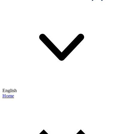
English
Home