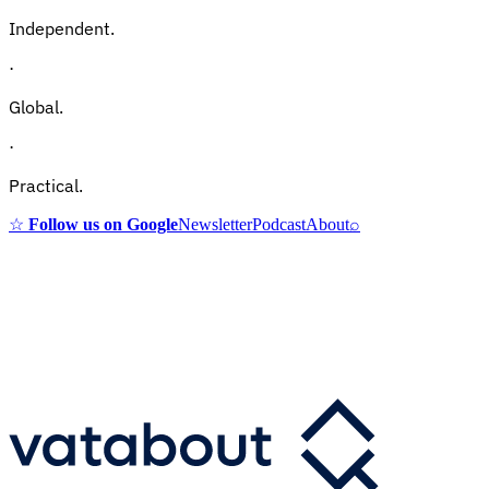
Independent.
·
Global.
·
Practical.
☆
Follow us on Google
Newsletter
Podcast
About
⌕