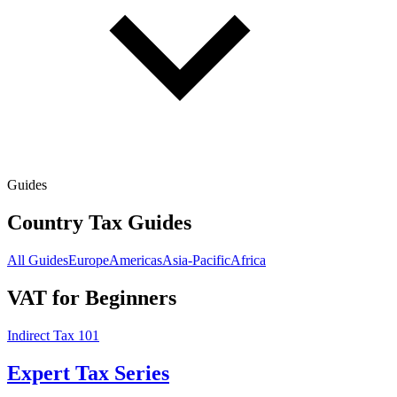
Guides
Country Tax Guides
All Guides
Europe
Americas
Asia-Pacific
Africa
VAT for Beginners
Indirect Tax 101
Expert Tax Series