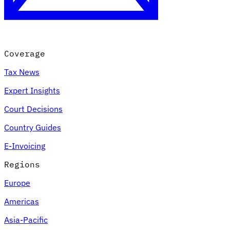
Coverage
Tax News
Expert Insights
Court Decisions
VAT for Beginners
Country Guides
Indirect Tax 101
E-Invoicing
Regions
Europe
Americas
Asia-Pacific