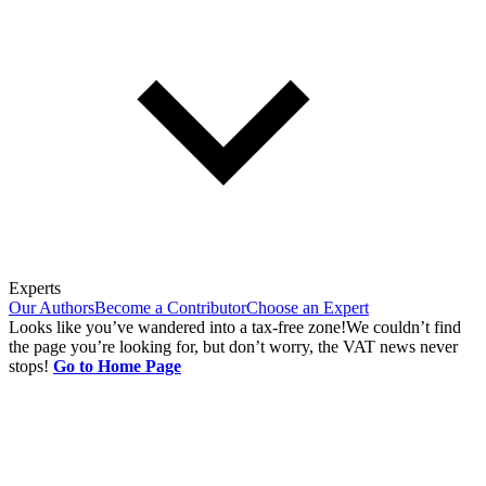
Experts
Our Authors
Become a Contributor
Choose an Expert
Looks like you’ve wandered into a tax-free zone!
We couldn’t find
the page you’re looking for, but don’t worry, the VAT news never
stops!
Go to Home Page