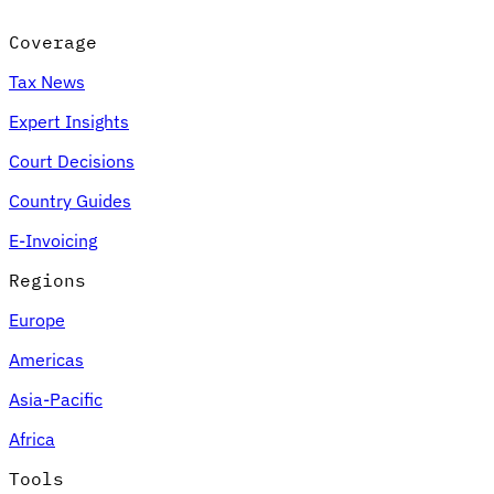
Coverage
Tax News
Expert Insights
Court Decisions
Country Guides
E-Invoicing
Regions
Europe
Americas
Asia-Pacific
Africa
Tools