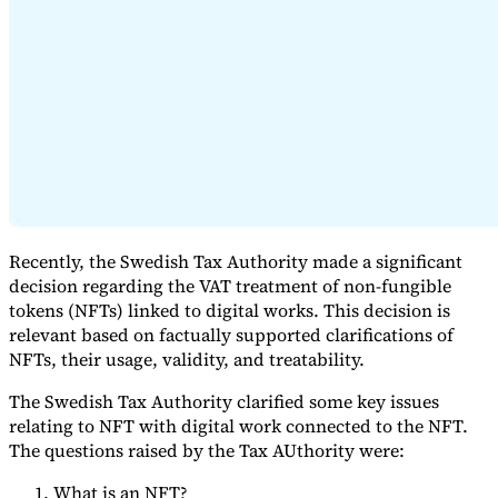
Expert Tax Series
Indirect Tax in E-commerce
VAT in the Gulf Region
How to Build
an Indirect Tax Control Framework
Carbon Taxes and
Environmental Levies
Recently, the Swedish Tax Authority made a significant
decision regarding the VAT treatment of non-fungible
tokens (NFTs) linked to digital works. This decision is
relevant based on factually supported clarifications of
NFTs, their usage, validity, and treatability.
The Swedish Tax Authority clarified some key issues
relating to NFT with digital work connected to the NFT.
The questions raised by the Tax AUthority were:
What is an NFT?