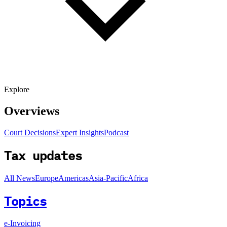
Explore
Overviews
Court Decisions
Expert Insights
Podcast
Tax updates
All News
Europe
Americas
Asia-Pacific
Africa
Topics
e-Invoicing