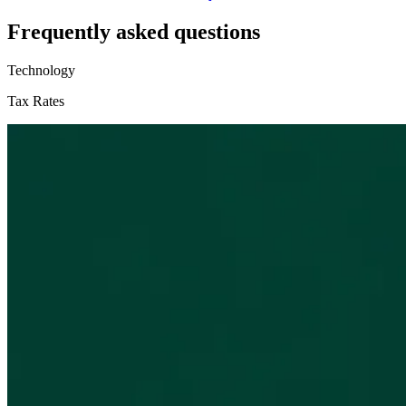
Frequently asked questions
Technology
Tax Rates