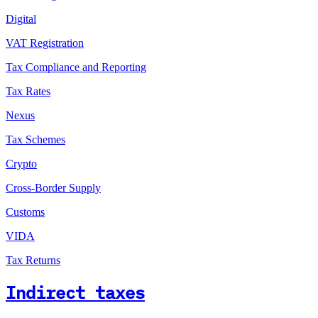
Digital
VAT Registration
Tax Compliance and Reporting
Tax Rates
Nexus
Tax Schemes
Crypto
Cross-Border Supply
Customs
VIDA
Tax Returns
Indirect taxes