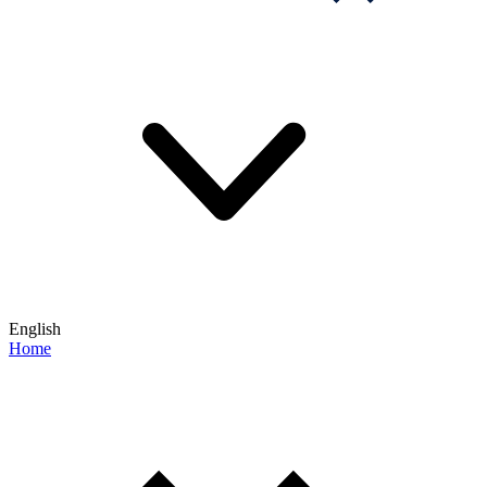
English
Home