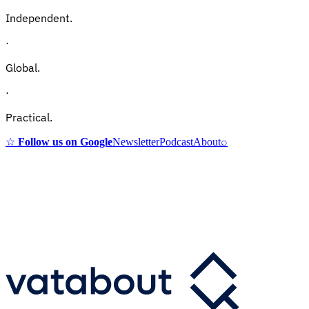
Independent.
·
Global.
·
Practical.
☆
Follow us on Google
Newsletter
Podcast
About
⌕