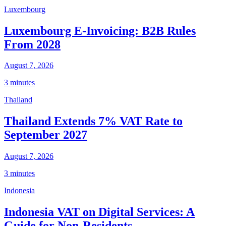
Luxembourg
Luxembourg E-Invoicing: B2B Rules
From 2028
August 7, 2026
3 minutes
Thailand
Thailand Extends 7% VAT Rate to
September 2027
August 7, 2026
3 minutes
Indonesia
Indonesia VAT on Digital Services: A
Guide for Non-Residents