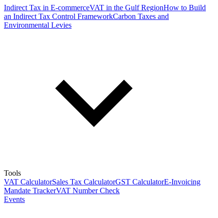
Indirect Tax in E-commerce
VAT in the Gulf Region
How to Build
an Indirect Tax Control Framework
Carbon Taxes and
Environmental Levies
Tools
VAT Calculator
Sales Tax Calculator
GST Calculator
E-Invoicing
Mandate Tracker
VAT Number Check
Events