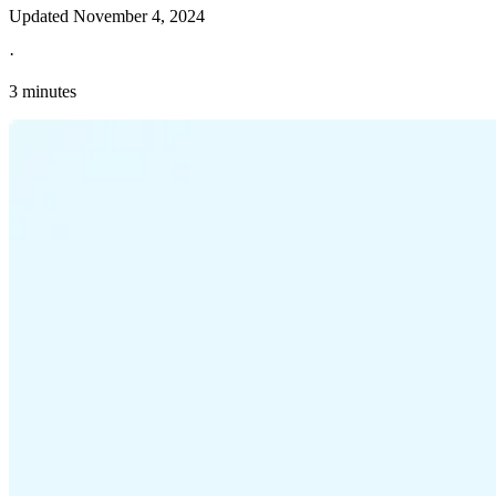
Updated
November 4, 2024
·
3 minutes
Explore