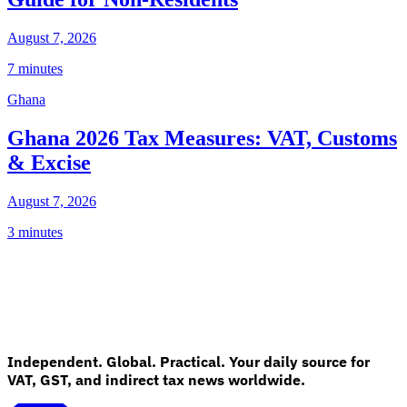
August 7, 2026
7 minutes
Ghana
Ghana 2026 Tax Measures: VAT, Customs
& Excise
August 7, 2026
3 minutes
Independent. Global. Practical. Your daily source for
VAT, GST, and indirect tax news worldwide.