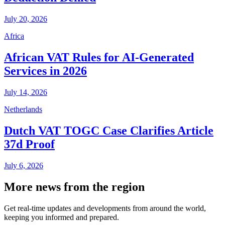
July 20, 2026
Africa
African VAT Rules for AI-Generated
Services in 2026
July 14, 2026
Netherlands
Dutch VAT TOGC Case Clarifies Article
37d Proof
July 6, 2026
More news from the region
Get real-time updates and developments from around the world,
keeping you informed and prepared.