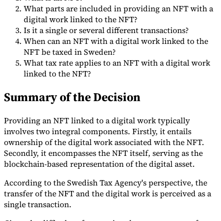
What parts are included in providing an NFT with a
Tools
digital work linked to the NFT?
VAT Calculator
GST Calculator
Sales Tax Calculator
VAT Number
Is it a single or several different transactions?
Checker
E-Invoice Mandate Tracker
When can an NFT with a digital work linked to the
NFT be taxed in Sweden?
What tax rate applies to an NFT with a digital work
linked to the NFT?
Summary of the Decision
Providing an NFT linked to a digital work typically
involves two integral components. Firstly, it entails
ownership of the digital work associated with the NFT.
Secondly, it encompasses the NFT itself, serving as the
blockchain-based representation of the digital asset.
According to the Swedish Tax Agency's perspective, the
Experts
Our Authors
Become a Contributor
Choose an Expert
transfer of the NFT and the digital work is perceived as a
single transaction.