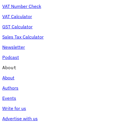
VAT Number Check
VAT Calculator
GST Calculator
Sales Tax Calculator
Newsletter
Podcast
About
About
Authors
Events
Write for us
Advertise with us