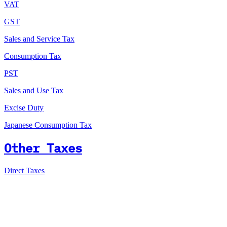
VAT
GST
Sales and Service Tax
Consumption Tax
PST
Sales and Use Tax
Excise Duty
Japanese Consumption Tax
Other Taxes
Direct Taxes