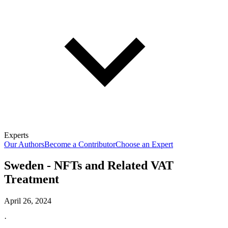
Experts
Our Authors
Become a Contributor
Choose an Expert
Sweden - NFTs and Related VAT
Treatment
April 26, 2024
·