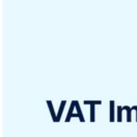
VAT for Beginners
Indirect Tax 101