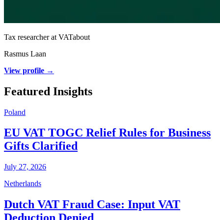
Tax researcher at VATabout
Rasmus Laan
View profile →
Featured Insights
Poland
EU VAT TOGC Relief Rules for Business
Gifts Clarified
July 27, 2026
Netherlands
Dutch VAT Fraud Case: Input VAT
Deduction Denied