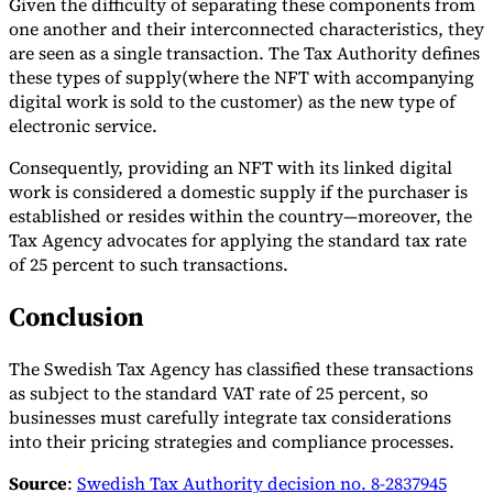
Given the difficulty of separating these components from
one another and their interconnected characteristics, they
are seen as a single transaction. The Tax Authority defines
these types of supply(where the NFT with accompanying
digital work is sold to the customer) as the new type of
electronic service.
Consequently, providing an NFT with its linked digital
work is considered a domestic supply if the purchaser is
established or resides within the country—moreover, the
Tax Agency advocates for applying the standard tax rate
of 25 percent to such transactions.
Conclusion
The Swedish Tax Agency has classified these transactions
as subject to the standard VAT rate of 25 percent, so
businesses must carefully integrate tax considerations
into their pricing strategies and compliance processes.
Source
:
Swedish Tax Authority decision no. 8-2837945