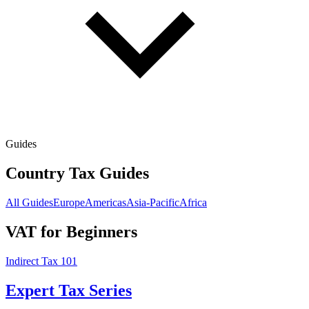
Guides
Country Tax Guides
All Guides
Europe
Americas
Asia-Pacific
Africa
VAT for Beginners
Indirect Tax 101
Expert Tax Series