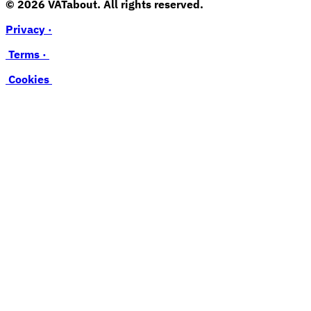
© 2026 VATabout. All rights reserved.
Privacy ·
Terms ·
Cookies