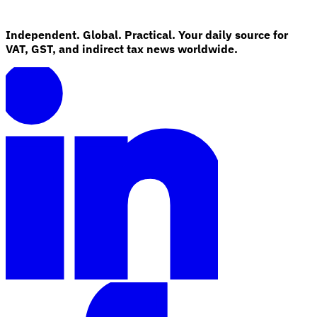
Independent. Global. Practical. Your daily source for
VAT, GST, and indirect tax news worldwide.