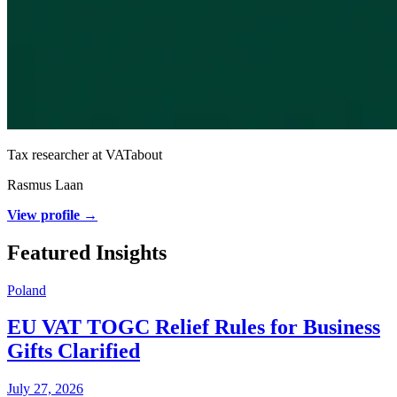
Tax researcher at VATabout
Rasmus Laan
View profile →
Featured Insights
Poland
EU VAT TOGC Relief Rules for Business
Gifts Clarified
July 27, 2026