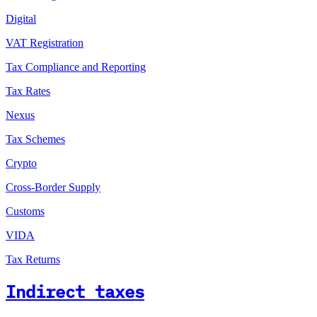
Digital
VAT Registration
Tax Compliance and Reporting
Tax Rates
Nexus
Tax Schemes
Crypto
Cross-Border Supply
Customs
VIDA
Tax Returns
Indirect taxes