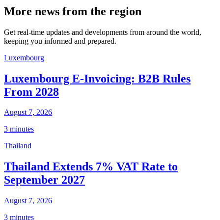
More news from the region
Get real-time updates and developments from around the world,
keeping you informed and prepared.
Luxembourg
Luxembourg E-Invoicing: B2B Rules
From 2028
August 7, 2026
3 minutes
Thailand
Thailand Extends 7% VAT Rate to
September 2027
August 7, 2026
3 minutes