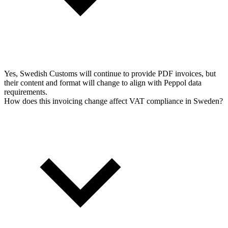
Yes, Swedish Customs will continue to provide PDF invoices, but
their content and format will change to align with Peppol data
requirements.
How does this invoicing change affect VAT compliance in Sweden?