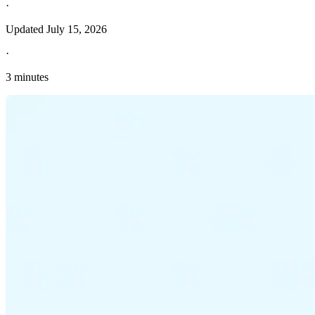
·
Updated
July 15, 2026
·
3 minutes
Explore