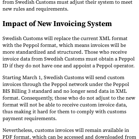
from Swedish Customs must adjust their system to meet
new rules and requirements.
Tools
VAT Calculator
GST Calculator
Sales Tax Calculator
VAT Number
Checker
E-Invoice Mandate Tracker
Impact of New Invoicing System
Swedish Customs will replace the current XML format
with the Peppol format, which means invoices will be
more standardized and structured. Those who receive
invoice data from Swedish Customs must obtain a Peppol
ID if they do not have one and appoint a Peppol operator.
Starting March 1, Swedish Customs will send custom
invoices through the Peppol network under the Peppol
BIS Billing 3 standard and no longer send data in XML
format. Consequently, those who do not adjust to the new
format will not be able to receive custom invoice data,
thus making it hard for them to comply with customs
Experts
payment requirements.
Our Authors
Become a Contributor
Choose an Expert
Nevertheless, customs invoices will remain available in
PDF format, which can be accessed and downloaded from