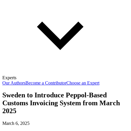
Experts
Our Authors
Become a Contributor
Choose an Expert
Sweden to Introduce Peppol-Based
Customs Invoicing System from March
2025
March 6, 2025