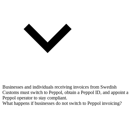
Businesses and individuals receiving invoices from Swedish
Customs must switch to Peppol, obtain a Peppol ID, and appoint a
Peppol operator to stay compliant.
What happens if businesses do not switch to Peppol invoicing?