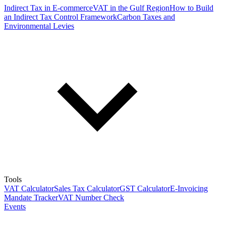
Indirect Tax in E-commerce
VAT in the Gulf Region
How to Build
an Indirect Tax Control Framework
Carbon Taxes and
Environmental Levies
Tools
VAT Calculator
Sales Tax Calculator
GST Calculator
E-Invoicing
Mandate Tracker
VAT Number Check
Events