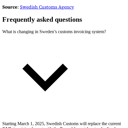
Source
:
Swedish Customs Agency
Frequently asked questions
What is changing in Sweden’s customs invoicing system?
Starting March 1, 2025, Swedish Customs will replace the current