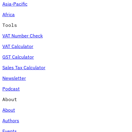
Asia-Pacific
Africa
Tools
VAT Number Check
VAT Calculator
GST Calculator
Sales Tax Calculator
Newsletter
Podcast
About
About
Authors
Events