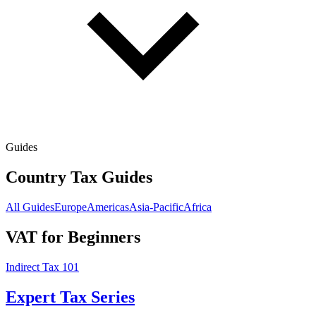
Guides
Country Tax Guides
All Guides
Europe
Americas
Asia-Pacific
Africa
VAT for Beginners
Indirect Tax 101
Expert Tax Series