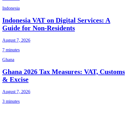
Indonesia
Indonesia VAT on Digital Services: A
Guide for Non-Residents
August 7, 2026
7 minutes
Ghana
Ghana 2026 Tax Measures: VAT, Customs
& Excise
August 7, 2026
3 minutes