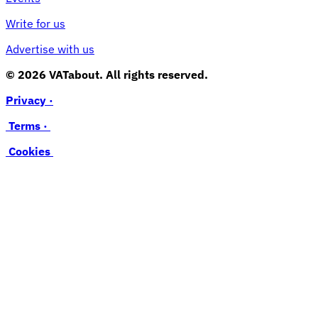
Write for us
Advertise with us
© 2026 VATabout. All rights reserved.
Privacy ·
Terms ·
Cookies