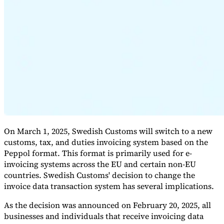
Expert Tax Series
Indirect Tax in E-commerce
VAT in the Gulf Region
How to Build
an Indirect Tax Control Framework
Carbon Taxes and
Environmental Levies
On March 1, 2025, Swedish Customs will switch to a new
customs, tax, and duties invoicing system based on the
Peppol format. This format is primarily used for e-
invoicing systems across the EU and certain non-EU
countries. Swedish Customs' decision to change the
invoice data transaction system has several implications.
As the decision was announced on February 20, 2025, all
businesses and individuals that receive invoicing data