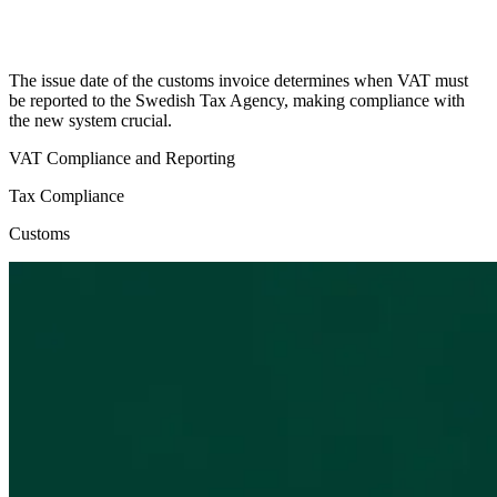
The issue date of the customs invoice determines when VAT must
be reported to the Swedish Tax Agency, making compliance with
the new system crucial.
VAT Compliance and Reporting
Tax Compliance
Customs