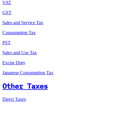
VAT
GST
Sales and Service Tax
Consumption Tax
PST
Sales and Use Tax
Excise Duty
Japanese Consumption Tax
Other Taxes
Direct Taxes