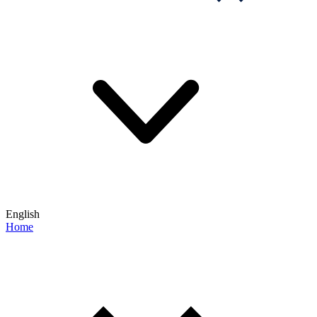
English
Home