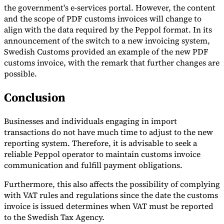
the government's e-services portal. However, the content
and the scope of PDF customs invoices will change to
align with the data required by the Peppol format. In its
announcement of the switch to a new invoicing system,
Swedish Customs provided an example of the new PDF
customs invoice, with the remark that further changes are
possible.
Conclusion
Businesses and individuals engaging in import
transactions do not have much time to adjust to the new
reporting system. Therefore, it is advisable to seek a
reliable Peppol operator to maintain customs invoice
communication and fulfill payment obligations.
Furthermore, this also affects the possibility of complying
with VAT rules and regulations since the date the customs
invoice is issued determines when VAT must be reported
to the Swedish Tax Agency.