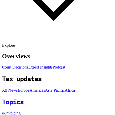
Explore
Overviews
Court Decisions
Expert Insights
Podcast
Tax updates
All News
Europe
Americas
Asia-Pacific
Africa
Topics
e-Invoicing