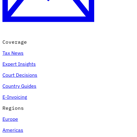
Coverage
Tax News
Expert Insights
Court Decisions
Country Guides
E-Invoicing
Regions
Europe
Americas