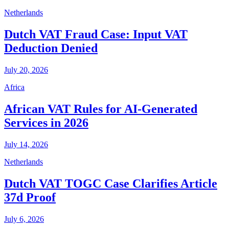
Netherlands
Dutch VAT Fraud Case: Input VAT
Deduction Denied
July 20, 2026
Africa
African VAT Rules for AI-Generated
Services in 2026
July 14, 2026
Netherlands
Dutch VAT TOGC Case Clarifies Article
37d Proof
July 6, 2026