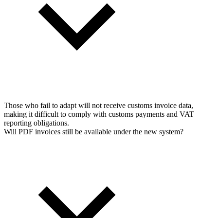
Those who fail to adapt will not receive customs invoice data,
making it difficult to comply with customs payments and VAT
reporting obligations.
Will PDF invoices still be available under the new system?