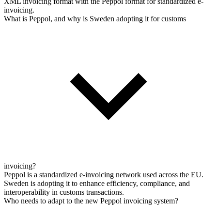
XML invoicing format with the Peppol format for standardized e-
invoicing.
What is Peppol, and why is Sweden adopting it for customs
invoicing?
Peppol is a standardized e-invoicing network used across the EU.
Sweden is adopting it to enhance efficiency, compliance, and
interoperability in customs transactions.
Who needs to adapt to the new Peppol invoicing system?