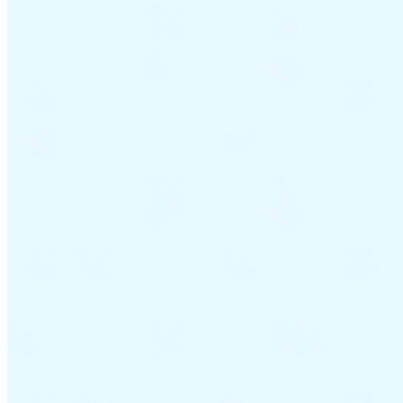
Guides
Country Tax Guides
All Guides
Europe
Americas
Asia-Pacific
Africa