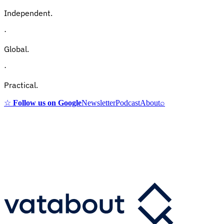
Independent.
·
Global.
·
Practical.
☆
Follow us on Google
Newsletter
Podcast
About
⌕