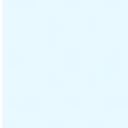
VAT for Beginners
Indirect Tax 101