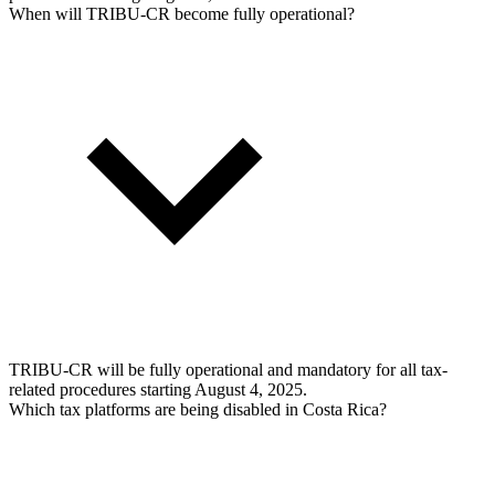
When will TRIBU-CR become fully operational?
TRIBU-CR will be fully operational and mandatory for all tax-
related procedures starting August 4, 2025.
Which tax platforms are being disabled in Costa Rica?