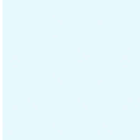
VAT for Beginners
Indirect Tax 101