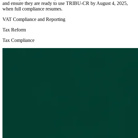
and ensure they are ready to use TRIBU-CR by August 4, 2025,
when full compliance resumes.
VAT Compliance and Reporting
Tax Reform
Tax Compliance