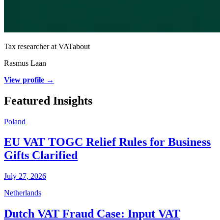
Tax researcher at VATabout
Rasmus Laan
View profile →
Featured Insights
Poland
EU VAT TOGC Relief Rules for Business
Gifts Clarified
July 27, 2026
Netherlands
Dutch VAT Fraud Case: Input VAT