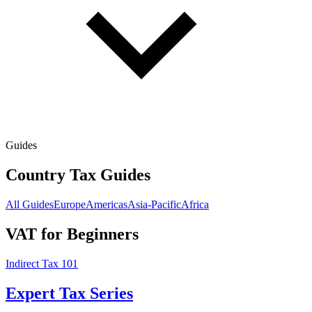
Guides
Country Tax Guides
All Guides
Europe
Americas
Asia-Pacific
Africa
VAT for Beginners
Indirect Tax 101
Expert Tax Series