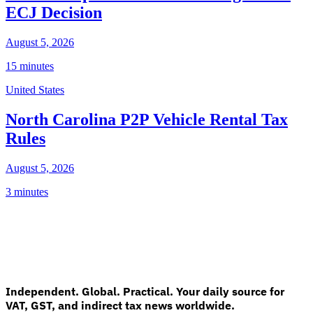
ECJ Decision
August 5, 2026
15 minutes
United States
North Carolina P2P Vehicle Rental Tax
Rules
August 5, 2026
3 minutes
Independent. Global. Practical. Your daily source for
VAT, GST, and indirect tax news worldwide.