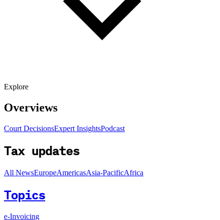
Explore
Overviews
Court Decisions
Expert Insights
Podcast
Tax updates
All News
Europe
Americas
Asia-Pacific
Africa
Topics
e-Invoicing