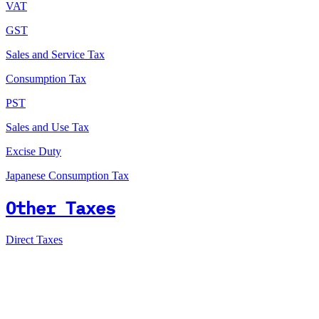
VAT
GST
Sales and Service Tax
Consumption Tax
PST
Sales and Use Tax
Excise Duty
Japanese Consumption Tax
Other Taxes
Direct Taxes