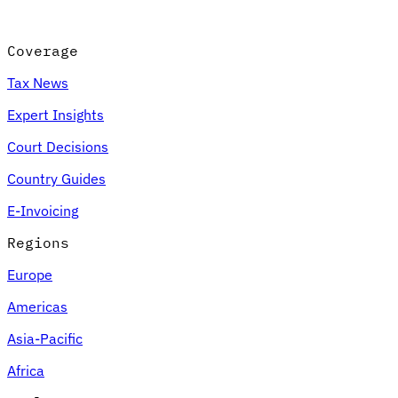
Coverage
Tax News
Expert Insights
Court Decisions
Country Guides
E-Invoicing
Regions
Europe
Americas
Asia-Pacific
Africa