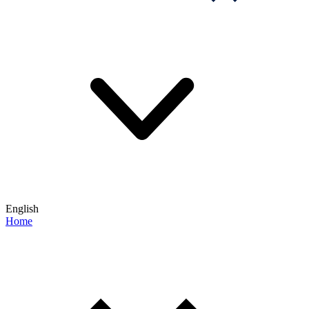
English
Home