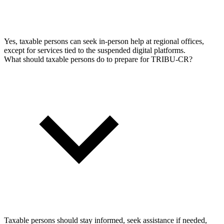
Yes, taxable persons can seek in-person help at regional offices,
except for services tied to the suspended digital platforms.
What should taxable persons do to prepare for TRIBU-CR?
Taxable persons should stay informed, seek assistance if needed,