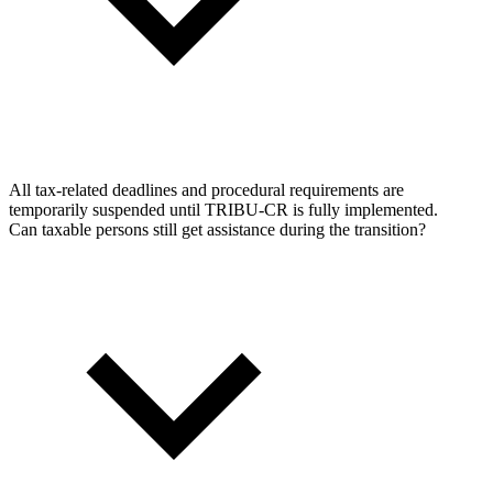
All tax-related deadlines and procedural requirements are
temporarily suspended until TRIBU-CR is fully implemented.
Can taxable persons still get assistance during the transition?