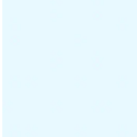
Guides
Country Tax Guides
All Guides
Europe
Americas
Asia-Pacific
Africa