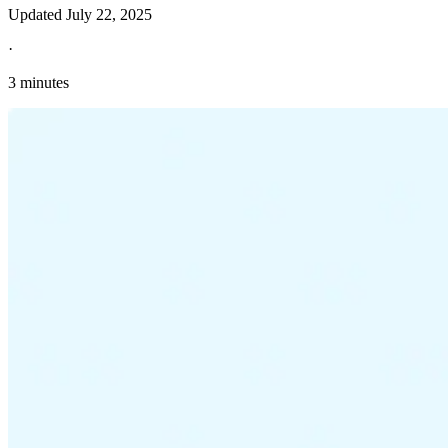
Updated
July 22, 2025
·
3 minutes
Explore