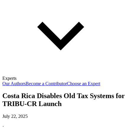
Experts
Our Authors
Become a Contributor
Choose an Expert
Costa Rica Disables Old Tax Systems for
TRIBU-CR Launch
July 22, 2025
·