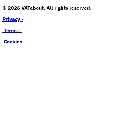
© 2026 VATabout. All rights reserved.
Privacy ·
Terms ·
Cookies