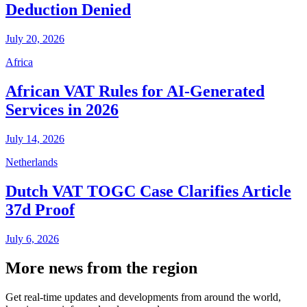
Deduction Denied
July 20, 2026
Africa
African VAT Rules for AI-Generated
Services in 2026
July 14, 2026
Netherlands
Dutch VAT TOGC Case Clarifies Article
37d Proof
July 6, 2026
More news from the region
Get real-time updates and developments from around the world,