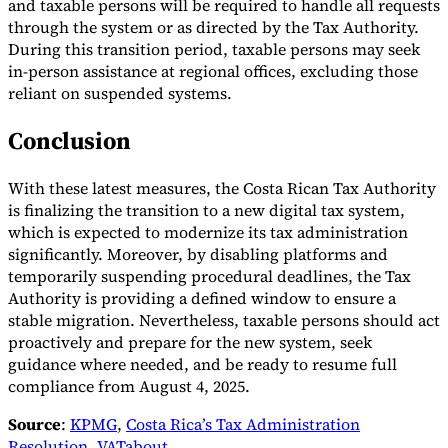
and taxable persons will be required to handle all requests
through the system or as directed by the Tax Authority.
During this transition period, taxable persons may seek
in-person assistance at regional offices, excluding those
reliant on suspended systems.
Conclusion
With these latest measures, the Costa Rican Tax Authority
is finalizing the transition to a new digital tax system,
which is expected to modernize its tax administration
significantly. Moreover, by disabling platforms and
temporarily suspending procedural deadlines, the Tax
Authority is providing a defined window to ensure a
stable migration. Nevertheless, taxable persons should act
proactively and prepare for the new system, seek
guidance where needed, and be ready to resume full
compliance from August 4, 2025.
Source
:
KPMG
,
Costa Rica’s Tax Administration
Resolution
,
VATabout