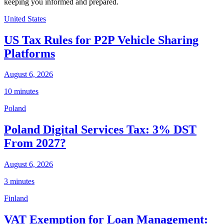
keeping you informed and prepared.
United States
US Tax Rules for P2P Vehicle Sharing
Platforms
August 6, 2026
10 minutes
Poland
Poland Digital Services Tax: 3% DST
From 2027?
August 6, 2026
3 minutes
Finland
VAT Exemption for Loan Management: