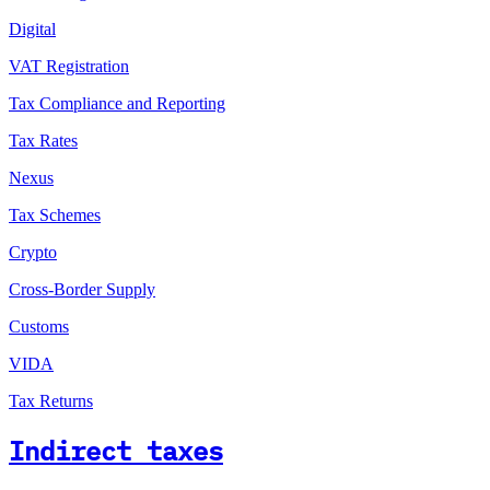
Digital
VAT Registration
Tax Compliance and Reporting
Tax Rates
Nexus
Tax Schemes
Crypto
Cross-Border Supply
Customs
VIDA
Tax Returns
Indirect taxes