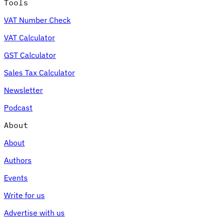
Tools
VAT Number Check
VAT Calculator
GST Calculator
Sales Tax Calculator
Newsletter
Podcast
About
About
Authors
Events
Write for us
Advertise with us