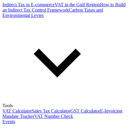
Indirect Tax in E-commerce
VAT in the Gulf Region
How to Build
an Indirect Tax Control Framework
Carbon Taxes and
Environmental Levies
Tools
VAT Calculator
Sales Tax Calculator
GST Calculator
E-Invoicing
Mandate Tracker
VAT Number Check
Events