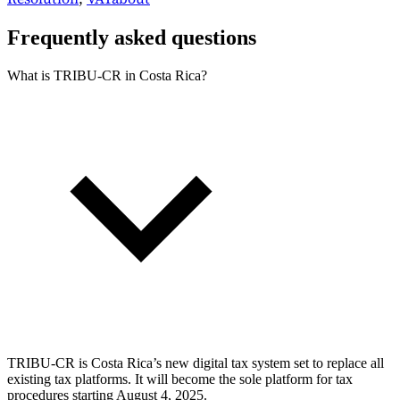
Frequently asked questions
What is TRIBU-CR in Costa Rica?
TRIBU-CR is Costa Rica’s new digital tax system set to replace all
existing tax platforms. It will become the sole platform for tax
procedures starting August 4, 2025.