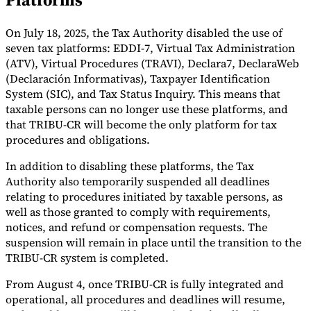
Tools
On July 18, 2025, the Tax Authority disabled the use of
VAT Calculator
GST Calculator
Sales Tax Calculator
VAT Number
Checker
E-Invoice Mandate Tracker
seven tax platforms: EDDI-7, Virtual Tax Administration
(ATV), Virtual Procedures (TRAVI), Declara7, DeclaraWeb
(Declaración Informativas), Taxpayer Identification
System (SIC), and Tax Status Inquiry. This means that
taxable persons can no longer use these platforms, and
that TRIBU-CR will become the only platform for tax
procedures and obligations.
In addition to disabling these platforms, the Tax
Authority also temporarily suspended all deadlines
relating to procedures initiated by taxable persons, as
well as those granted to comply with requirements,
notices, and refund or compensation requests. The
suspension will remain in place until the transition to the
TRIBU-CR system is completed.
Experts
Our Authors
Become a Contributor
Choose an Expert
From August 4, once TRIBU-CR is fully integrated and
operational, all procedures and deadlines will resume,