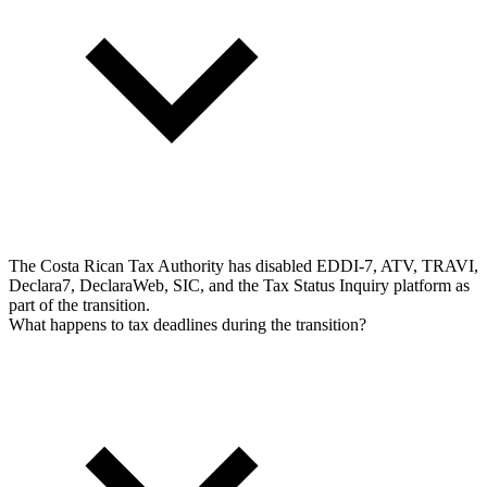
The Costa Rican Tax Authority has disabled EDDI-7, ATV, TRAVI,
Declara7, DeclaraWeb, SIC, and the Tax Status Inquiry platform as
part of the transition.
What happens to tax deadlines during the transition?