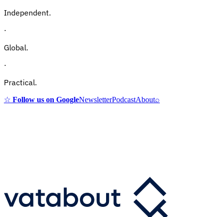
Independent.
·
Global.
·
Practical.
☆
Follow us on Google
Newsletter
Podcast
About
⌕