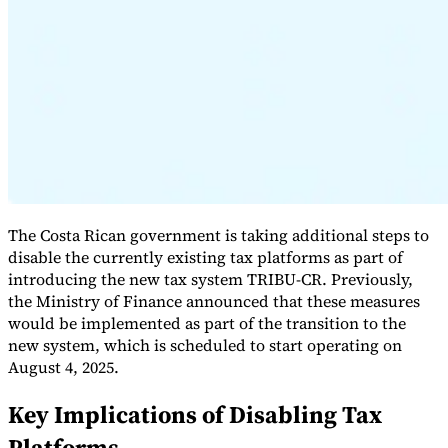
Expert Tax Series
Indirect Tax in E-commerce
VAT in the Gulf Region
How to Build
an Indirect Tax Control Framework
Carbon Taxes and
Environmental Levies
The Costa Rican government is taking additional steps to
disable the currently existing tax platforms as part of
introducing the new tax system TRIBU-CR. Previously,
the Ministry of Finance announced that these measures
would be implemented as part of the transition to the
new system, which is scheduled to start operating on
August 4, 2025.
Key Implications of Disabling Tax
Platforms