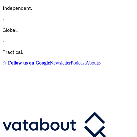
Independent.
·
Global.
·
Practical.
☆
Follow us on Google
Newsletter
Podcast
About
⌕