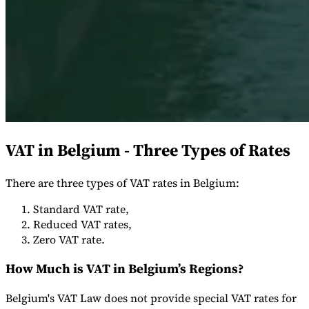
Expert Tax Series
Indirect Tax in E-commerce
VAT in the Gulf Region
How to Build
an Indirect Tax Control Framework
Carbon Taxes and
Environmental Levies
VAT in Belgium - Three Types of Rates
There are three types of VAT rates in Belgium:
Standard VAT rate,
Reduced VAT rates,
Zero VAT rate.
How Much is VAT in Belgium’s Regions?
Belgium's VAT Law does not provide special VAT rates for