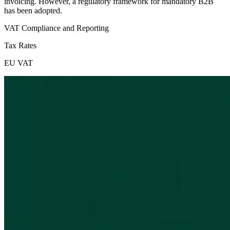
invoicing. However, a regulatory framework for mandatory B2B
has been adopted.
VAT Compliance and Reporting
Tax Rates
EU VAT