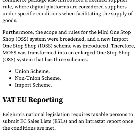
rule, where digital platforms are considered suppliers
under specific conditions when facilitating the supply of
goods.
Furthermore, the scope and rules for the Mini One Stop
Shop (OSS) system were broadened, and a new Import
One Stop Shop (IOSS) scheme was introduced. Therefore,
MOSS was transformed into an enlarged One Stop Shop
(OSS) system that has three schemes:
Union Scheme,
Non-Union Scheme,
Import Scheme.
VAT EU Reporting
Belgium's national legislation requires taxable persons to
submit EC Sales Lists (ESLs) and an Intrastat report once
the conditions are met.