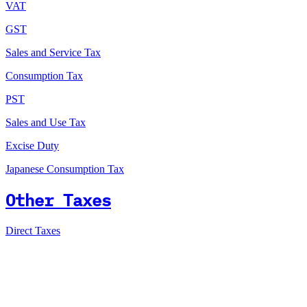
VAT
GST
Sales and Service Tax
Consumption Tax
PST
Sales and Use Tax
Excise Duty
Japanese Consumption Tax
Other Taxes
Direct Taxes