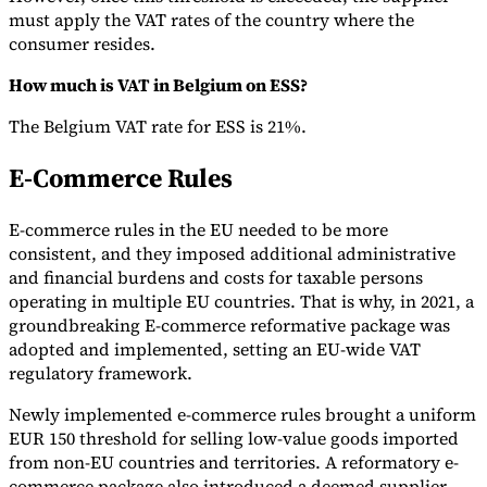
must apply the VAT rates of the country where the
consumer resides.
How much is VAT in Belgium on ESS?
The Belgium VAT rate for ESS is 21%.
E-Commerce Rules
E-commerce rules in the EU needed to be more
consistent, and they imposed additional administrative
and financial burdens and costs for taxable persons
operating in multiple EU countries. That is why, in 2021, a
groundbreaking E-commerce reformative package was
adopted and implemented, setting an EU-wide VAT
regulatory framework.
Newly implemented e-commerce rules brought a uniform
EUR 150 threshold for selling low-value goods imported
from non-EU countries and territories. A reformatory e-
commerce package also introduced a deemed supplier