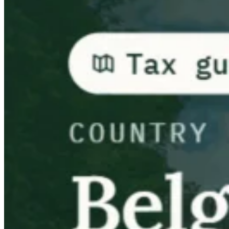
Guides
Country Tax Guides
All Guides
Europe
Americas
Asia-Pacific
Africa