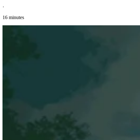
·
16 minutes
Explore