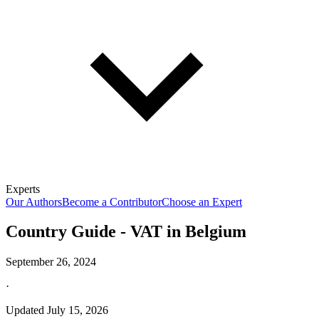
Experts
Our Authors
Become a Contributor
Choose an Expert
Country Guide - VAT in Belgium
September 26, 2024
·
Updated
July 15, 2026