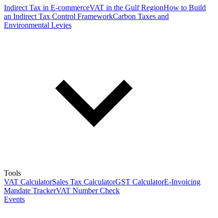
Indirect Tax in E-commerce
VAT in the Gulf Region
How to Build
an Indirect Tax Control Framework
Carbon Taxes and
Environmental Levies
Tools
VAT Calculator
Sales Tax Calculator
GST Calculator
E-Invoicing
Mandate Tracker
VAT Number Check
Events