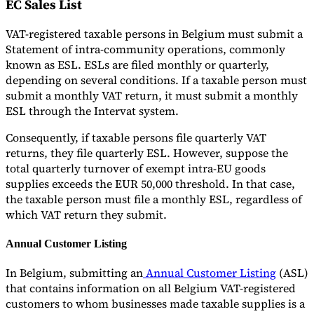
EC Sales List
VAT-registered taxable persons in Belgium must submit a
Statement of intra-community operations, commonly
known as ESL. ESLs are filed monthly or quarterly,
depending on several conditions. If a taxable person must
submit a monthly VAT return, it must submit a monthly
ESL through the Intervat system.
Consequently, if taxable persons file quarterly VAT
returns, they file quarterly ESL. However, suppose the
total quarterly turnover of exempt intra-EU goods
supplies exceeds the EUR 50,000 threshold. In that case,
the taxable person must file a monthly ESL, regardless of
which VAT return they submit.
Annual Customer Listing
In Belgium, submitting an
Annual Customer Listing
(ASL)
that contains information on all Belgium VAT-registered
customers to whom businesses made taxable supplies is a