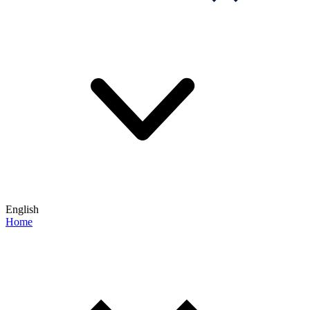
English
Home