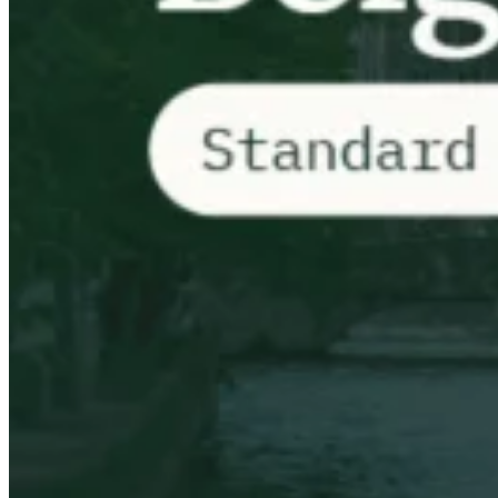
VAT for Beginners
Indirect Tax 101