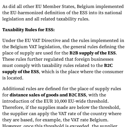
As did all other EU Member States, Belgium implemented
the EU-harmonized definition of the ESS into its national
legislation and all related taxability rules.
Taxability Rules for ESS:
Under the EU VAT Directive and the rules implemented in
the Belgium VAT legislation, the general rules defining the
place of supply are used for the
B2B supply of the ESS
.
These rules further regulated that foreign businesses
must comply with taxability rules related to the
B2C
supply of the ESS
, which is the place where the consumer
is located.
Additional rules are defined for the place of supply rules
for
distance sales of goods and B2C ESS
, with the
introduction of the EUR 10,000 EU-wide threshold.
Therefore, if the supplies made are below the threshold,
the supplier can apply the VAT rate of the country where
they are based, for example, the VAT rate Belgium.
However, once this threshold is exceeded, the supplier