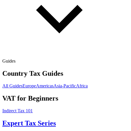
Guides
Country Tax Guides
All Guides
Europe
Americas
Asia-Pacific
Africa
VAT for Beginners
Indirect Tax 101
Expert Tax Series