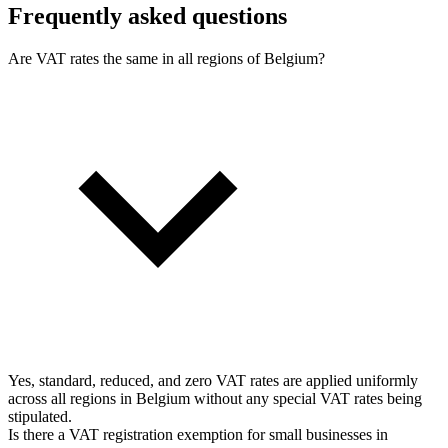
Frequently asked questions
Are VAT rates the same in all regions of Belgium?
Yes, standard, reduced, and zero VAT rates are applied uniformly
across all regions in Belgium without any special VAT rates being
stipulated.
Is there a VAT registration exemption for small businesses in