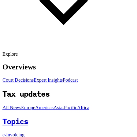
Explore
Overviews
Court Decisions
Expert Insights
Podcast
Tax updates
All News
Europe
Americas
Asia-Pacific
Africa
Topics
e-Invoicing