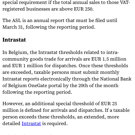
special requirement if the total annual sales to those VAT-
registered businesses are above EUR 250.
The ASL is an annual report that must be filed until
March 31, following the reporting period.
Intrastat
In Belgium, the Intrastat thresholds related to intra-
community goods trade for arrivals are EUR 1.5 million
and EUR 1 million for dispatches. Once these thresholds
are exceeded, taxable persons must submit monthly
Intrastat reports electronically through the National Bank
of Belgium OneGate portal by the 20th of the month
following the reporting period.
However, an additional special threshold of EUR 25
million is defined for arrivals and dispatches. If a taxable
person exceeds these thresholds, an extended, more
detailed
Intrastat
is required.