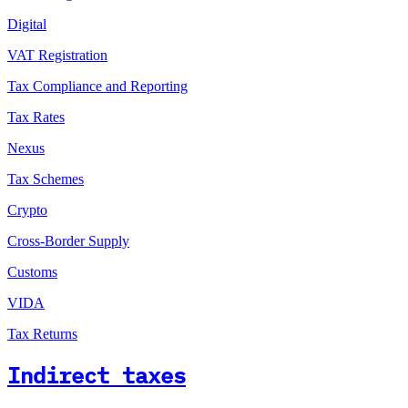
Digital
VAT Registration
Tax Compliance and Reporting
Tax Rates
Nexus
Tax Schemes
Crypto
Cross-Border Supply
Customs
VIDA
Tax Returns
Indirect taxes