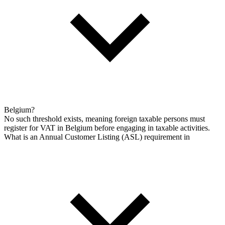
Belgium?
No such threshold exists, meaning foreign taxable persons must
register for VAT in Belgium before engaging in taxable activities.
What is an Annual Customer Listing (ASL) requirement in