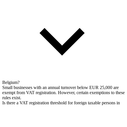
Belgium?
Small businesses with an annual turnover below EUR 25,000 are
exempt from VAT registration. However, certain exemptions to these
rules exist.
Is there a VAT registration threshold for foreign taxable persons in