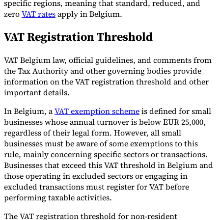
specific regions, meaning that standard, reduced, and
zero
VAT rates
apply in Belgium.
Tools
VAT Calculator
GST Calculator
Sales Tax Calculator
VAT Number
Checker
E-Invoice Mandate Tracker
VAT Registration Threshold
VAT Belgium law, official guidelines, and comments from
the Tax Authority and other governing bodies provide
information on the VAT registration threshold and other
important details.
In Belgium, a
VAT exemption scheme
is defined for small
businesses whose annual turnover is below EUR 25,000,
regardless of their legal form. However, all small
businesses must be aware of some exemptions to this
rule, mainly concerning specific sectors or transactions.
Businesses that exceed this VAT threshold in Belgium and
those operating in excluded sectors or engaging in
Experts
excluded transactions must register for VAT before
Our Authors
Become a Contributor
Choose an Expert
performing taxable activities.
The VAT registration threshold for non-resident