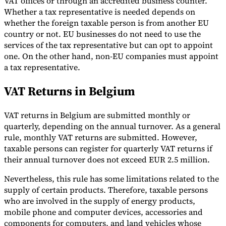
VAT offices or through an accredited business counter.
Whether a tax representative is needed depends on
whether the foreign taxable person is from another EU
country or not. EU businesses do not need to use the
services of the tax representative but can opt to appoint
one. On the other hand, non-EU companies must appoint
a tax representative.
VAT Returns in Belgium
VAT returns in Belgium are submitted monthly or
quarterly, depending on the annual turnover. As a general
rule, monthly VAT returns are submitted. However,
taxable persons can register for quarterly VAT returns if
their annual turnover does not exceed EUR 2.5 million.
Nevertheless, this rule has some limitations related to the
supply of certain products. Therefore, taxable persons
who are involved in the supply of energy products,
mobile phone and computer devices, accessories and
components for computers, and land vehicles whose