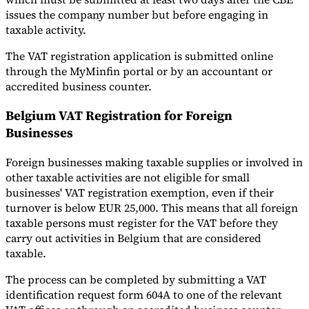
issues the company number but before engaging in
taxable activity.
The VAT registration application is submitted online
through the MyMinfin portal or by an accountant or
accredited business counter.
Belgium VAT Registration for Foreign
Businesses
Foreign businesses making taxable supplies or involved in
other taxable activities are not eligible for small
businesses' VAT registration exemption, even if their
turnover is below EUR 25,000. This means that all foreign
taxable persons must register for the VAT before they
carry out activities in Belgium that are considered
taxable.
The process can be completed by submitting a VAT
identification request form 604A to one of the relevant