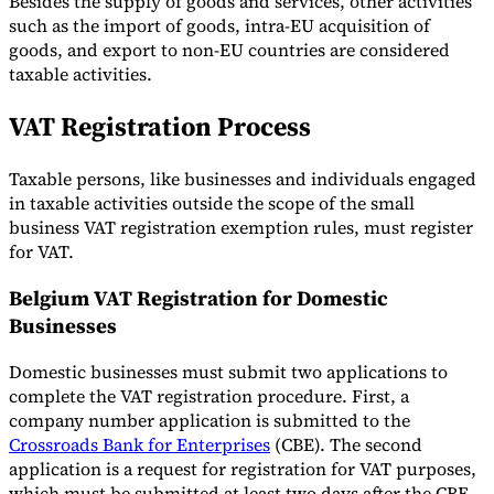
Besides the supply of goods and services, other activities
such as the import of goods, intra-EU acquisition of
goods, and export to non-EU countries are considered
taxable activities.
VAT Registration Process
Taxable persons, like businesses and individuals engaged
in taxable activities outside the scope of the small
business VAT registration exemption rules, must register
for VAT.
Belgium VAT Registration for Domestic
Businesses
Domestic businesses must submit two applications to
complete the VAT registration procedure. First, a
company number application is submitted to the
Crossroads Bank for Enterprises
(CBE). The second
application is a request for registration for VAT purposes,
which must be submitted at least two days after the CBE