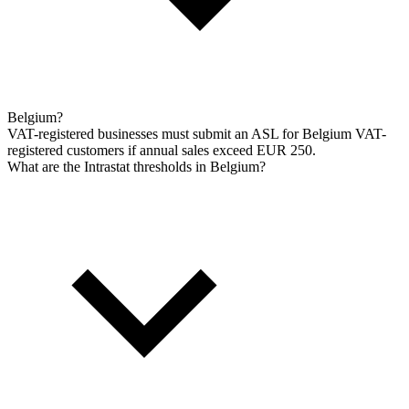
Belgium?
VAT-registered businesses must submit an ASL for Belgium VAT-
registered customers if annual sales exceed EUR 250.
What are the Intrastat thresholds in Belgium?