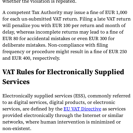
whether the violation is repeated.
A competent Tax Authority may issue a fine of EUR 1,000
for each un-submitted VAT return. Filing a late VAT return
will penalize you with EUR 100 per return and month of
delay, whereas incomplete returns may lead to a fine of
EUR 80 for accidental mistakes or even EUR 300 for
deliberate mistakes. Non-compliance with filing
frequency or procedure might result in a fine of EUR 250
and EUR 400, respectively.
VAT Rules for Electronically Supplied
Services
Electronically supplied services (ESS), commonly referred
to as digital services, digital products, or electronic
services, are defined by the
EU VAT Directive
as services
provided electronically through the Internet or similar
networks, where human intervention is minimized or
non-existent.