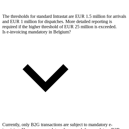
The thresholds for standard Intrastat are EUR 1.5 million for arrivals
and EUR 1 million for dispatches. More detailed reporting is
required if the higher threshold of EUR 25 million is exceeded.
Is e-invoicing mandatory in Belgium?
Currently, only B2G transactions are subject to mandatory e-