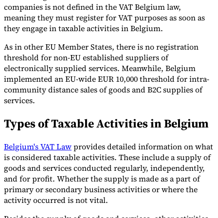
companies is not defined in the VAT Belgium law,
meaning they must register for VAT purposes as soon as
they engage in taxable activities in Belgium.
As in other EU Member States, there is no registration
threshold for non-EU established suppliers of
electronically supplied services. Meanwhile, Belgium
implemented an EU-wide EUR 10,000 threshold for intra-
community distance sales of goods and B2C supplies of
services.
Types of Taxable Activities in Belgium
Belgium's VAT Law
provides detailed information on what
is considered taxable activities. These include a supply of
goods and services conducted regularly, independently,
and for profit. Whether the supply is made as a part of
primary or secondary business activities or where the
activity occurred is not vital.