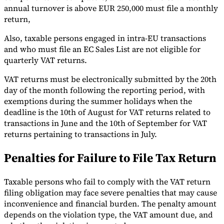
annual turnover is above EUR 250,000 must file a monthly
return,
Also, taxable persons engaged in intra-EU transactions
and who must file an EC Sales List are not eligible for
quarterly VAT returns.
VAT returns must be electronically submitted by the 20th
day of the month following the reporting period, with
exemptions during the summer holidays when the
deadline is the 10th of August for VAT returns related to
transactions in June and the 10th of September for VAT
returns pertaining to transactions in July.
Penalties for Failure to File Tax Return
Taxable persons who fail to comply with the VAT return
filing obligation may face severe penalties that may cause
inconvenience and financial burden. The penalty amount
depends on the violation type, the VAT amount due, and