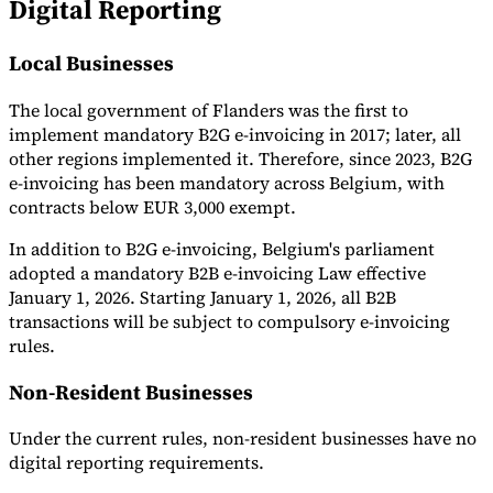
Digital Reporting
Local Businesses
The local government of Flanders was the first to
implement mandatory B2G e-invoicing in 2017; later, all
other regions implemented it. Therefore, since 2023, B2G
e-invoicing has been mandatory across Belgium, with
contracts below EUR 3,000 exempt.
In addition to B2G e-invoicing, Belgium's parliament
adopted a mandatory B2B e-invoicing Law effective
January 1, 2026. Starting January 1, 2026, all B2B
transactions will be subject to compulsory e-invoicing
rules.
Non-Resident Businesses
Under the current rules, non-resident businesses have no
digital reporting requirements.