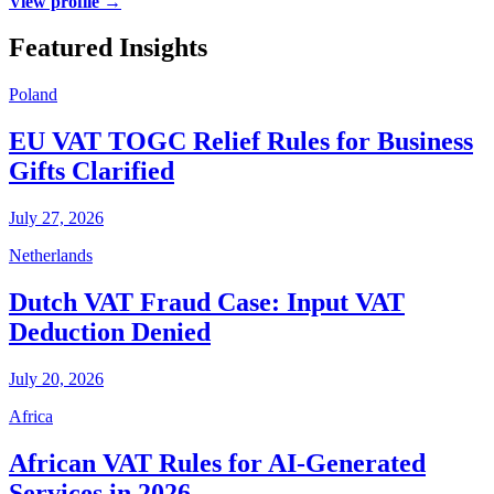
View profile →
Featured Insights
Poland
EU VAT TOGC Relief Rules for Business
Gifts Clarified
July 27, 2026
Netherlands
Dutch VAT Fraud Case: Input VAT
Deduction Denied
July 20, 2026
Africa
African VAT Rules for AI-Generated
Services in 2026