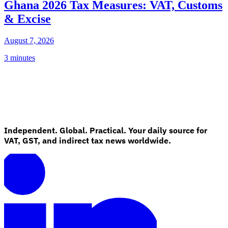
Ghana 2026 Tax Measures: VAT, Customs
& Excise
August 7, 2026
3 minutes
Independent. Global. Practical. Your daily source for
VAT, GST, and indirect tax news worldwide.