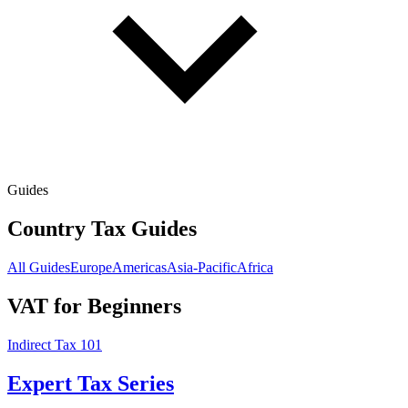
Guides
Country Tax Guides
All Guides
Europe
Americas
Asia-Pacific
Africa
VAT for Beginners
Indirect Tax 101
Expert Tax Series