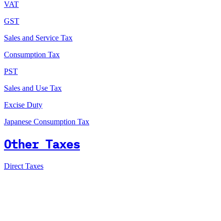
VAT
GST
Sales and Service Tax
Consumption Tax
PST
Sales and Use Tax
Excise Duty
Japanese Consumption Tax
Other Taxes
Direct Taxes