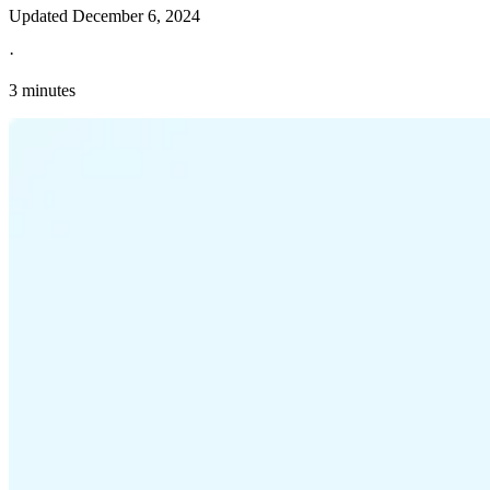
Updated
December 6, 2024
·
3 minutes
Explore