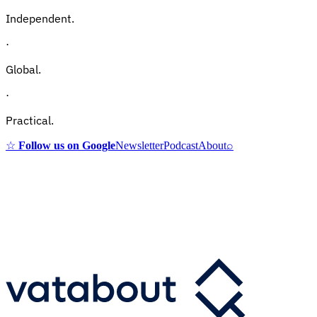
Independent.
·
Global.
·
Practical.
☆
Follow us on Google
Newsletter
Podcast
About
⌕