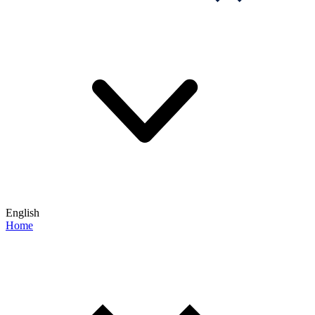
English
Home