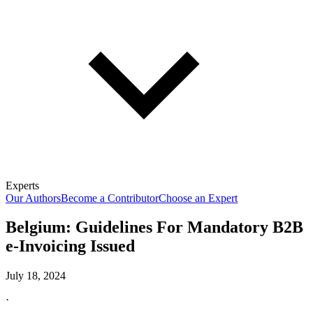
Experts
Our Authors
Become a Contributor
Choose an Expert
Belgium: Guidelines For Mandatory B2B
e-Invoicing Issued
July 18, 2024
·