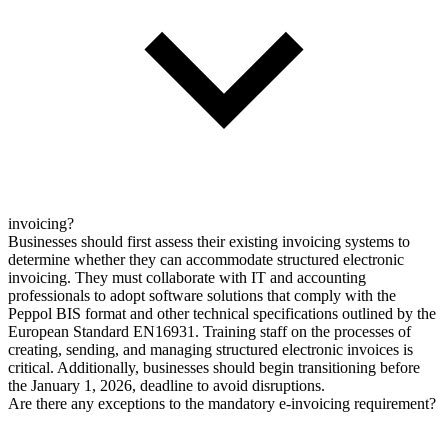
invoicing?
Businesses should first assess their existing invoicing systems to
determine whether they can accommodate structured electronic
invoicing. They must collaborate with IT and accounting
professionals to adopt software solutions that comply with the
Peppol BIS format and other technical specifications outlined by the
European Standard EN16931. Training staff on the processes of
creating, sending, and managing structured electronic invoices is
critical. Additionally, businesses should begin transitioning before
the January 1, 2026, deadline to avoid disruptions.
Are there any exceptions to the mandatory e-invoicing requirement?