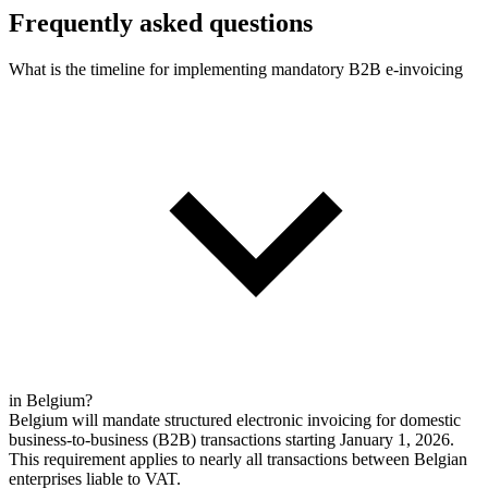
Frequently asked questions
What is the timeline for implementing mandatory B2B e-invoicing
in Belgium?
Belgium will mandate structured electronic invoicing for domestic
business-to-business (B2B) transactions starting January 1, 2026.
This requirement applies to nearly all transactions between Belgian
enterprises liable to VAT.