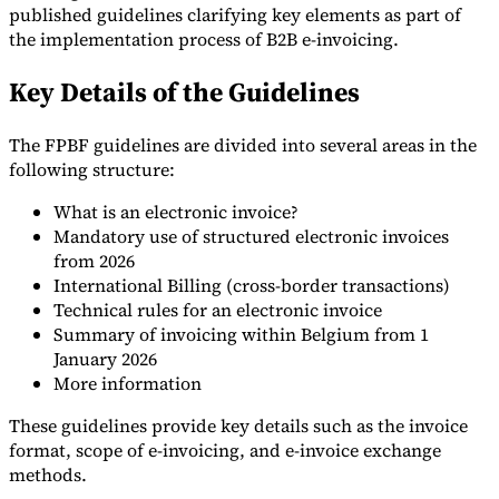
published guidelines clarifying key elements as part of
Tools
the implementation process of B2B e-invoicing.
VAT Calculator
GST Calculator
Sales Tax Calculator
VAT Number
Checker
E-Invoice Mandate Tracker
Key Details of the Guidelines
The FPBF guidelines are divided into several areas in the
following structure:
What is an electronic invoice?
Mandatory use of structured electronic invoices
from 2026
International Billing (cross-border transactions)
Technical rules for an electronic invoice
Summary of invoicing within Belgium from 1
January 2026
More information
Experts
These guidelines provide key details such as the invoice
Our Authors
Become a Contributor
Choose an Expert
format, scope of e-invoicing, and e-invoice exchange
methods.