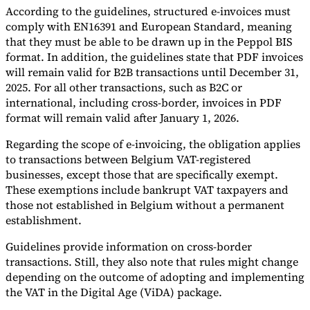
According to the guidelines, structured e-invoices must
comply with EN16391 and European Standard, meaning
that they must be able to be drawn up in the Peppol BIS
format. In addition, the guidelines state that PDF invoices
will remain valid for B2B transactions until December 31,
2025. For all other transactions, such as B2C or
international, including cross-border, invoices in PDF
format will remain valid after January 1, 2026.
Regarding the scope of e-invoicing, the obligation applies
to transactions between Belgium VAT-registered
businesses, except those that are specifically exempt.
These exemptions include bankrupt VAT taxpayers and
those not established in Belgium without a permanent
establishment.
Guidelines provide information on cross-border
transactions. Still, they also note that rules might change
depending on the outcome of adopting and implementing
the VAT in the Digital Age (ViDA) package.