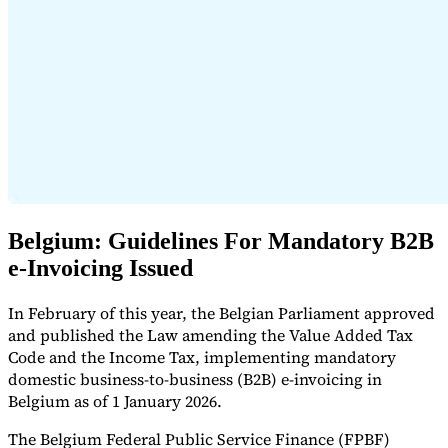
Expert Tax Series
Indirect Tax in E-commerce
VAT in the Gulf Region
How to Build
an Indirect Tax Control Framework
Carbon Taxes and
Environmental Levies
Belgium: Guidelines For Mandatory B2B
e-Invoicing Issued
In February of this year, the Belgian Parliament approved
and published the Law amending the Value Added Tax
Code and the Income Tax, implementing mandatory
domestic business-to-business (B2B) e-invoicing in
Belgium as of 1 January 2026.
The Belgium Federal Public Service Finance (FPBF)