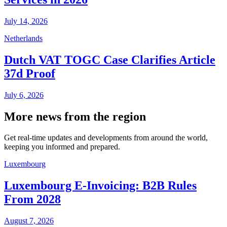
July 14, 2026
Netherlands
Dutch VAT TOGC Case Clarifies Article
37d Proof
July 6, 2026
More news from the region
Get real-time updates and developments from around the world,
keeping you informed and prepared.
Luxembourg
Luxembourg E-Invoicing: B2B Rules
From 2028
August 7, 2026