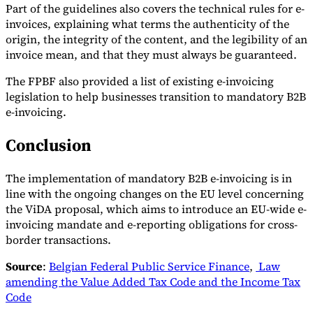
Part of the guidelines also covers the technical rules for e-
invoices, explaining what terms the authenticity of the
origin, the integrity of the content, and the legibility of an
invoice mean, and that they must always be guaranteed.
The FPBF also provided a list of existing e-invoicing
legislation to help businesses transition to mandatory B2B
e-invoicing.
Conclusion
The implementation of mandatory B2B e-invoicing is in
line with the ongoing changes on the EU level concerning
the ViDA proposal, which aims to introduce an EU-wide e-
invoicing mandate and e-reporting obligations for cross-
border transactions.
Source
:
Belgian Federal Public Service Finance
,
Law
amending the Value Added Tax Code and the Income Tax
Code