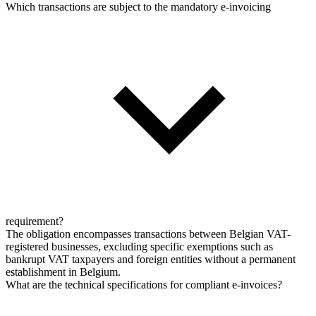
Which transactions are subject to the mandatory e-invoicing
requirement?
The obligation encompasses transactions between Belgian VAT-
registered businesses, excluding specific exemptions such as
bankrupt VAT taxpayers and foreign entities without a permanent
establishment in Belgium.
What are the technical specifications for compliant e-invoices?