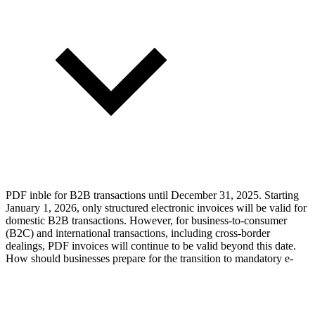
PDF inble for B2B transactions until December 31, 2025. Starting
January 1, 2026, only structured electronic invoices will be valid for
domestic B2B transactions. However, for business-to-consumer
(B2C) and international transactions, including cross-border
dealings, PDF invoices will continue to be valid beyond this date.
How should businesses prepare for the transition to mandatory e-