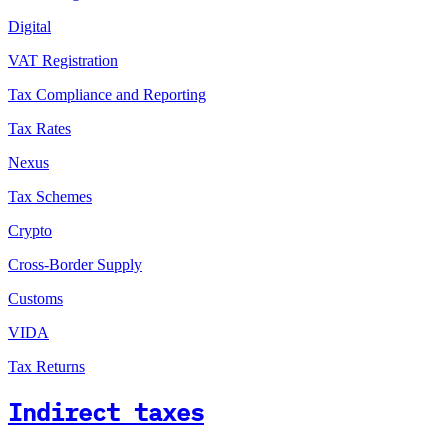
Digital
VAT Registration
Tax Compliance and Reporting
Tax Rates
Nexus
Tax Schemes
Crypto
Cross-Border Supply
Customs
VIDA
Tax Returns
Indirect taxes