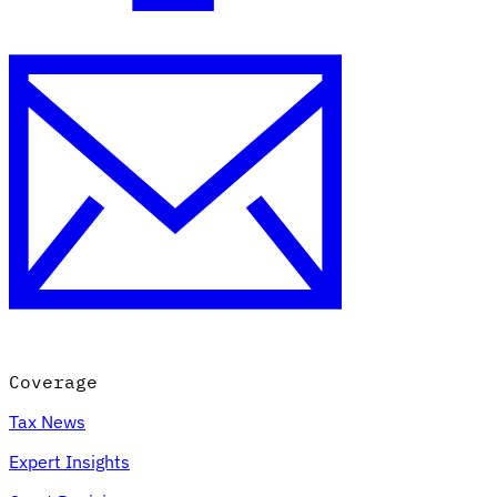
Coverage
Tax News
Expert Insights