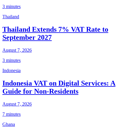
3 minutes
Thailand
Thailand Extends 7% VAT Rate to
September 2027
August 7, 2026
3 minutes
Indonesia
Indonesia VAT on Digital Services: A
Guide for Non-Residents
August 7, 2026
7 minutes
Ghana