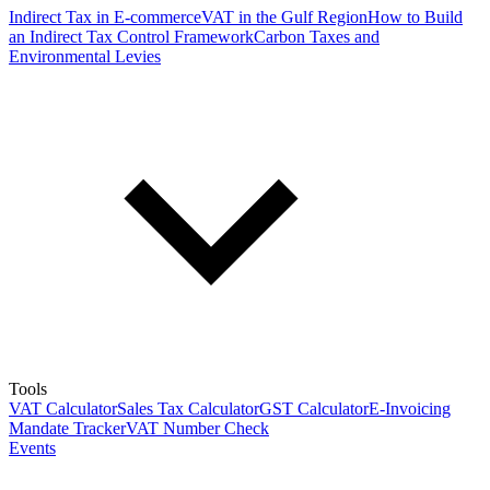
Indirect Tax in E-commerce
VAT in the Gulf Region
How to Build
an Indirect Tax Control Framework
Carbon Taxes and
Environmental Levies
Tools
VAT Calculator
Sales Tax Calculator
GST Calculator
E-Invoicing
Mandate Tracker
VAT Number Check
Events