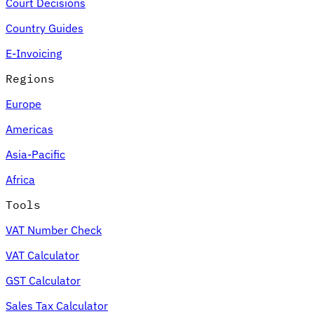
Court Decisions
Country Guides
E-Invoicing
Regions
Europe
Americas
Asia-Pacific
Africa
Tools
VAT Number Check
VAT Calculator
GST Calculator
Sales Tax Calculator