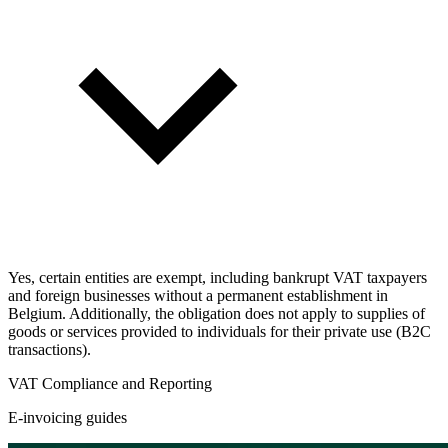
Yes, certain entities are exempt, including bankrupt VAT taxpayers
and foreign businesses without a permanent establishment in
Belgium. Additionally, the obligation does not apply to supplies of
goods or services provided to individuals for their private use (B2C
transactions).
VAT Compliance and Reporting
E-invoicing guides