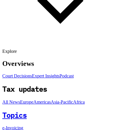
Explore
Overviews
Court Decisions
Expert Insights
Podcast
Tax updates
All News
Europe
Americas
Asia-Pacific
Africa
Topics
e-Invoicing