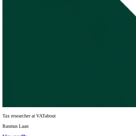
Tax researcher at VATabout
Rasmus Laan