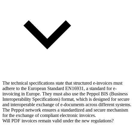
The technical specifications state that structured e-invoices must
adhere to the European Standard EN16931, a standard for e-
invoicing in Europe. They must also use the Peppol BIS (Business
Interoperability Specifications) format, which is designed for secure
and interoperable exchange of e-documents across different systems.
The Peppol network ensures a standardized and secure mechanism
for the exchange of compliant electronic invoices.
Will PDF invoices remain valid under the new regulations?