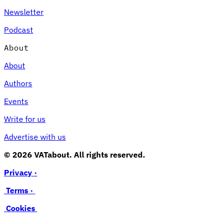
Newsletter
Podcast
About
About
Authors
Events
Write for us
Advertise with us
© 2026 VATabout. All rights reserved.
Privacy ·
Terms ·
Cookies