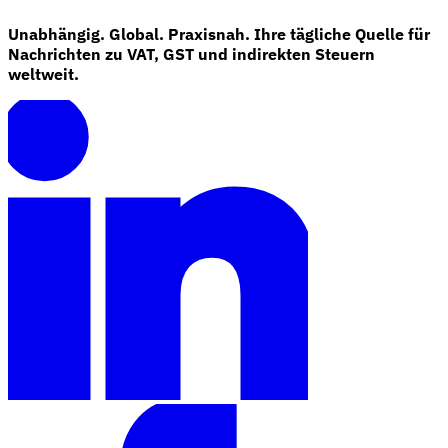
Unabhängig. Global. Praxisnah. Ihre tägliche Quelle für
Nachrichten zu VAT, GST und indirekten Steuern
weltweit.