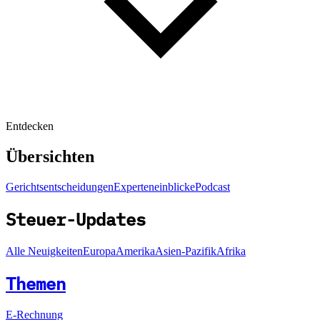
Entdecken
Übersichten
Gerichtsentscheidungen
Experteneinblicke
Podcast
Steuer-Updates
Alle Neuigkeiten
Europa
Amerika
Asien-Pazifik
Afrika
Themen
E-Rechnung