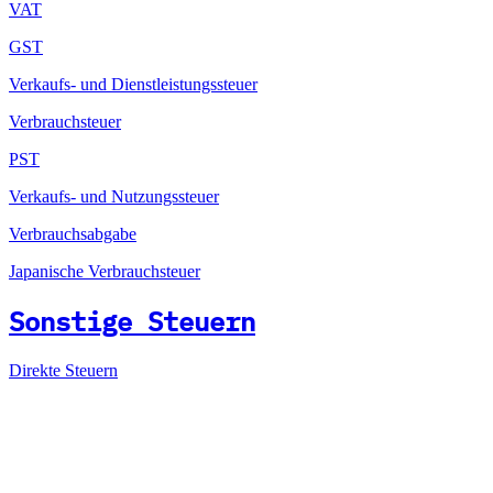
VAT
GST
Verkaufs- und Dienstleistungssteuer
Verbrauchsteuer
PST
Verkaufs- und Nutzungssteuer
Verbrauchsabgabe
Japanische Verbrauchsteuer
Sonstige Steuern
Direkte Steuern