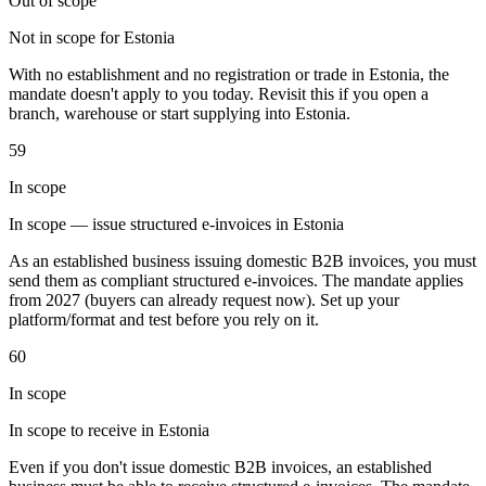
Out of scope
Not in scope for Estonia
With no establishment and no registration or trade in Estonia, the
Werkzeuge
mandate doesn't apply to you today. Revisit this if you open a
VAT-Rechner
GST-Rechner
Verkaufssteuer-Rechner
VAT-
branch, warehouse or start supplying into Estonia.
Nummernprüfer
Tracker für E-Rechnungs-Mandate
59
In scope
In scope — issue structured e-invoices in Estonia
As an established business issuing domestic B2B invoices, you must
send them as compliant structured e-invoices. The mandate applies
from 2027 (buyers can already request now). Set up your
platform/format and test before you rely on it.
60
In scope
In scope to receive in Estonia
Experts
Even if you don't issue domestic B2B invoices, an established
Unsere Autoren
Beitragender werden
Wählen Sie einen Experten