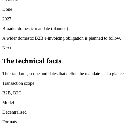
Done
2027
Broader domestic mandate (planned)
A wider domestic B2B e-invoicing obligation is planned to follow.
Next
The technical facts
The standards, scope and dates that define the mandate – at a glance
.
Transaction scope
B2B, B2G
Model
Decentralised
Formats