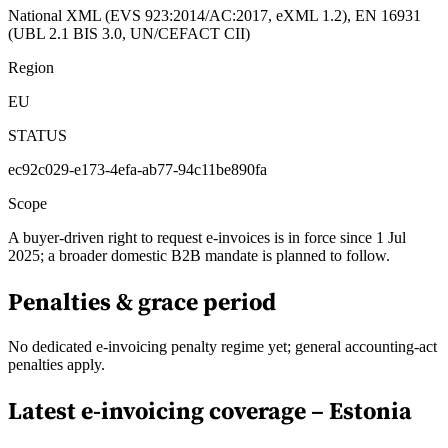
National XML (EVS 923:2014/AC:2017, eXML 1.2), EN 16931
(UBL 2.1 BIS 3.0, UN/CEFACT CII)
Region
EU
STATUS
ec92c029-e173-4efa-ab77-94c11be890fa
Scope
A buyer-driven right to request e-invoices is in force since 1 Jul
2025; a broader domestic B2B mandate is planned to follow.
Penalties & grace period
No dedicated e-invoicing penalty regime yet; general accounting-act
penalties apply.
Latest e-invoicing coverage –
Estonia