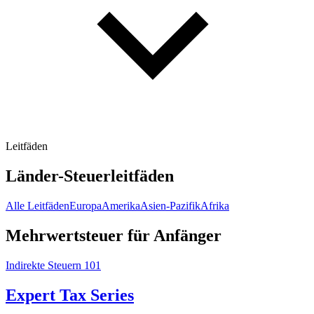
Leitfäden
Länder-Steuerleitfäden
Alle Leitfäden
Europa
Amerika
Asien-Pazifik
Afrika
Mehrwertsteuer für Anfänger
Indirekte Steuern 101
Expert Tax Series