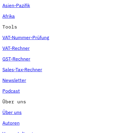
Asien-Pazifik
Afrika
Tools
VAT-Nummer-Prüfung
VAT-Rechner
GST-Rechner
Sales-Tax-Rechner
Newsletter
Podcast
Über uns
Über uns
Autoren