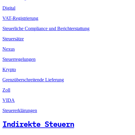
Digital
VAT-Registrierung
Steuerliche Compliance und Berichterstattung
Steuersätze
Nexus
Steuerregelungen
Krypto
Grenzüberschreitende Lieferung
Zoll
VIDA
Steuererklärungen
Indirekte Steuern