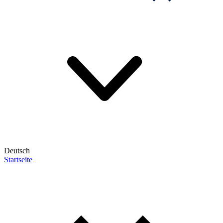
Deutsch
Startseite