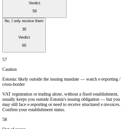
Verdict
59
No, I only receive them
30
Verdict
60
Expert Tax Series
Indirekte Steuern im elektronischen Geschäftsverkehr
VAT in der
57
Golfregion
Aufbau eines Kontrollrahmens für indirekte
Steuern
Kohlenstoffsteuern und Umweltabgaben
Caution
Estonia: likely outside the issuing mandate — watch e-reporting /
cross-border
VAT registration or trading alone, without a fixed establishment,
usually keeps you outside Estonia's issuing obligation — but you
may still face e-reporting or need to receive structured e-invoices.
Confirm your establishment status.
58