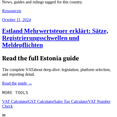
News, guides and rulings tagged for this country.
Ressourcen
October 11, 2024
Estland Mehrwertsteuer erklärt: Sätze,
Registrierungsschwellen und
Meldepflichten
Read the full
Estonia
guide
The complete VATabout deep-dive: legislation, platform selection,
and reporting detail.
Read the guide →
MORE TOOLS
VAT Calculator
GST Calculator
Sales Tax Calculator
VAT Number
Check
✉