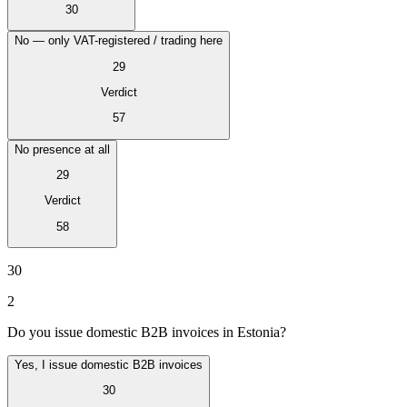
30
No — only VAT-registered / trading here
29
Verdict
57
No presence at all
29
Verdict
58
VAT für Anfänger
30
Indirekte Steuern 101
2
Do you issue domestic B2B invoices in Estonia?
Yes, I issue domestic B2B invoices
30