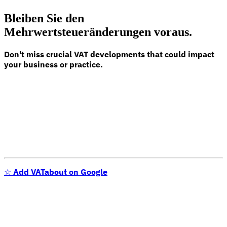
Bleiben Sie den
Mehrwertsteueränderungen voraus.
Don't miss crucial VAT developments that could impact
your business or practice.
☆
Add VATabout on Google