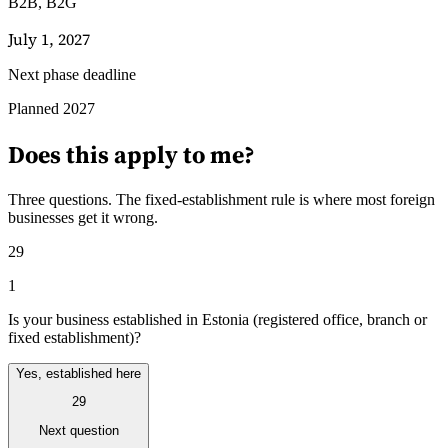
B2B, B2G
July 1, 2027
Next phase deadline
Leitfäden
Planned 2027
Länder-Steuerleitfäden
Does this apply to me?
Three questions. The fixed-establishment rule is where most foreign
businesses get it wrong.
29
1
Is your business established in Estonia (registered office, branch or
fixed establishment)?
Yes, established here
29
Next question
Alle Leitfäden
Europa
Amerika
Asien-Pazifik
Afrika