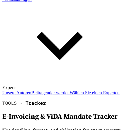
Experts
Unsere Autoren
Beitragender werden
Wählen Sie einen Experten
TOOLS ·
Tracker
E-Invoicing & ViDA Mandate Tracker