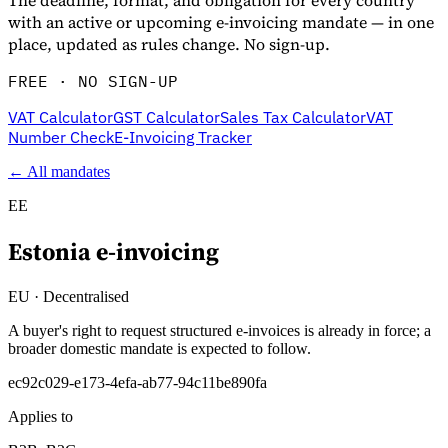
The deadline, format, and obligation for every country
with an active or upcoming e-invoicing mandate — in one
place, updated as rules change. No sign-up.
FREE · NO SIGN-UP
VAT Calculator
GST Calculator
Sales Tax Calculator
VAT
Number Check
E-Invoicing Tracker
← All mandates
EE
Estonia
e-invoicing
Entdecken
EU
·
Decentralised
A buyer's right to request structured e-invoices is already in force; a
broader domestic mandate is expected to follow.
ec92c029-e173-4efa-ab77-94c11be890fa
Applies to