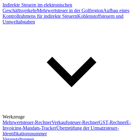
Indirekte Steuern im elektronischen
Geschäftsverkehr
Mehrwertsteuer in der Golfregion
Aufbau eines
Kontrollrahmens für indirekte Steuern
Kohlenstoffsteuern und
Umweltabgaben
Werkzeuge
Mehrwertsteuer-Rechner
Verkaufssteuer-Rechner
GST-Rechner
E-
Invoicing-Mandats-Tracker
Überprüfung der Umsatzsteuer-
Identifikationsnummer
Veranstaltungen