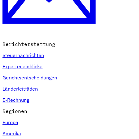
Berichterstattung
Steuernachrichten
Experteneinblicke
Gerichtsentscheidungen
Länderleitfäden
E-Rechnung
Regionen
Europa
Amerika