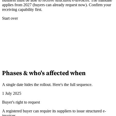
business must be able to receive structured e-invoices. The mandate
applies from 2027 (buyers can already request now). Confirm your
receiving capability first.
Start over
Phases & who's affected when
A single date hides the rollout. Here's the full sequence.
1 July 2025
Buyer's right to request
A registered buyer can require its suppliers to issue structured e-
invoices.