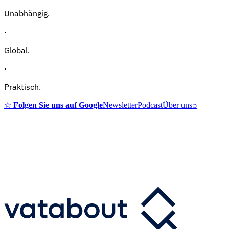
Unabhängig.
·
Global.
·
Praktisch.
☆
Folgen Sie uns auf Google
Newsletter
Podcast
Über uns
⌕