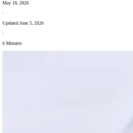
May 18, 2026
·
Updated
June 5, 2026
·
6 Minuten
Entdecken