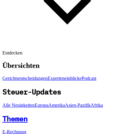
Entdecken
Übersichten
Gerichtsentscheidungen
Experteneinblicke
Podcast
Steuer-Updates
Alle Neuigkeiten
Europa
Amerika
Asien-Pazifik
Afrika
Themen
E-Rechnung