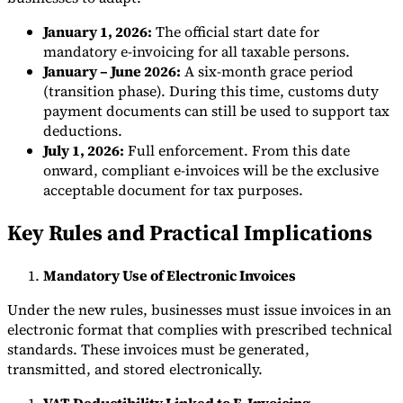
January 1, 2026:
The official start date for
mandatory e-invoicing for all taxable persons.
January – June 2026:
A six-month grace period
(transition phase). During this time, customs duty
payment documents can still be used to support tax
deductions.
July 1, 2026:
Full enforcement. From this date
onward, compliant e-invoices will be the exclusive
acceptable document for tax purposes.
Key Rules and Practical Implications
Mandatory Use of Electronic Invoices
Under the new rules, businesses must issue invoices in an
electronic format that complies with prescribed technical
standards. These invoices must be generated,
transmitted, and stored electronically.
VAT Deductibility Linked to E-Invoicing