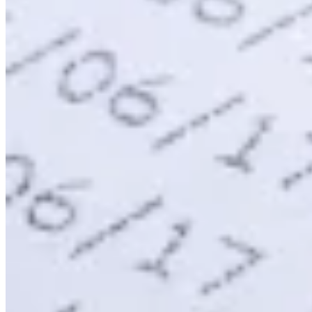
Expert Tax Series
Indirekte Steuern im elektronischen Geschäftsverkehr
VAT in der
Golfregion
Aufbau eines Kontrollrahmens für indirekte
Steuern
Kohlenstoffsteuern und Umweltabgaben