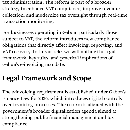
tax administration. The reform is part of a broader
strategy to enhance VAT compliance, improve revenue
collection, and modernize tax oversight through real-time
transaction monitoring.
For businesses operating in Gabon, particularly those
subject to VAT, the reform introduces new compliance
obligations that directly affect invoicing, reporting, and
VAT recovery. In this article, we will outline the legal
framework, key rules, and practical implications of
Gabon’s e-invoicing mandate.
Legal Framework and Scope
The e-invoicing requirement is established under Gabon’s
Finance Law for 2026, which introduces digital controls
over invoicing processes. The reform is aligned with the
government’s broader digitalization agenda aimed at
strengthening public financial management and tax
compliance.