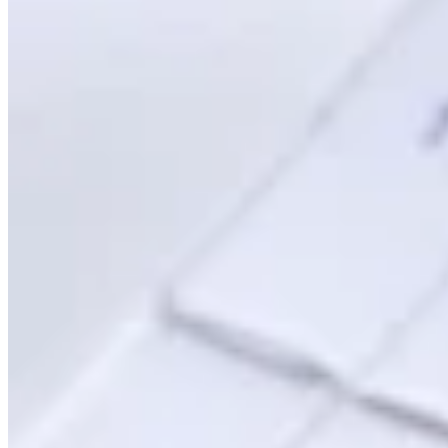
Leitfäden
Länder-Steuerleitfäden
Alle Leitfäden
Europa
Amerika
Asien-Pazifik
Afrika