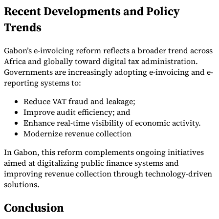
Recent Developments and Policy
Trends
Gabon’s e-invoicing reform reflects a broader trend across
Africa and globally toward digital tax administration.
Governments are increasingly adopting e-invoicing and e-
reporting systems to:
Reduce VAT fraud and leakage;
Improve audit efficiency; and
Enhance real-time visibility of economic activity.
Modernize revenue collection
In Gabon, this reform complements ongoing initiatives
aimed at digitalizing public finance systems and
improving revenue collection through technology-driven
solutions.
Conclusion