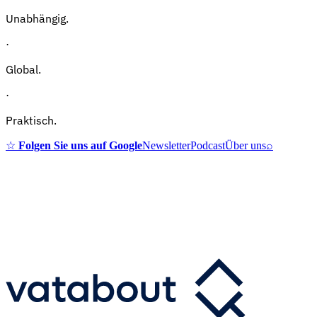
Unabhängig.
·
Global.
·
Praktisch.
☆
Folgen Sie uns auf Google
Newsletter
Podcast
Über uns
⌕