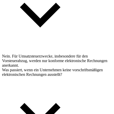
Nein. Für Umsatzsteuerzwecke, insbesondere für den
Vorsteuerabzug, werden nur konforme elektronische Rechnungen
anerkannt.
Was passiert, wenn ein Unternehmen keine vorschriftsmäßigen
elektronischen Rechnungen ausstellt?