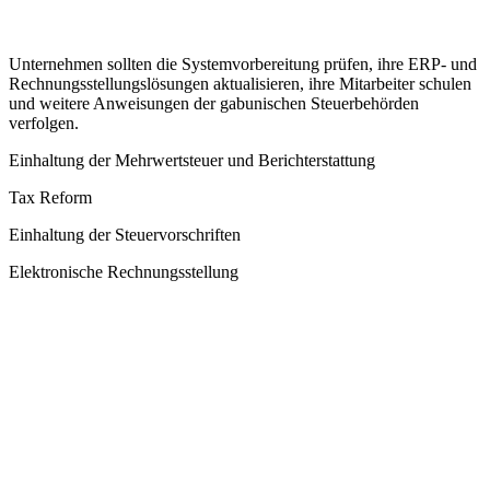
Unternehmen sollten die Systemvorbereitung prüfen, ihre ERP- und
Rechnungsstellungslösungen aktualisieren, ihre Mitarbeiter schulen
und weitere Anweisungen der gabunischen Steuerbehörden
verfolgen.
Einhaltung der Mehrwertsteuer und Berichterstattung
Tax Reform
Einhaltung der Steuervorschriften
Elektronische Rechnungsstellung