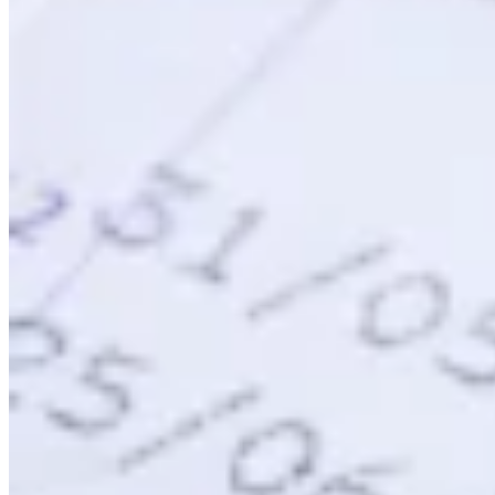
VAT für Anfänger
Indirekte Steuern 101