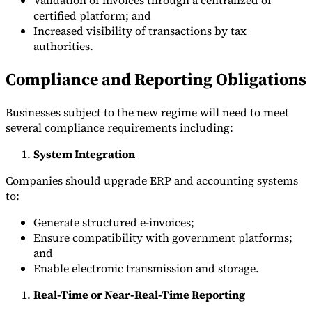
certified platform; and
Increased visibility of transactions by tax
authorities.
Compliance and Reporting Obligations
Businesses subject to the new regime will need to meet
several compliance requirements including:
System Integration
Companies should upgrade ERP and accounting systems
to:
Generate structured e-invoices;
Ensure compatibility with government platforms;
and
Enable electronic transmission and storage.
Real-Time or Near-Real-Time Reporting