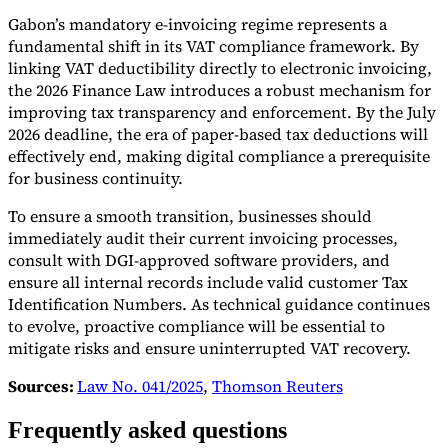
Gabon’s mandatory e-invoicing regime represents a
fundamental shift in its VAT compliance framework. By
linking VAT deductibility directly to electronic invoicing,
the 2026 Finance Law introduces a robust mechanism for
improving tax transparency and enforcement. By the July
2026 deadline, the era of paper-based tax deductions will
effectively end, making digital compliance a prerequisite
for business continuity.
To ensure a smooth transition, businesses should
immediately audit their current invoicing processes,
consult with DGI-approved software providers, and
ensure all internal records include valid customer Tax
Identification Numbers. As technical guidance continues
to evolve, proactive compliance will be essential to
mitigate risks and ensure uninterrupted VAT recovery.
Sources:
Law No. 041/2025
,
Thomson Reuters
Frequently asked questions