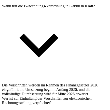
Wann tritt die E-Rechnungs-Verordnung in Gabun in Kraft?
Die Vorschriften werden im Rahmen des Finanzgesetzes 2026
eingeführt; die Umsetzung beginnt Anfang 2026, und die
vollständige Durchsetzung wird für Mitte 2026 erwartet.
Wer ist zur Einhaltung der Vorschriften zur elektronischen
Rechnungsstellung verpflichtet?