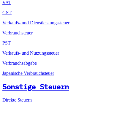
VAT
GST
Verkaufs- und Dienstleistungssteuer
Verbrauchsteuer
PST
Verkaufs- und Nutzungssteuer
Verbrauchsabgabe
Japanische Verbrauchsteuer
Sonstige Steuern
Direkte Steuern