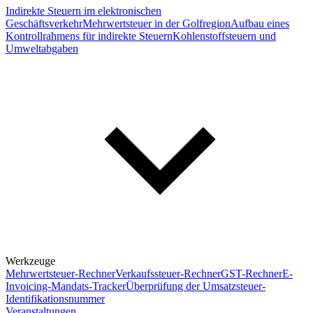
Indirekte Steuern im elektronischen
Geschäftsverkehr
Mehrwertsteuer in der Golfregion
Aufbau eines
Kontrollrahmens für indirekte Steuern
Kohlenstoffsteuern und
Umweltabgaben
Werkzeuge
Mehrwertsteuer-Rechner
Verkaufssteuer-Rechner
GST-Rechner
E-
Invoicing-Mandats-Tracker
Überprüfung der Umsatzsteuer-
Identifikationsnummer
Veranstaltungen