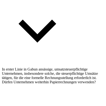
In erster Linie in Gabun ansässige, umsatzsteuerpflichtige
Unternehmen, insbesondere solche, die steuerpflichtige Umsätze
tätigen, für die eine formelle Rechnungsstellung erforderlich ist.
Dürfen Unternehmen weiterhin Papierrechnungen verwenden?