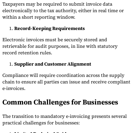
Taxpayers may be required to submit invoice data
electronically to the tax authority, either in real time or
within a short reporting window.
Record-Keeping Requirements
Electronic invoices must be securely stored and
retrievable for audit purposes, in line with statutory
record retention rules.
Supplier and Customer Alignment
Compliance will require coordination across the supply
chain to ensure all parties can issue and receive compliant
e-invoices.
Common Challenges for Businesses
The transition to mandatory e-invoicing presents several
practical challenges for businesses: