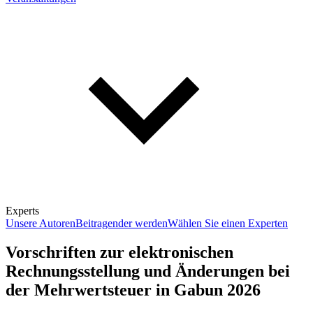
Experts
Unsere Autoren
Beitragender werden
Wählen Sie einen Experten
Vorschriften zur elektronischen
Rechnungsstellung und Änderungen bei
der Mehrwertsteuer in Gabun 2026