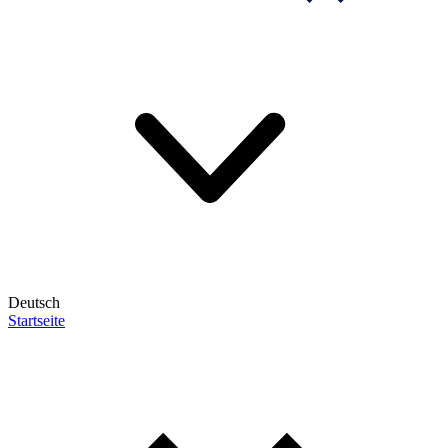
Deutsch
Startseite