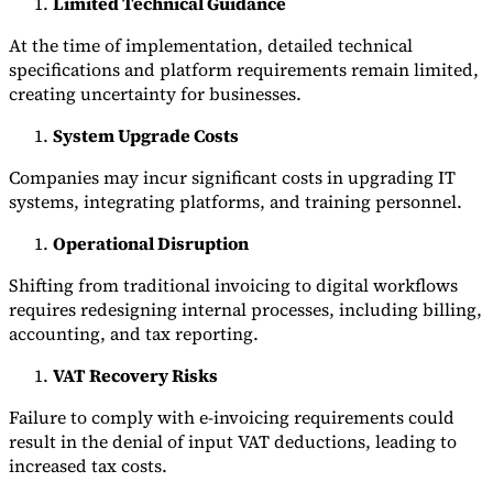
Limited Technical Guidance
At the time of implementation, detailed technical
specifications and platform requirements remain limited,
creating uncertainty for businesses.
System Upgrade Costs
Companies may incur significant costs in upgrading IT
systems, integrating platforms, and training personnel.
Operational Disruption
Shifting from traditional invoicing to digital workflows
requires redesigning internal processes, including billing,
accounting, and tax reporting.
VAT Recovery Risks
Failure to comply with e-invoicing requirements could
result in the denial of input VAT deductions, leading to
increased tax costs.