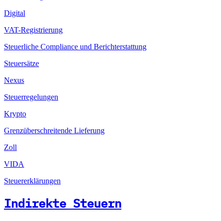
Digital
VAT-Registrierung
Steuerliche Compliance und Berichterstattung
Steuersätze
Nexus
Steuerregelungen
Krypto
Grenzüberschreitende Lieferung
Zoll
VIDA
Steuererklärungen
Indirekte Steuern