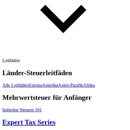
Leitfäden
Länder-Steuerleitfäden
Alle Leitfäden
Europa
Amerika
Asien-Pazifik
Afrika
Mehrwertsteuer für Anfänger
Indirekte Steuern 101
Expert Tax Series