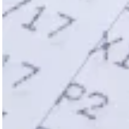
Werkzeuge
VAT-Rechner
GST-Rechner
Verkaufssteuer-Rechner
VAT-
Nummernprüfer
Tracker für E-Rechnungs-Mandate
Experts
Unsere Autoren
Beitragender werden
Wählen Sie einen Experten