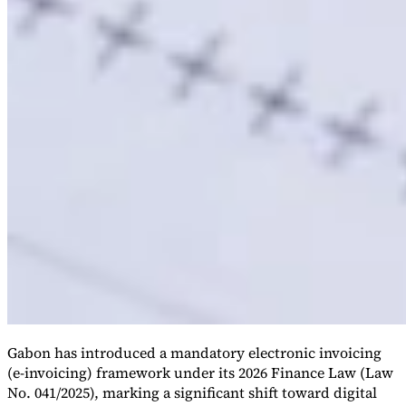
Gabon has introduced a mandatory electronic invoicing
(e-invoicing) framework under its 2026 Finance Law (Law
No. 041/2025), marking a significant shift toward digital