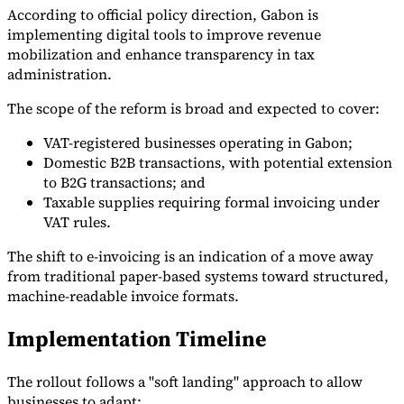
According to official policy direction, Gabon is
implementing digital tools to improve revenue
mobilization and enhance transparency in tax
administration.
The scope of the reform is broad and expected to cover:
VAT-registered businesses operating in Gabon;
Domestic B2B transactions, with potential extension
to B2G transactions; and
Taxable supplies requiring formal invoicing under
VAT rules.
The shift to e-invoicing is an indication of a move away
from traditional paper-based systems toward structured,
machine-readable invoice formats.
Implementation Timeline
The rollout follows a "soft landing" approach to allow
businesses to adapt: