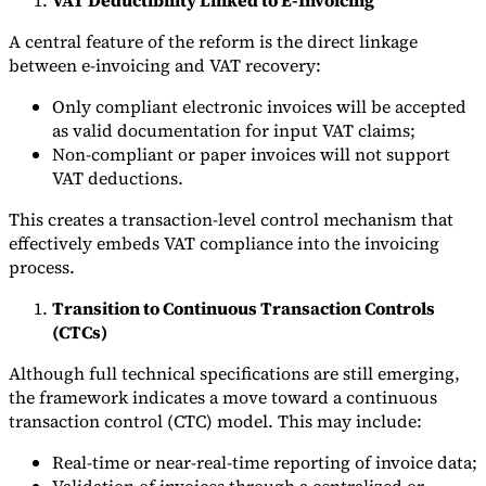
A central feature of the reform is the direct linkage
between e-invoicing and VAT recovery:
Only compliant electronic invoices will be accepted
as valid documentation for input VAT claims;
Non-compliant or paper invoices will not support
VAT deductions.
This creates a transaction-level control mechanism that
effectively embeds VAT compliance into the invoicing
process.
Transition to Continuous Transaction Controls
(CTCs)
Although full technical specifications are still emerging,
the framework indicates a move toward a continuous
transaction control (CTC) model. This may include:
Real-time or near-real-time reporting of invoice data;
Validation of invoices through a centralized or