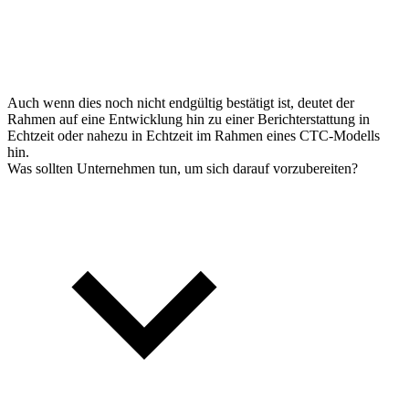
Auch wenn dies noch nicht endgültig bestätigt ist, deutet der
Rahmen auf eine Entwicklung hin zu einer Berichterstattung in
Echtzeit oder nahezu in Echtzeit im Rahmen eines CTC-Modells
hin.
Was sollten Unternehmen tun, um sich darauf vorzubereiten?