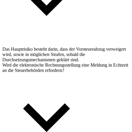
Das Hauptrisiko besteht darin, dass der Vorsteuerabzug verweigert
wird, sowie in möglichen Strafen, sobald die
Durchsetzungsmechanismen geklärt sind.
Wird die elektronische Rechnungsstellung eine Meldung in Echtzeit
an die Steuerbehörden erfordern?