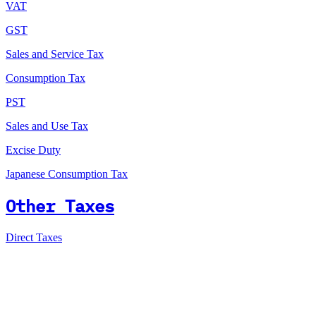
VAT
GST
Sales and Service Tax
Consumption Tax
PST
Sales and Use Tax
Excise Duty
Japanese Consumption Tax
Other Taxes
Direct Taxes