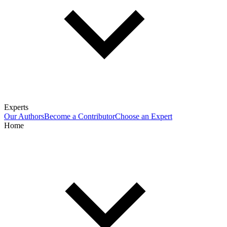
Experts
Our Authors
Become a Contributor
Choose an Expert
Home