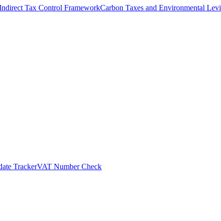
Indirect Tax Control Framework
Carbon Taxes and Environmental Levi
ate Tracker
VAT Number Check