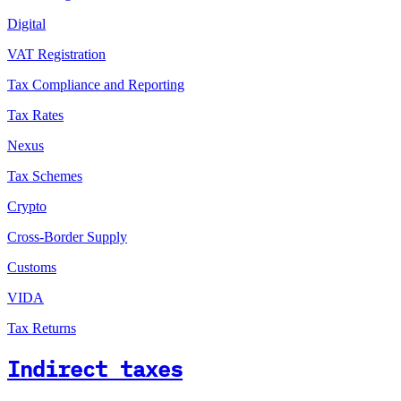
Digital
VAT Registration
Tax Compliance and Reporting
Tax Rates
Nexus
Tax Schemes
Crypto
Cross-Border Supply
Customs
VIDA
Tax Returns
Indirect taxes