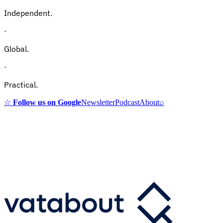
Independent.
·
Global.
·
Practical.
☆
Follow us on Google
Newsletter
Podcast
About
⌕