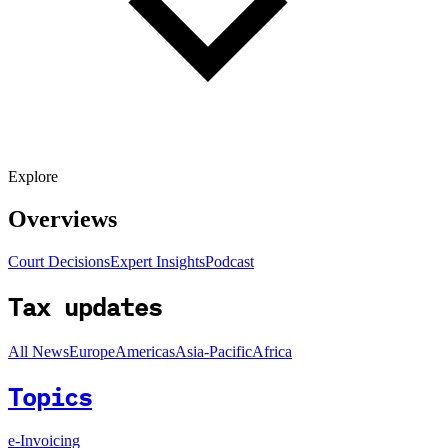
Explore
Overviews
Court Decisions
Expert Insights
Podcast
Tax updates
All News
Europe
Americas
Asia-Pacific
Africa
Topics
e-Invoicing