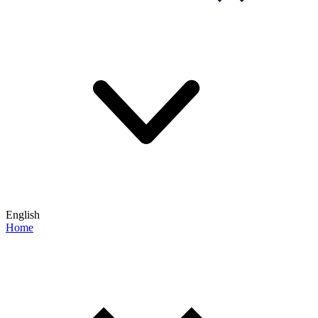
English
Home