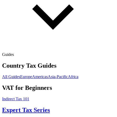
Guides
Country Tax Guides
All Guides
Europe
Americas
Asia-Pacific
Africa
VAT for Beginners
Indirect Tax 101
Expert Tax Series