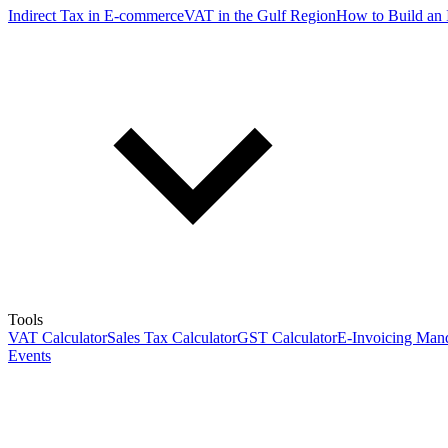
Indirect Tax in E-commerce
VAT in the Gulf Region
How to Build an 
Tools
VAT Calculator
Sales Tax Calculator
GST Calculator
E-Invoicing Mand
Events