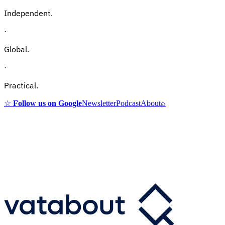
Independent.
·
Global.
·
Practical.
☆
Follow us on Google
Newsletter
Podcast
About
⌕