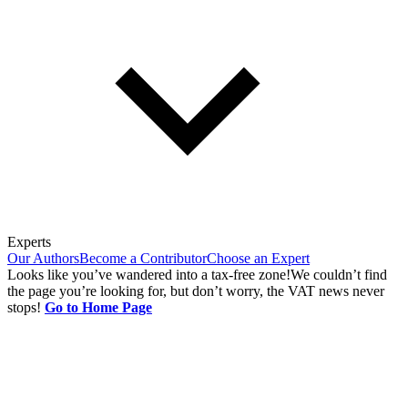
Experts
Our Authors
Become a Contributor
Choose an Expert
Looks like you’ve wandered into a tax-free zone!
We couldn’t find
the page you’re looking for, but don’t worry, the VAT news never
stops!
Go to Home Page