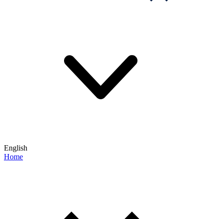
English
Home