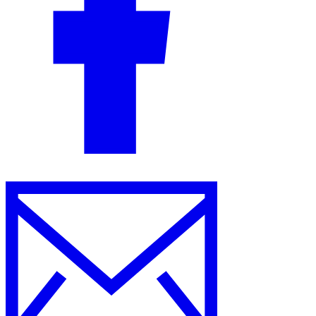
Guides
Country Tax Guides
All Guides
Europe
Americas
Asia-Pacific
Africa