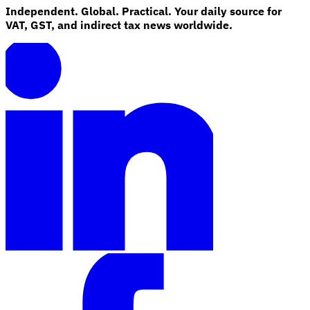
Independent. Global. Practical. Your daily source for
VAT, GST, and indirect tax news worldwide.
Explore