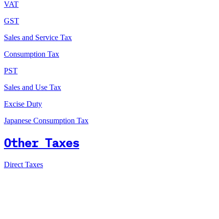
VAT
GST
Sales and Service Tax
Consumption Tax
PST
Sales and Use Tax
Excise Duty
Japanese Consumption Tax
Other Taxes
Direct Taxes