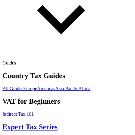
Guides
Country Tax Guides
All Guides
Europe
Americas
Asia-Pacific
Africa
VAT for Beginners
Indirect Tax 101
Expert Tax Series