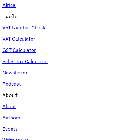
Africa
Tools
VAT Number Check
Expert Tax Series
VAT Calculator
Indirect Tax in E-commerce
VAT in the Gulf Region
How to Build
an Indirect Tax Control Framework
Carbon Taxes and
GST Calculator
Environmental Levies
Sales Tax Calculator
Newsletter
Podcast
About
About
Authors
Events
Write for us