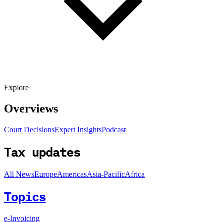
Explore
Overviews
Court Decisions
Expert Insights
Podcast
Tax updates
All News
Europe
Americas
Asia-Pacific
Africa
Topics
e-Invoicing