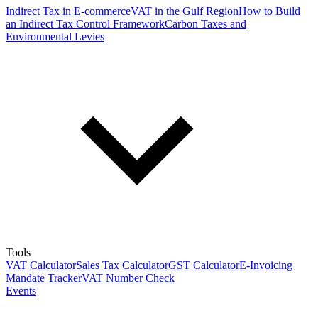
Indirect Tax in E-commerce
VAT in the Gulf Region
How to Build
an Indirect Tax Control Framework
Carbon Taxes and
Environmental Levies
Tools
VAT Calculator
Sales Tax Calculator
GST Calculator
E-Invoicing
Mandate Tracker
VAT Number Check
Events