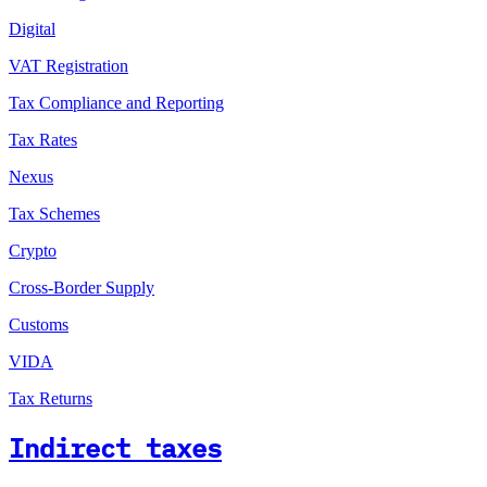
Digital
VAT Registration
Tax Compliance and Reporting
Tax Rates
Nexus
Tax Schemes
Crypto
Cross-Border Supply
Customs
VIDA
Tax Returns
Indirect taxes