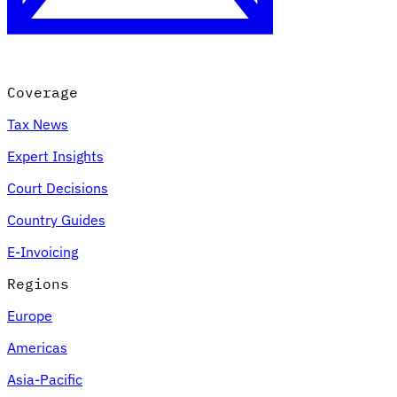
Coverage
Tax News
Expert Insights
Court Decisions
VAT for Beginners
Country Guides
Indirect Tax 101
E-Invoicing
Regions
Europe
Americas
Asia-Pacific