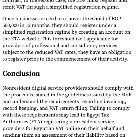
contrast, in the second case, the EDP must register and
remit VAT through a simplified registration regime.
Once businesses exceed a turnover threshold of EGP
500,000 in 12 months, they should register under a
simplified registration regime by creating an account on
the ETA website. This threshold isn’t applicable for
providers of professional and consultancy services
subject to the reduced VAT rates, they have an obligation
to register prior to the commencement of their activity.
Conclusion
Nonresident digital service providers should comply with
the procedure stated in the guidelines issued by the MoF
and understand the requirements regarding invoicing,
record keeping, and VAT return filing. Failing to comply
with these requirements may lead to Egypt Tax
Authorities (ETA) registering nonresident service
providers for Egyptian VAT online on their behalf and
sending them an assessment of their liability based on