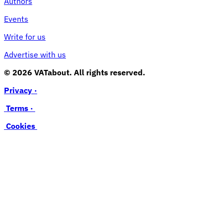
Authors
Events
Write for us
Advertise with us
© 2026 VATabout. All rights reserved.
Privacy ·
Terms ·
Cookies