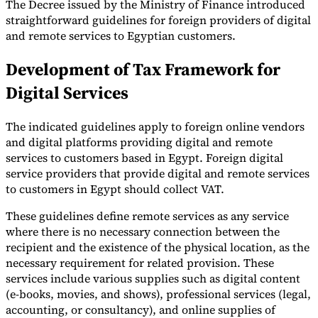
The Decree issued by the Ministry of Finance introduced
straightforward guidelines for foreign providers of digital
Tools
VAT Calculator
GST Calculator
Sales Tax Calculator
VAT Number
and remote services to Egyptian customers.
Checker
E-Invoice Mandate Tracker
Development of Tax Framework for
Digital Services
The indicated guidelines apply to foreign online vendors
and digital platforms providing digital and remote
services to customers based in Egypt. Foreign digital
service providers that provide digital and remote services
to customers in Egypt should collect VAT.
These guidelines define remote services as any service
where there is no necessary connection between the
recipient and the existence of the physical location, as the
necessary requirement for related provision. These
Experts
Our Authors
Become a Contributor
Choose an Expert
services include various supplies such as digital content
(e-books, movies, and shows), professional services (legal,
accounting, or consultancy), and online supplies of