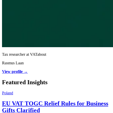
Tax researcher at VATabout
Rasmus Laan
View profile →
Featured Insights
Poland
EU VAT TOGC Relief Rules for Business
Gifts Clarified