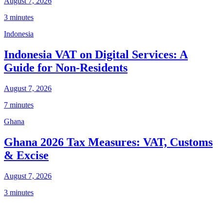
August 7, 2026
3 minutes
Indonesia
Indonesia VAT on Digital Services: A
Guide for Non-Residents
August 7, 2026
7 minutes
Ghana
Ghana 2026 Tax Measures: VAT, Customs
& Excise
August 7, 2026
3 minutes