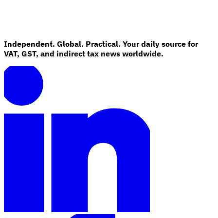
Independent. Global. Practical. Your daily source for
VAT, GST, and indirect tax news worldwide.