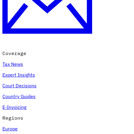
Coverage
Tax News
Expert Insights
Court Decisions
Country Guides
E-Invoicing
Regions
Europe