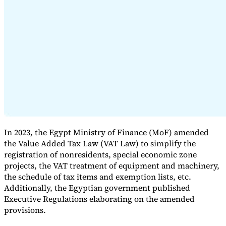
Expert Tax Series
Indirect Tax in E-commerce
VAT in the Gulf Region
How to Build
an Indirect Tax Control Framework
Carbon Taxes and
Environmental Levies
In 2023, the Egypt Ministry of Finance (MoF) amended
the Value Added Tax Law (VAT Law) to simplify the
registration of nonresidents, special economic zone
projects, the VAT treatment of equipment and machinery,
the schedule of tax items and exemption lists, etc.
Additionally, the Egyptian government published
Executive Regulations elaborating on the amended
provisions.