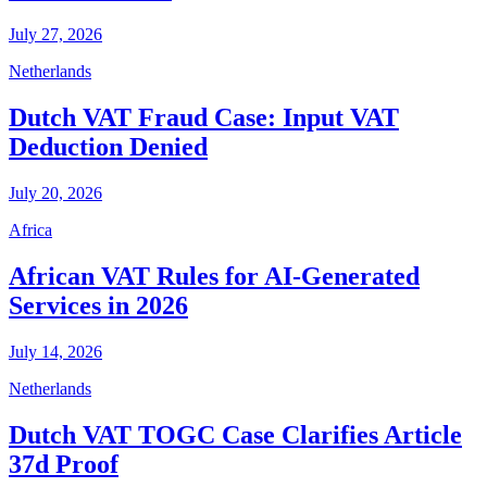
July 27, 2026
Netherlands
Dutch VAT Fraud Case: Input VAT
Deduction Denied
July 20, 2026
Africa
African VAT Rules for AI-Generated
Services in 2026
July 14, 2026
Netherlands
Dutch VAT TOGC Case Clarifies Article
37d Proof