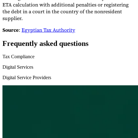
ETA calculation with additional penalties or registering
the debt in a court in the country of the nonresident
supplier.
Source
:
Egyptian Tax Authority
Frequently asked questions
Tax Compliance
Digital Services
Digital Service Providers