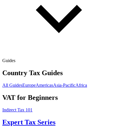
Guides
Country Tax Guides
All Guides
Europe
Americas
Asia-Pacific
Africa
VAT for Beginners
Indirect Tax 101
Expert Tax Series