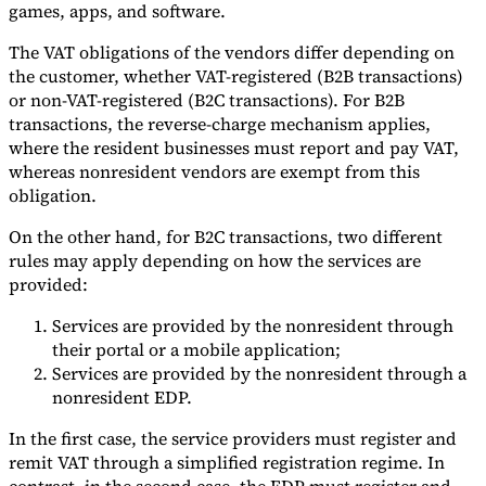
games, apps, and software.
The VAT obligations of the vendors differ depending on
the customer, whether VAT-registered (B2B transactions)
or non-VAT-registered (B2C transactions). For B2B
transactions, the reverse-charge mechanism applies,
where the resident businesses must report and pay VAT,
whereas nonresident vendors are exempt from this
obligation.
On the other hand, for B2C transactions, two different
rules may apply depending on how the services are
provided:
Services are provided by the nonresident through
their portal or a mobile application;
Services are provided by the nonresident through a
nonresident EDP.
In the first case, the service providers must register and
remit VAT through a simplified registration regime. In