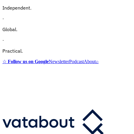
Independent.
·
Global.
·
Practical.
☆
Follow us on Google
Newsletter
Podcast
About
⌕