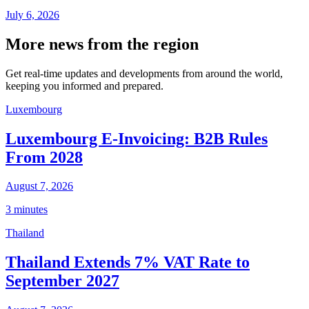
July 6, 2026
More news from the region
Get real-time updates and developments from around the world,
keeping you informed and prepared.
Luxembourg
Luxembourg E-Invoicing: B2B Rules
From 2028
August 7, 2026
3 minutes
Thailand
Thailand Extends 7% VAT Rate to
September 2027