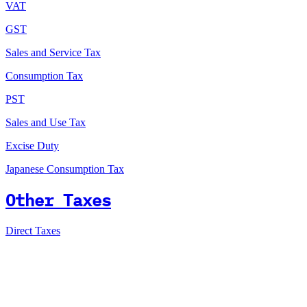
VAT
GST
Sales and Service Tax
Consumption Tax
PST
Sales and Use Tax
Excise Duty
Japanese Consumption Tax
Other Taxes
Direct Taxes