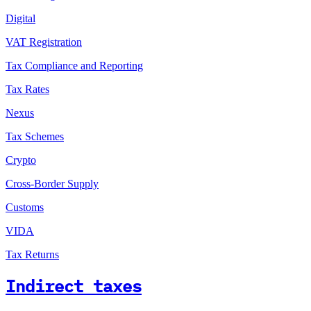
Digital
VAT Registration
Tax Compliance and Reporting
Tax Rates
Nexus
Tax Schemes
Crypto
Cross-Border Supply
Customs
VIDA
Tax Returns
Indirect taxes