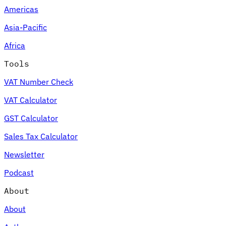
Americas
Asia-Pacific
Africa
Tools
VAT Number Check
VAT Calculator
GST Calculator
Sales Tax Calculator
Newsletter
Podcast
About
About