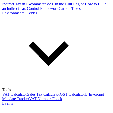
Indirect Tax in E-commerce
VAT in the Gulf Region
How to Build
an Indirect Tax Control Framework
Carbon Taxes and
Environmental Levies
Tools
VAT Calculator
Sales Tax Calculator
GST Calculator
E-Invoicing
Mandate Tracker
VAT Number Check
Events