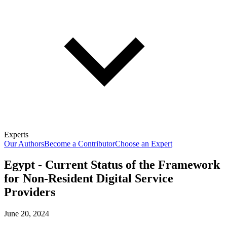
Experts
Our Authors
Become a Contributor
Choose an Expert
Egypt - Current Status of the Framework
for Non-Resident Digital Service
Providers
June 20, 2024