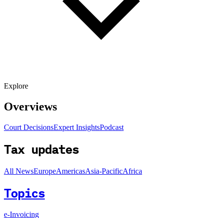
Explore
Overviews
Court Decisions
Expert Insights
Podcast
Tax updates
All News
Europe
Americas
Asia-Pacific
Africa
Topics
e-Invoicing