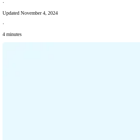
·
Updated
November 4, 2024
·
4 minutes
Explore