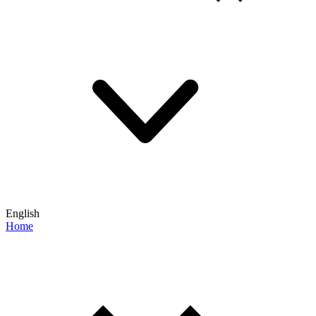
English
Home