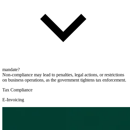
mandate?
Non-compliance may lead to penalties, legal actions, or restrictions
on business operations, as the government tightens tax enforcement.
Tax Compliance
E-Invoicing