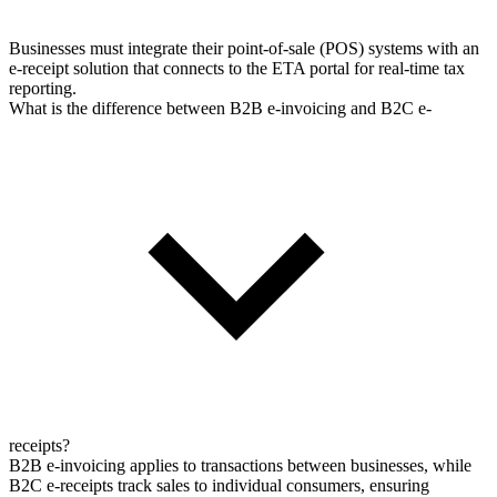
Businesses must integrate their point-of-sale (POS) systems with an
e-receipt solution that connects to the ETA portal for real-time tax
reporting.
What is the difference between B2B e-invoicing and B2C e-
receipts?
B2B e-invoicing applies to transactions between businesses, while
B2C e-receipts track sales to individual consumers, ensuring