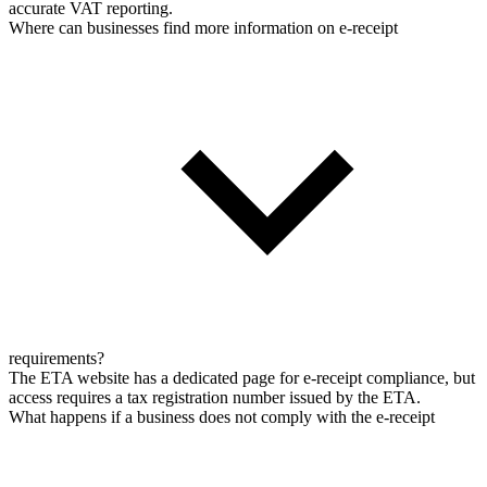
accurate VAT reporting.
Where can businesses find more information on e-receipt
requirements?
The ETA website has a dedicated page for e-receipt compliance, but
access requires a tax registration number issued by the ETA.
What happens if a business does not comply with the e-receipt