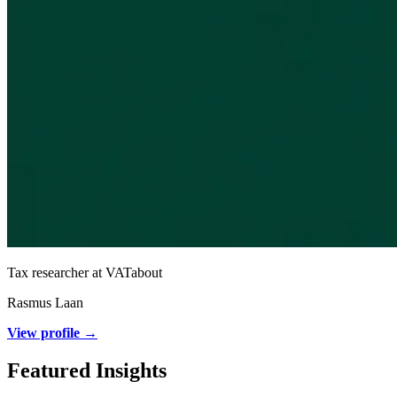
Tax researcher at VATabout
Rasmus Laan
View profile →
Featured Insights