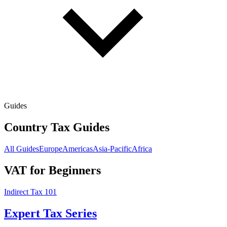
Guides
Country Tax Guides
All Guides
Europe
Americas
Asia-Pacific
Africa
VAT for Beginners
Indirect Tax 101
Expert Tax Series