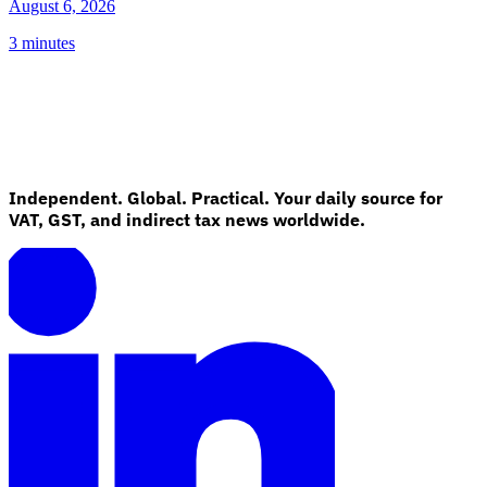
August 6, 2026
3 minutes
Independent. Global. Practical. Your daily source for
VAT, GST, and indirect tax news worldwide.