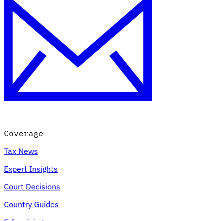
Coverage
Tax News
Expert Insights
Court Decisions
Country Guides