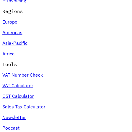
E-Invoicing
Regions
Europe
Americas
Asia-Pacific
Africa
Tools
VAT Number Check
VAT Calculator
GST Calculator
Sales Tax Calculator
Newsletter
Podcast