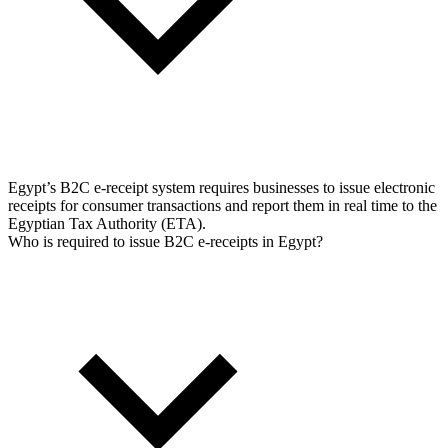
Tools
VAT Calculator
GST Calculator
Sales Tax Calculator
VAT Number
Checker
E-Invoice Mandate Tracker
Egypt’s B2C e-receipt system requires businesses to issue electronic
receipts for consumer transactions and report them in real time to the
Egyptian Tax Authority (ETA).
Who is required to issue B2C e-receipts in Egypt?
Experts
Our Authors
Become a Contributor
Choose an Expert