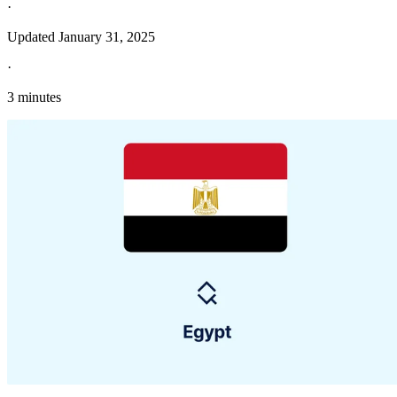
·
Updated
January 31, 2025
·
3 minutes
Explore