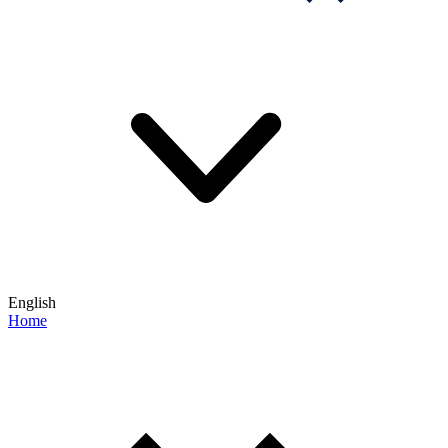
English
Home