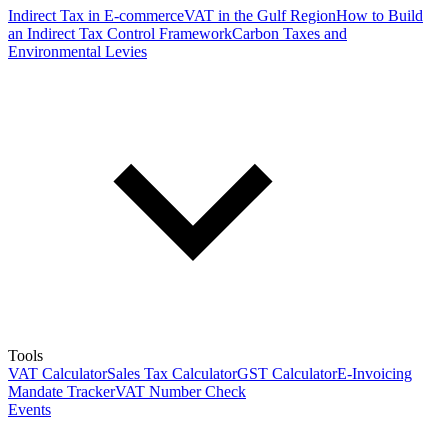
Indirect Tax in E-commerce
VAT in the Gulf Region
How to Build
an Indirect Tax Control Framework
Carbon Taxes and
Environmental Levies
Tools
VAT Calculator
Sales Tax Calculator
GST Calculator
E-Invoicing
Mandate Tracker
VAT Number Check
Events