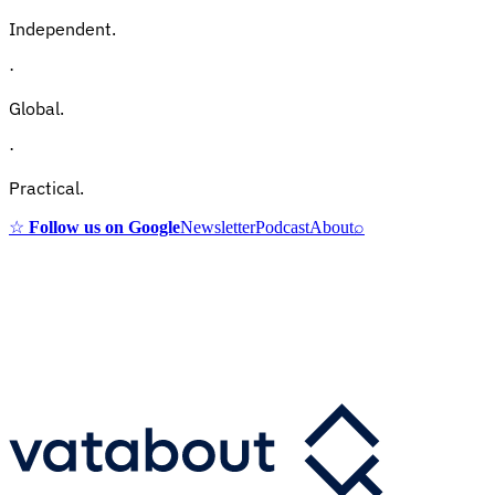
Independent.
·
Global.
·
Practical.
☆
Follow us on Google
Newsletter
Podcast
About
⌕