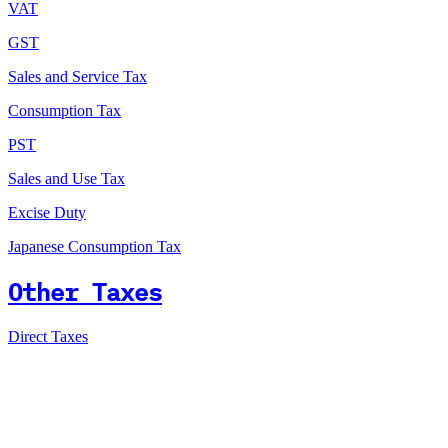
VAT
GST
Sales and Service Tax
Consumption Tax
PST
Sales and Use Tax
Excise Duty
Japanese Consumption Tax
Other Taxes
Direct Taxes