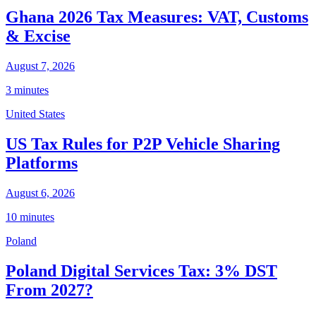
Ghana 2026 Tax Measures: VAT, Customs
& Excise
August 7, 2026
3 minutes
United States
US Tax Rules for P2P Vehicle Sharing
Platforms
August 6, 2026
10 minutes
Poland
Poland Digital Services Tax: 3% DST
From 2027?