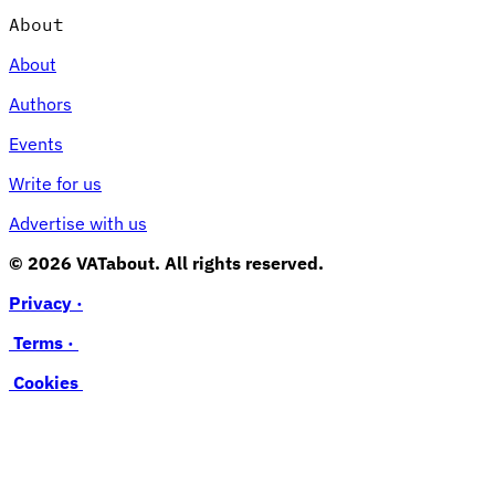
About
About
Authors
Events
Write for us
Advertise with us
© 2026 VATabout. All rights reserved.
Privacy ·
Terms ·
Cookies