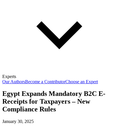
Experts
Our Authors
Become a Contributor
Choose an Expert
Egypt Expands Mandatory B2C E-
Receipts for Taxpayers – New
Compliance Rules
January 30, 2025