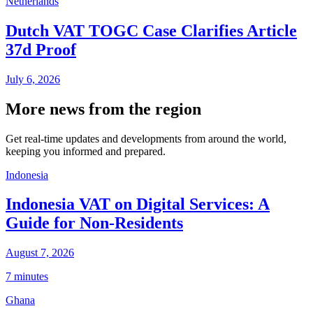
Netherlands
Dutch VAT TOGC Case Clarifies Article
37d Proof
July 6, 2026
More news from the region
Get real-time updates and developments from around the world,
keeping you informed and prepared.
Indonesia
Indonesia VAT on Digital Services: A
Guide for Non-Residents
August 7, 2026
7 minutes
Ghana