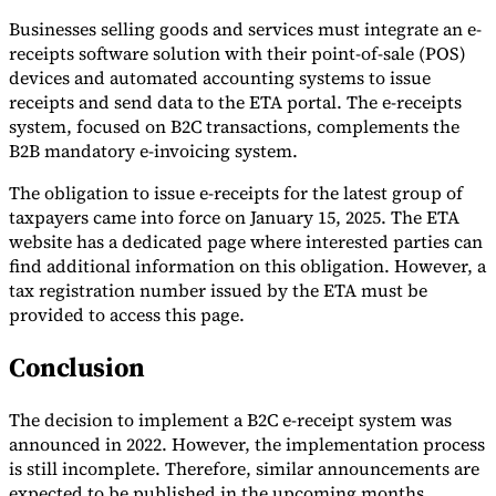
Businesses selling goods and services must integrate an e-
receipts software solution with their point-of-sale (POS)
devices and automated accounting systems to issue
receipts and send data to the ETA portal. The e-receipts
system, focused on B2C transactions, complements the
B2B mandatory e-invoicing system.
The obligation to issue e-receipts for the latest group of
taxpayers came into force on January 15, 2025. The ETA
website has a dedicated page where interested parties can
find additional information on this obligation. However, a
VAT for Beginners
tax registration number issued by the ETA must be
Indirect Tax 101
provided to access this page.
Conclusion
The decision to implement a B2C e-receipt system was
announced in 2022. However, the implementation process
is still incomplete. Therefore, similar announcements are
expected to be published in the upcoming months.