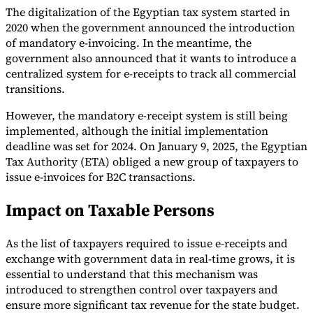
The digitalization of the Egyptian tax system started in
2020 when the government announced the introduction
of mandatory e-invoicing. In the meantime, the
Guides
government also announced that it wants to introduce a
centralized system for e-receipts to track all commercial
transitions.
However, the mandatory e-receipt system is still being
implemented, although the initial implementation
deadline was set for 2024. On January 9, 2025, the Egyptian
Tax Authority (ETA) obliged a new group of taxpayers to
issue e-invoices for B2C transactions.
Impact on Taxable Persons
As the list of taxpayers required to issue e-receipts and
exchange with government data in real-time grows, it is
Country Tax Guides
All Guides
Europe
Americas
Asia-Pacific
Africa
essential to understand that this mechanism was
introduced to strengthen control over taxpayers and
ensure more significant tax revenue for the state budget.