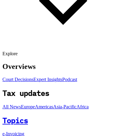
Explore
Overviews
Court Decisions
Expert Insights
Podcast
Tax updates
All News
Europe
Americas
Asia-Pacific
Africa
Topics
e-Invoicing