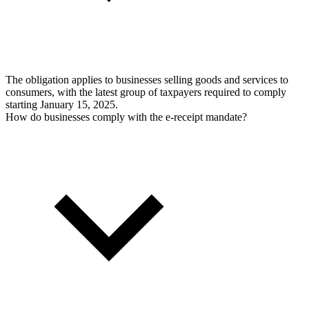
The obligation applies to businesses selling goods and services to
consumers, with the latest group of taxpayers required to comply
starting January 15, 2025.
How do businesses comply with the e-receipt mandate?