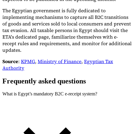
The Egyptian government is fully dedicated to
implementing mechanisms to capture all B2C transitions
of goods and services sold to local consumers and prevent
tax evasion. All taxable persons in Egypt should visit the
Expert Tax Series
ETA's dedicated page, familiarize themselves with e-
Indirect Tax in E-commerce
VAT in the Gulf Region
How to Build
recept rules and requirements, and monitor for additional
an Indirect Tax Control Framework
Carbon Taxes and
updates.
Environmental Levies
Source
:
KPMG
,
Ministry of Finance
,
Egyptian Tax
Authority
Frequently asked questions
What is Egypt’s mandatory B2C e-receipt system?