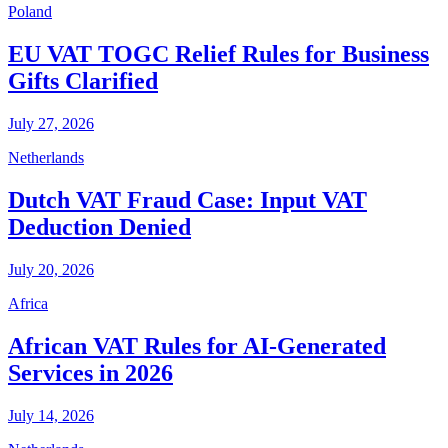
Poland
EU VAT TOGC Relief Rules for Business
Gifts Clarified
July 27, 2026
Netherlands
Dutch VAT Fraud Case: Input VAT
Deduction Denied
July 20, 2026
Africa
African VAT Rules for AI-Generated
Services in 2026
July 14, 2026