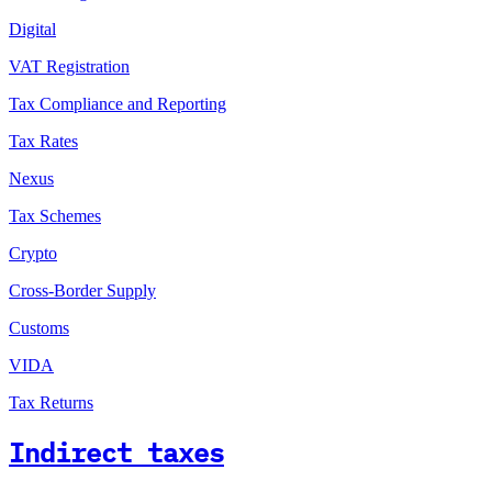
Digital
VAT Registration
Tax Compliance and Reporting
Tax Rates
Nexus
Tax Schemes
Crypto
Cross-Border Supply
Customs
VIDA
Tax Returns
Indirect taxes