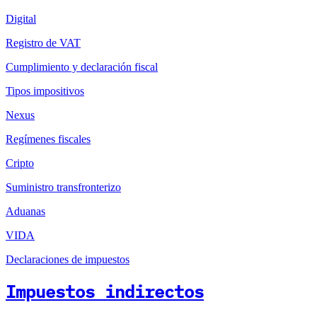
Digital
Registro de VAT
Cumplimiento y declaración fiscal
Tipos impositivos
Nexus
Regímenes fiscales
Cripto
Suministro transfronterizo
Aduanas
VIDA
Declaraciones de impuestos
Impuestos indirectos