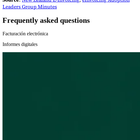
Leaders Group Minutes
Frequently asked questions
Facturación electrónica
Informes digitales