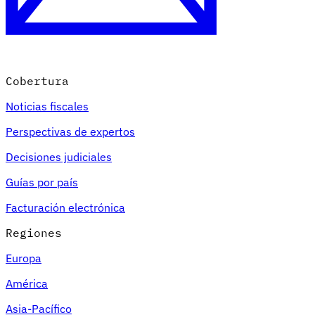
Cobertura
Noticias fiscales
Perspectivas de expertos
Decisiones judiciales
Guías por país
Facturación electrónica
Regiones
Europa
América
Asia-Pacífico