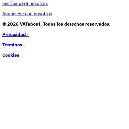
Escriba para nosotros
Anúnciese con nosotros
© 2026 VATabout. Todos los derechos reservados.
Privacidad ·
Términos ·
Cookies