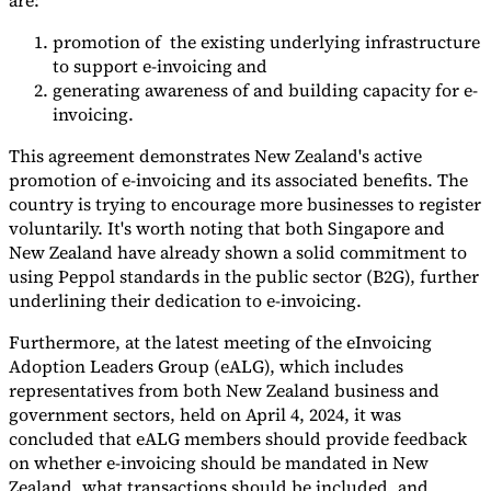
are:
Nuestros autores
Conviértase en colaborador
Elija un experto
promotion of the existing underlying infrastructure
to support e-invoicing and
generating awareness of and building capacity for e-
invoicing.
This agreement demonstrates New Zealand's active
promotion of e-invoicing and its associated benefits. The
country is trying to encourage more businesses to register
voluntarily. It's worth noting that both Singapore and
New Zealand have already shown a solid commitment to
using Peppol standards in the public sector (B2G), further
underlining their dedication to e-invoicing.
Furthermore, at the latest meeting of the eInvoicing
Adoption Leaders Group (eALG), which includes
representatives from both New Zealand business and
government sectors, held on April 4, 2024, it was
concluded that eALG members should provide feedback
on whether e-invoicing should be mandated in New
Zealand, what transactions should be included, and