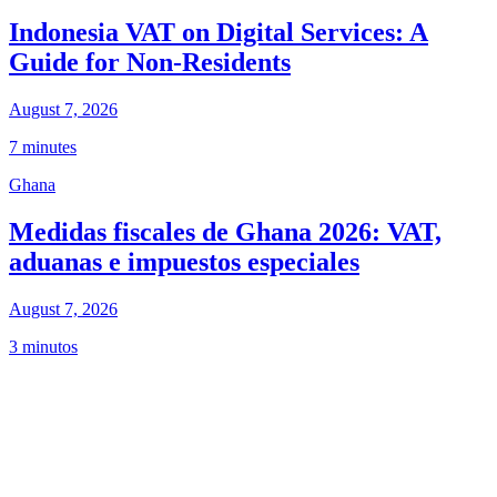
Indonesia VAT on Digital Services: A
Guide for Non-Residents
August 7, 2026
7 minutes
Ghana
Medidas fiscales de Ghana 2026: VAT,
aduanas e impuestos especiales
August 7, 2026
3 minutos