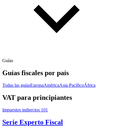
Guías
Guías fiscales por país
Todas las guías
Europa
América
Asia-Pacífico
África
VAT para principiantes
Impuestos indirectos 101
Serie Experto Fiscal