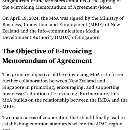
Singaporean Prime Ministers announced the signing of
the e-invoicing Memorandum of Agreement (MoA).
On April 18, 2024, the MoA was signed by the Ministry of
Business, Innovation, and Employment (MBIE) of New
Herramientas
Calculadora de VAT
Calculadora de GST
Calculadora del impuesto
Zealand and the Info-communications Media
sobre las ventas
Verificador de número de VAT
Rastreador de
Development Authority (IMDA) of Singapore.
mandatos de facturación electrónica
The Objective of E-Invoicing
Memorandum of Agreement
The primary objective of the e-invoicing MoA is to foster
further collaboration between New Zealand and
Singapore in promoting, encouraging, and supporting
businesses' adoption of e-invoicing. Furthermore, this
MoA builds on the relationship between the IMDA and the
MBIE.
Two main areas of cooperation that should finally lead to
establishing common standards within the APAC region
Expertos