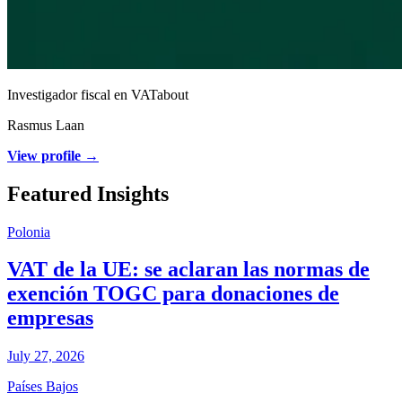
Investigador fiscal en VATabout
Rasmus Laan
View profile →
Featured Insights
Polonia
VAT de la UE: se aclaran las normas de
exención TOGC para donaciones de
empresas
July 27, 2026
Países Bajos