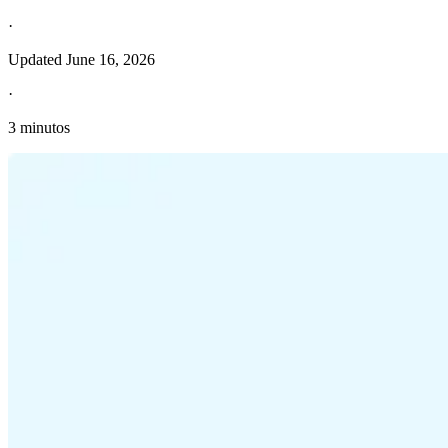
·
Updated
June 16, 2026
·
3 minutos
Información fiscal