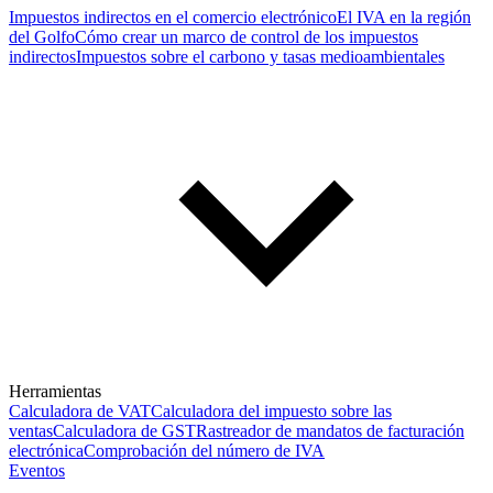
Impuestos indirectos en el comercio electrónico
El IVA en la región
del Golfo
Cómo crear un marco de control de los impuestos
indirectos
Impuestos sobre el carbono y tasas medioambientales
Herramientas
Calculadora de VAT
Calculadora del impuesto sobre las
ventas
Calculadora de GST
Rastreador de mandatos de facturación
electrónica
Comprobación del número de IVA
Eventos