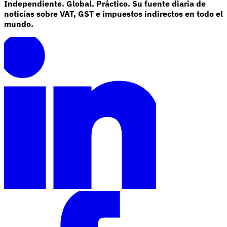
Independiente. Global. Práctico. Su fuente diaria de
noticias sobre VAT, GST e impuestos indirectos en todo el
mundo.