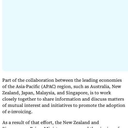
Serie Experto Fiscal
Impuestos indirectos en el comercio electrónico
VAT en la región del
Golfo
Cómo crear un marco de control de los impuestos
indirectos
Impuestos sobre el carbono y tasas medioambientales
Part of the collaboration between the leading economies
of the Asia-Pacific (APAC) region, such as Australia, New
Zealand, Japan, Malaysia, and Singapore, is to work
closely together to share information and discuss matters
of mutual interest and initiatives to promote the adoption
of e-invoicing.
As a result of that effort, the New Zealand and