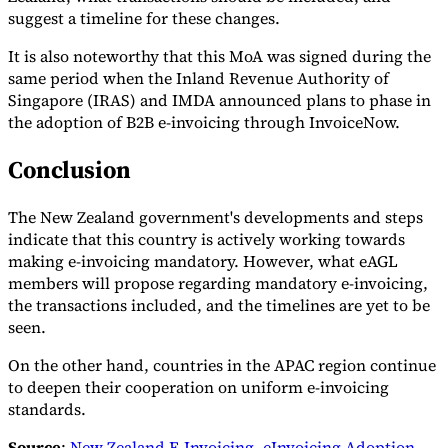
suggest a timeline for these changes.
It is also noteworthy that this MoA was signed during the
same period when the Inland Revenue Authority of
Singapore (IRAS) and IMDA announced plans to phase in
the adoption of B2B e-invoicing through InvoiceNow.
Conclusion
The New Zealand government's developments and steps
indicate that this country is actively working towards
making e-invoicing mandatory. However, what eAGL
members will propose regarding mandatory e-invoicing,
the transactions included, and the timelines are yet to be
seen.
On the other hand, countries in the APAC region continue
to deepen their cooperation on uniform e-invoicing
standards.
Source
:
New Zealand E-Invoicing
,
eInvoicing Adoption