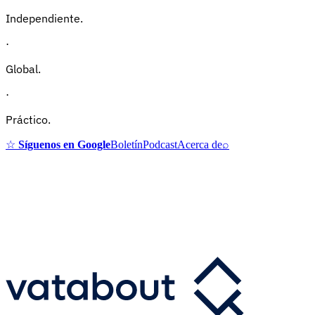
Independiente.
·
Global.
·
Práctico.
☆
Síguenos en Google
Boletín
Podcast
Acerca de
⌕