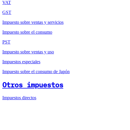
VAT
GST
Impuesto sobre ventas y servicios
Impuesto sobre el consumo
PST
Impuesto sobre ventas y uso
Impuestos especiales
Impuesto sobre el consumo de Japón
Otros impuestos
Impuestos directos