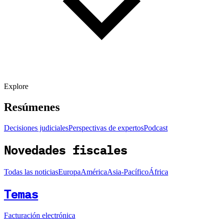
Explore
Resúmenes
Decisiones judiciales
Perspectivas de expertos
Podcast
Novedades fiscales
Todas las noticias
Europa
América
Asia-Pacífico
África
Temas
Facturación electrónica