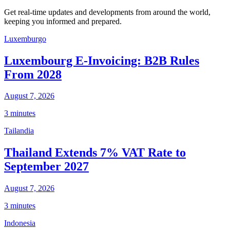
Get real-time updates and developments from around the world,
keeping you informed and prepared.
Luxemburgo
Luxembourg E-Invoicing: B2B Rules
From 2028
August 7, 2026
3 minutes
Tailandia
Thailand Extends 7% VAT Rate to
September 2027
August 7, 2026
3 minutes
Indonesia