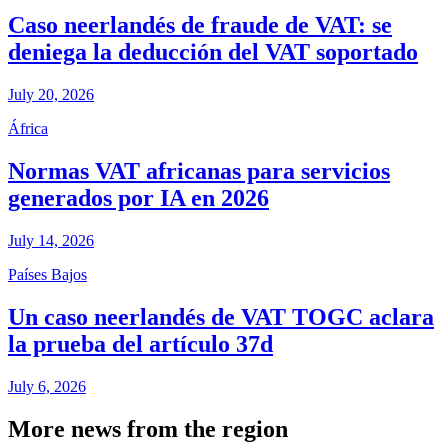
Caso neerlandés de fraude de VAT: se
deniega la deducción del VAT soportado
July 20, 2026
África
Normas VAT africanas para servicios
generados por IA en 2026
July 14, 2026
Países Bajos
Un caso neerlandés de VAT TOGC aclara
la prueba del artículo 37d
July 6, 2026
More news from the region