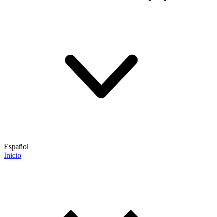
Español
Inicio