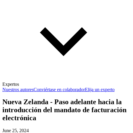
Expertos
Nuestros autores
Conviértase en colaborador
Elija un experto
Nueva Zelanda - Paso adelante hacia la
introducción del mandato de facturación
electrónica
June 25, 2024