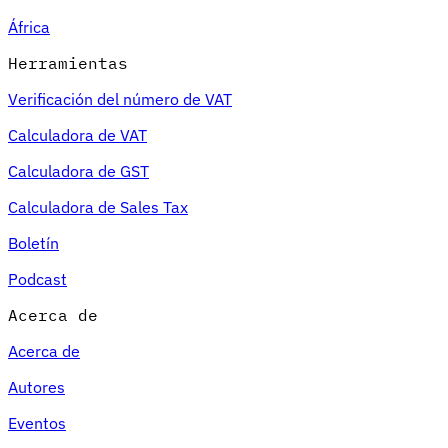
África
Herramientas
Verificación del número de VAT
Calculadora de VAT
Calculadora de GST
Calculadora de Sales Tax
Boletín
Podcast
Acerca de
Acerca de
Autores
Eventos