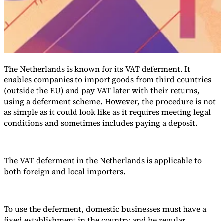
The Netherlands is known for its VAT deferment. It
enables companies to import goods from third countries
(outside the EU) and pay VAT later with their returns,
using a deferment scheme. However, the procedure is not
as simple as it could look like as it requires meeting legal
VAT for Beginners
conditions and sometimes includes paying a deposit.
Indirect Tax 101
The VAT deferment in the Netherlands is applicable to
both foreign and local importers.
To use the deferment, domestic businesses must have a
fixed establishment in the country and be regular