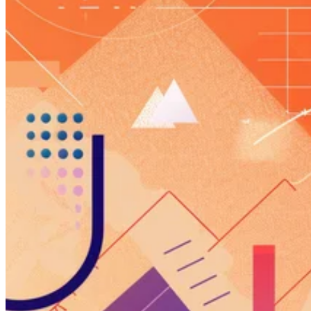
Guides
Country Tax Guides
All Guides
Europe
Americas
Asia-Pacific
Africa