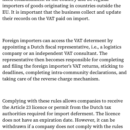
importers of goods originating in countries outside the
EU. It is important that the business collect and update
their records on the VAT paid on import.
Expert Tax Series
Indirect Tax in E-commerce
VAT in the Gulf Region
How to Build
Foreign importers can access the VAT determent by
an Indirect Tax Control Framework
Carbon Taxes and
appointing a Dutch fiscal representative, i.e., a logistics
Environmental Levies
company or an independent VAT consultant. The
representative then becomes responsible for completing
and filing the foreign importer’s VAT returns, sticking to
deadlines, completing intra-community declarations, and
taking care of the reverse charge mechanism.
Complying with these rules allows companies to receive
the Article 23 licence or permit from the Dutch tax
authorities required for import deferment. The licence
does not have an expiration date. However, it can be
withdrawn if a company does not comply with the rules