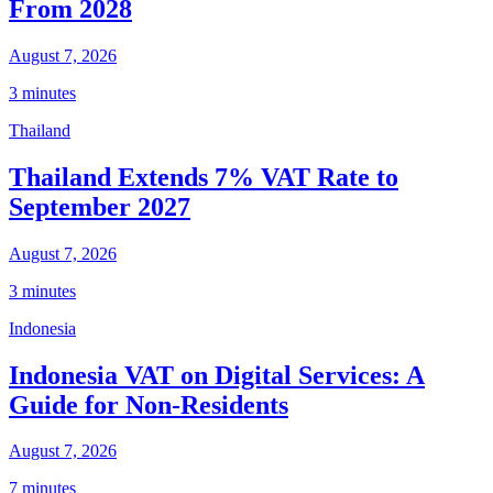
From 2028
August 7, 2026
3 minutes
Thailand
Thailand Extends 7% VAT Rate to
September 2027
August 7, 2026
3 minutes
Indonesia
Indonesia VAT on Digital Services: A
Guide for Non-Residents
August 7, 2026
7 minutes