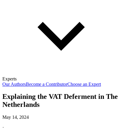
Experts
Our Authors
Become a Contributor
Choose an Expert
Explaining the VAT Deferment in The
Netherlands
May 14, 2024
·