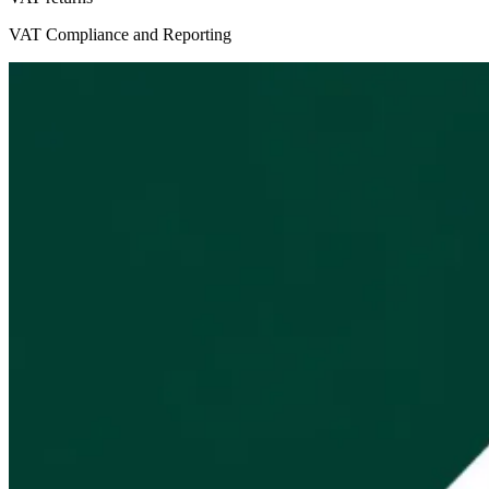
VAT Compliance and Reporting