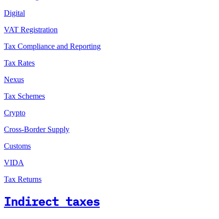
Digital
VAT Registration
Tax Compliance and Reporting
Tax Rates
Nexus
Tax Schemes
Crypto
Cross-Border Supply
Customs
VIDA
Tax Returns
Indirect taxes