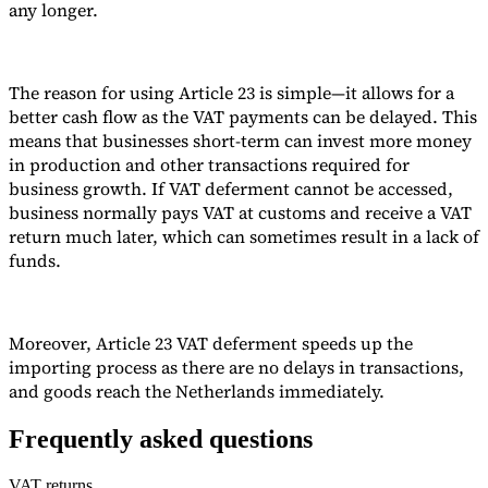
any longer.
Tools
VAT Calculator
GST Calculator
Sales Tax Calculator
VAT Number
Checker
E-Invoice Mandate Tracker
The reason for using Article 23 is simple—it allows for a
better cash flow as the VAT payments can be delayed. This
means that businesses short-term can invest more money
in production and other transactions required for
business growth. If VAT deferment cannot be accessed,
business normally pays VAT at customs and receive a VAT
return much later, which can sometimes result in a lack of
funds.
Moreover, Article 23 VAT deferment speeds up the
importing process as there are no delays in transactions,
and goods reach the Netherlands immediately.
Experts
Our Authors
Become a Contributor
Choose an Expert
Frequently asked questions
VAT returns