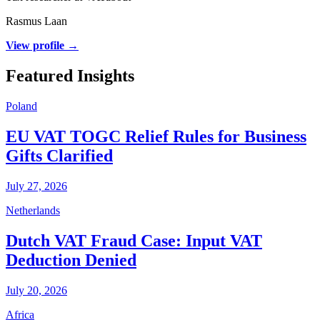
Rasmus Laan
View profile →
Featured Insights
Poland
EU VAT TOGC Relief Rules for Business
Gifts Clarified
July 27, 2026
Netherlands
Dutch VAT Fraud Case: Input VAT
Deduction Denied
July 20, 2026
Africa