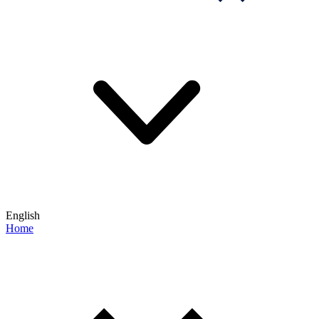
English
Home