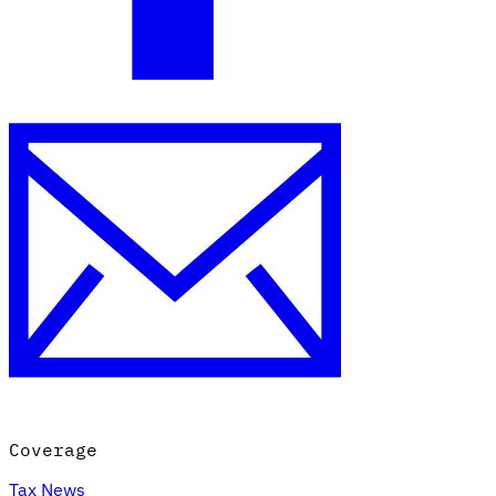
Coverage
Tax News