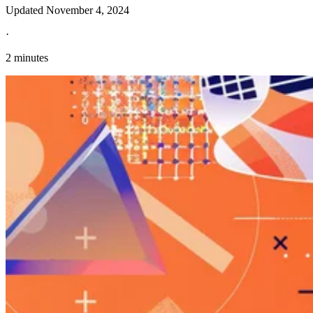
Updated
November 4, 2024
·
2 minutes
Explore