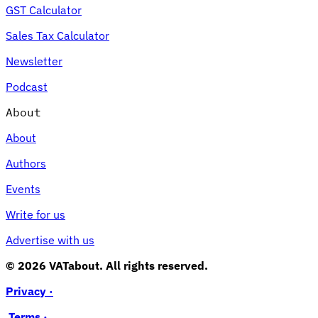
GST Calculator
Sales Tax Calculator
Newsletter
Podcast
About
About
Authors
Events
Write for us
Advertise with us
© 2026 VATabout. All rights reserved.
Privacy ·
Terms ·