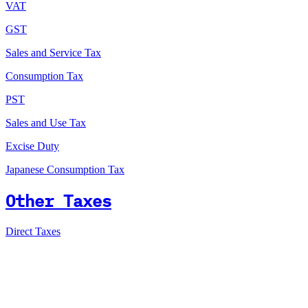
VAT
GST
Sales and Service Tax
Consumption Tax
PST
Sales and Use Tax
Excise Duty
Japanese Consumption Tax
Other Taxes
Direct Taxes