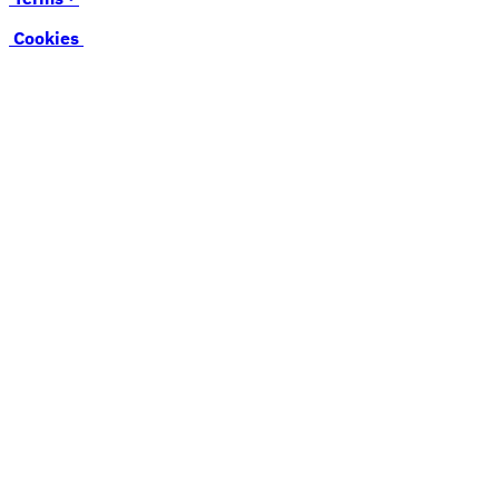
Cookies