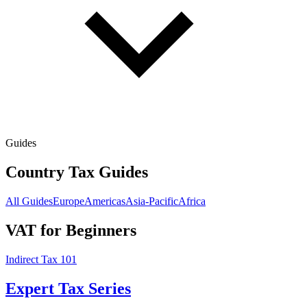
Guides
Country Tax Guides
All Guides
Europe
Americas
Asia-Pacific
Africa
VAT for Beginners
Indirect Tax 101
Expert Tax Series