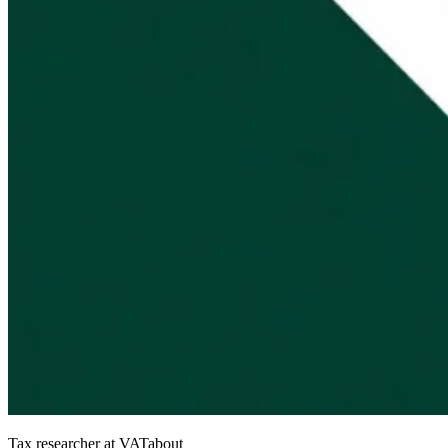
Tax researcher at VATabout