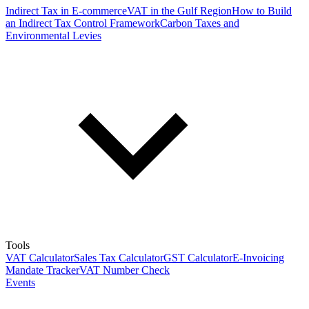
Indirect Tax in E-commerce
VAT in the Gulf Region
How to Build
an Indirect Tax Control Framework
Carbon Taxes and
Environmental Levies
Tools
VAT Calculator
Sales Tax Calculator
GST Calculator
E-Invoicing
Mandate Tracker
VAT Number Check
Events