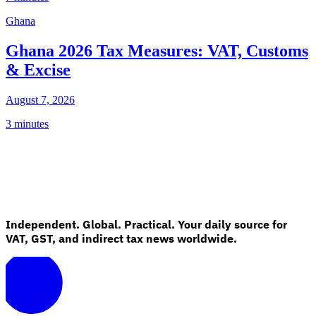
Ghana
Ghana 2026 Tax Measures: VAT, Customs
& Excise
August 7, 2026
3 minutes
Independent. Global. Practical. Your daily source for
VAT, GST, and indirect tax news worldwide.