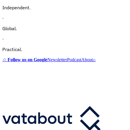
Independent.
·
Global.
·
Practical.
☆
Follow us on Google
Newsletter
Podcast
About
⌕