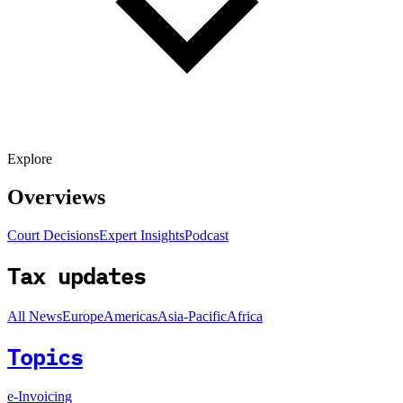
Explore
Overviews
Court Decisions
Expert Insights
Podcast
Tax updates
All News
Europe
Americas
Asia-Pacific
Africa
Topics
e-Invoicing