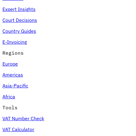
Expert Insights
Court Decisions
Country Guides
E-Invoicing
Regions
Europe
Americas
Asia-Pacific
Africa
Tools
VAT Number Check
VAT Calculator