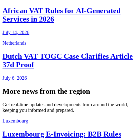
African VAT Rules for AI-Generated
Services in 2026
July 14, 2026
Netherlands
Dutch VAT TOGC Case Clarifies Article
37d Proof
July 6, 2026
More news from the region
Get real-time updates and developments from around the world,
keeping you informed and prepared.
Luxembourg
Luxembourg E-Invoicing: B2B Rules