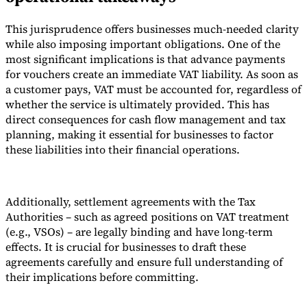
This jurisprudence offers businesses much-needed clarity
while also imposing important obligations. One of the
most significant implications is that advance payments
for vouchers create an immediate VAT liability. As soon as
a customer pays, VAT must be accounted for, regardless of
whether the service is ultimately provided. This has
direct consequences for cash flow management and tax
planning, making it essential for businesses to factor
these liabilities into their financial operations.
Additionally, settlement agreements with the Tax
Authorities – such as agreed positions on VAT treatment
(e.g., VSOs) – are legally binding and have long-term
effects. It is crucial for businesses to draft these
agreements carefully and ensure full understanding of
their implications before committing.