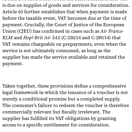
is due on supplies of goods and services for consideration.
Article 65 further establishes that when payment is made
before the taxable event, VAT becomes due at the time of
payment. Crucially, the Court of Justice of the European
Union (CJEU) has confirmed in cases such as
Air France-
KLM
and
Hop!-Brit Air SAS
(C-250/14 and C-289/14) that
VAT remains chargeable on prepayments, even when the
service is not ultimately consumed, as long as the
supplier has made the service available and retained the
payment.
Taken together, these provisions define a comprehensive
legal framework in which the issuance of a voucher is not
merely a conditional promise but a completed supply.
The consumer’s failure to redeem the voucher is therefore
commercially relevant but fiscally irrelevant. The
supplier has fulfilled its VAT obligations by granting
access to a specific entitlement for consideration.