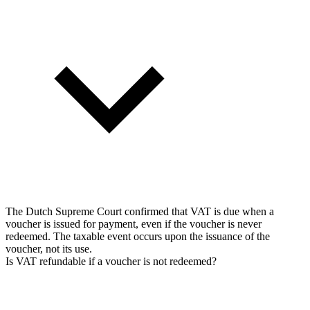
The Dutch Supreme Court confirmed that VAT is due when a
voucher is issued for payment, even if the voucher is never
redeemed. The taxable event occurs upon the issuance of the
voucher, not its use.
Is VAT refundable if a voucher is not redeemed?