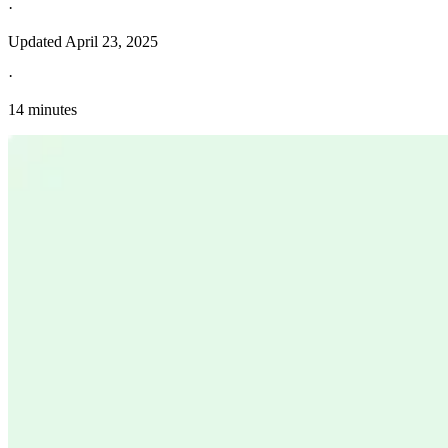
·
Updated
April 23, 2025
·
14 minutes
Explore