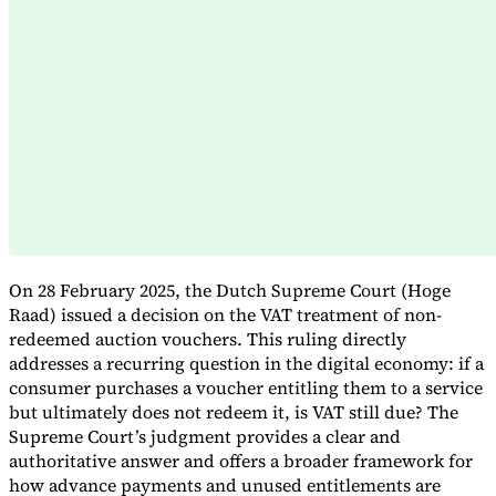
Expert Tax Series
Indirect Tax in E-commerce
VAT in the Gulf Region
How to Build
an Indirect Tax Control Framework
Carbon Taxes and
Environmental Levies
On 28 February 2025, the Dutch Supreme Court (Hoge
Raad) issued a decision on the VAT treatment of non-
redeemed auction vouchers. This ruling directly
addresses a recurring question in the digital economy: if a
consumer purchases a voucher entitling them to a service
but ultimately does not redeem it, is VAT still due? The
Supreme Court’s judgment provides a clear and
authoritative answer and offers a broader framework for
how advance payments and unused entitlements are