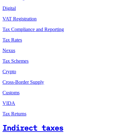
Digital
VAT Registration
Tax Compliance and Reporting
Tax Rates
Nexus
Tax Schemes
Crypto
Cross-Border Supply
Customs
VIDA
Tax Returns
Indirect taxes