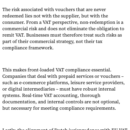
The risk associated with vouchers that are never
redeemed lies not with the supplier, but with the
consumer. From a VAT perspective, non-redemption is a
commercial risk and does not eliminate the obligation to
remit VAT. Businesses must therefore treat such risks as
part of their commercial strategy, not their tax
compliance framework.
This makes front-loaded VAT compliance essential.
Companies that deal with prepaid services or vouchers –
such as e-commerce platforms, leisure service providers,
or digital intermediaries – must have robust internal
systems. Real-time VAT accounting, thorough
documentation, and internal controls are not optional,
but necessary for meeting compliance requirements.