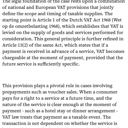
The legal foundation of the case rests upon a combination
of national and European VAT provisions that jointly
define the scope and timing of taxable supplies. The
starting point is Article 1 of the Dutch VAT Act 1968 (Wet
op de omzetbelasting 1968), which establishes that VAT is
levied on the supply of goods and services performed for
consideration. This general principle is further refined in
Article 13(2) of the same Act, which states that if a
payment is received in advance of a service, VAT becomes
chargeable at the moment of payment, provided that the
future service is sufficiently specific.
This provision plays a pivotal role in cases involving
prepayments such as voucher sales. When a consumer
pays for a right to a service at a future time, and the
nature of the service is clear enough at the moment of
payment - such as a hotel stay or dinner arrangement -
VAT law treats that payment as a taxable event. The
transaction is not dependent on whether the service is