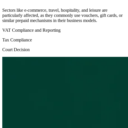
Sectors like e-commerce, travel, hospitality, and leisure are
particularly affected, as they commonly use vouchers, gift cards, or
similar prepaid mechanisms in their business models.
VAT Compliance and Reporting
Tax Compliance
Court Decision