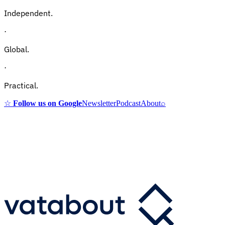
Independent.
·
Global.
·
Practical.
☆
Follow us on Google
Newsletter
Podcast
About
⌕