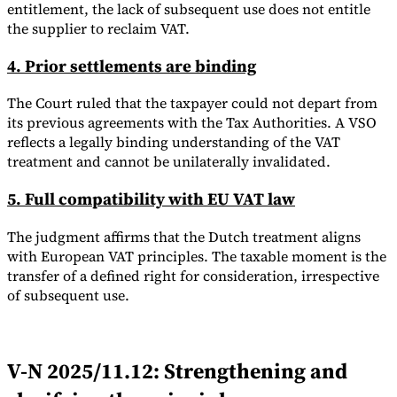
entitlement, the lack of subsequent use does not entitle
the supplier to reclaim VAT.
4. Prior settlements are binding
The Court ruled that the taxpayer could not depart from
its previous agreements with the Tax Authorities. A VSO
reflects a legally binding understanding of the VAT
treatment and cannot be unilaterally invalidated.
5. Full compatibility with EU VAT law
The judgment affirms that the Dutch treatment aligns
with European VAT principles. The taxable moment is the
transfer of a defined right for consideration, irrespective
of subsequent use.
V-N 2025/11.12: Strengthening and