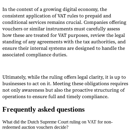
In the context of a growing digital economy, the
consistent application of VAT rules to prepaid and
conditional services remains crucial. Companies offering
vouchers or similar instruments must carefully assess
how these are treated for VAT purposes, review the legal
standing of any agreements with the tax authorities, and
ensure their internal systems are designed to handle the
associated compliance duties.
Ultimately, while the ruling offers legal clarity, it is up to
businesses to act on it. Meeting these obligations requires
not only awareness but also the proactive structuring of
operations to ensure full and timely compliance.
Frequently asked questions
What did the Dutch Supreme Court ruling on VAT for non-
redeemed auction vouchers decide?