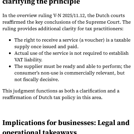
clarifying the principle
In the overview ruling V-N 2025/11.12, the Dutch courts
reaffirmed the key conclusions of the Supreme Court. The
ruling provides additional clarity for tax practitioners:
The right to receive a service (a voucher) is a taxable
supply once issued and paid.
Actual use of the service is not required to establish
VAT liability.
The supplier must be ready and able to perform; the
consumer’s non-use is commercially relevant, but
not fiscally decisive.
This judgment functions as both a clarification and a
reaffirmation of Dutch tax policy in this area.
Implications for businesses: Legal and
operational takeaways