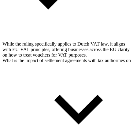
While the ruling specifically applies to Dutch VAT law, it aligns
with EU VAT principles, offering businesses across the EU clarity
on how to treat vouchers for VAT purposes.
What is the impact of settlement agreements with tax authorities on