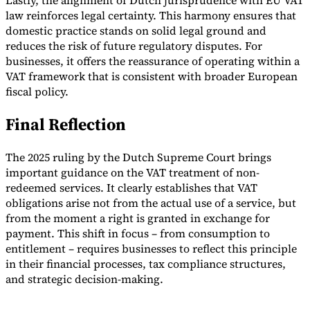
Lastly, the alignment of Dutch jurisprudence with EU VAT
law reinforces legal certainty. This harmony ensures that
domestic practice stands on solid legal ground and
reduces the risk of future regulatory disputes. For
businesses, it offers the reassurance of operating within a
VAT framework that is consistent with broader European
fiscal policy.
Final Reflection
The 2025 ruling by the Dutch Supreme Court brings
important guidance on the VAT treatment of non-
redeemed services. It clearly establishes that VAT
obligations arise not from the actual use of a service, but
from the moment a right is granted in exchange for
payment. This shift in focus – from consumption to
entitlement – requires businesses to reflect this principle
in their financial processes, tax compliance structures,
and strategic decision-making.