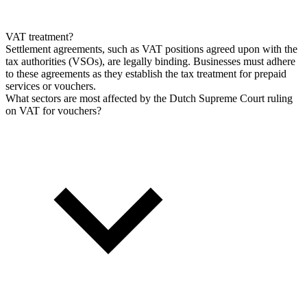
VAT treatment?
Settlement agreements, such as VAT positions agreed upon with the
tax authorities (VSOs), are legally binding. Businesses must adhere
to these agreements as they establish the tax treatment for prepaid
services or vouchers.
What sectors are most affected by the Dutch Supreme Court ruling
on VAT for vouchers?