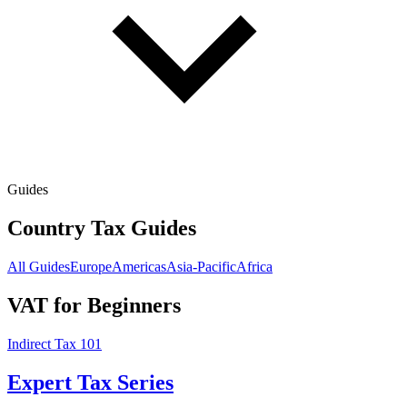
Guides
Country Tax Guides
All Guides
Europe
Americas
Asia-Pacific
Africa
VAT for Beginners
Indirect Tax 101
Expert Tax Series