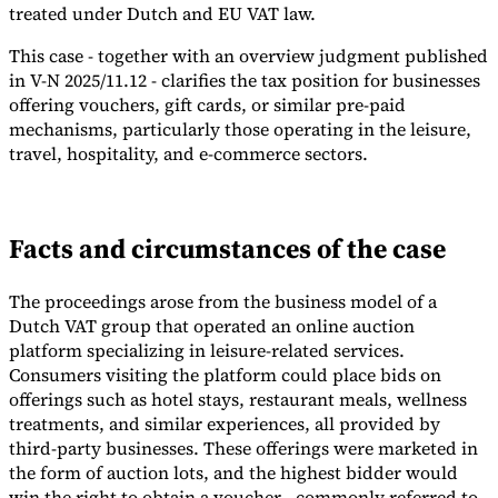
treated under Dutch and EU VAT law.
Tools
VAT Calculator
GST Calculator
Sales Tax Calculator
VAT Number
This case - together with an overview judgment published
Checker
E-Invoice Mandate Tracker
in V-N 2025/11.12 - clarifies the tax position for businesses
offering vouchers, gift cards, or similar pre-paid
mechanisms, particularly those operating in the leisure,
travel, hospitality, and e-commerce sectors.
Facts and circumstances of the case
The proceedings arose from the business model of a
Dutch VAT group that operated an online auction
platform specializing in leisure-related services.
Consumers visiting the platform could place bids on
offerings such as hotel stays, restaurant meals, wellness
Experts
treatments, and similar experiences, all provided by
Our Authors
Become a Contributor
Choose an Expert
third-party businesses. These offerings were marketed in
the form of auction lots, and the highest bidder would
win the right to obtain a voucher - commonly referred to