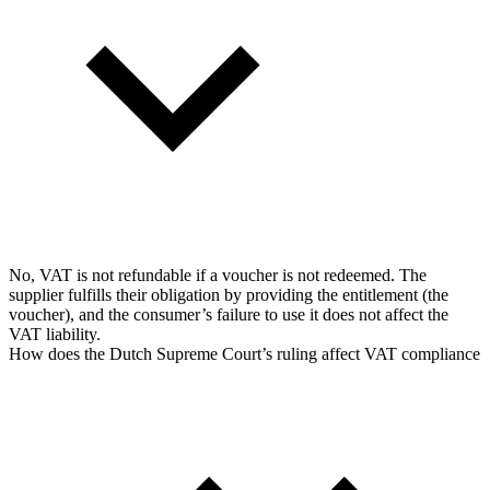
No, VAT is not refundable if a voucher is not redeemed. The
supplier fulfills their obligation by providing the entitlement (the
voucher), and the consumer’s failure to use it does not affect the
VAT liability.
How does the Dutch Supreme Court’s ruling affect VAT compliance