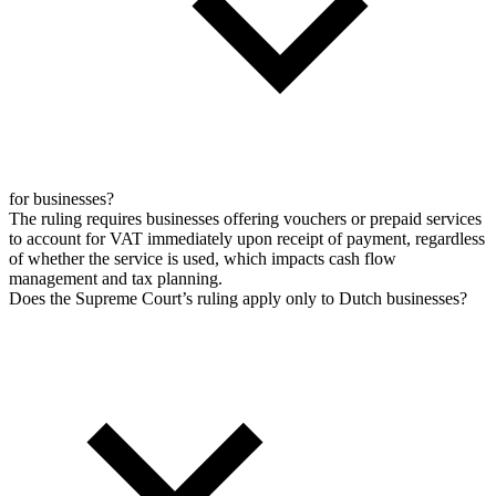
for businesses?
The ruling requires businesses offering vouchers or prepaid services
to account for VAT immediately upon receipt of payment, regardless
of whether the service is used, which impacts cash flow
management and tax planning.
Does the Supreme Court’s ruling apply only to Dutch businesses?