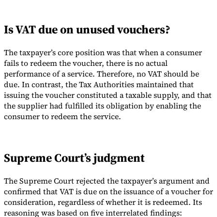
Is VAT due on unused vouchers?
The taxpayer’s core position was that when a consumer
fails to redeem the voucher, there is no actual
performance of a service. Therefore, no VAT should be
due. In contrast, the Tax Authorities maintained that
issuing the voucher constituted a taxable supply, and that
the supplier had fulfilled its obligation by enabling the
consumer to redeem the service.
Supreme Court’s judgment
The Supreme Court rejected the taxpayer’s argument and
confirmed that VAT is due on the issuance of a voucher for
consideration, regardless of whether it is redeemed. Its
reasoning was based on five interrelated findings: