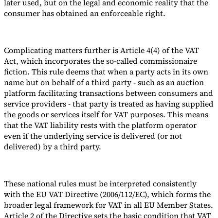
later used, but on the legal and economic reality that the
consumer has obtained an enforceable right.
Complicating matters further is Article 4(4) of the VAT
Act, which incorporates the so-called commissionaire
fiction. This rule deems that when a party acts in its own
name but on behalf of a third party - such as an auction
platform facilitating transactions between consumers and
service providers - that party is treated as having supplied
the goods or services itself for VAT purposes. This means
that the VAT liability rests with the platform operator
even if the underlying service is delivered (or not
delivered) by a third party.
These national rules must be interpreted consistently
with the EU VAT Directive (2006/112/EC), which forms the
broader legal framework for VAT in all EU Member States.
Article 2 of the Directive sets the basic condition that VAT