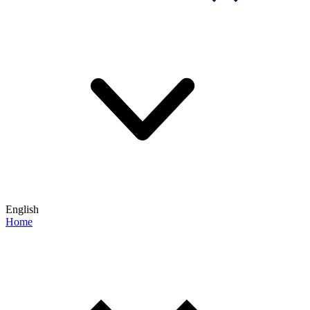
English
Home