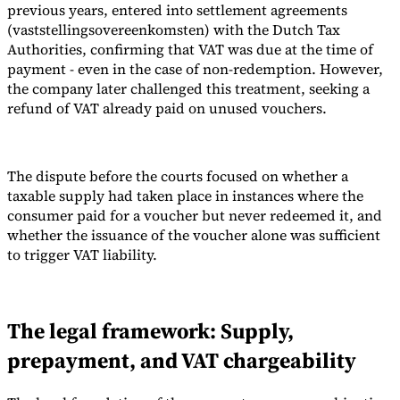
previous years, entered into settlement agreements
(vaststellingsovereenkomsten) with the Dutch Tax
Authorities, confirming that VAT was due at the time of
payment - even in the case of non-redemption. However,
the company later challenged this treatment, seeking a
refund of VAT already paid on unused vouchers.
The dispute before the courts focused on whether a
taxable supply had taken place in instances where the
consumer paid for a voucher but never redeemed it, and
whether the issuance of the voucher alone was sufficient
to trigger VAT liability.
The legal framework: Supply,
prepayment, and VAT chargeability