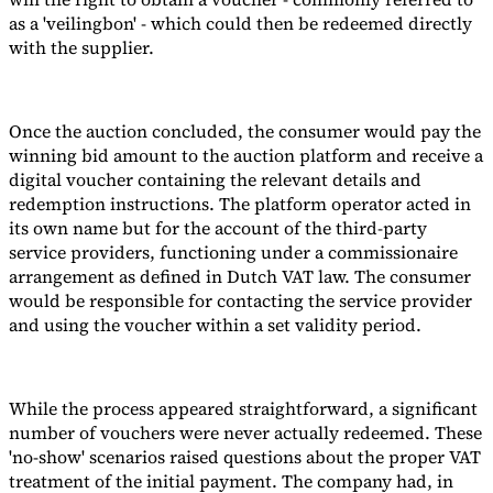
as a 'veilingbon' - which could then be redeemed directly
with the supplier.
Once the auction concluded, the consumer would pay the
winning bid amount to the auction platform and receive a
digital voucher containing the relevant details and
redemption instructions. The platform operator acted in
its own name but for the account of the third-party
service providers, functioning under a commissionaire
arrangement as defined in Dutch VAT law. The consumer
would be responsible for contacting the service provider
and using the voucher within a set validity period.
While the process appeared straightforward, a significant
number of vouchers were never actually redeemed. These
'no-show' scenarios raised questions about the proper VAT
treatment of the initial payment. The company had, in