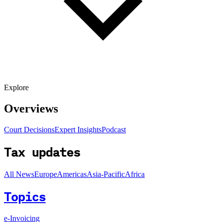
Explore
Overviews
Court Decisions
Expert Insights
Podcast
Tax updates
All News
Europe
Americas
Asia-Pacific
Africa
Topics
e-Invoicing