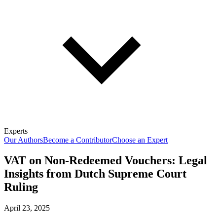
Experts
Our Authors
Become a Contributor
Choose an Expert
VAT on Non-Redeemed Vouchers: Legal
Insights from Dutch Supreme Court
Ruling
April 23, 2025