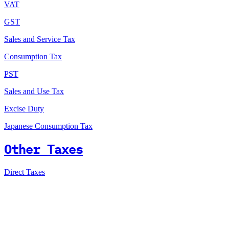
VAT
GST
Sales and Service Tax
Consumption Tax
PST
Sales and Use Tax
Excise Duty
Japanese Consumption Tax
Other Taxes
Direct Taxes