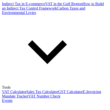
Indirect Tax in E-commerce
VAT in the Gulf Region
How to Build
an Indirect Tax Control Framework
Carbon Taxes and
Environmental Levies
Tools
VAT Calculator
Sales Tax Calculator
GST Calculator
E-Invoicing
Mandate Tracker
VAT Number Check
Events