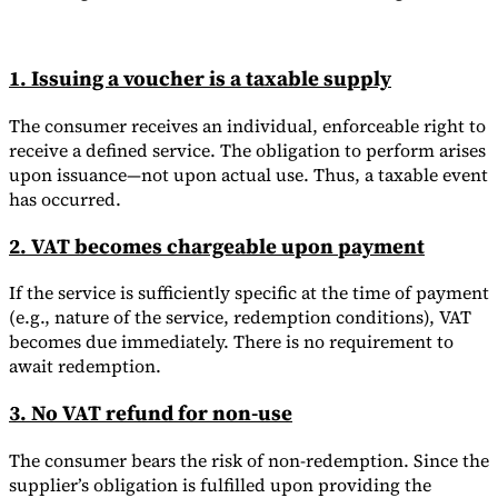
1. Issuing a voucher is a taxable supply
The consumer receives an individual, enforceable right to
receive a defined service. The obligation to perform arises
upon issuance—not upon actual use. Thus, a taxable event
has occurred.
2. VAT becomes chargeable upon payment
If the service is sufficiently specific at the time of payment
(e.g., nature of the service, redemption conditions), VAT
becomes due immediately. There is no requirement to
await redemption.
3. No VAT refund for non-use
The consumer bears the risk of non-redemption. Since the
supplier’s obligation is fulfilled upon providing the