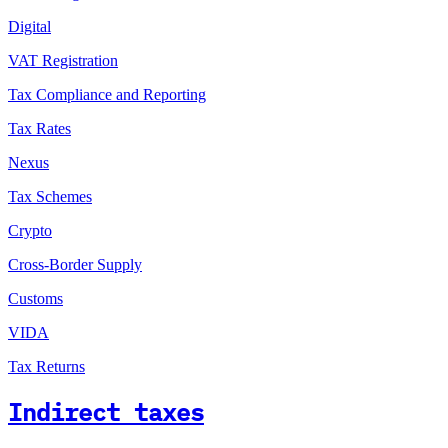
Digital
VAT Registration
Tax Compliance and Reporting
Tax Rates
Nexus
Tax Schemes
Crypto
Cross-Border Supply
Customs
VIDA
Tax Returns
Indirect taxes