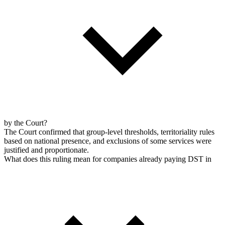
by the Court?
The Court confirmed that group-level thresholds, territoriality rules
based on national presence, and exclusions of some services were
justified and proportionate.
What does this ruling mean for companies already paying DST in