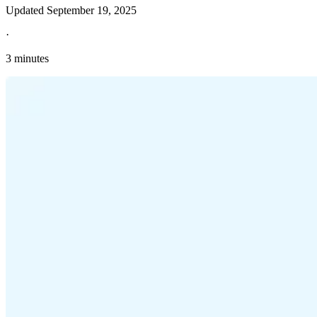
Updated
September 19, 2025
·
3 minutes
Explore