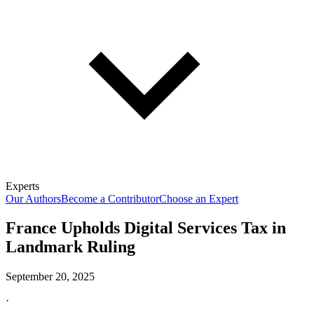
Experts
Our Authors
Become a Contributor
Choose an Expert
France Upholds Digital Services Tax in
Landmark Ruling
September 20, 2025
·