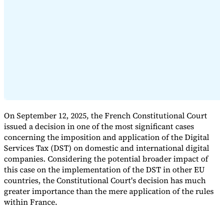
Expert Tax Series
Indirect Tax in E-commerce
VAT in the Gulf Region
How to Build
an Indirect Tax Control Framework
Carbon Taxes and
Environmental Levies
On September 12, 2025, the French Constitutional Court
issued a decision in one of the most significant cases
concerning the imposition and application of the Digital
Services Tax (DST) on domestic and international digital
companies. Considering the potential broader impact of
this case on the implementation of the DST in other EU
countries, the Constitutional Court's decision has much
greater importance than the mere application of the rules
within France.