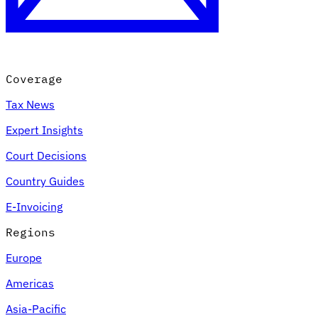
Coverage
Tax News
Expert Insights
Court Decisions
Country Guides
E-Invoicing
Regions
Europe
Americas
Asia-Pacific