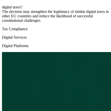
digital taxes?
The decision may strengthen the legitimacy of similar digital taxes in
other EU countries and reduce the likelihood of successful
constitutional challenges.
Tax Compliance
Digital Services
Digital Platforms