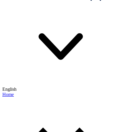
English
Home