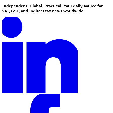
Independent. Global. Practical. Your daily source for
VAT, GST, and indirect tax news worldwide.