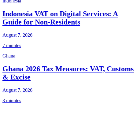
Indonesia
Indonesia VAT on Digital Services: A
Guide for Non-Residents
August 7, 2026
7 minutes
Ghana
Ghana 2026 Tax Measures: VAT, Customs
& Excise
August 7, 2026
3 minutes