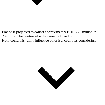
France is projected to collect approximately EUR 775 million in
2025 from the continued enforcement of the DST.
How could this ruling influence other EU countries considering