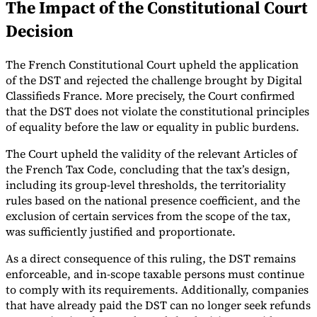
The Impact of the Constitutional Court
Tools
Decision
VAT Calculator
GST Calculator
Sales Tax Calculator
VAT Number
Checker
E-Invoice Mandate Tracker
The French Constitutional Court upheld the application
of the DST and rejected the challenge brought by Digital
Classifieds France. More precisely, the Court confirmed
that the DST does not violate the constitutional principles
of equality before the law or equality in public burdens.
The Court upheld the validity of the relevant Articles of
the French Tax Code, concluding that the tax’s design,
including its group-level thresholds, the territoriality
rules based on the national presence coefficient, and the
exclusion of certain services from the scope of the tax,
was sufficiently justified and proportionate.
As a direct consequence of this ruling, the DST remains
Experts
enforceable, and in-scope taxable persons must continue
Our Authors
Become a Contributor
Choose an Expert
to comply with its requirements. Additionally, companies
that have already paid the DST can no longer seek refunds