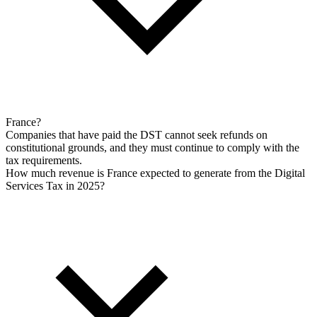
France?
Companies that have paid the DST cannot seek refunds on
constitutional grounds, and they must continue to comply with the
tax requirements.
How much revenue is France expected to generate from the Digital
Services Tax in 2025?