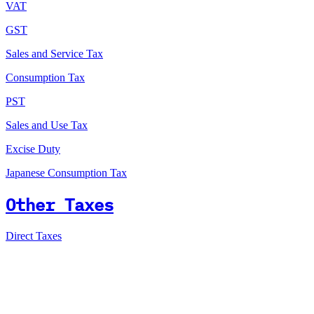
VAT
GST
Sales and Service Tax
Consumption Tax
PST
Sales and Use Tax
Excise Duty
Japanese Consumption Tax
Other Taxes
Direct Taxes