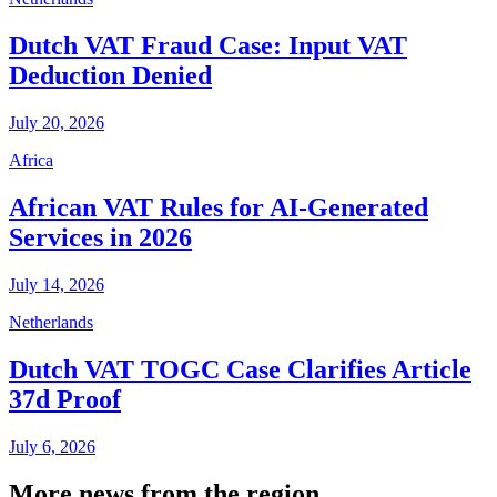
Dutch VAT Fraud Case: Input VAT
Deduction Denied
July 20, 2026
Africa
African VAT Rules for AI-Generated
Services in 2026
July 14, 2026
Netherlands
Dutch VAT TOGC Case Clarifies Article
37d Proof
July 6, 2026
More news from the region