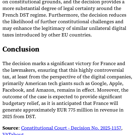
on constitutional grounds, and the decision provides a
more substantial degree of legal certainty around the
French DST regime. Furthermore, the decision reduces
the likelihood of further constitutional challenges and
may enhance the legitimacy of similar unilateral digital
taxes introduced by other EU countries.
Conclusion
The decision marks a significant victory for France and
the lawmakers, ensuring that this highly controversial
tax, at least from the perspective of the digital companies,
primarily American tech giants such as Google, Apple,
Facebook, and Amazon, remains in effect. Moreover, the
outcome of the case is expected to provide significant
budgetary relief, as it is anticipated that France will
generate approximately EUR 775 million in revenue in
2025 from DST.
Source
:
Constitutional Court - Decision No. 2025-1157
,
VATabout