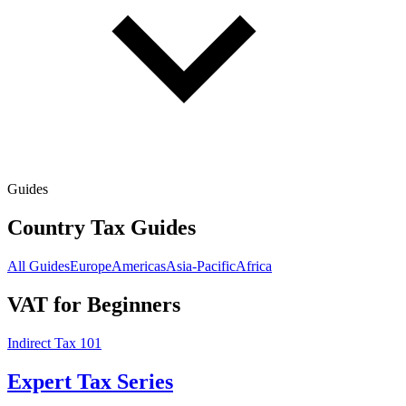
Guides
Country Tax Guides
All Guides
Europe
Americas
Asia-Pacific
Africa
VAT for Beginners
Indirect Tax 101
Expert Tax Series