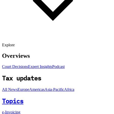
Explore
Overviews
Court Decisions
Expert Insights
Podcast
Tax updates
All News
Europe
Americas
Asia-Pacific
Africa
Topics
e-Invoicing