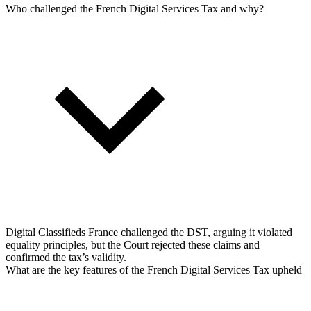
Who challenged the French Digital Services Tax and why?
Digital Classifieds France challenged the DST, arguing it violated
equality principles, but the Court rejected these claims and
confirmed the tax’s validity.
What are the key features of the French Digital Services Tax upheld