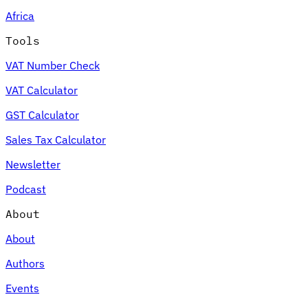
Africa
Tools
VAT Number Check
VAT Calculator
GST Calculator
Sales Tax Calculator
Newsletter
Podcast
About
About
Authors
Events