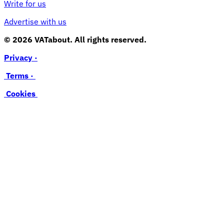
Write for us
Advertise with us
© 2026 VATabout. All rights reserved.
Privacy ·
Terms ·
Cookies