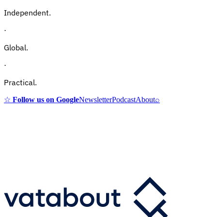
Independent.
·
Global.
·
Practical.
☆
Follow us on Google
Newsletter
Podcast
About
⌕