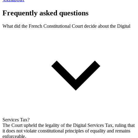
Frequently asked questions
What did the French Constitutional Court decide about the Digital
Services Tax?
The Court upheld the legality of the Digital Services Tax, ruling that
it does not violate constitutional principles of equality and remains
enforceable.