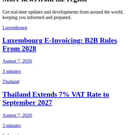
Get real-time updates and developments from around the world,
keeping you informed and prepared.
Luxembourg
Luxembourg E-Invoicing: B2B Rules
From 2028
August 7, 2026
3 minutes
Thailand
Thailand Extends 7% VAT Rate to
September 2027
August 7, 2026
3 minutes