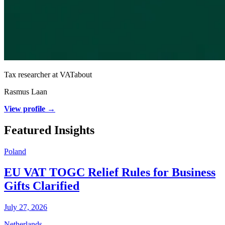
Tax researcher at VATabout
Rasmus Laan
View profile →
Featured Insights
Poland
EU VAT TOGC Relief Rules for Business
Gifts Clarified
July 27, 2026
Netherlands