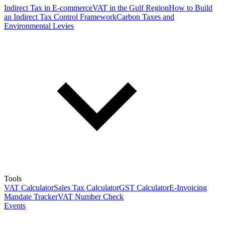
Indirect Tax in E-commerce
VAT in the Gulf Region
How to Build
an Indirect Tax Control Framework
Carbon Taxes and
Environmental Levies
Tools
VAT Calculator
Sales Tax Calculator
GST Calculator
E-Invoicing
Mandate Tracker
VAT Number Check
Events