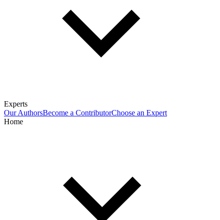
Experts
Our Authors
Become a Contributor
Choose an Expert
Home