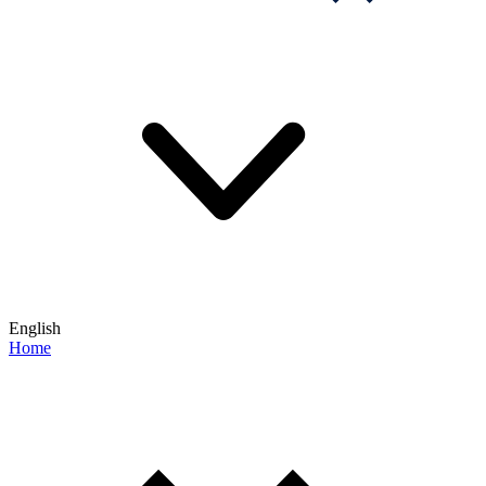
English
Home