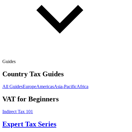
Guides
Country Tax Guides
All Guides
Europe
Americas
Asia-Pacific
Africa
VAT for Beginners
Indirect Tax 101
Expert Tax Series