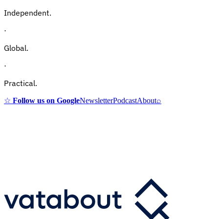
Independent.
·
Global.
·
Practical.
☆
Follow us on Google
Newsletter
Podcast
About
⌕