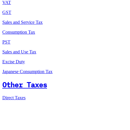
VAT
GST
Sales and Service Tax
Consumption Tax
PST
Sales and Use Tax
Excise Duty
Japanese Consumption Tax
Other Taxes
Direct Taxes