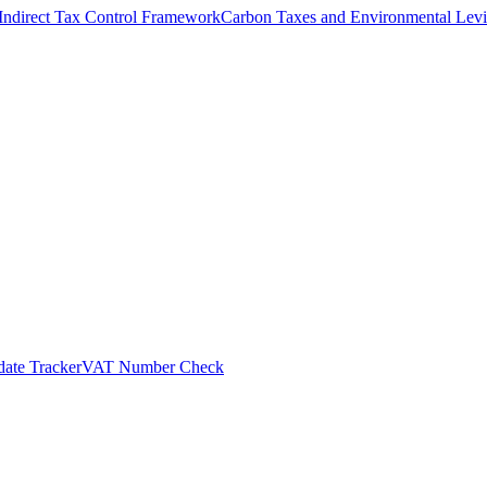
Indirect Tax Control Framework
Carbon Taxes and Environmental Levi
ate Tracker
VAT Number Check