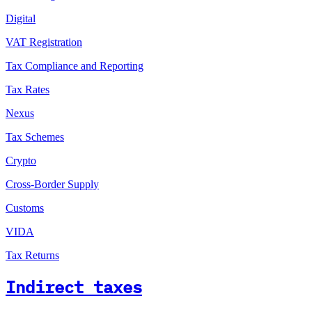
Digital
VAT Registration
Tax Compliance and Reporting
Tax Rates
Nexus
Tax Schemes
Crypto
Cross-Border Supply
Customs
VIDA
Tax Returns
Indirect taxes