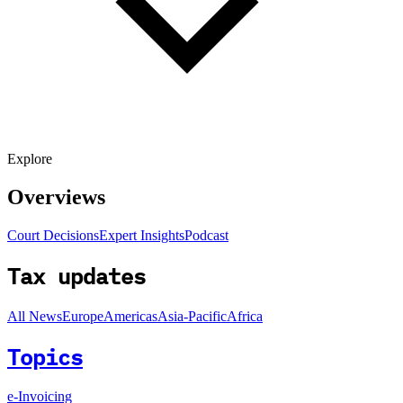
Explore
Overviews
Court Decisions
Expert Insights
Podcast
Tax updates
All News
Europe
Americas
Asia-Pacific
Africa
Topics
e-Invoicing