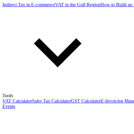
Indirect Tax in E-commerce
VAT in the Gulf Region
How to Build an 
Tools
VAT Calculator
Sales Tax Calculator
GST Calculator
E-Invoicing Mand
Events