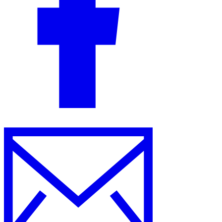
Guides
Country Tax Guides
All Guides
Europe
Americas
Asia-Pacific
Africa