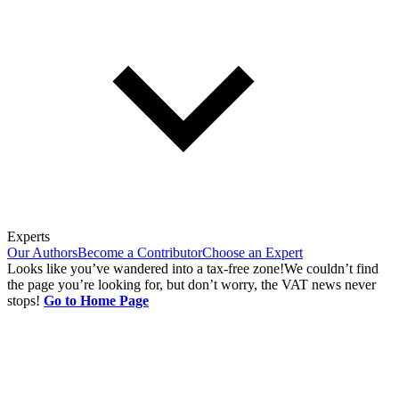
Experts
Our Authors
Become a Contributor
Choose an Expert
Looks like you’ve wandered into a tax-free zone!
We couldn’t find
the page you’re looking for, but don’t worry, the VAT news never
stops!
Go to Home Page