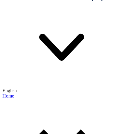
English
Home