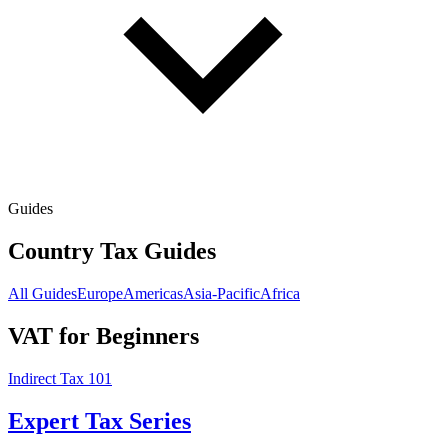
Guides
Country Tax Guides
All Guides
Europe
Americas
Asia-Pacific
Africa
VAT for Beginners
Indirect Tax 101
Expert Tax Series