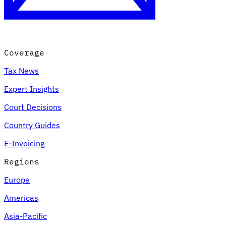
Coverage
Tax News
Expert Insights
Court Decisions
VAT for Beginners
Country Guides
Indirect Tax 101
E-Invoicing
Regions
Europe
Americas
Asia-Pacific