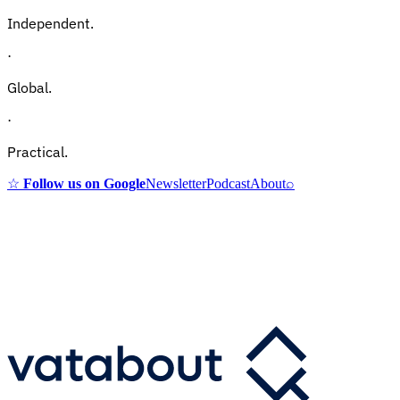
Independent.
·
Global.
·
Practical.
☆
Follow us on Google
Newsletter
Podcast
About
⌕