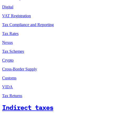
Digital
VAT Registration
Tax Compliance and Reporting
Tax Rates
Nexus
Tax Schemes
Crypto
Cross-Border Supply
Customs
VIDA
Tax Returns
Indirect taxes