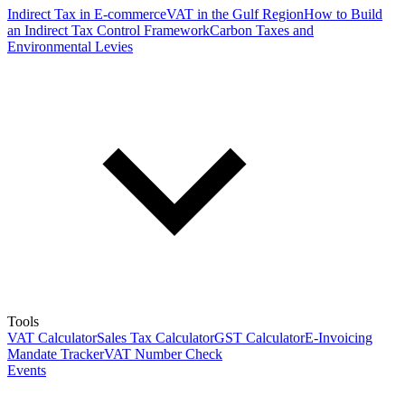
Indirect Tax in E-commerce
VAT in the Gulf Region
How to Build
an Indirect Tax Control Framework
Carbon Taxes and
Environmental Levies
Tools
VAT Calculator
Sales Tax Calculator
GST Calculator
E-Invoicing
Mandate Tracker
VAT Number Check
Events