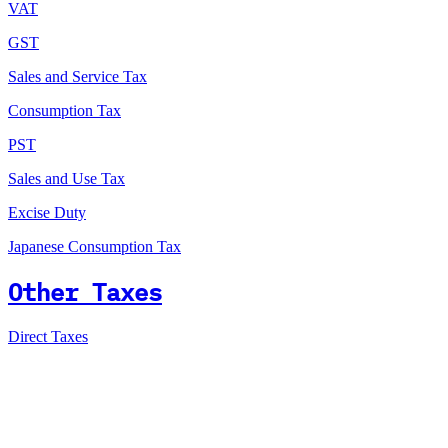
VAT
GST
Sales and Service Tax
Consumption Tax
PST
Sales and Use Tax
Excise Duty
Japanese Consumption Tax
Other Taxes
Direct Taxes