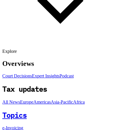
Explore
Overviews
Court Decisions
Expert Insights
Podcast
Tax updates
All News
Europe
Americas
Asia-Pacific
Africa
Topics
e-Invoicing