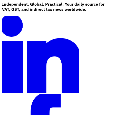
Independent. Global. Practical. Your daily source for
VAT, GST, and indirect tax news worldwide.
Explore