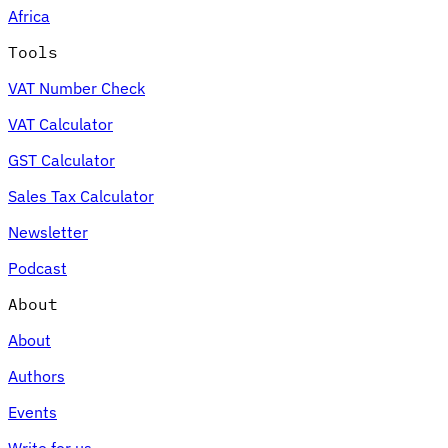
Africa
Tools
VAT Number Check
Expert Tax Series
VAT Calculator
Indirect Tax in E-commerce
VAT in the Gulf Region
How to Build
an Indirect Tax Control Framework
Carbon Taxes and
GST Calculator
Environmental Levies
Sales Tax Calculator
Newsletter
Podcast
About
About
Authors
Events
Write for us