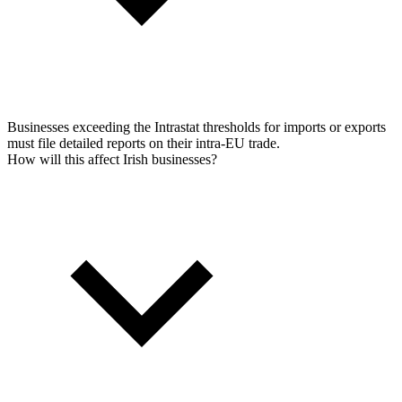
Businesses exceeding the Intrastat thresholds for imports or exports
must file detailed reports on their intra-EU trade.
How will this affect Irish businesses?