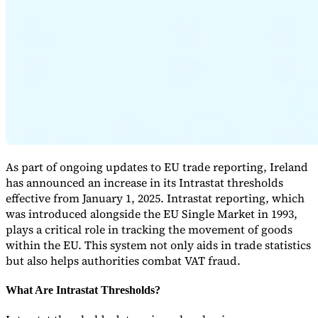
Expert Tax Series
Indirect Tax in E-commerce
VAT in the Gulf Region
How to Build
an Indirect Tax Control Framework
Carbon Taxes and
Environmental Levies
As part of ongoing updates to EU trade reporting, Ireland
has announced an increase in its Intrastat thresholds
effective from January 1, 2025. Intrastat reporting, which
was introduced alongside the EU Single Market in 1993,
plays a critical role in tracking the movement of goods
within the EU. This system not only aids in trade statistics
but also helps authorities combat VAT fraud.
What Are Intrastat Thresholds?