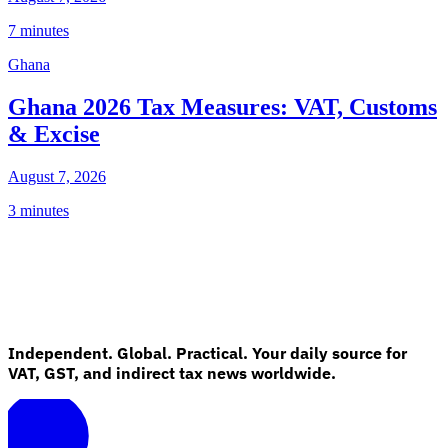
7 minutes
Ghana
Ghana 2026 Tax Measures: VAT, Customs
& Excise
August 7, 2026
3 minutes
Independent. Global. Practical. Your daily source for
VAT, GST, and indirect tax news worldwide.