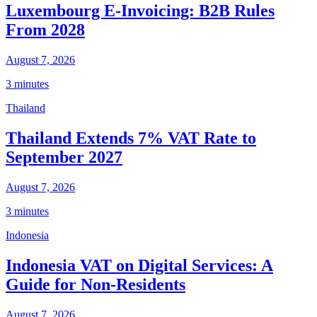
Luxembourg E-Invoicing: B2B Rules
From 2028
August 7, 2026
3 minutes
Thailand
Thailand Extends 7% VAT Rate to
September 2027
August 7, 2026
3 minutes
Indonesia
Indonesia VAT on Digital Services: A
Guide for Non-Residents
August 7, 2026