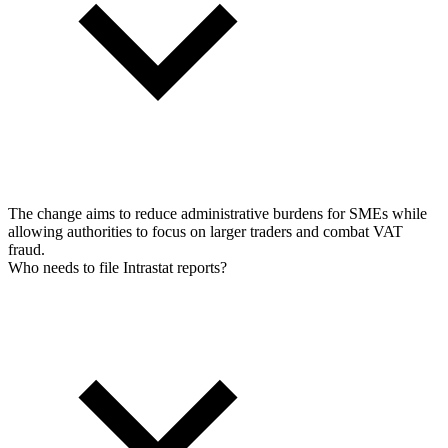
The change aims to reduce administrative burdens for SMEs while
allowing authorities to focus on larger traders and combat VAT
fraud.
Who needs to file Intrastat reports?