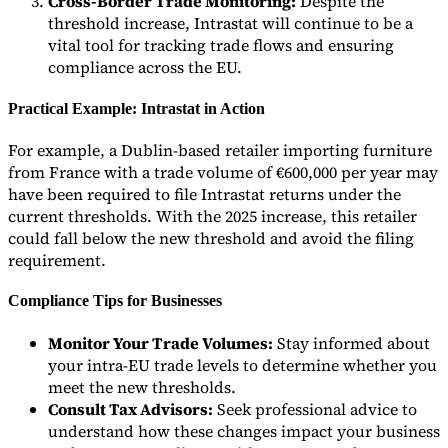
Cross-Border Trade Monitoring:
Despite the
threshold increase, Intrastat will continue to be a
vital tool for tracking trade flows and ensuring
compliance across the EU.
Practical Example: Intrastat in Action
For example, a Dublin-based retailer importing furniture
from France with a trade volume of €600,000 per year may
have been required to file Intrastat returns under the
current thresholds. With the 2025 increase, this retailer
could fall below the new threshold and avoid the filing
requirement.
Compliance Tips for Businesses
Monitor Your Trade Volumes:
Stay informed about
your intra-EU trade levels to determine whether you
meet the new thresholds.
Consult Tax Advisors:
Seek professional advice to
understand how these changes impact your business