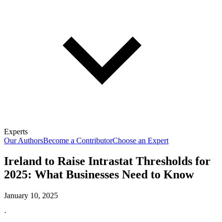
Experts
Our Authors
Become a Contributor
Choose an Expert
Ireland to Raise Intrastat Thresholds for
2025: What Businesses Need to Know
January 10, 2025
·