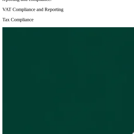
VAT Compliance and Reporting
Tax Compliance