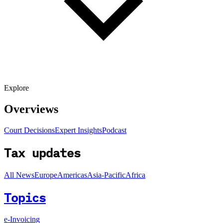
Explore
Overviews
Court Decisions
Expert Insights
Podcast
Tax updates
All News
Europe
Americas
Asia-Pacific
Africa
Topics
e-Invoicing