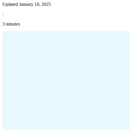
Updated
January 10, 2025
·
3 minutes
Explore