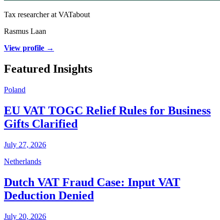
Tax researcher at VATabout
Rasmus Laan
View profile →
Featured Insights
Poland
EU VAT TOGC Relief Rules for Business
Gifts Clarified
July 27, 2026
Netherlands
Dutch VAT Fraud Case: Input VAT
Deduction Denied
July 20, 2026