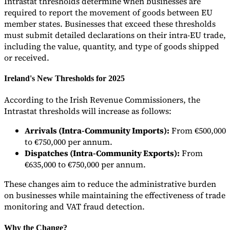
Intrastat thresholds determine when businesses are
required to report the movement of goods between EU
Tools
member states. Businesses that exceed these thresholds
VAT Calculator
GST Calculator
Sales Tax Calculator
VAT Number
Checker
E-Invoice Mandate Tracker
must submit detailed declarations on their intra-EU trade,
including the value, quantity, and type of goods shipped
or received.
Ireland's New Thresholds for 2025
According to the Irish Revenue Commissioners, the
Intrastat thresholds will increase as follows:
Arrivals (Intra-Community Imports):
From €500,000
to €750,000 per annum.
Dispatches (Intra-Community Exports):
From
€635,000 to €750,000 per annum.
These changes aim to reduce the administrative burden
Experts
on businesses while maintaining the effectiveness of trade
Our Authors
Become a Contributor
Choose an Expert
monitoring and VAT fraud detection.
Why the Change?