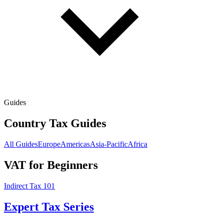
Guides
Country Tax Guides
All Guides
Europe
Americas
Asia-Pacific
Africa
VAT for Beginners
Indirect Tax 101
Expert Tax Series