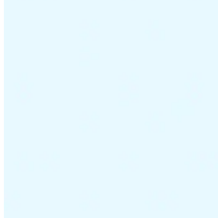
VAT for Beginners
Indirect Tax 101