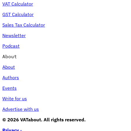
VAT Calculator
GST Calculator
Sales Tax Calculator
Newsletter
Podcast
About
About
Authors
Events
Write for us
Advertise with us
© 2026 VATabout. All rights reserved.
Privacy ·