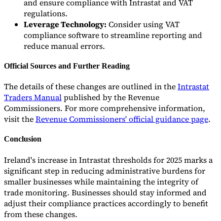
and ensure compliance with Intrastat and VAT
regulations.
Leverage Technology:
Consider using VAT
compliance software to streamline reporting and
reduce manual errors.
Official Sources and Further Reading
The details of these changes are outlined in the
Intrastat
Traders Manual
published by the Revenue
Commissioners. For more comprehensive information,
visit the
Revenue Commissioners' official guidance page
.
Conclusion
Ireland's increase in Intrastat thresholds for 2025 marks a
significant step in reducing administrative burdens for
smaller businesses while maintaining the integrity of
trade monitoring. Businesses should stay informed and
adjust their compliance practices accordingly to benefit
from these changes.