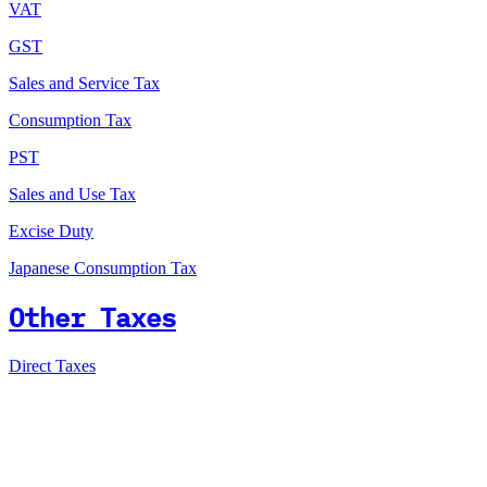
VAT
GST
Sales and Service Tax
Consumption Tax
PST
Sales and Use Tax
Excise Duty
Japanese Consumption Tax
Other Taxes
Direct Taxes