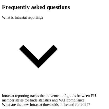
Frequently asked questions
What is Intrastat reporting?
Intrastat reporting tracks the movement of goods between EU
member states for trade statistics and VAT compliance.
What are the new Intrastat thresholds in Ireland for 2025?