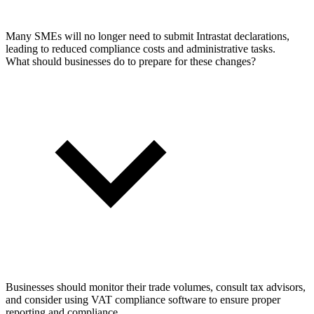
Many SMEs will no longer need to submit Intrastat declarations,
leading to reduced compliance costs and administrative tasks.
What should businesses do to prepare for these changes?
Businesses should monitor their trade volumes, consult tax advisors,
and consider using VAT compliance software to ensure proper
reporting and compliance.