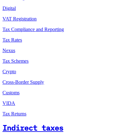
Digital
VAT Registration
Tax Compliance and Reporting
Tax Rates
Nexus
Tax Schemes
Crypto
Cross-Border Supply
Customs
VIDA
Tax Returns
Indirect taxes