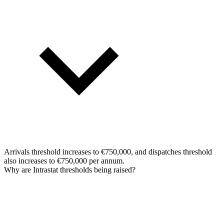
Arrivals threshold increases to €750,000, and dispatches threshold
also increases to €750,000 per annum.
Why are Intrastat thresholds being raised?