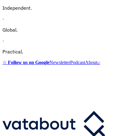
Independent.
·
Global.
·
Practical.
☆
Follow us on Google
Newsletter
Podcast
About
⌕