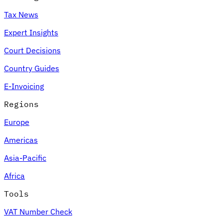
Tax News
Expert Insights
Court Decisions
Country Guides
E-Invoicing
Regions
Europe
Americas
Asia-Pacific
Africa
Tools
VAT Number Check