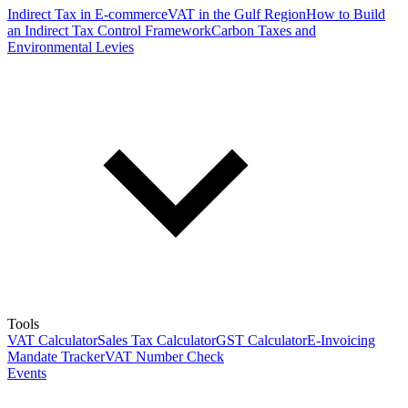
Indirect Tax in E-commerce
VAT in the Gulf Region
How to Build
an Indirect Tax Control Framework
Carbon Taxes and
Environmental Levies
Tools
VAT Calculator
Sales Tax Calculator
GST Calculator
E-Invoicing
Mandate Tracker
VAT Number Check
Events