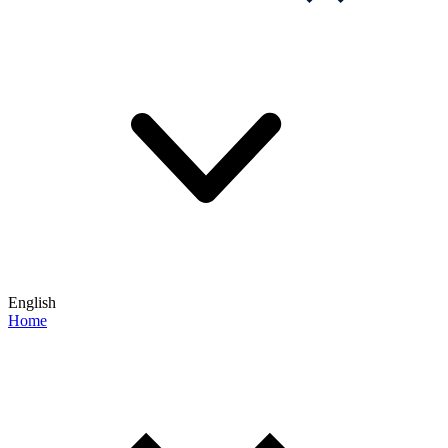
English
Home