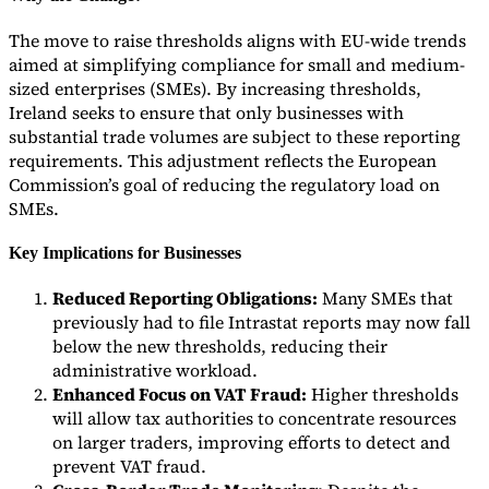
The move to raise thresholds aligns with EU-wide trends
aimed at simplifying compliance for small and medium-
sized enterprises (SMEs). By increasing thresholds,
Ireland seeks to ensure that only businesses with
substantial trade volumes are subject to these reporting
requirements. This adjustment reflects the European
Commission’s goal of reducing the regulatory load on
SMEs.
Key Implications for Businesses
Reduced Reporting Obligations:
Many SMEs that
previously had to file Intrastat reports may now fall
below the new thresholds, reducing their
administrative workload.
Enhanced Focus on VAT Fraud:
Higher thresholds
will allow tax authorities to concentrate resources
on larger traders, improving efforts to detect and
prevent VAT fraud.