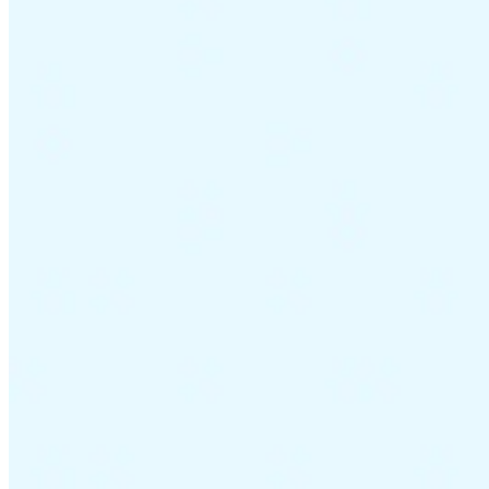
Guides
Country Tax Guides
All Guides
Europe
Americas
Asia-Pacific
Africa