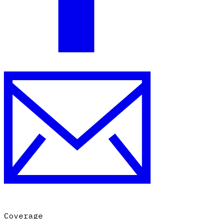
Coverage