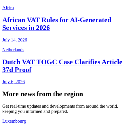
Africa
African VAT Rules for AI-Generated
Services in 2026
July 14, 2026
Netherlands
Dutch VAT TOGC Case Clarifies Article
37d Proof
July 6, 2026
More news from the region
Get real-time updates and developments from around the world,
keeping you informed and prepared.
Luxembourg