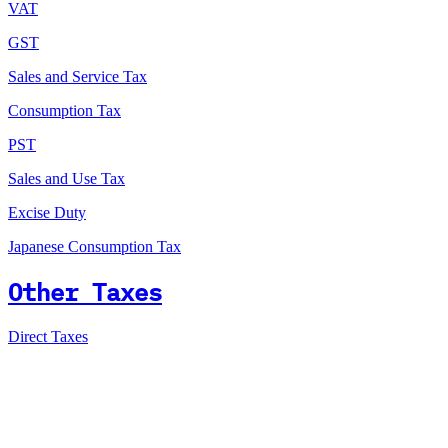
VAT
GST
Sales and Service Tax
Consumption Tax
PST
Sales and Use Tax
Excise Duty
Japanese Consumption Tax
Other Taxes
Direct Taxes