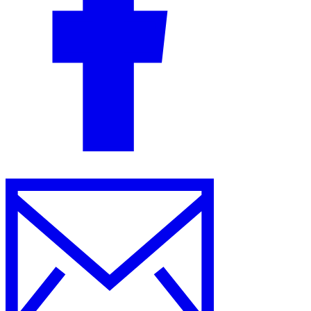
Guides
Country Tax Guides
All Guides
Europe
Americas
Asia-Pacific
Africa