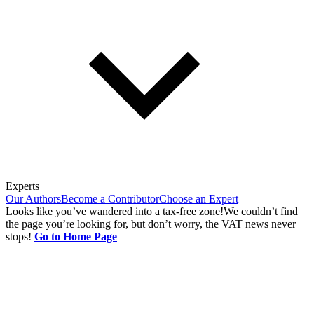
Experts
Our Authors
Become a Contributor
Choose an Expert
Looks like you’ve wandered into a tax-free zone!
We couldn’t find
the page you’re looking for, but don’t worry, the VAT news never
stops!
Go to Home Page