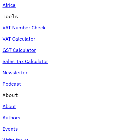
Africa
Tools
VAT Number Check
Expert Tax Series
VAT Calculator
Indirect Tax in E-commerce
VAT in the Gulf Region
How to Build
an Indirect Tax Control Framework
Carbon Taxes and
GST Calculator
Environmental Levies
Sales Tax Calculator
Newsletter
Podcast
About
About
Authors
Events
Write for us