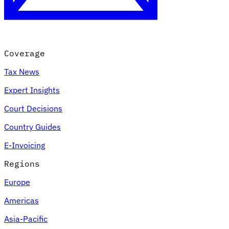
Coverage
Tax News
Expert Insights
Court Decisions
VAT for Beginners
Country Guides
Indirect Tax 101
E-Invoicing
Regions
Europe
Americas
Asia-Pacific