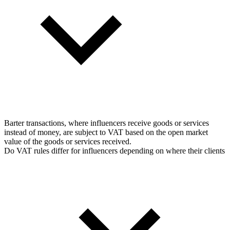
Barter transactions, where influencers receive goods or services
instead of money, are subject to VAT based on the open market
value of the goods or services received.
Do VAT rules differ for influencers depending on where their clients