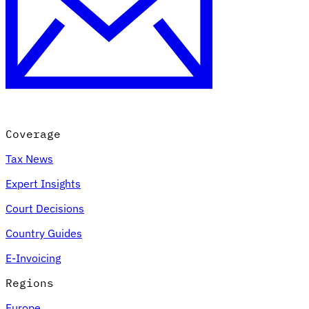
Coverage
Tax News
Expert Insights
Court Decisions
Country Guides
E-Invoicing
Regions
Europe