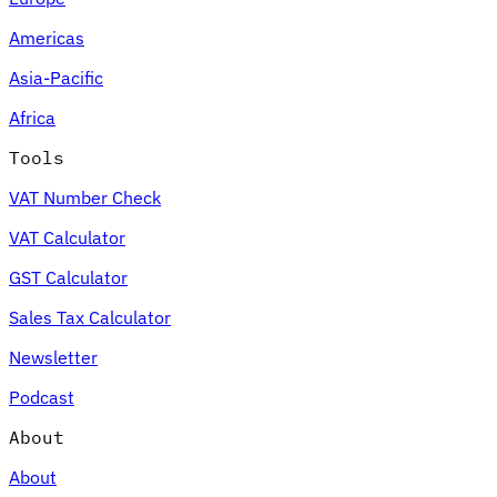
Americas
Asia-Pacific
Africa
Tools
VAT Number Check
VAT Calculator
GST Calculator
Sales Tax Calculator
Newsletter
Podcast
About
About