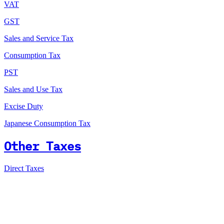
VAT
GST
Sales and Service Tax
Consumption Tax
PST
Sales and Use Tax
Excise Duty
Japanese Consumption Tax
Other Taxes
Direct Taxes