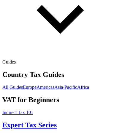
Guides
Country Tax Guides
All Guides
Europe
Americas
Asia-Pacific
Africa
VAT for Beginners
Indirect Tax 101
Expert Tax Series