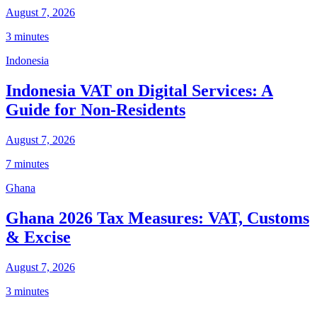
August 7, 2026
3 minutes
Indonesia
Indonesia VAT on Digital Services: A
Guide for Non-Residents
August 7, 2026
7 minutes
Ghana
Ghana 2026 Tax Measures: VAT, Customs
& Excise
August 7, 2026
3 minutes