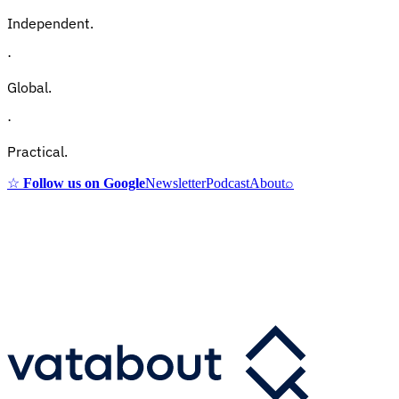
Independent.
·
Global.
·
Practical.
☆
Follow us on Google
Newsletter
Podcast
About
⌕