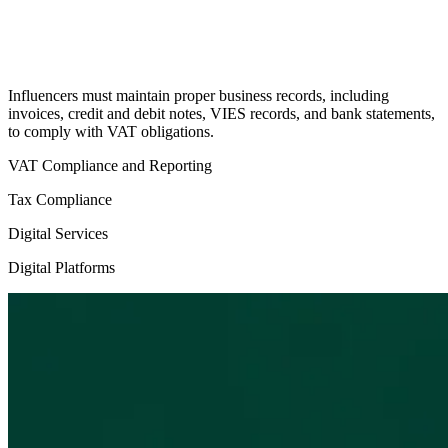
Influencers must maintain proper business records, including
invoices, credit and debit notes, VIES records, and bank statements,
to comply with VAT obligations.
VAT Compliance and Reporting
Tax Compliance
Digital Services
Digital Platforms