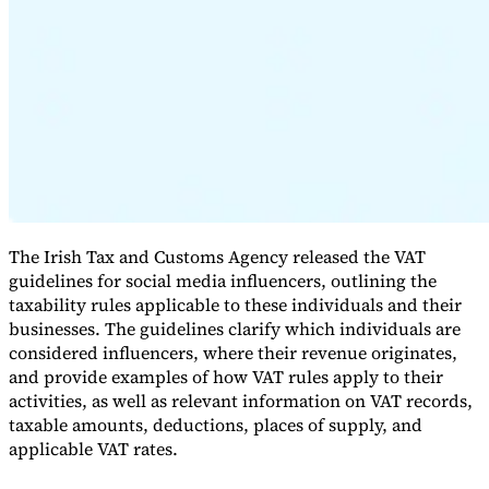
Expert Tax Series
Indirect Tax in E-commerce
VAT in the Gulf Region
How to Build
an Indirect Tax Control Framework
Carbon Taxes and
Environmental Levies
The Irish Tax and Customs Agency released the VAT
guidelines for social media influencers, outlining the
taxability rules applicable to these individuals and their
businesses. The guidelines clarify which individuals are
considered influencers, where their revenue originates,
and provide examples of how VAT rules apply to their
activities, as well as relevant information on VAT records,
taxable amounts, deductions, places of supply, and
applicable VAT rates.