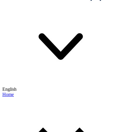
English
Home