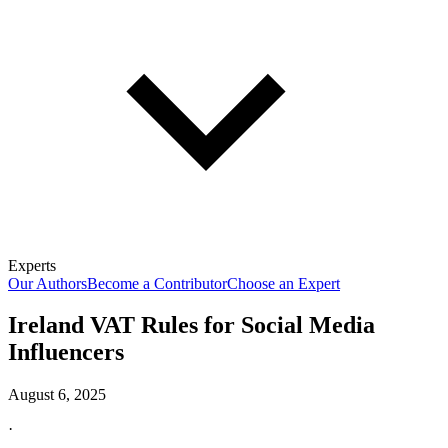
Experts
Our Authors
Become a Contributor
Choose an Expert
Ireland VAT Rules for Social Media
Influencers
August 6, 2025
·