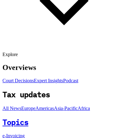
Explore
Overviews
Court Decisions
Expert Insights
Podcast
Tax updates
All News
Europe
Americas
Asia-Pacific
Africa
Topics
e-Invoicing