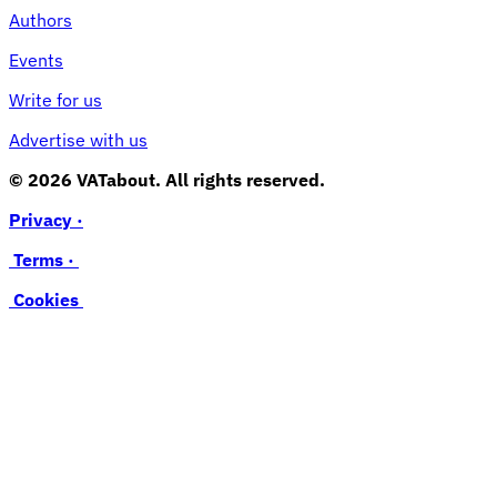
Authors
Events
Write for us
Advertise with us
© 2026 VATabout. All rights reserved.
Privacy ·
Terms ·
Cookies