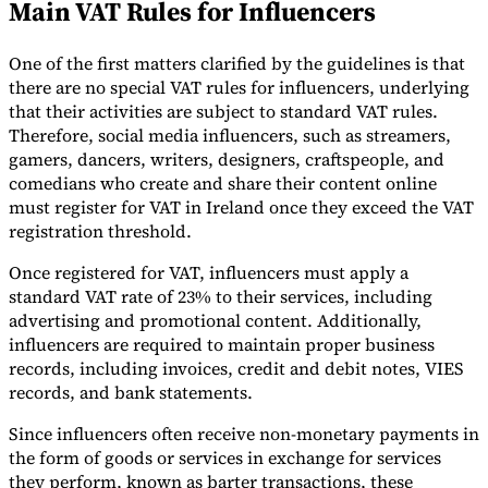
Main VAT Rules for Influencers
Tools
VAT Calculator
GST Calculator
Sales Tax Calculator
VAT Number
One of the first matters clarified by the guidelines is that
Checker
E-Invoice Mandate Tracker
there are no special VAT rules for influencers, underlying
that their activities are subject to standard VAT rules.
Therefore, social media influencers, such as streamers,
gamers, dancers, writers, designers, craftspeople, and
comedians who create and share their content online
must register for VAT in Ireland once they exceed the VAT
registration threshold.
Once registered for VAT, influencers must apply a
standard VAT rate of 23% to their services, including
advertising and promotional content. Additionally,
influencers are required to maintain proper business
records, including invoices, credit and debit notes, VIES
records, and bank statements.
Experts
Our Authors
Become a Contributor
Choose an Expert
Since influencers often receive non-monetary payments in
the form of goods or services in exchange for services
they perform, known as barter transactions, these