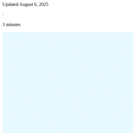
Updated
August 6, 2025
·
3 minutes
Explore