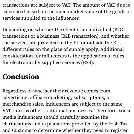
transactions are subject to VAT. The amount of VAT due is
calculated based on the open market value of the goods or
services supplied to the influencer.
Depending on whether the client is an individual (B2C
transaction) or a business (B2B transaction), and whether
the services are provided in the EU or outside the EU,
different rules on the place of supply apply. Additional
consideration for influencers is the application of rules
for electronically supplied services (ESS).
Conclusion
Regardless of whether their revenue comes from
advertising, affiliate marketing, subscriptions, or
merchandise sales, influencers are subject to the same
VAT rules as other traditional businesses. Therefore, social
media influencers should carefully examine the
clarifications and explanations provided by the Irish Tax
and Customs to determine whether they need to register