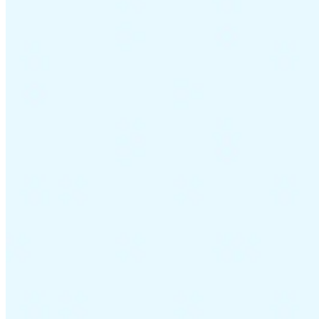
Guides
Country Tax Guides
All Guides
Europe
Americas
Asia-Pacific
Africa