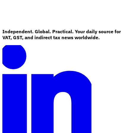
Independent. Global. Practical. Your daily source for
VAT, GST, and indirect tax news worldwide.