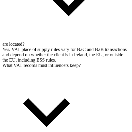
are located?
Yes. VAT place of supply rules vary for B2C and B2B transactions
and depend on whether the client is in Ireland, the EU, or outside
the EU, including ESS rules.
What VAT records must influencers keep?