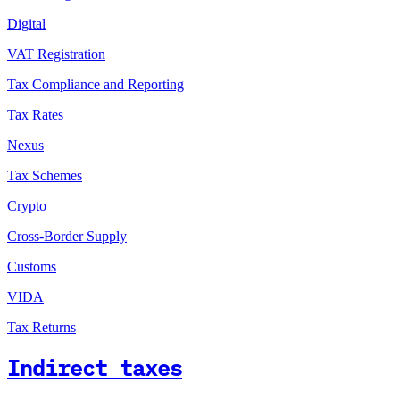
Digital
VAT Registration
Tax Compliance and Reporting
Tax Rates
Nexus
Tax Schemes
Crypto
Cross-Border Supply
Customs
VIDA
Tax Returns
Indirect taxes