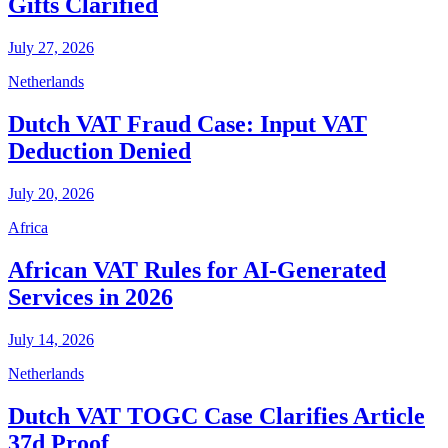
Gifts Clarified
July 27, 2026
Netherlands
Dutch VAT Fraud Case: Input VAT
Deduction Denied
July 20, 2026
Africa
African VAT Rules for AI-Generated
Services in 2026
July 14, 2026
Netherlands
Dutch VAT TOGC Case Clarifies Article
37d Proof