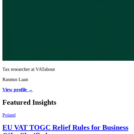
Tax researcher at VATabout
Rasmus Laan
View profile →
Featured Insights
Poland
EU VAT TOGC Relief Rules for Business