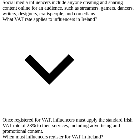
Social media influencers include anyone creating and sharing
content online for an audience, such as streamers, gamers, dancers,
writers, designers, craftspeople, and comedians.
What VAT rate applies to influencers in Ireland?
Once registered for VAT, influencers must apply the standard Irish
VAT rate of 23% to their services, including advertising and
promotional content.
When must influencers register for VAT in Ireland?