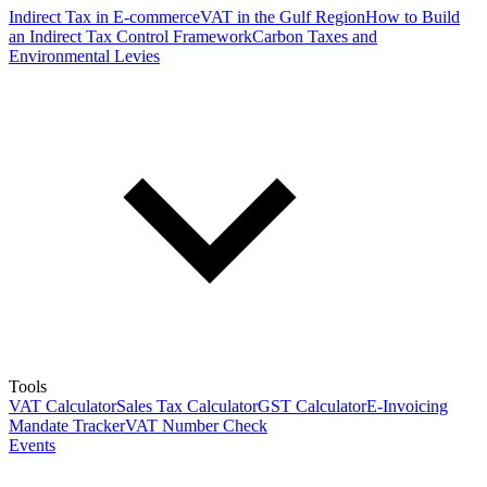
Indirect Tax in E-commerce
VAT in the Gulf Region
How to Build
an Indirect Tax Control Framework
Carbon Taxes and
Environmental Levies
Tools
VAT Calculator
Sales Tax Calculator
GST Calculator
E-Invoicing
Mandate Tracker
VAT Number Check
Events