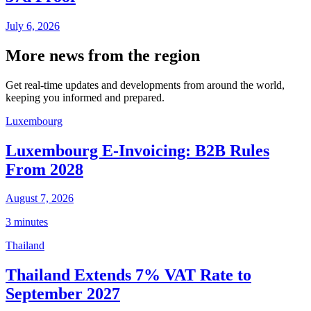
July 6, 2026
More news from the region
Get real-time updates and developments from around the world,
keeping you informed and prepared.
Luxembourg
Luxembourg E-Invoicing: B2B Rules
From 2028
August 7, 2026
3 minutes
Thailand
Thailand Extends 7% VAT Rate to
September 2027