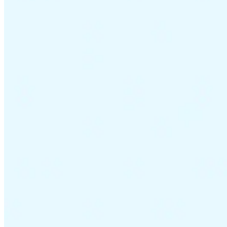
VAT for Beginners
Indirect Tax 101