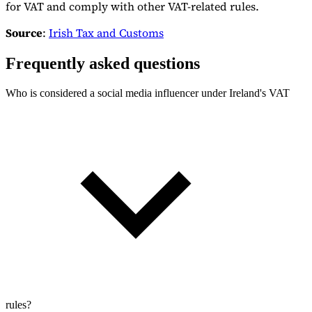
for VAT and comply with other VAT-related rules.
Source
:
Irish Tax and Customs
Frequently asked questions
Who is considered a social media influencer under Ireland's VAT
rules?