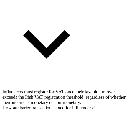
Influencers must register for VAT once their taxable turnover
exceeds the Irish VAT registration threshold, regardless of whether
their income is monetary or non-monetary.
How are barter transactions taxed for influencers?