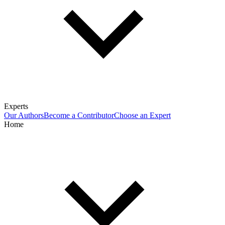
Experts
Our Authors
Become a Contributor
Choose an Expert
Home