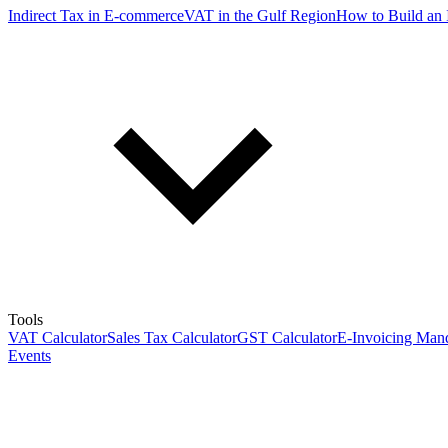
Indirect Tax in E-commerce
VAT in the Gulf Region
How to Build an 
Tools
VAT Calculator
Sales Tax Calculator
GST Calculator
E-Invoicing Mand
Events