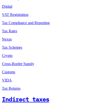
Digital
VAT Registration
Tax Compliance and Reporting
Tax Rates
Nexus
Tax Schemes
Crypto
Cross-Border Supply
Customs
VIDA
Tax Returns
Indirect taxes