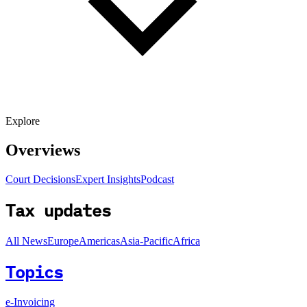
Explore
Overviews
Court Decisions
Expert Insights
Podcast
Tax updates
All News
Europe
Americas
Asia-Pacific
Africa
Topics
e-Invoicing