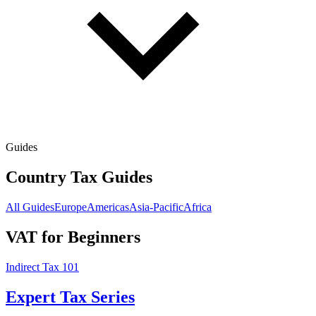
Guides
Country Tax Guides
All Guides
Europe
Americas
Asia-Pacific
Africa
VAT for Beginners
Indirect Tax 101
Expert Tax Series