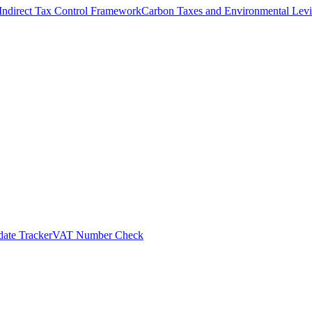
Indirect Tax Control Framework
Carbon Taxes and Environmental Levi
ate Tracker
VAT Number Check