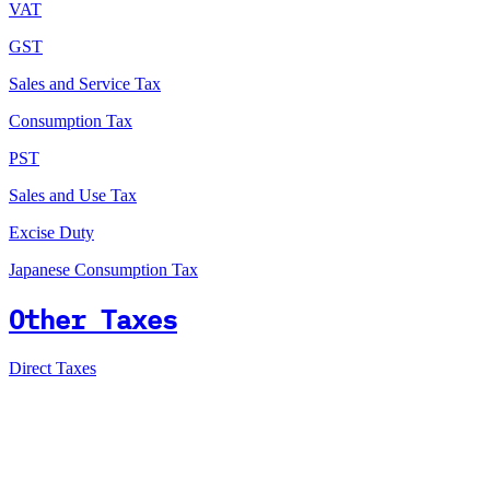
VAT
GST
Sales and Service Tax
Consumption Tax
PST
Sales and Use Tax
Excise Duty
Japanese Consumption Tax
Other Taxes
Direct Taxes