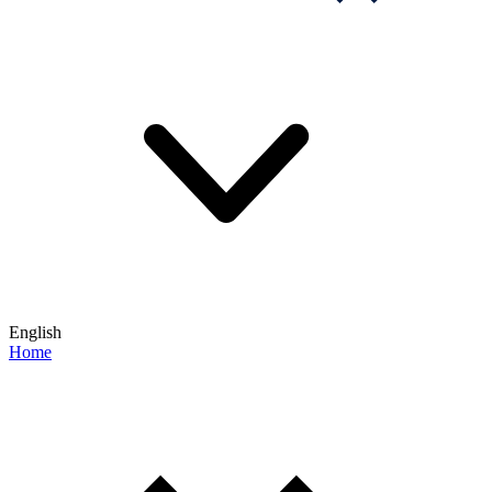
English
Home