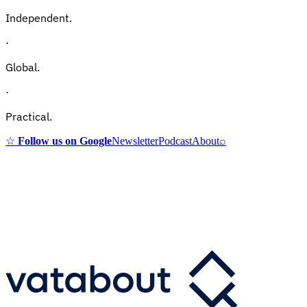
Independent.
·
Global.
·
Practical.
☆
Follow us on Google
Newsletter
Podcast
About
⌕