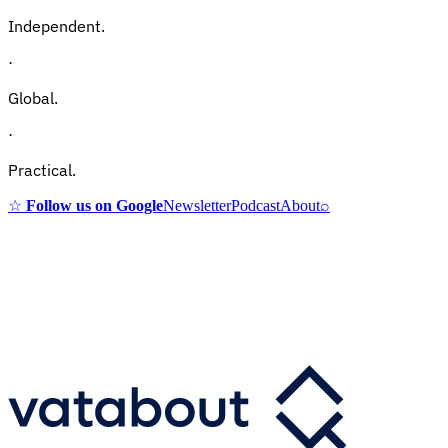
Independent.
·
Global.
·
Practical.
☆
Follow us on Google
Newsletter
Podcast
About
⌕