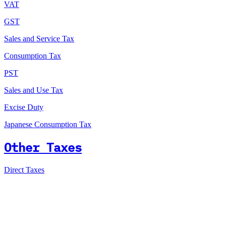
VAT
GST
Sales and Service Tax
Consumption Tax
PST
Sales and Use Tax
Excise Duty
Japanese Consumption Tax
Other Taxes
Direct Taxes