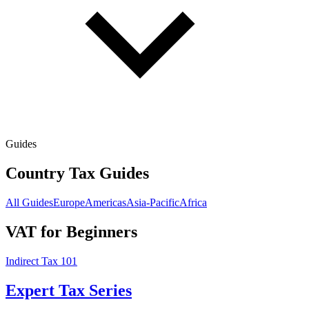
Guides
Country Tax Guides
All Guides
Europe
Americas
Asia-Pacific
Africa
VAT for Beginners
Indirect Tax 101
Expert Tax Series