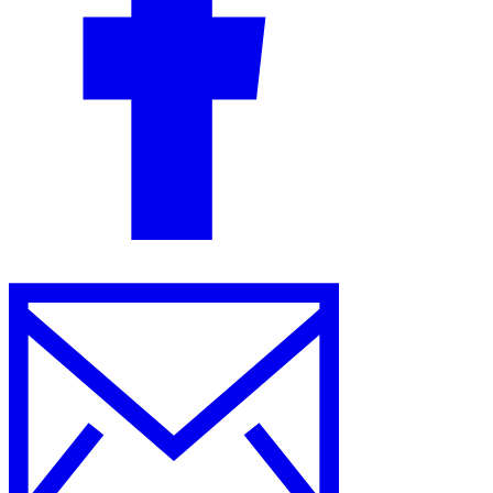
Guides
Country Tax Guides
All Guides
Europe
Americas
Asia-Pacific
Africa