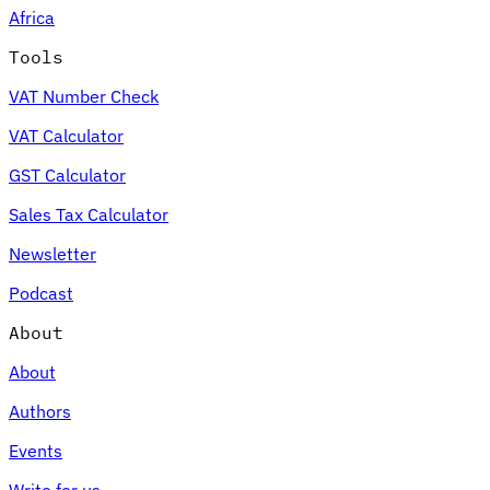
Africa
Tools
VAT Number Check
Expert Tax Series
VAT Calculator
Indirect Tax in E-commerce
VAT in the Gulf Region
How to Build
an Indirect Tax Control Framework
Carbon Taxes and
GST Calculator
Environmental Levies
Sales Tax Calculator
Newsletter
Podcast
About
About
Authors
Events
Write for us