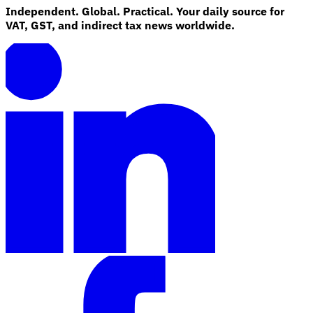
Independent. Global. Practical. Your daily source for
VAT, GST, and indirect tax news worldwide.
Explore