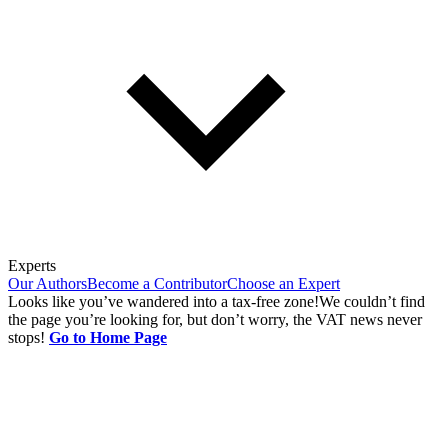
Experts
Our Authors
Become a Contributor
Choose an Expert
Looks like you’ve wandered into a tax-free zone!
We couldn’t find
the page you’re looking for, but don’t worry, the VAT news never
stops!
Go to Home Page