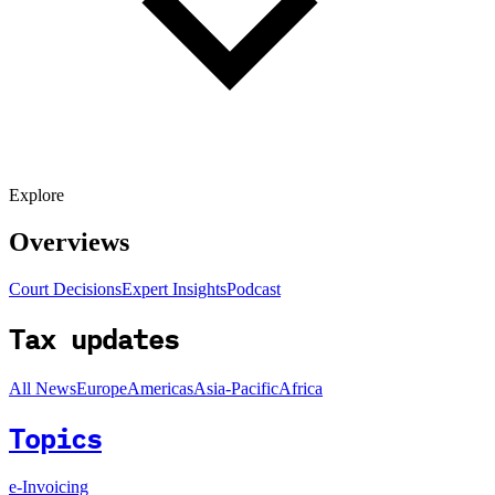
Explore
Overviews
Court Decisions
Expert Insights
Podcast
Tax updates
All News
Europe
Americas
Asia-Pacific
Africa
Topics
e-Invoicing