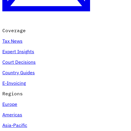
Coverage
Tax News
Expert Insights
Court Decisions
VAT for Beginners
Country Guides
Indirect Tax 101
E-Invoicing
Regions
Europe
Americas
Asia-Pacific