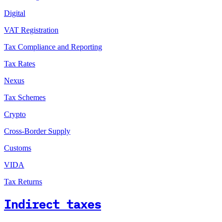
Digital
VAT Registration
Tax Compliance and Reporting
Tax Rates
Nexus
Tax Schemes
Crypto
Cross-Border Supply
Customs
VIDA
Tax Returns
Indirect taxes