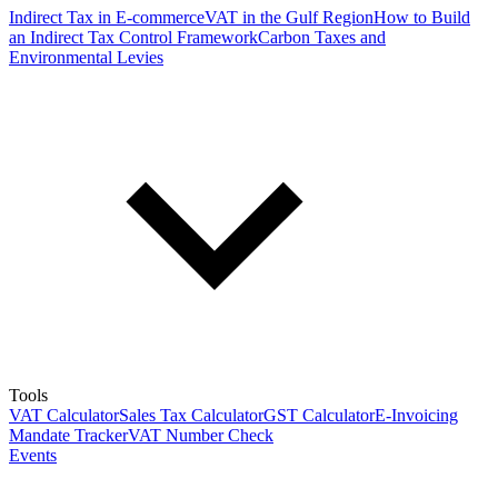
Indirect Tax in E-commerce
VAT in the Gulf Region
How to Build
an Indirect Tax Control Framework
Carbon Taxes and
Environmental Levies
Tools
VAT Calculator
Sales Tax Calculator
GST Calculator
E-Invoicing
Mandate Tracker
VAT Number Check
Events