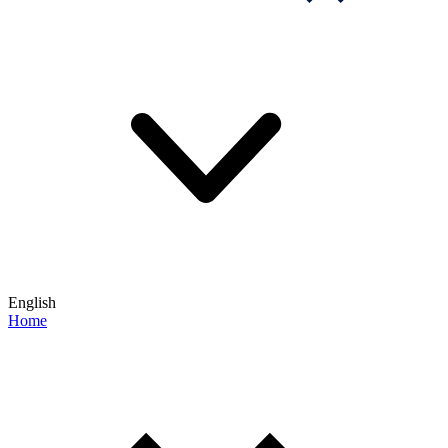
English
Home