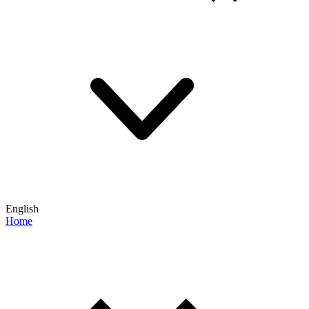
English
Home