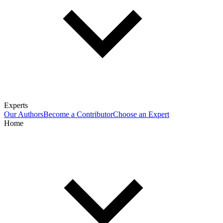
Experts
Our Authors
Become a Contributor
Choose an Expert
Home