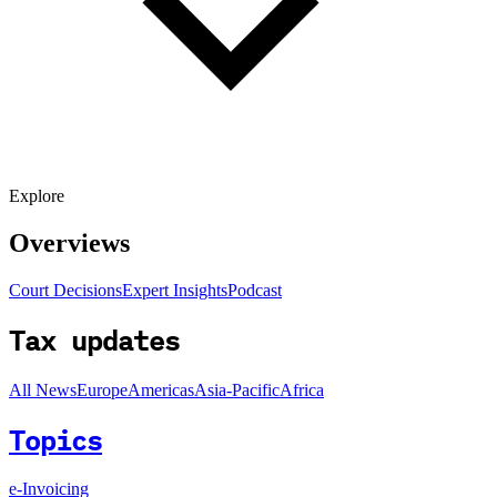
Explore
Overviews
Court Decisions
Expert Insights
Podcast
Tax updates
All News
Europe
Americas
Asia-Pacific
Africa
Topics
e-Invoicing