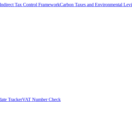
Indirect Tax Control Framework
Carbon Taxes and Environmental Levi
ate Tracker
VAT Number Check