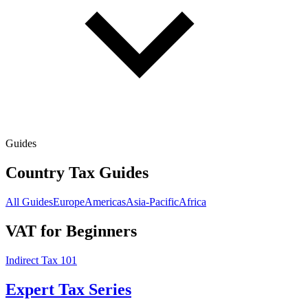
Guides
Country Tax Guides
All Guides
Europe
Americas
Asia-Pacific
Africa
VAT for Beginners
Indirect Tax 101
Expert Tax Series