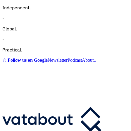
Independent.
·
Global.
·
Practical.
☆
Follow us on Google
Newsletter
Podcast
About
⌕