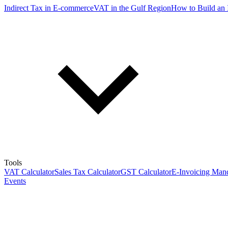
Indirect Tax in E-commerce
VAT in the Gulf Region
How to Build an 
Tools
VAT Calculator
Sales Tax Calculator
GST Calculator
E-Invoicing Mand
Events