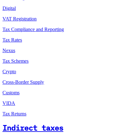
Digital
VAT Registration
Tax Compliance and Reporting
Tax Rates
Nexus
Tax Schemes
Crypto
Cross-Border Supply
Customs
VIDA
Tax Returns
Indirect taxes