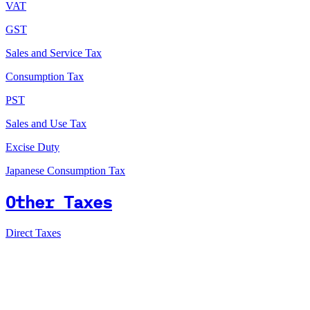
VAT
GST
Sales and Service Tax
Consumption Tax
PST
Sales and Use Tax
Excise Duty
Japanese Consumption Tax
Other Taxes
Direct Taxes