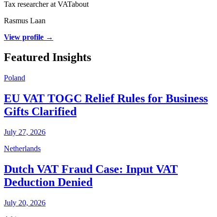
Tax researcher at VATabout
Rasmus Laan
View profile →
Featured Insights
Poland
EU VAT TOGC Relief Rules for Business
Gifts Clarified
July 27, 2026
Netherlands
Dutch VAT Fraud Case: Input VAT
Deduction Denied
July 20, 2026