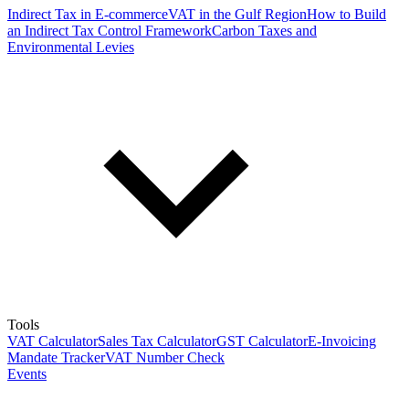
Indirect Tax in E-commerce
VAT in the Gulf Region
How to Build
an Indirect Tax Control Framework
Carbon Taxes and
Environmental Levies
Tools
VAT Calculator
Sales Tax Calculator
GST Calculator
E-Invoicing
Mandate Tracker
VAT Number Check
Events