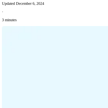
Updated
December 6, 2024
·
3 minutes
Explore