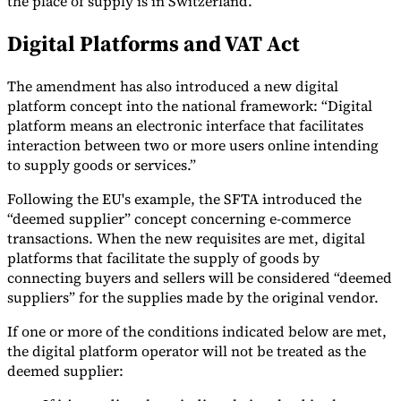
the place of supply is in Switzerland.
Tools
Digital Platforms and VAT Act
VAT Calculator
GST Calculator
Sales Tax Calculator
VAT Number
Checker
E-Invoice Mandate Tracker
The amendment has also introduced a new digital
platform concept into the national framework: “Digital
platform means an electronic interface that facilitates
interaction between two or more users online intending
to supply goods or services.”
Following the EU's example, the SFTA introduced the
“deemed supplier” concept concerning e-commerce
transactions. When the new requisites are met, digital
platforms that facilitate the supply of goods by
connecting buyers and sellers will be considered “deemed
suppliers” for the supplies made by the original vendor.
If one or more of the conditions indicated below are met,
Experts
Our Authors
Become a Contributor
Choose an Expert
the digital platform operator will not be treated as the
deemed supplier: