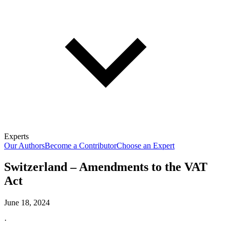
Experts
Our Authors
Become a Contributor
Choose an Expert
Switzerland – Amendments to the VAT
Act
June 18, 2024
·