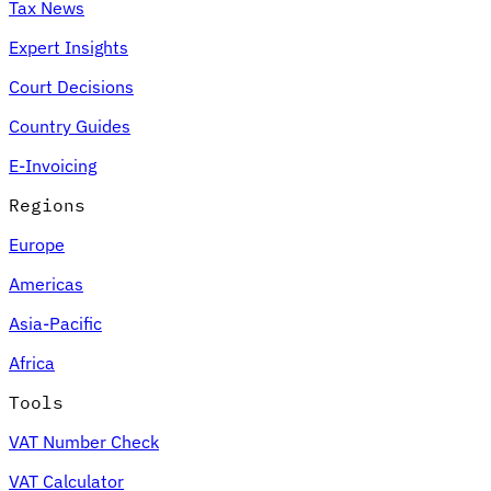
Tax News
Expert Insights
Court Decisions
Country Guides
E-Invoicing
Regions
Europe
Americas
Asia-Pacific
Africa
Tools
VAT Number Check
VAT Calculator