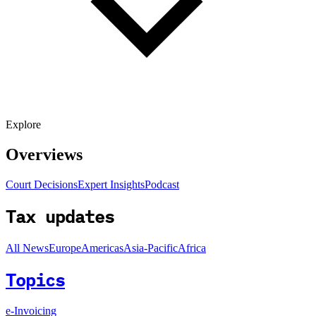
Explore
Overviews
Court Decisions
Expert Insights
Podcast
Tax updates
All News
Europe
Americas
Asia-Pacific
Africa
Topics
e-Invoicing