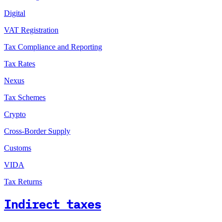
Digital
VAT Registration
Tax Compliance and Reporting
Tax Rates
Nexus
Tax Schemes
Crypto
Cross-Border Supply
Customs
VIDA
Tax Returns
Indirect taxes