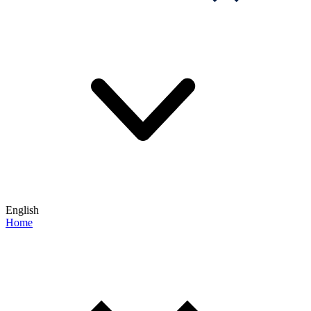
English
Home