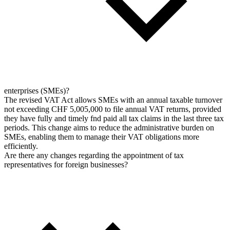
enterprises (SMEs)?
The revised VAT Act allows SMEs with an annual taxable turnover
not exceeding CHF 5,005,000 to file annual VAT returns, provided
they have fully and timely fnd paid all tax claims in the last three tax
periods. This change aims to reduce the administrative burden on
SMEs, enabling them to manage their VAT obligations more
efficiently.
Are there any changes regarding the appointment of tax
representatives for foreign businesses?