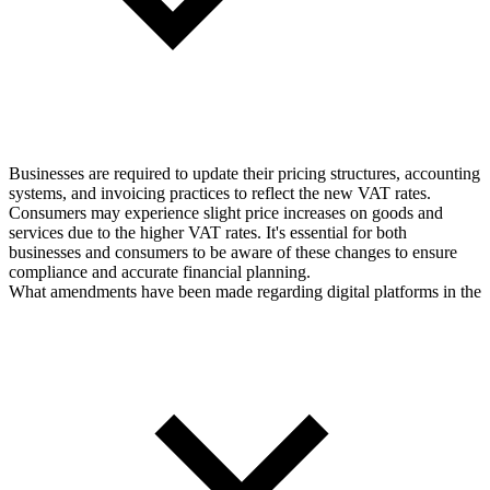
Businesses are required to update their pricing structures, accounting
systems, and invoicing practices to reflect the new VAT rates.
Consumers may experience slight price increases on goods and
services due to the higher VAT rates. It's essential for both
businesses and consumers to be aware of these changes to ensure
compliance and accurate financial planning.
What amendments have been made regarding digital platforms in the