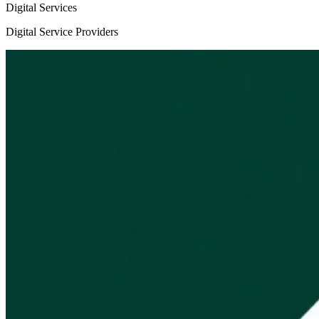
Digital Services
Digital Service Providers