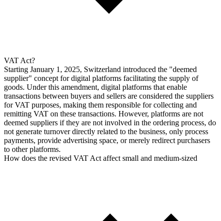
VAT Act?
Starting January 1, 2025, Switzerland introduced the "deemed
supplier" concept for digital platforms facilitating the supply of
goods. Under this amendment, digital platforms that enable
transactions between buyers and sellers are considered the suppliers
for VAT purposes, making them responsible for collecting and
remitting VAT on these transactions. However, platforms are not
deemed suppliers if they are not involved in the ordering process, do
not generate turnover directly related to the business, only process
payments, provide advertising space, or merely redirect purchasers
to other platforms.
How does the revised VAT Act affect small and medium-sized