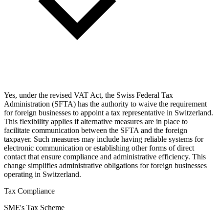
Yes, under the revised VAT Act, the Swiss Federal Tax
Administration (SFTA) has the authority to waive the requirement
for foreign businesses to appoint a tax representative in Switzerland.
This flexibility applies if alternative measures are in place to
facilitate communication between the SFTA and the foreign
taxpayer. Such measures may include having reliable systems for
electronic communication or establishing other forms of direct
contact that ensure compliance and administrative efficiency. This
change simplifies administrative obligations for foreign businesses
operating in Switzerland.
Tax Compliance
SME's Tax Scheme