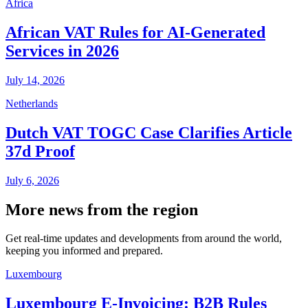
Africa
African VAT Rules for AI-Generated
Services in 2026
July 14, 2026
Netherlands
Dutch VAT TOGC Case Clarifies Article
37d Proof
July 6, 2026
More news from the region
Get real-time updates and developments from around the world,
keeping you informed and prepared.
Luxembourg
Luxembourg E-Invoicing: B2B Rules