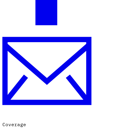
Coverage