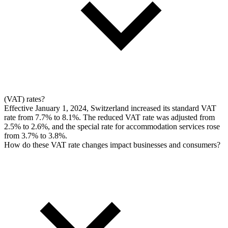
(VAT) rates?
Effective January 1, 2024, Switzerland increased its standard VAT
rate from 7.7% to 8.1%. The reduced VAT rate was adjusted from
2.5% to 2.6%, and the special rate for accommodation services rose
from 3.7% to 3.8%.
How do these VAT rate changes impact businesses and consumers?