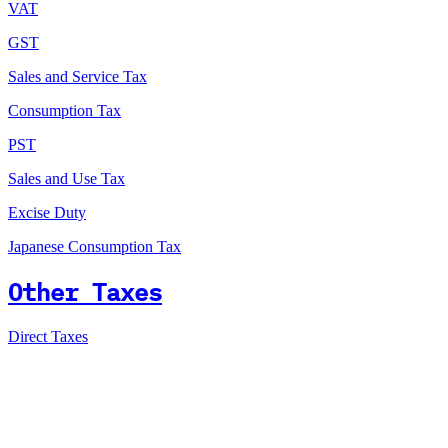
VAT
GST
Sales and Service Tax
Consumption Tax
PST
Sales and Use Tax
Excise Duty
Japanese Consumption Tax
Other Taxes
Direct Taxes