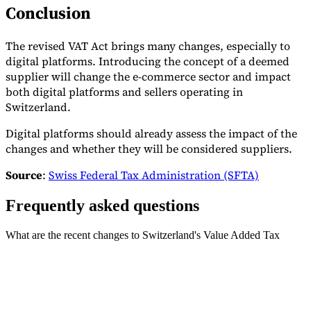
Conclusion
The revised VAT Act brings many changes, especially to
digital platforms. Introducing the concept of a deemed
supplier will change the e-commerce sector and impact
both digital platforms and sellers operating in
Switzerland.
Digital platforms should already assess the impact of the
changes and whether they will be considered suppliers.
Source
:
Swiss Federal Tax Administration (SFTA)
Frequently asked questions
What are the recent changes to Switzerland's Value Added Tax