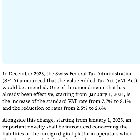
Expert Tax Series
Indirect Tax in E-commerce
VAT in the Gulf Region
How to Build
an Indirect Tax Control Framework
Carbon Taxes and
Environmental Levies
In December 2023, the Swiss Federal Tax Administration
(SFTA) announced that the Value Added Tax Act (VAT Act)
would be amended. One of the amendments that has
already been effective, starting from January 1, 2024, is
the increase of the standard VAT rate from 7.7% to 8.1%
and the reduction of rates from 2.5% to 2.6%.
Alongside this change, starting from January 1, 2025, an
important novelty shall be introduced concerning the
liabilities of the foreign digital platform operators when