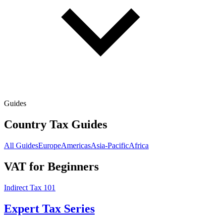
Guides
Country Tax Guides
All Guides
Europe
Americas
Asia-Pacific
Africa
VAT for Beginners
Indirect Tax 101
Expert Tax Series