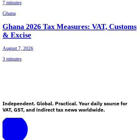
7 minutes
Ghana
Ghana 2026 Tax Measures: VAT, Customs
& Excise
August 7, 2026
3 minutes
Independent. Global. Practical. Your daily source for
VAT, GST, and indirect tax news worldwide.