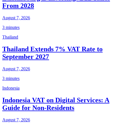
From 2028
August 7, 2026
3 minutes
Thailand
Thailand Extends 7% VAT Rate to
September 2027
August 7, 2026
3 minutes
Indonesia
Indonesia VAT on Digital Services: A
Guide for Non-Residents
August 7, 2026