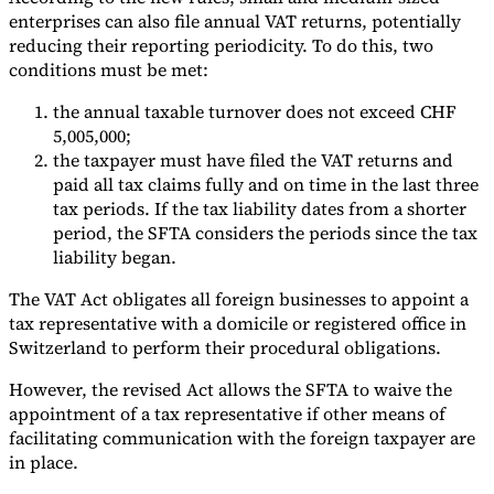
enterprises can also file annual VAT returns, potentially
reducing their reporting periodicity. To do this, two
conditions must be met:
the annual taxable turnover does not exceed CHF
5,005,000;
the taxpayer must have filed the VAT returns and
paid all tax claims fully and on time in the last three
tax periods. If the tax liability dates from a shorter
period, the SFTA considers the periods since the tax
liability began.
The VAT Act obligates all foreign businesses to appoint a
tax representative with a domicile or registered office in
Switzerland to perform their procedural obligations.
However, the revised Act allows the SFTA to waive the
appointment of a tax representative if other means of
facilitating communication with the foreign taxpayer are
in place.