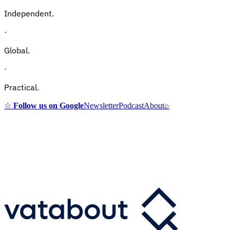
Independent.
·
Global.
·
Practical.
☆
Follow us on Google
Newsletter
Podcast
About
⌕