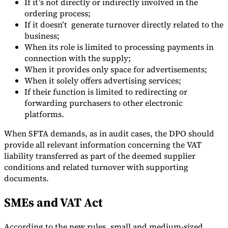
If it’s not directly or indirectly involved in the
ordering process;
If it doesn’t generate turnover directly related to the
business;
When its role is limited to processing payments in
connection with the supply;
When it provides only space for advertisements;
When it solely offers advertising services;
If their function is limited to redirecting or
forwarding purchasers to other electronic
platforms.
When SFTA demands, as in audit cases, the DPO should
provide all relevant information concerning the VAT
liability transferred as part of the deemed supplier
conditions and related turnover with supporting
documents.
SMEs and VAT Act
According to the new rules, small and medium-sized