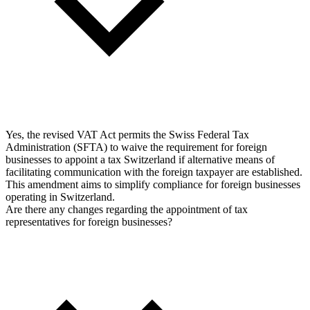
Yes, the revised VAT Act permits the Swiss Federal Tax
Administration (SFTA) to waive the requirement for foreign
businesses to appoint a tax Switzerland if alternative means of
facilitating communication with the foreign taxpayer are established.
This amendment aims to simplify compliance for foreign businesses
operating in Switzerland.
Are there any changes regarding the appointment of tax
representatives for foreign businesses?